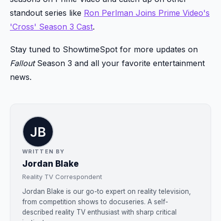
standout series like
Ron Perlman Joins Prime Video's
'Cross' Season 3 Cast
.
Stay tuned to ShowtimeSpot for more updates on
Fallout
Season 3 and all your favorite entertainment
news.
WRITTEN BY
Jordan Blake
Reality TV Correspondent
Jordan Blake is our go-to expert on reality television,
from competition shows to docuseries. A self-
described reality TV enthusiast with sharp critical