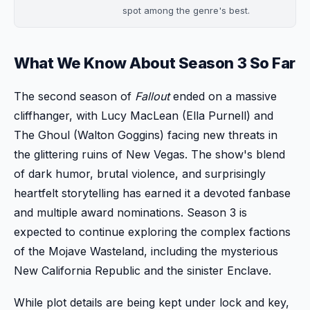
spot among the genre's best.
What We Know About Season 3 So Far
The second season of
Fallout
ended on a massive
cliffhanger, with Lucy MacLean (Ella Purnell) and
The Ghoul (Walton Goggins) facing new threats in
the glittering ruins of New Vegas. The show's blend
of dark humor, brutal violence, and surprisingly
heartfelt storytelling has earned it a devoted fanbase
and multiple award nominations. Season 3 is
expected to continue exploring the complex factions
of the Mojave Wasteland, including the mysterious
New California Republic and the sinister Enclave.
While plot details are being kept under lock and key,