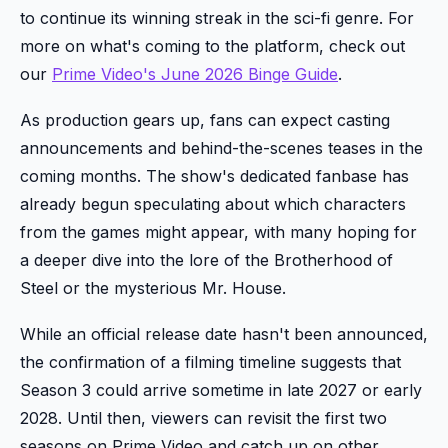
to continue its winning streak in the sci-fi genre. For
more on what's coming to the platform, check out
our
Prime Video's June 2026 Binge Guide
.
As production gears up, fans can expect casting
announcements and behind-the-scenes teases in the
coming months. The show's dedicated fanbase has
already begun speculating about which characters
from the games might appear, with many hoping for
a deeper dive into the lore of the Brotherhood of
Steel or the mysterious Mr. House.
While an official release date hasn't been announced,
the confirmation of a filming timeline suggests that
Season 3 could arrive sometime in late 2027 or early
2028. Until then, viewers can revisit the first two
seasons on Prime Video and catch up on other