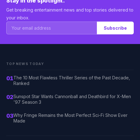
Stay in the spotlight.
Get breaking entertainment news and top stories delivered to
your inbox.
Subscribe
TOP NEWS TODAY
01
The 10 Most Flawless Thriller Series of the Past Decade,
Ranked
02
Sunspot Star Wants Cannonball and Deathbird for X-Men
'97 Season 3
03
Why Fringe Remains the Most Perfect Sci-Fi Show Ever
Made