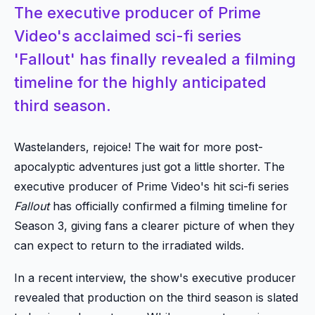
The executive producer of Prime
Video's acclaimed sci-fi series
'Fallout' has finally revealed a filming
timeline for the highly anticipated
third season.
Wastelanders, rejoice! The wait for more post-
apocalyptic adventures just got a little shorter. The
executive producer of Prime Video's hit sci-fi series
Fallout
has officially confirmed a filming timeline for
Season 3, giving fans a clearer picture of when they
can expect to return to the irradiated wilds.
In a recent interview, the show's executive producer
revealed that production on the third season is slated