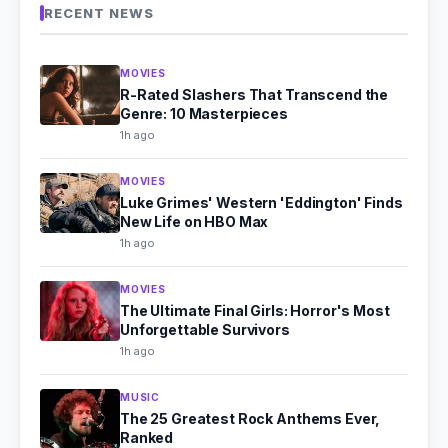
RECENT NEWS
MOVIES
R-Rated Slashers That Transcend the
Genre: 10 Masterpieces
1h ago
MOVIES
Luke Grimes' Western 'Eddington' Finds
New Life on HBO Max
1h ago
MOVIES
The Ultimate Final Girls: Horror's Most
Unforgettable Survivors
1h ago
MUSIC
The 25 Greatest Rock Anthems Ever,
Ranked