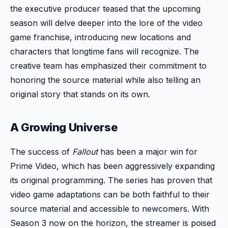
the executive producer teased that the upcoming
season will delve deeper into the lore of the video
game franchise, introducing new locations and
characters that longtime fans will recognize. The
creative team has emphasized their commitment to
honoring the source material while also telling an
original story that stands on its own.
A Growing Universe
The success of
Fallout
has been a major win for
Prime Video, which has been aggressively expanding
its original programming. The series has proven that
video game adaptations can be both faithful to their
source material and accessible to newcomers. With
Season 3 now on the horizon, the streamer is poised