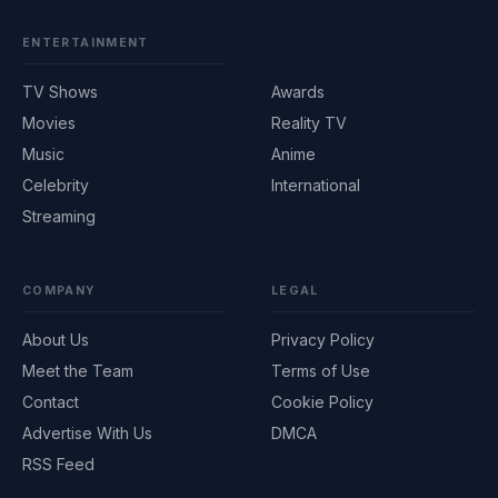
ENTERTAINMENT
TV Shows
Awards
Movies
Reality TV
Music
Anime
Celebrity
International
Streaming
COMPANY
LEGAL
About Us
Privacy Policy
Meet the Team
Terms of Use
Contact
Cookie Policy
Advertise With Us
DMCA
RSS Feed