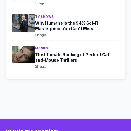
1h ago
TV SHOWS
Why Humans Is the 94% Sci-Fi
Masterpiece You Can't Miss
2h ago
MOVIES
The Ultimate Ranking of Perfect Cat-
and-Mouse Thrillers
2h ago