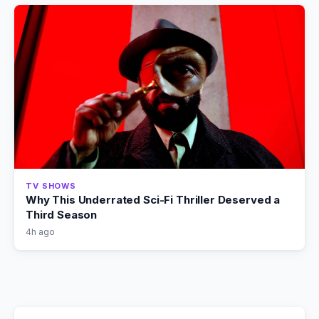
TV SHOWS
Why This Underrated Sci-Fi Thriller Deserved a
Third Season
4h ago