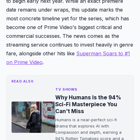
to begin early next year. While an exact premiere
date remains under wraps, this update marks the
most concrete timeline yet for the series, which has
become one of Prime Video's biggest critical and
commercial successes. The news comes as the
streaming service continues to invest heavily in genre
fare, alongside other hits like
Superman Soars to #1
on Prime Video
.
READ ALSO
TV SHOWS
Why Humans Is the 94%
Sci-Fi Masterpiece You
Can't Miss
Humans is a near-perfect sci-fi
drama that explores AI with
compassion and depth, earning a
94% Rotten Tomatoes score and a