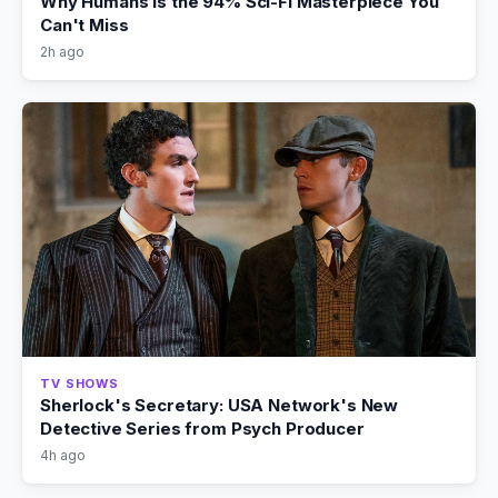
Why Humans Is the 94% Sci-Fi Masterpiece You
Can't Miss
2h ago
TV SHOWS
Sherlock's Secretary: USA Network's New
Detective Series from Psych Producer
4h ago