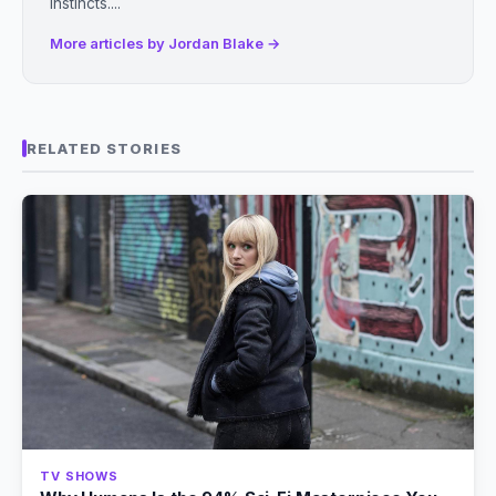
instincts....
More articles by Jordan Blake →
RELATED STORIES
TV SHOWS