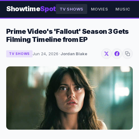
Showtime
Spot
TV SHOWS
MOVIES
MUSIC
Prime Video's 'Fallout' Season 3 Gets
Filming Timeline from EP
Jun 24, 2026
·
Jordan Blake
TV SHOWS