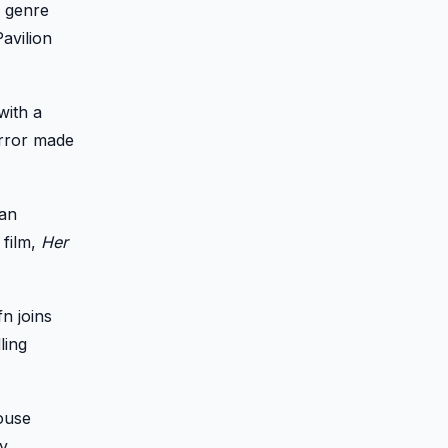
r genre
avilion
with a
orror made
yan
 film,
Her
n joins
ling
house
y.