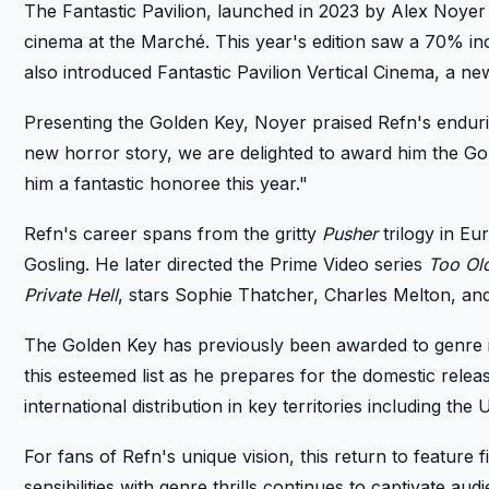
The Fantastic Pavilion, launched in 2023 by Alex Noyer
cinema at the Marché. This year's edition saw a 70% inc
also introduced Fantastic Pavilion Vertical Cinema, a new 
Presenting the Golden Key, Noyer praised Refn's enduri
new horror story, we are delighted to award him the Gold
him a fantastic honoree this year."
Refn's career spans from the gritty
Pusher
trilogy in E
Gosling. He later directed the Prime Video series
Too Ol
Private Hell
, stars Sophie Thatcher, Charles Melton, an
The Golden Key has previously been awarded to genre ic
this esteemed list as he prepares for the domestic relea
international distribution in key territories including the 
For fans of Refn's unique vision, this return to feature 
sensibilities with genre thrills continues to captivate a