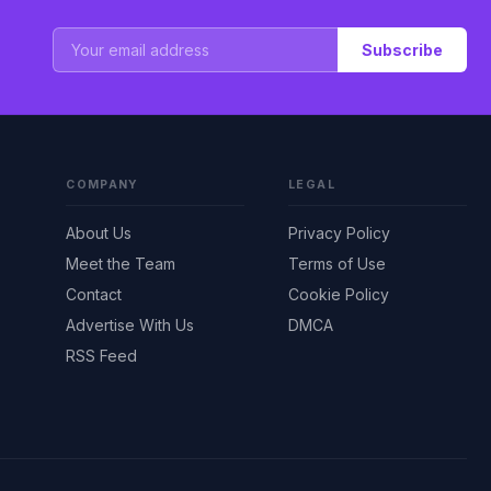
Subscribe
COMPANY
LEGAL
About Us
Privacy Policy
Meet the Team
Terms of Use
Contact
Cookie Policy
Advertise With Us
DMCA
RSS Feed