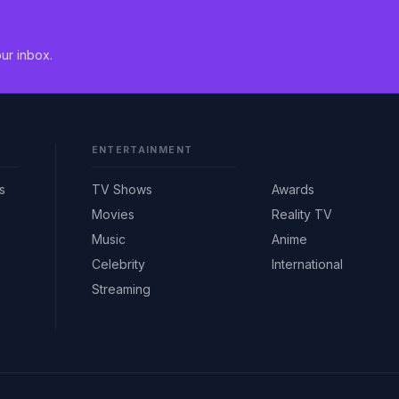
ur inbox.
ENTERTAINMENT
s
TV Shows
Awards
Movies
Reality TV
Music
Anime
Celebrity
International
Streaming