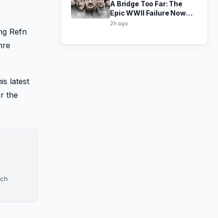
A Bridge Too Far: The
Epic WWII Failure Now
Free to Stream
2h ago
ng Refn
nre
is latest
r the
ach