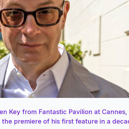
en Key from Fantastic Pavilion at Cannes,
the premiere of his first feature in a deca