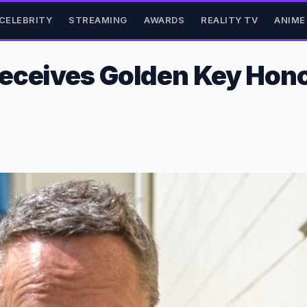
CELEBRITY
STREAMING
AWARDS
REALITY TV
ANIME
eceives Golden Key Hono