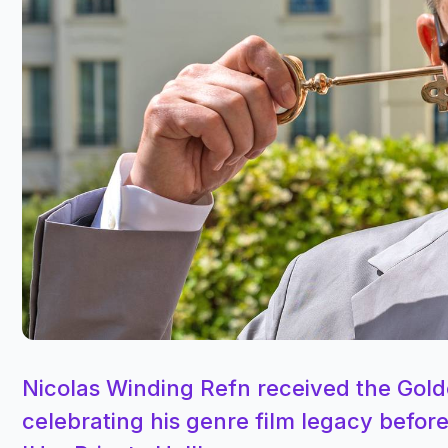
Nicolas Winding Refn received the Gold
celebrating his genre film legacy before 