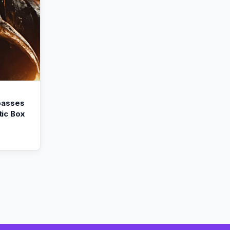
passes
ic Box