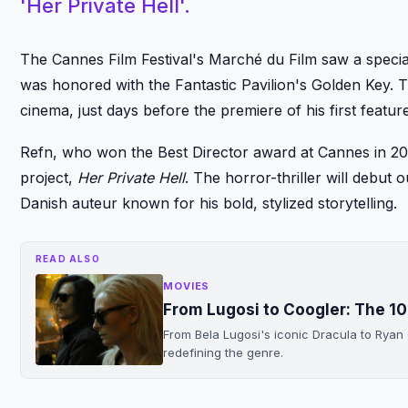
'Her Private Hell'.
The Cannes Film Festival's Marché du Film saw a speci
was honored with the Fantastic Pavilion's Golden Key. 
cinema, just days before the premiere of his first feature
Refn, who won the Best Director award at Cannes in 201
project,
Her Private Hell
. The horror-thriller will debu
Danish auteur known for his bold, stylized storytelling.
READ ALSO
MOVIES
From Lugosi to Coogler: The 1
From Bela Lugosi's iconic Dracula to Ryan
redefining the genre.