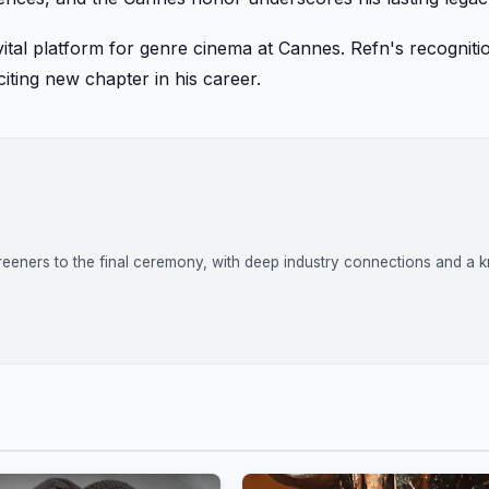
 a vital platform for genre cinema at Cannes. Refn's recogniti
iting new chapter in his career.
reeners to the final ceremony, with deep industry connections and a k