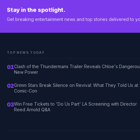
Stay in the spotlight.
Get breaking entertainment news and top stories delivered to yo
TOP NEWS TODAY
01
Clash of the Thundermans Trailer Reveals Chloe's Dangerou
New Power
02
Grimm Stars Break Silence on Revival: What They Told Us at
Comic-Con
03
Win Free Tickets to 'Do Us Part' LA Screening with Director
Reed Arnold Q&A