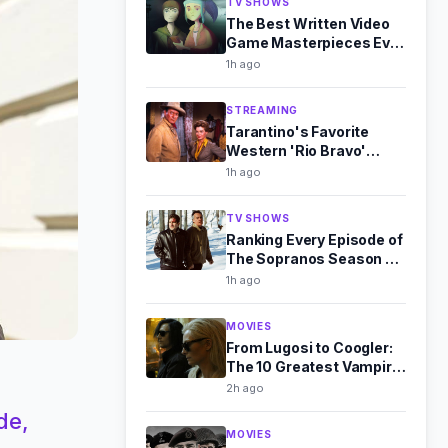
TV SHOWS
The Best Written Video
Game Masterpieces Ever
Made
1h ago
STREAMING
Tarantino's Favorite
Western 'Rio Bravo'
Leaves Streaming in
1h ago
August 2026
TV SHOWS
Ranking Every Episode of
The Sopranos Season 3,
From Good to Great
1h ago
MOVIES
From Lugosi to Coogler:
The 10 Greatest Vampire
Films Ever Made
2h ago
de,
MOVIES