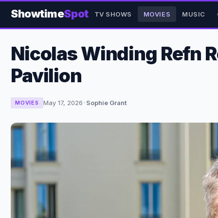
Showtime
Spot
TV SHOWS
MOVIES
MUSIC
Nicolas Winding Refn R
Pavilion
May 17, 2026
·
Sophie Grant
MOVIES