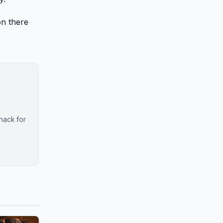
on there
nack for