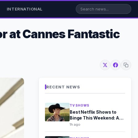
INTERNATIONAL
r at Cannes Fantastic
RECENT NEWS
TV SHOWS
Best Netflix Shows to
Binge This Weekend: Aug
8-9 Picks
1h ago