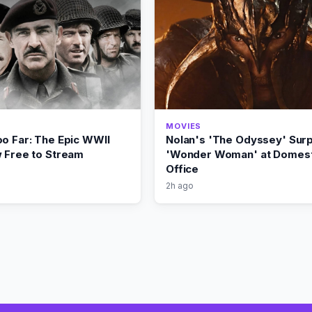
MOVIES
oo Far: The Epic WWII
Nolan's 'The Odyssey' Sur
w Free to Stream
'Wonder Woman' at Domest
Office
2h ago