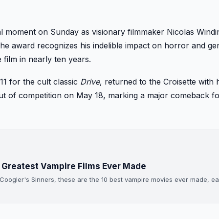
al moment on Sunday as visionary filmmaker Nicolas Windi
The award recognizes his indelible impact on horror and ge
 film in nearly ten years.
1 for the cult classic
Drive
, returned to the Croisette with h
t out of competition on May 18, marking a major comeback fo
0 Greatest Vampire Films Ever Made
 Coogler's Sinners, these are the 10 best vampire movies ever made, e