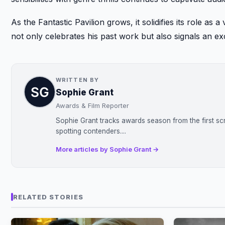
As the Fantastic Pavilion grows, it solidifies its role as
not only celebrates his past work but also signals an exc
WRITTEN BY
Sophie Grant
Awards & Film Reporter
Sophie Grant tracks awards season from the first sc
spotting contenders....
More articles by Sophie Grant →
RELATED STORIES