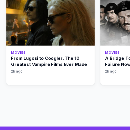
MOVIES
MOVIES
From Lugosi to Coogler: The 10
A Bridge T
Greatest Vampire Films Ever Made
Failure No
2h ago
2h ago