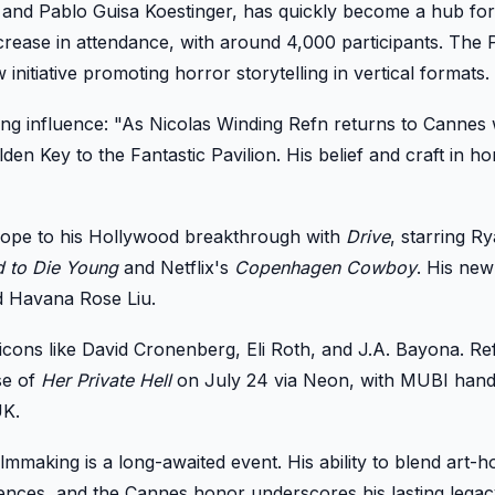
 and Pablo Guisa Koestinger, has quickly become a hub fo
rease in attendance, with around 4,000 participants. The P
initiative promoting horror storytelling in vertical formats.
ng influence: "As Nicolas Winding Refn returns to Cannes 
en Key to the Fantastic Pavilion. His belief and craft in h
urope to his Hollywood breakthrough with
Drive
, starring R
d to Die Young
and Netflix's
Copenhagen Cowboy
. His new
d Havana Rose Liu.
ons like David Cronenberg, Eli Roth, and J.A. Bayona. Ref
se of
Her Private Hell
on July 24 via Neon, with MUBI hand
UK.
filmmaking is a long-awaited event. His ability to blend art-
udiences, and the Cannes honor underscores his lasting legac