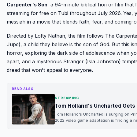
Carpenter's Son
, a 94-minute biblical horror film that 
streaming for free on Tubi throughout July 2026. Yes, yo
messiah in a movie that blends faith, fear, and coming-o
Directed by Lofty Nathan, the film follows The Carpen
Jupe), a child they believe is the son of God. But this 
horror, exploring the dark side of adolescence when yo
apart, and a mysterious Stranger (Isla Johnston) tempts
dread that won't appeal to everyone.
READ ALSO
STREAMING
Tom Holland's Uncharted Gets 
Tom Holland's Uncharted is surging on Pr
2022 video game adaptation is finding a 