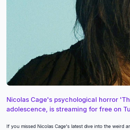
Nicolas Cage's psychological horror 'Th
adolescence, is streaming for free on Tu
If you missed Nicolas Cage's latest dive into the weird 