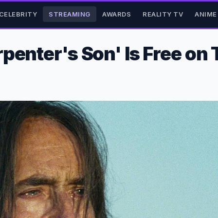
CELEBRITY
STREAMING
AWARDS
REALITY TV
ANIME
penter's Son' Is Free on 