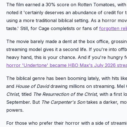
The film earned a 30% score on Rotten Tomatoes, with cr
noted it 'certainly deserves an abundance of credit for
using a more traditional biblical setting. As a horror mov
taste.' Still, for Cage completists or fans of
forgotten re
The movie barely made a dent at the box office, grossing
streaming model gives it a second life. If you're into off
heavy hand, this is your chance. And if you're hungry
horror 'Undertone' became HBO Max's July 2026 strea
The biblical genre has been booming lately, with hits lik
and
House of David
drawing millions on streaming. Mel 
Christ
, titled
The Resurrection of the Christ
, with a first 
September. But
The Carpenter's Son
takes a darker, more
powers.
For those who prefer their horror with a side of strea