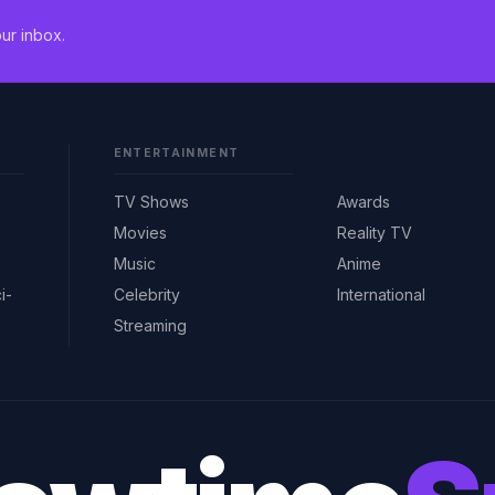
ur inbox.
ENTERTAINMENT
TV Shows
Awards
Movies
Reality TV
Music
Anime
i-
Celebrity
International
Streaming