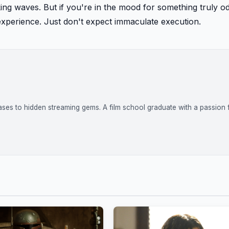
king waves. But if you're in the mood for something truly o
experience. Just don't expect immaculate execution.
ases to hidden streaming gems. A film school graduate with a passion 