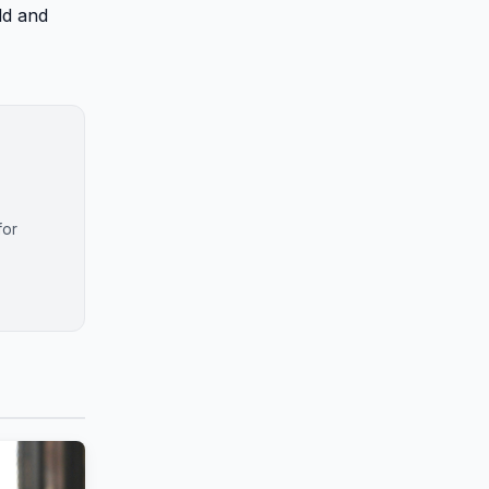
dd and
for