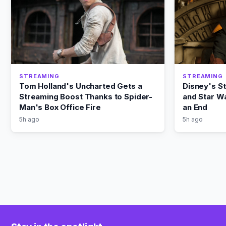
STREAMING
STREAMING
Tom Holland's Uncharted Gets a
Disney's S
Streaming Boost Thanks to Spider-
and Star Wa
Man's Box Office Fire
an End
5h ago
5h ago