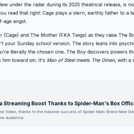
flew under the radar during its 2025 theatrical release, is n
u read that right: Cage plays a stern, earthly father to a 
f-age angst.
ter (Cage) and The Mother (FKA Twigs) as they raise The 
isn't your Sunday school version. The story leans into psych
u're literally the chosen one. The Boy discovers powers th
 him toward sin. It's
Man of Steel
meets
The Omen
, with a
a Streaming Boost Thanks to Spider-Man's Box Offic
ime Video, thanks to the massive success of Spider-Man: Brand New Da
new audience.