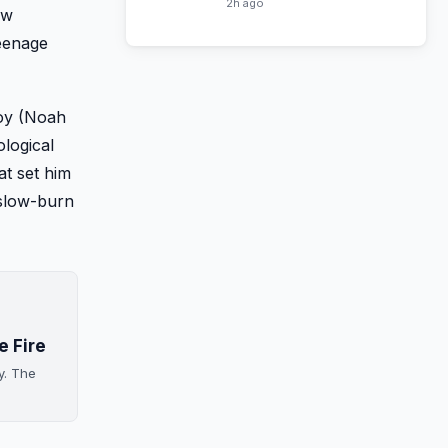
Horses Season 6
2h ago
ow
teenage
Boy (Noah
ological
at set him
 slow-burn
e Fire
y. The