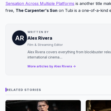
Sensation Across Multiple Platforms
is another title ma
free,
The Carpenter's Son
on Tubi is a one-of-a-kind 
WRITTEN BY
Alex Rivera
Film & Streaming Editor
Alex Rivera covers everything from blockbuster rele
international cinema....
More articles by Alex Rivera →
RELATED STORIES