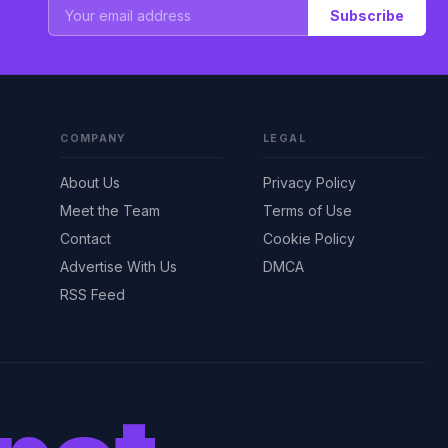
Subscribe
COMPANY
LEGAL
About Us
Privacy Policy
Meet the Team
Terms of Use
Contact
Cookie Policy
Advertise With Us
DMCA
RSS Feed