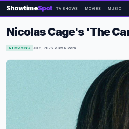
Showtime
Spot
TV SHOWS
MOVIES
MUSIC
Nicolas Cage's 'The Car
Jul 5, 2026
·
Alex Rivera
STREAMING