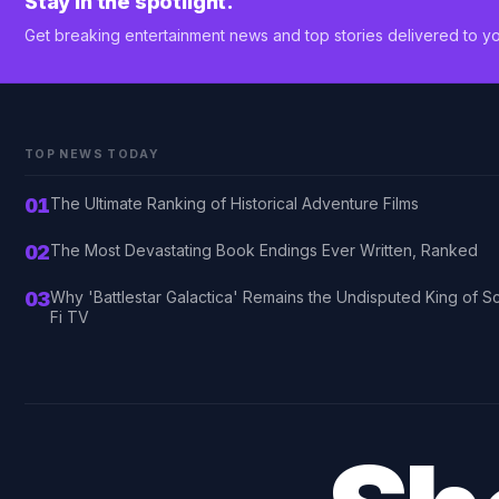
Stay in the spotlight.
Get breaking entertainment news and top stories delivered to yo
TOP NEWS TODAY
01
The Ultimate Ranking of Historical Adventure Films
02
The Most Devastating Book Endings Ever Written, Ranked
03
Why 'Battlestar Galactica' Remains the Undisputed King of Sc
Fi TV