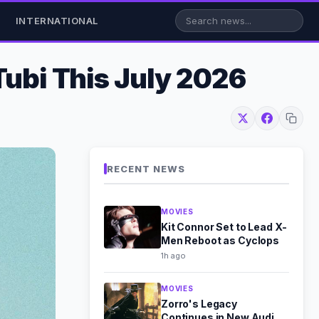
INTERNATIONAL
Tubi This July 2026
RECENT NEWS
MOVIES
Kit Connor Set to Lead X-
Men Reboot as Cyclops
1h ago
MOVIES
Zorro's Legacy
Continues in New Audio