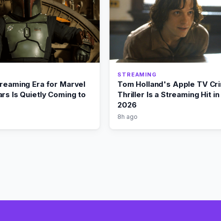
STREAMING
treaming Era for Marvel
Tom Holland's Apple TV Cr
rs Is Quietly Coming to
Thriller Is a Streaming Hit i
2026
8h ago