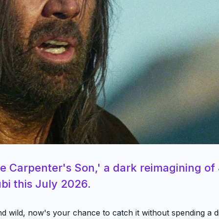
e Carpenter's Son,' a dark reimagining of
bi this July 2026.
and wild, now's your chance to catch it without spending a 