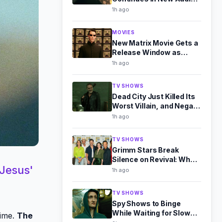
Drama Sequel
1h ago
MOVIES
New Matrix Movie Gets a
Release Window as
Warner Bros. Expands
1h ago
Slate
TV SHOWS
Dead City Just Killed Its
Worst Villain, and Negan
Is Better for It
1h ago
TV SHOWS
Grimm Stars Break
Silence on Revival: What
 Jesus'
They Told Us at Comic-
1h ago
Con
TV SHOWS
Spy Shows to Binge
While Waiting for Slow
dime.
The