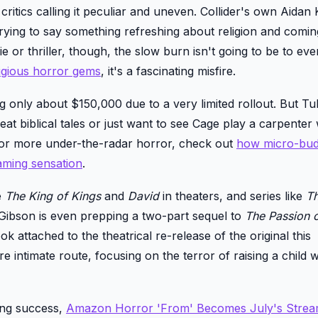
itics calling it peculiar and uneven. Collider's own Aidan 
 trying to say something refreshing about religion and comi
ie or thriller, though, the slow burn isn't going to be to ev
ligious horror gems
, it's a fascinating misfire.
 only about $150,000 due to a very limited rollout. But Tub
beat biblical tales or just want to see Cage play a carpenter 
 for more under-the-radar horror, check out
how micro-bud
ming sensation
.
e
The King of Kings
and
David
in theaters, and series like
T
Gibson is even prepping a two-part sequel to
The Passion o
look attached to the theatrical re-release of the original this
 intimate route, focusing on the terror of raising a child w
ming success,
Amazon Horror 'From' Becomes July's Strea