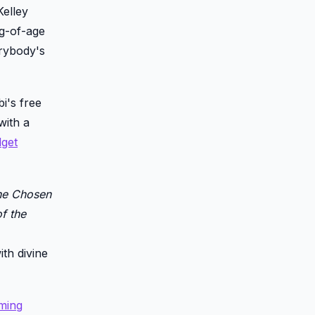
Kelley
ng-of-age
erybody's
i's free
with a
get
he Chosen
f the
ith divine
ming