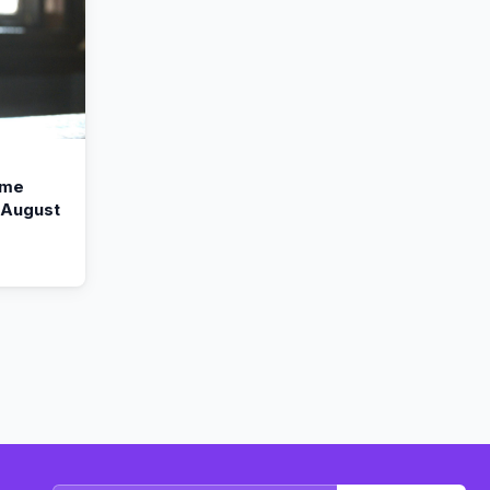
ime
n August