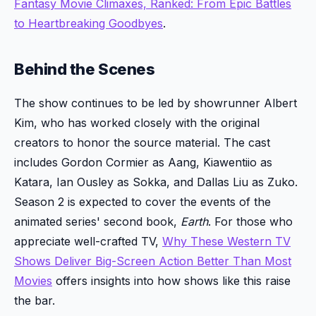
Fantasy Movie Climaxes, Ranked: From Epic Battles
to Heartbreaking Goodbyes
.
Behind the Scenes
The show continues to be led by showrunner Albert
Kim, who has worked closely with the original
creators to honor the source material. The cast
includes Gordon Cormier as Aang, Kiawentiio as
Katara, Ian Ousley as Sokka, and Dallas Liu as Zuko.
Season 2 is expected to cover the events of the
animated series' second book,
Earth
. For those who
appreciate well-crafted TV,
Why These Western TV
Shows Deliver Big-Screen Action Better Than Most
Movies
offers insights into how shows like this raise
the bar.