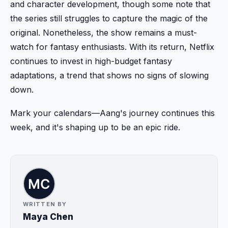
and character development, though some note that
the series still struggles to capture the magic of the
original. Nonetheless, the show remains a must-
watch for fantasy enthusiasts. With its return, Netflix
continues to invest in high-budget fantasy
adaptations, a trend that shows no signs of slowing
down.
Mark your calendars—Aang's journey continues this
week, and it's shaping up to be an epic ride.
WRITTEN BY
Maya Chen