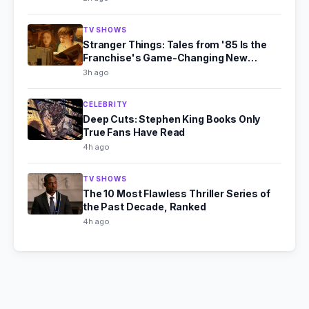
TV SHOWS
Stranger Things: Tales from '85 Is the
Franchise's Game-Changing New
Chapter
3h ago
CELEBRITY
Deep Cuts: Stephen King Books Only
True Fans Have Read
4h ago
TV SHOWS
The 10 Most Flawless Thriller Series of
the Past Decade, Ranked
4h ago