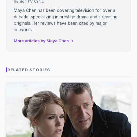
Senior TV Critic
Maya Chen has been covering television for over a
decade, specializing in prestige drama and streaming
originals. Her reviews have been cited by major
networks....
More articles by Maya Chen →
RELATED STORIES