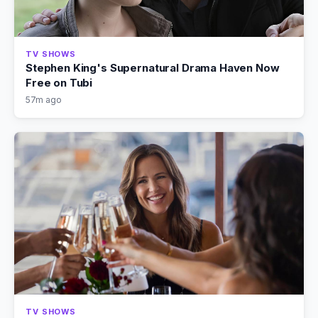
TV SHOWS
Stephen King's Supernatural Drama Haven Now
Free on Tubi
57m ago
TV SHOWS