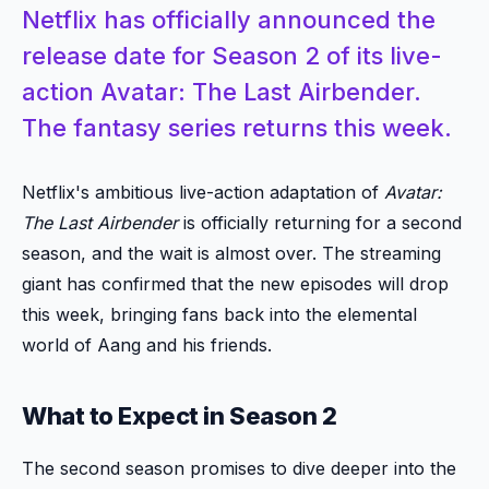
Netflix has officially announced the
release date for Season 2 of its live-
action Avatar: The Last Airbender.
The fantasy series returns this week.
Netflix's ambitious live-action adaptation of
Avatar:
The Last Airbender
is officially returning for a second
season, and the wait is almost over. The streaming
giant has confirmed that the new episodes will drop
this week, bringing fans back into the elemental
world of Aang and his friends.
What to Expect in Season 2
The second season promises to dive deeper into the