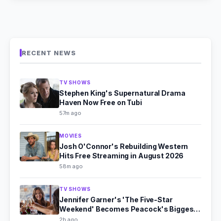
RECENT NEWS
TV SHOWS
Stephen King's Supernatural Drama
Haven Now Free on Tubi
57m ago
MOVIES
Josh O'Connor's Rebuilding Western
Hits Free Streaming in August 2026
58m ago
TV SHOWS
Jennifer Garner's 'The Five-Star
Weekend' Becomes Peacock's Biggest
Hit
2h ago