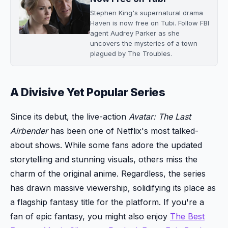
Stephen King's supernatural drama
Haven is now free on Tubi. Follow FBI
agent Audrey Parker as she
uncovers the mysteries of a town
plagued by The Troubles.
A Divisive Yet Popular Series
Since its debut, the live-action
Avatar: The Last
Airbender
has been one of Netflix's most talked-
about shows. While some fans adore the updated
storytelling and stunning visuals, others miss the
charm of the original anime. Regardless, the series
has drawn massive viewership, solidifying its place as
a flagship fantasy title for the platform. If you're a
fan of epic fantasy, you might also enjoy
The Best