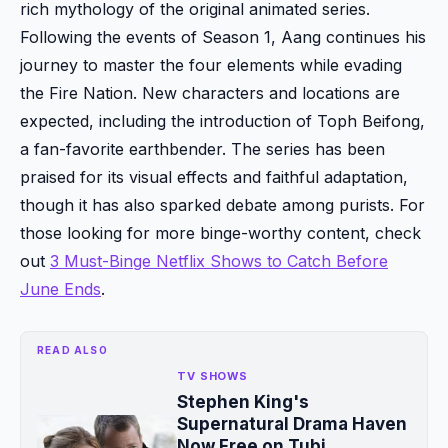
rich mythology of the original animated series.
Following the events of Season 1, Aang continues his
journey to master the four elements while evading
the Fire Nation. New characters and locations are
expected, including the introduction of Toph Beifong,
a fan-favorite earthbender. The series has been
praised for its visual effects and faithful adaptation,
though it has also sparked debate among purists. For
those looking for more binge-worthy content, check
out
3 Must-Binge Netflix Shows to Catch Before
June Ends
.
READ ALSO
TV SHOWS
Stephen King's
Supernatural Drama Haven
Now Free on Tubi