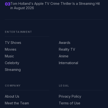
03
Tom Holland's Apple TV Crime Thriller Is a Streaming Hit
in August 2026
ENTERTAINMENT
TV Shows
Awards
Movies
Reality TV
Music
Anime
Celebrity
International
Streaming
COMPANY
LEGAL
About Us
Privacy Policy
Meet the Team
Terms of Use