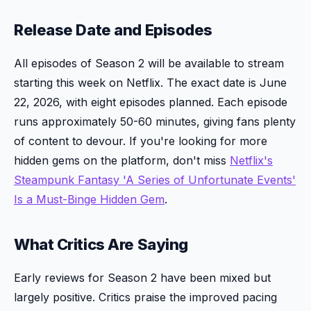
Release Date and Episodes
All episodes of Season 2 will be available to stream
starting this week on Netflix. The exact date is June
22, 2026, with eight episodes planned. Each episode
runs approximately 50-60 minutes, giving fans plenty
of content to devour. If you're looking for more
hidden gems on the platform, don't miss
Netflix's
Steampunk Fantasy 'A Series of Unfortunate Events'
Is a Must-Binge Hidden Gem
.
What Critics Are Saying
Early reviews for Season 2 have been mixed but
largely positive. Critics praise the improved pacing