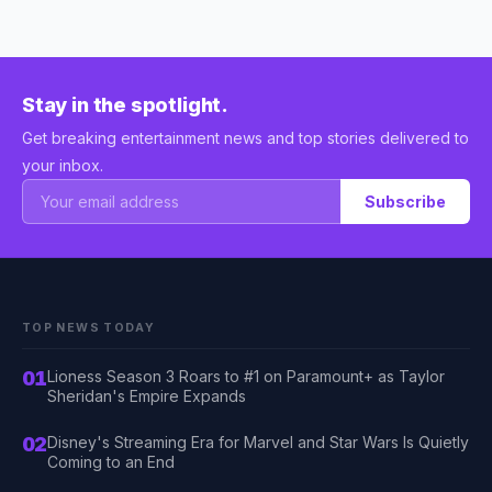
Stay in the spotlight.
Get breaking entertainment news and top stories delivered to
your inbox.
Subscribe
TOP NEWS TODAY
01
Lioness Season 3 Roars to #1 on Paramount+ as Taylor
Sheridan's Empire Expands
02
Disney's Streaming Era for Marvel and Star Wars Is Quietly
Coming to an End