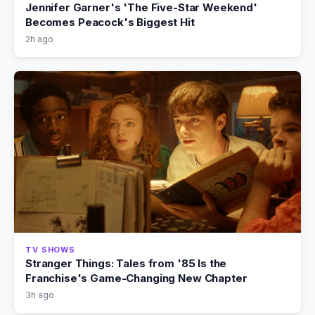
Jennifer Garner's 'The Five-Star Weekend'
Becomes Peacock's Biggest Hit
2h ago
TV SHOWS
Stranger Things: Tales from '85 Is the
Franchise's Game-Changing New Chapter
3h ago