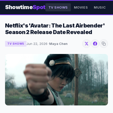
Showtime
Spot
TV SHOWS
MOVIES
MUSIC
Netflix's 'Avatar: The Last Airbender'
Season 2 Release Date Revealed
Jun 22, 2026
·
Maya Chen
TV SHOWS