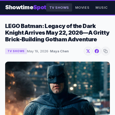
Showtime
Spot
TV SHOWS
MOVIES
MUSIC
LEGO Batman: Legacy of the Dark
Knight Arrives May 22, 2026—A Gritty
Brick-Building Gotham Adventure
May 19, 2026
·
Maya Chen
TV SHOWS