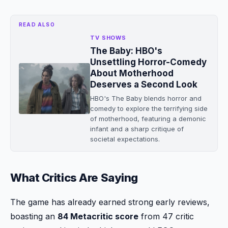
READ ALSO
TV SHOWS
The Baby: HBO's
Unsettling Horror-Comedy
About Motherhood
Deserves a Second Look
HBO's The Baby blends horror and
comedy to explore the terrifying side
of motherhood, featuring a demonic
infant and a sharp critique of
societal expectations.
What Critics Are Saying
The game has already earned strong early reviews,
boasting an
84 Metacritic score
from 47 critic