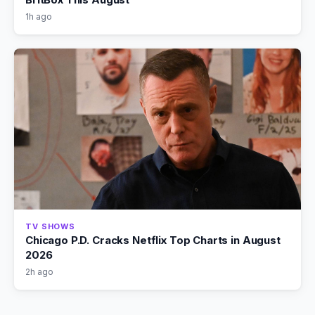
1h ago
TV SHOWS
Chicago P.D. Cracks Netflix Top Charts in August
2026
2h ago