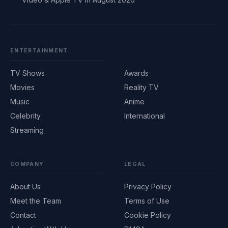
ENTERTAINMENT
TV Shows
Awards
Movies
Reality TV
Music
Anime
Celebrity
International
Streaming
COMPANY
LEGAL
About Us
Privacy Policy
Meet the Team
Terms of Use
Contact
Cookie Policy