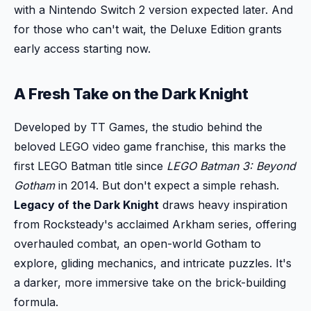
with a Nintendo Switch 2 version expected later. And
for those who can't wait, the Deluxe Edition grants
early access starting now.
A Fresh Take on the Dark Knight
Developed by TT Games, the studio behind the
beloved LEGO video game franchise, this marks the
first LEGO Batman title since
LEGO Batman 3: Beyond
Gotham
in 2014. But don't expect a simple rehash.
Legacy of the Dark Knight
draws heavy inspiration
from Rocksteady's acclaimed Arkham series, offering
overhauled combat, an open-world Gotham to
explore, gliding mechanics, and intricate puzzles. It's
a darker, more immersive take on the brick-building
formula.