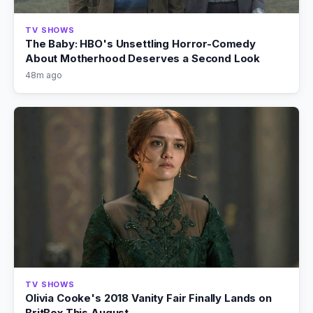
TV SHOWS
The Baby: HBO's Unsettling Horror-Comedy
About Motherhood Deserves a Second Look
48m ago
TV SHOWS
Olivia Cooke's 2018 Vanity Fair Finally Lands on
BritBox This August