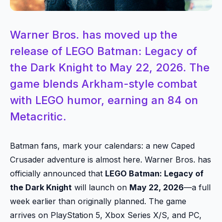
Warner Bros. has moved up the
release of LEGO Batman: Legacy of
the Dark Knight to May 22, 2026. The
game blends Arkham-style combat
with LEGO humor, earning an 84 on
Metacritic.
Batman fans, mark your calendars: a new Caped
Crusader adventure is almost here. Warner Bros. has
officially announced that
LEGO Batman: Legacy of
the Dark Knight
will launch on
May 22, 2026
—a full
week earlier than originally planned. The game
arrives on PlayStation 5, Xbox Series X/S, and PC,