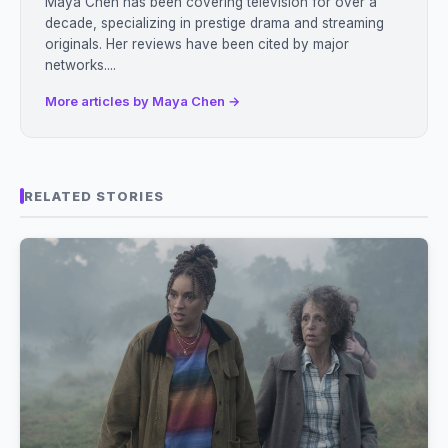
Maya Chen has been covering television for over a
decade, specializing in prestige drama and streaming
originals. Her reviews have been cited by major
networks....
More articles by Maya Chen →
RELATED STORIES