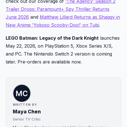
check out our coverage of
‘The Agency’ Season 2
Trailer Drops: Paramount+ Spy Thriller Returns
June 2026
and
Matthew Lillard Returns as Shaggy in
New Anime 'Yokoso Scooby-Doo!' on Tubi
.
LEGO Batman: Legacy of the Dark Knight
launches
May 22, 2026, on PlayStation 5, Xbox Series X/S,
and PC. The Nintendo Switch 2 version is coming
later. Pre-orders are available now.
WRITTEN BY
Maya Chen
Senior TV Critic