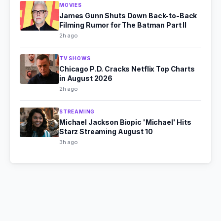
MOVIES
James Gunn Shuts Down Back-to-Back
Filming Rumor for The Batman Part II
2h ago
TV SHOWS
Chicago P.D. Cracks Netflix Top Charts
in August 2026
2h ago
STREAMING
Michael Jackson Biopic 'Michael' Hits
Starz Streaming August 10
3h ago