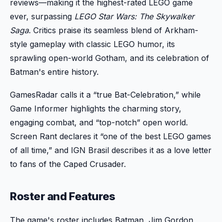
reviews—making it the highest-rated LEGO game
ever, surpassing
LEGO Star Wars: The Skywalker
Saga
. Critics praise its seamless blend of Arkham-
style gameplay with classic LEGO humor, its
sprawling open-world Gotham, and its celebration of
Batman's entire history.
GamesRadar calls it a “true Bat-Celebration,” while
Game Informer highlights the charming story,
engaging combat, and “top-notch” open world.
Screen Rant declares it “one of the best LEGO games
of all time,” and IGN Brasil describes it as a love letter
to fans of the Caped Crusader.
Roster and Features
The game's roster includes Batman, Jim Gordon,