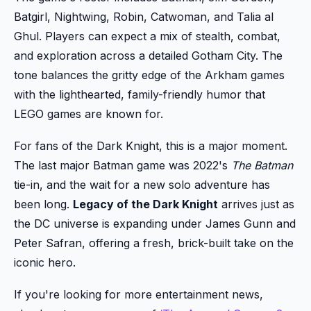
Batgirl, Nightwing, Robin, Catwoman, and Talia al
Ghul. Players can expect a mix of stealth, combat,
and exploration across a detailed Gotham City. The
tone balances the gritty edge of the Arkham games
with the lighthearted, family-friendly humor that
LEGO games are known for.
For fans of the Dark Knight, this is a major moment.
The last major Batman game was 2022's
The Batman
tie-in, and the wait for a new solo adventure has
been long.
Legacy of the Dark Knight
arrives just as
the DC universe is expanding under James Gunn and
Peter Safran, offering a fresh, brick-built take on the
iconic hero.
If you're looking for more entertainment news,