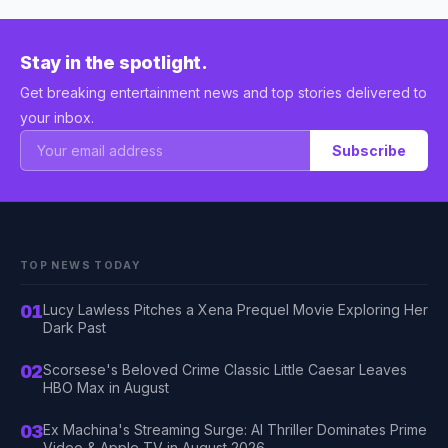
Stay in the spotlight.
Get breaking entertainment news and top stories delivered to
your inbox.
Subscribe
TOP NEWS TODAY
01
Lucy Lawless Pitches a Xena Prequel Movie Exploring Her
Dark Past
02
Scorsese's Beloved Crime Classic Little Caesar Leaves
HBO Max in August
03
Ex Machina's Streaming Surge: AI Thriller Dominates Prime
Video & Apple TV in August 2026