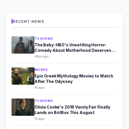
RECENT NEWS
TV SHOWS
The Baby: HBO's Unsettling Horror-
Comedy About Motherhood Deserves a
Second Look
48m ago
MOVIES
Epic Greek Mythology Movies to Watch
After The Odyssey
1h ago
TV SHOWS
Olivia Cooke's 2018 Vanity Fair Finally
Lands on BritBox This August
1h ago