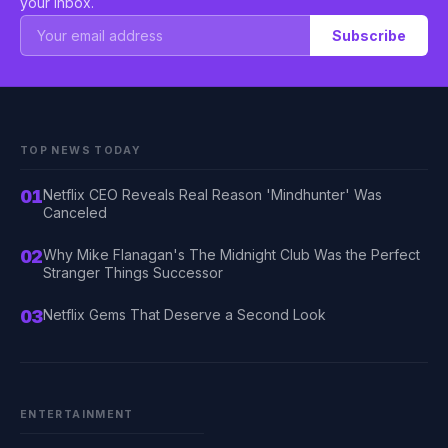
your inbox.
Subscribe
TOP NEWS TODAY
01
Netflix CEO Reveals Real Reason 'Mindhunter' Was
Canceled
02
Why Mike Flanagan's The Midnight Club Was the Perfect
Stranger Things Successor
03
Netflix Gems That Deserve a Second Look
ENTERTAINMENT