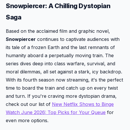
Snowpiercer: A Chilling Dystopian
Saga
Based on the acclaimed film and graphic novel,
Snowpiercer
continues to captivate audiences with
its tale of a frozen Earth and the last remnants of
humanity aboard a perpetually moving train. The
series dives deep into class warfare, survival, and
moral dilemmas, all set against a stark, icy backdrop.
With its fourth season now streaming, it's the perfect
time to board the train and catch up on every twist
and turn. If you're craving more dystopian drama,
check out our list of
New Netflix Shows to Binge
Watch June 2026: Top Picks for Your Queue
for
even more options.