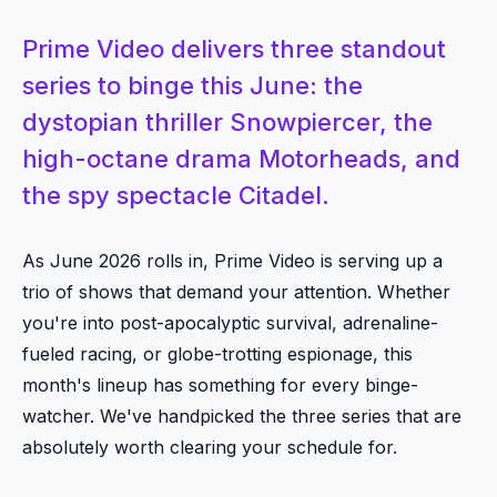
Prime Video delivers three standout
series to binge this June: the
dystopian thriller Snowpiercer, the
high-octane drama Motorheads, and
the spy spectacle Citadel.
As June 2026 rolls in, Prime Video is serving up a
trio of shows that demand your attention. Whether
you're into post-apocalyptic survival, adrenaline-
fueled racing, or globe-trotting espionage, this
month's lineup has something for every binge-
watcher. We've handpicked the three series that are
absolutely worth clearing your schedule for.