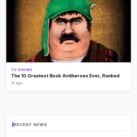
TV SHOWS
The 10 Greatest Book Antiheroes Ever, Ranked
1h ago
RECENT NEWS