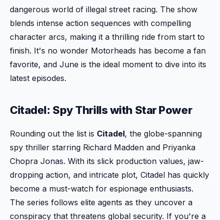
dangerous world of illegal street racing. The show
blends intense action sequences with compelling
character arcs, making it a thrilling ride from start to
finish. It's no wonder Motorheads has become a fan
favorite, and June is the ideal moment to dive into its
latest episodes.
Citadel: Spy Thrills with Star Power
Rounding out the list is
Citadel
, the globe-spanning
spy thriller starring Richard Madden and Priyanka
Chopra Jonas. With its slick production values, jaw-
dropping action, and intricate plot, Citadel has quickly
become a must-watch for espionage enthusiasts.
The series follows elite agents as they uncover a
conspiracy that threatens global security. If you're a