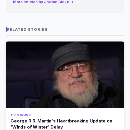
More articles by Jordan Blake →
RELATED STORIES
TV SHOWS
George R.R. Martin's Heartbreaking Update on
'Winds of Winter' Delay