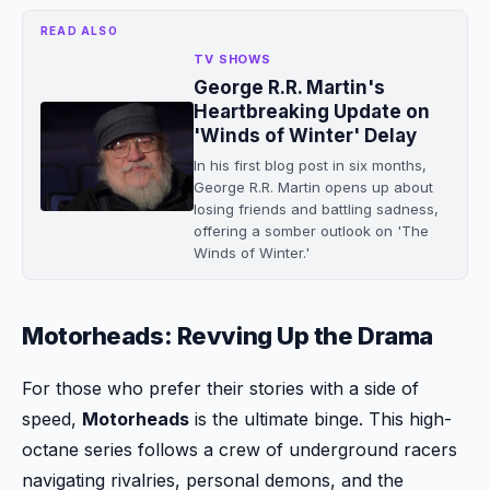
READ ALSO
TV SHOWS
George R.R. Martin's
Heartbreaking Update on
'Winds of Winter' Delay
In his first blog post in six months,
George R.R. Martin opens up about
losing friends and battling sadness,
offering a somber outlook on 'The
Winds of Winter.'
Motorheads: Revving Up the Drama
For those who prefer their stories with a side of
speed,
Motorheads
is the ultimate binge. This high-
octane series follows a crew of underground racers
navigating rivalries, personal demons, and the