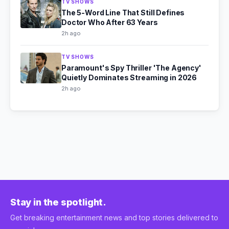
TV SHOWS
The 5-Word Line That Still Defines
Doctor Who After 63 Years
2h ago
TV SHOWS
Paramount's Spy Thriller 'The Agency'
Quietly Dominates Streaming in 2026
2h ago
Stay in the spotlight.
Get breaking entertainment news and top stories delivered to