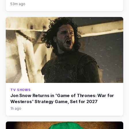
53m ago
TV SHOWS
Jon Snow Returns in 'Game of Thrones: War for
Westeros' Strategy Game, Set for 2027
1h ago