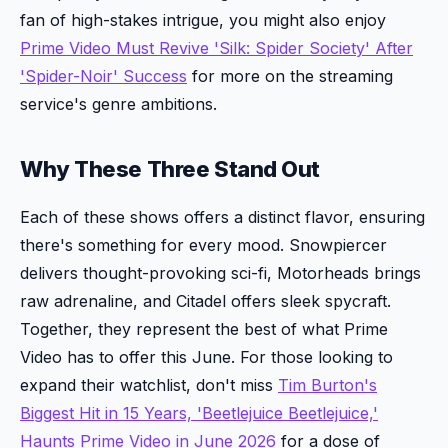
fan of high-stakes intrigue, you might also enjoy
Prime Video Must Revive 'Silk: Spider Society' After
'Spider-Noir' Success
for more on the streaming
service's genre ambitions.
Why These Three Stand Out
Each of these shows offers a distinct flavor, ensuring
there's something for every mood. Snowpiercer
delivers thought-provoking sci-fi, Motorheads brings
raw adrenaline, and Citadel offers sleek spycraft.
Together, they represent the best of what Prime
Video has to offer this June. For those looking to
expand their watchlist, don't miss
Tim Burton's
Biggest Hit in 15 Years, 'Beetlejuice Beetlejuice,'
Haunts Prime Video in June 2026
for a dose of