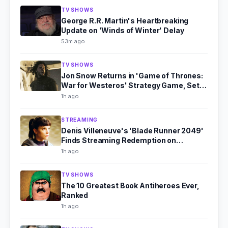
TV SHOWS
George R.R. Martin's Heartbreaking
Update on 'Winds of Winter' Delay
53m ago
TV SHOWS
Jon Snow Returns in 'Game of Thrones:
War for Westeros' Strategy Game, Set
for 2027
1h ago
STREAMING
Denis Villeneuve's 'Blade Runner 2049'
Finds Streaming Redemption on
Paramount+
1h ago
TV SHOWS
The 10 Greatest Book Antiheroes Ever,
Ranked
1h ago