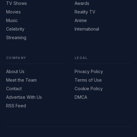
TV Shows
Awards
Movies
Reality TV
Music
Anime
Celebrity
International
Streaming
COMPANY
LEGAL
About Us
Privacy Policy
Meet the Team
Terms of Use
Contact
Cookie Policy
Advertise With Us
DMCA
RSS Feed