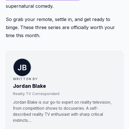
supernatural comedy.
So grab your remote, settle in, and get ready to
binge. These three series are officially worth your
time this month.
WRITTEN BY
Jordan Blake
Reality TV Correspondent
Jordan Blake is our go-to expert on reality television,
from competition shows to docuseries. A self-
described reality TV enthusiast with sharp critical
instincts....