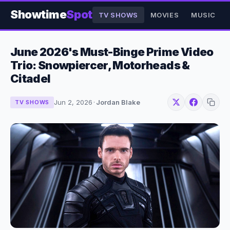
Showtime
Spot
TV SHOWS
MOVIES
MUSIC
June 2026's Must-Binge Prime Video
Trio: Snowpiercer, Motorheads &
Citadel
Jun 2, 2026
·
Jordan Blake
TV SHOWS