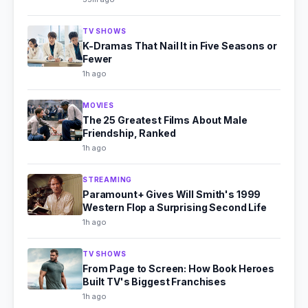
TV SHOWS
K-Dramas That Nail It in Five Seasons or
Fewer
1h ago
MOVIES
The 25 Greatest Films About Male
Friendship, Ranked
1h ago
STREAMING
Paramount+ Gives Will Smith's 1999
Western Flop a Surprising Second Life
1h ago
TV SHOWS
From Page to Screen: How Book Heroes
Built TV's Biggest Franchises
1h ago