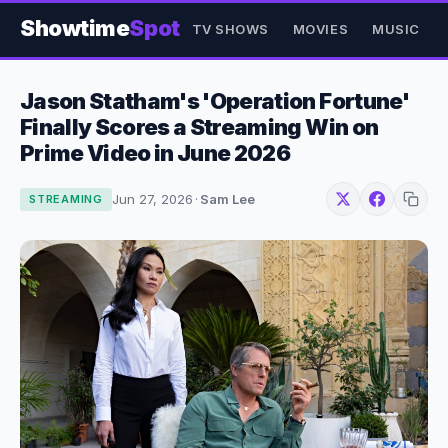
Showtime
Spot
TV SHOWS
MOVIES
MUSIC
Jason Statham's 'Operation Fortune'
Finally Scores a Streaming Win on
Prime Video in June 2026
Jun 27, 2026
·
Sam Lee
STREAMING