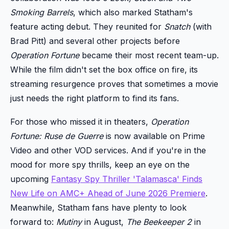
Smoking Barrels
, which also marked Statham's
feature acting debut. They reunited for
Snatch
(with
Brad Pitt) and several other projects before
Operation Fortune
became their most recent team-up.
While the film didn't set the box office on fire, its
streaming resurgence proves that sometimes a movie
just needs the right platform to find its fans.
For those who missed it in theaters,
Operation
Fortune: Ruse de Guerre
is now available on Prime
Video and other VOD services. And if you're in the
mood for more spy thrills, keep an eye on the
upcoming
Fantasy Spy Thriller 'Talamasca' Finds
New Life on AMC+ Ahead of June 2026 Premiere
.
Meanwhile, Statham fans have plenty to look
forward to:
Mutiny
in August,
The Beekeeper 2
in