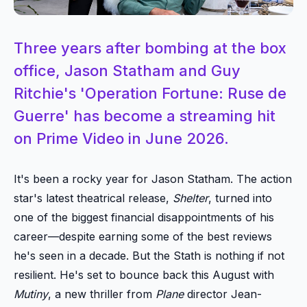
Three years after bombing at the box
office, Jason Statham and Guy
Ritchie's 'Operation Fortune: Ruse de
Guerre' has become a streaming hit
on Prime Video in June 2026.
It's been a rocky year for Jason Statham. The action
star's latest theatrical release,
Shelter
, turned into
one of the biggest financial disappointments of his
career—despite earning some of the best reviews
he's seen in a decade. But the Stath is nothing if not
resilient. He's set to bounce back this August with
Mutiny
, a new thriller from
Plane
director Jean-