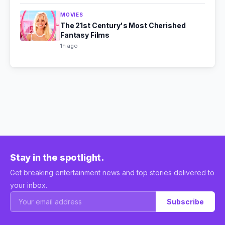
MOVIES
The 21st Century's Most Cherished
Fantasy Films
1h ago
Stay in the spotlight.
Get breaking entertainment news and top stories delivered to
your inbox.
Subscribe