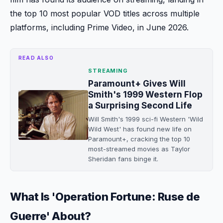
the top 10 most popular VOD titles across multiple
platforms, including Prime Video, in June 2026.
READ ALSO
STREAMING
Paramount+ Gives Will
Smith's 1999 Western Flop
a Surprising Second Life
Will Smith's 1999 sci-fi Western 'Wild
Wild West' has found new life on
Paramount+, cracking the top 10
most-streamed movies as Taylor
Sheridan fans binge it.
What Is 'Operation Fortune: Ruse de
Guerre' About?