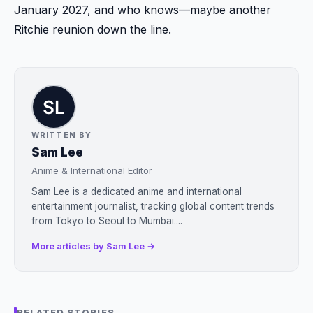
January 2027, and who knows—maybe another
Ritchie reunion down the line.
WRITTEN BY
Sam Lee
Anime & International Editor
Sam Lee is a dedicated anime and international
entertainment journalist, tracking global content trends
from Tokyo to Seoul to Mumbai....
More articles by Sam Lee →
RELATED STORIES