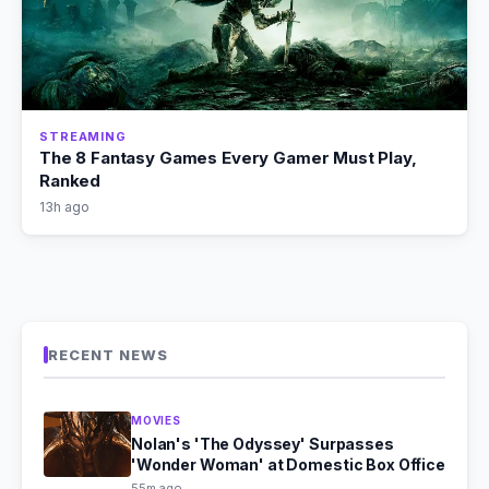
STREAMING
The 8 Fantasy Games Every Gamer Must Play,
Ranked
13h ago
RECENT NEWS
MOVIES
Nolan's 'The Odyssey' Surpasses
'Wonder Woman' at Domestic Box Office
55m ago