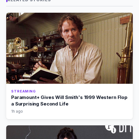
STREAMING
Paramount+ Gives Will Smith's 1999 Western Flop
a Surprising Second Life
1h ago