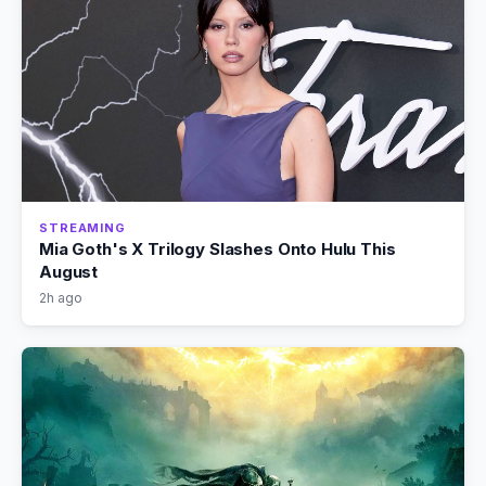
STREAMING
Mia Goth's X Trilogy Slashes Onto Hulu This
August
2h ago