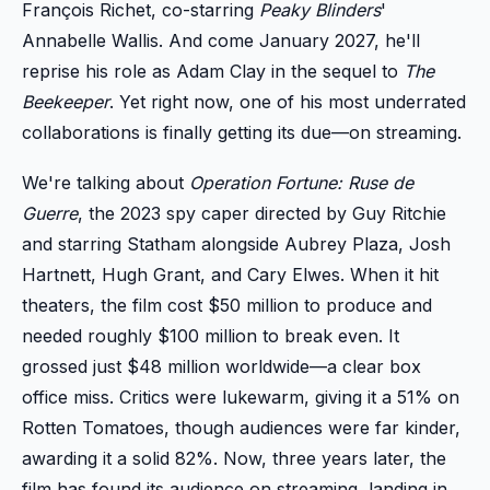
François Richet, co-starring
Peaky Blinders
'
Annabelle Wallis. And come January 2027, he'll
reprise his role as Adam Clay in the sequel to
The
Beekeeper
. Yet right now, one of his most underrated
collaborations is finally getting its due—on streaming.
We're talking about
Operation Fortune: Ruse de
Guerre
, the 2023 spy caper directed by Guy Ritchie
and starring Statham alongside Aubrey Plaza, Josh
Hartnett, Hugh Grant, and Cary Elwes. When it hit
theaters, the film cost $50 million to produce and
needed roughly $100 million to break even. It
grossed just $48 million worldwide—a clear box
office miss. Critics were lukewarm, giving it a 51% on
Rotten Tomatoes, though audiences were far kinder,
awarding it a solid 82%. Now, three years later, the
film has found its audience on streaming, landing in