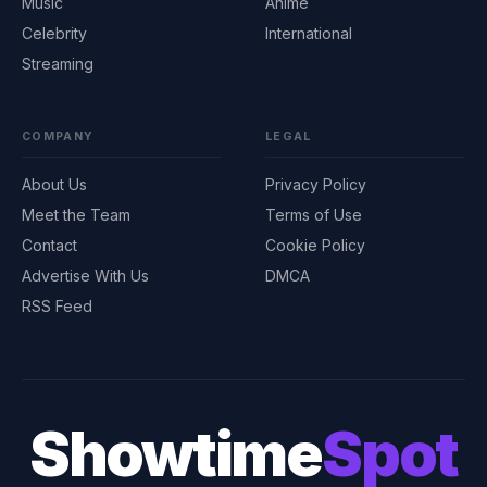
Music
Anime
Celebrity
International
Streaming
COMPANY
LEGAL
About Us
Privacy Policy
Meet the Team
Terms of Use
Contact
Cookie Policy
Advertise With Us
DMCA
RSS Feed
Showtime
Spot