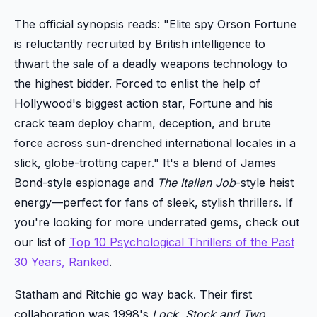
The official synopsis reads: "Elite spy Orson Fortune
is reluctantly recruited by British intelligence to
thwart the sale of a deadly weapons technology to
the highest bidder. Forced to enlist the help of
Hollywood's biggest action star, Fortune and his
crack team deploy charm, deception, and brute
force across sun-drenched international locales in a
slick, globe-trotting caper." It's a blend of James
Bond-style espionage and
The Italian Job
-style heist
energy—perfect for fans of sleek, stylish thrillers. If
you're looking for more underrated gems, check out
our list of
Top 10 Psychological Thrillers of the Past
30 Years, Ranked
.
Statham and Ritchie go way back. Their first
collaboration was 1998's
Lock, Stock and Two