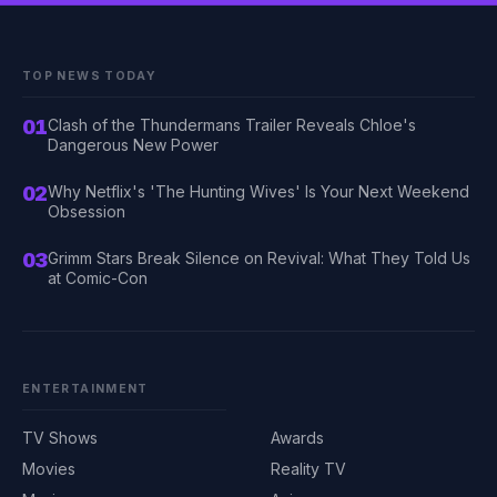
TOP NEWS TODAY
01
Clash of the Thundermans Trailer Reveals Chloe's
Dangerous New Power
02
Why Netflix's 'The Hunting Wives' Is Your Next Weekend
Obsession
03
Grimm Stars Break Silence on Revival: What They Told Us
at Comic-Con
ENTERTAINMENT
TV Shows
Awards
Movies
Reality TV