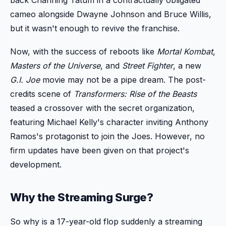
cameo alongside Dwayne Johnson and Bruce Willis,
but it wasn't enough to revive the franchise.
Now, with the success of reboots like
Mortal Kombat
,
Masters of the Universe
, and
Street Fighter
, a new
G.I. Joe
movie may not be a pipe dream. The post-
credits scene of
Transformers: Rise of the Beasts
teased a crossover with the secret organization,
featuring Michael Kelly's character inviting Anthony
Ramos's protagonist to join the Joes. However, no
firm updates have been given on that project's
development.
Why the Streaming Surge?
So why is a 17-year-old flop suddenly a streaming