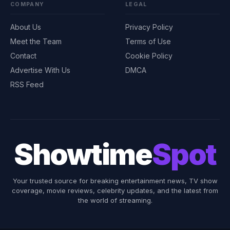
COMPANY
LEGAL
About Us
Privacy Policy
Meet the Team
Terms of Use
Contact
Cookie Policy
Advertise With Us
DMCA
RSS Feed
Showtime
Spot
Your trusted source for breaking entertainment news, TV show
coverage, movie reviews, celebrity updates, and the latest from
the world of streaming.