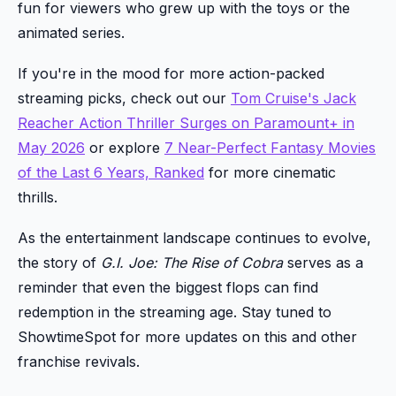
fun for viewers who grew up with the toys or the
animated series.
If you're in the mood for more action-packed
streaming picks, check out our
Tom Cruise's Jack
Reacher Action Thriller Surges on Paramount+ in
May 2026
or explore
7 Near-Perfect Fantasy Movies
of the Last 6 Years, Ranked
for more cinematic
thrills.
As the entertainment landscape continues to evolve,
the story of
G.I. Joe: The Rise of Cobra
serves as a
reminder that even the biggest flops can find
redemption in the streaming age. Stay tuned to
ShowtimeSpot for more updates on this and other
franchise revivals.