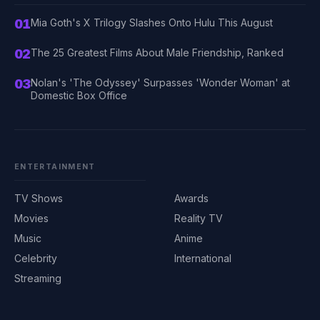
01
Mia Goth's X Trilogy Slashes Onto Hulu This August
02
The 25 Greatest Films About Male Friendship, Ranked
03
Nolan's 'The Odyssey' Surpasses 'Wonder Woman' at
Domestic Box Office
ENTERTAINMENT
TV Shows
Awards
Movies
Reality TV
Music
Anime
Celebrity
International
Streaming