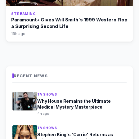
STREAMING
Paramount+ Gives Will Smith's 1999 Western Flop
a Surprising Second Life
19h ago
RECENT NEWS
TV SHOWS
Why House Remains the Ultimate
Medical Mystery Masterpiece
4h ago
TV SHOWS
Stephen King's 'Carrie' Returns as