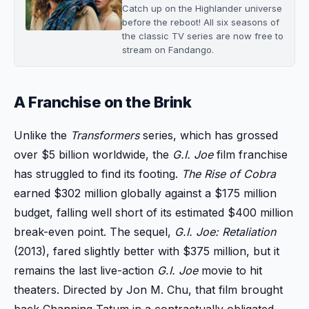
Catch up on the Highlander universe
before the reboot! All six seasons of
the classic TV series are now free to
stream on Fandango.
A Franchise on the Brink
Unlike the
Transformers
series, which has grossed
over $5 billion worldwide, the
G.I. Joe
film franchise
has struggled to find its footing.
The Rise of Cobra
earned $302 million globally against a $175 million
budget, falling well short of its estimated $400 million
break-even point. The sequel,
G.I. Joe: Retaliation
(2013), fared slightly better with $375 million, but it
remains the last live-action
G.I. Joe
movie to hit
theaters. Directed by Jon M. Chu, that film brought
back Channing Tatum in a contractually obligated