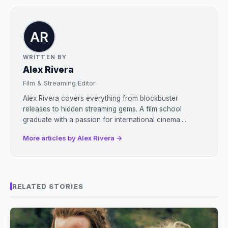
WRITTEN BY
Alex Rivera
Film & Streaming Editor
Alex Rivera covers everything from blockbuster
releases to hidden streaming gems. A film school
graduate with a passion for international cinema....
More articles by Alex Rivera →
RELATED STORIES