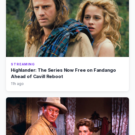
STREAMING
Highlander: The Series Now Free on Fandango
Ahead of Cavill Reboot
11h ago