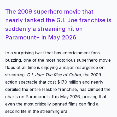
The 2009 superhero movie that
nearly tanked the G.I. Joe franchise is
suddenly a streaming hit on
Paramount+ in May 2026.
In a surprising twist that has entertainment fans
buzzing, one of the most notorious superhero movie
flops of all time is enjoying a major resurgence on
streaming.
G.I. Joe: The Rise of Cobra
, the 2009
action spectacle that cost $170 million and nearly
derailed the entire Hasbro franchise, has climbed the
charts on Paramount+ this May 2026, proving that
even the most critically panned films can find a
second life in the streaming era.