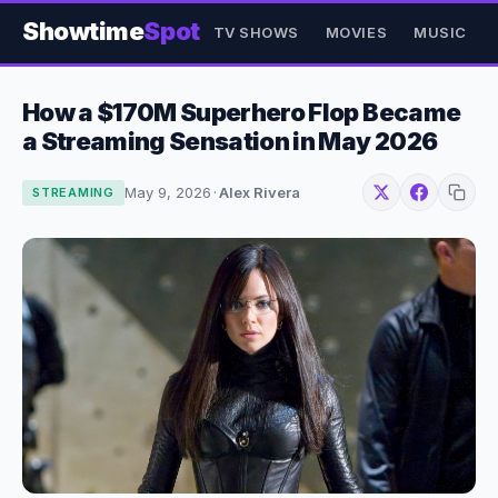
Showtime
Spot
TV SHOWS
MOVIES
MUSIC
How a $170M Superhero Flop Became
a Streaming Sensation in May 2026
May 9, 2026
·
Alex Rivera
STREAMING