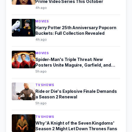
Prime Video Series This October
4h ago
MOVIES
Harry Potter 25th Anniversary Popcorn
Buckets: Full Collection Revealed
4h ago
MOVIES
Spider-Man's Triple Threat: New
Posters Unite Maguire, Garfield, and
Holland
5h ago
TV SHOWS
Ride or Die's Explosive Finale Demands
a Season 2 Renewal
5h ago
TV SHOWS
Why 'A Knight of the Seven Kingdoms'
Season 2 Might Let Down Thrones Fans