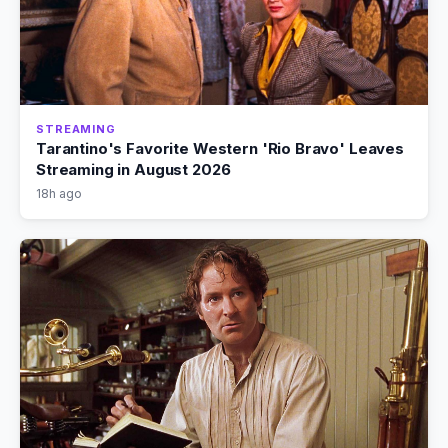
STREAMING
Tarantino's Favorite Western 'Rio Bravo' Leaves
Streaming in August 2026
18h ago