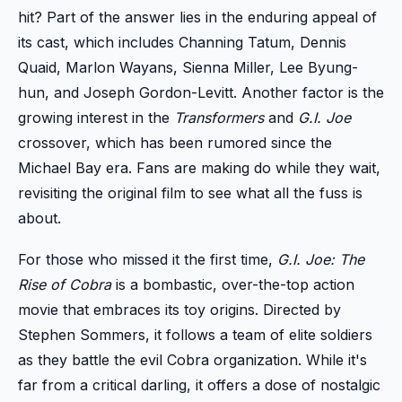
hit? Part of the answer lies in the enduring appeal of
its cast, which includes Channing Tatum, Dennis
Quaid, Marlon Wayans, Sienna Miller, Lee Byung-
hun, and Joseph Gordon-Levitt. Another factor is the
growing interest in the
Transformers
and
G.I. Joe
crossover, which has been rumored since the
Michael Bay era. Fans are making do while they wait,
revisiting the original film to see what all the fuss is
about.
For those who missed it the first time,
G.I. Joe: The
Rise of Cobra
is a bombastic, over-the-top action
movie that embraces its toy origins. Directed by
Stephen Sommers, it follows a team of elite soldiers
as they battle the evil Cobra organization. While it's
far from a critical darling, it offers a dose of nostalgic