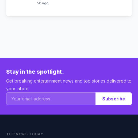
5h ago
Stay in the spotlight.
Get breaking entertainment news and top stories delivered to
your inbox.
Subscribe
TOP NEWS TODAY