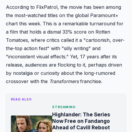
According to FlixPatrol, the movie has been among
the most-watched titles on the global Paramount+
chart this week. This is a remarkable turnaround for
a film that holds a dismal 33% score on Rotten
Tomatoes, where critics called it a "cartoonish, over-
the-top action fest" with "silly writing" and
"inconsistent visual effects." Yet, 17 years after its
release, audiences are flocking to it, perhaps driven
by nostalgia or curiosity about the long-rumored
crossover with the
Transformers
franchise.
READ ALSO
STREAMING
Highlander: The Series
Now Free on Fandango
Ahead of Cavill Reboot