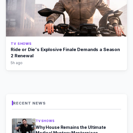
TV SHOWS
Ride or Die's Explosive Finale Demands a Season
2 Renewal
5h ago
RECENT NEWS
TV SHOWS
Why House Remains the Ultimate
Medical Mystery Masterpiece