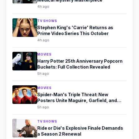
4h ago
TV SHOWS
Stephen King's 'Carrie' Returns as
Prime Video Series This October
4h ago
MOVIES
Harry Potter 25th Anniversary Popcorn
Buckets: Full Collection Revealed
5h ago
MOVIES
Spider-Man's Triple Threat: New
Posters Unite Maguire, Garfield, and
Holland
5h ago
TV SHOWS
Ride or Die's Explosive Finale Demands
a Season 2 Renewal