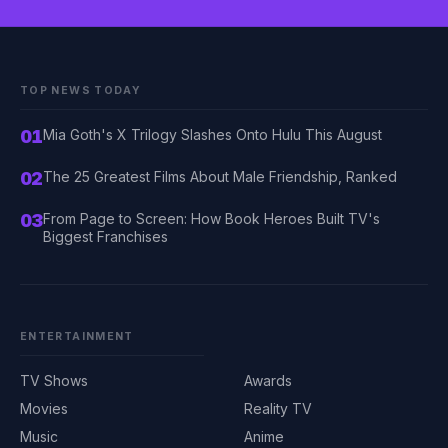
TOP NEWS TODAY
01
Mia Goth's X Trilogy Slashes Onto Hulu This August
02
The 25 Greatest Films About Male Friendship, Ranked
03
From Page to Screen: How Book Heroes Built TV's
Biggest Franchises
ENTERTAINMENT
TV Shows
Awards
Movies
Reality TV
Music
Anime