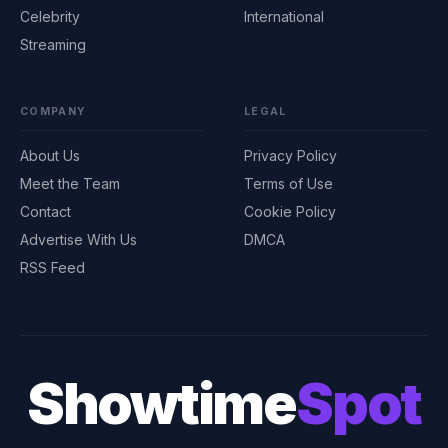
Celebrity
International
Streaming
COMPANY
LEGAL
About Us
Privacy Policy
Meet the Team
Terms of Use
Contact
Cookie Policy
Advertise With Us
DMCA
RSS Feed
Showtime
Spot