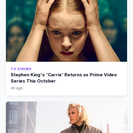
TV SHOWS
Stephen King's 'Carrie' Returns as Prime Video
Series This October
4h ago