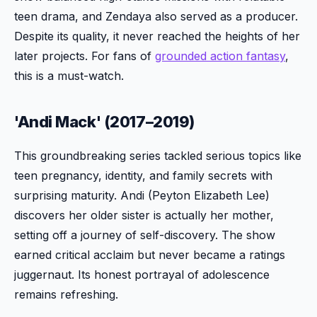
teen drama, and Zendaya also served as a producer.
Despite its quality, it never reached the heights of her
later projects. For fans of
grounded action fantasy
,
this is a must-watch.
'Andi Mack' (2017–2019)
This groundbreaking series tackled serious topics like
teen pregnancy, identity, and family secrets with
surprising maturity. Andi (Peyton Elizabeth Lee)
discovers her older sister is actually her mother,
setting off a journey of self-discovery. The show
earned critical acclaim but never became a ratings
juggernaut. Its honest portrayal of adolescence
remains refreshing.