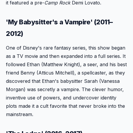
it featured a pre-
Camp Rock
Demi Lovato.
'My Babysitter's a Vampire' (2011–
2012)
One of Disney's rare fantasy series, this show began
as a TV movie and then expanded into a full series. It
followed Ethan (Matthew Knight), a seer, and his best
friend Benny (Atticus Mitchell), a spellcaster, as they
discovered that Ethan's babysitter Sarah (Vanessa
Morgan) was secretly a vampire. The clever humor,
inventive use of powers, and undercover identity
plots made it a cult favorite that never broke into the
mainstream.