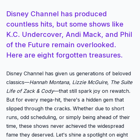
Disney Channel has produced
countless hits, but some shows like
K.C. Undercover, Andi Mack, and Phil
of the Future remain overlooked.
Here are eight forgotten treasures.
Disney Channel has given us generations of beloved
classics—
Hannah Montana
,
Lizzie McGuire
,
The Suite
Life of Zack & Cody
—that still spark joy on rewatch.
But for every mega-hit, there's a hidden gem that
slipped through the cracks. Whether due to short
runs, odd scheduling, or simply being ahead of their
time, these shows never achieved the widespread
fame they deserved. Let's shine a spotlight on eight