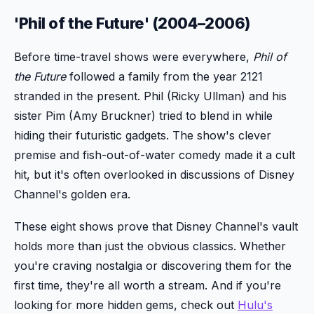
'Phil of the Future' (2004–2006)
Before time-travel shows were everywhere,
Phil of
the Future
followed a family from the year 2121
stranded in the present. Phil (Ricky Ullman) and his
sister Pim (Amy Bruckner) tried to blend in while
hiding their futuristic gadgets. The show's clever
premise and fish-out-of-water comedy made it a cult
hit, but it's often overlooked in discussions of Disney
Channel's golden era.
These eight shows prove that Disney Channel's vault
holds more than just the obvious classics. Whether
you're craving nostalgia or discovering them for the
first time, they're all worth a stream. And if you're
looking for more hidden gems, check out
Hulu's