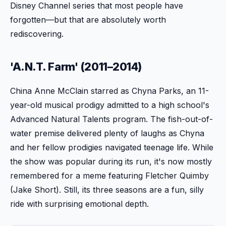
Disney Channel series that most people have
forgotten—but that are absolutely worth
rediscovering.
'A.N.T. Farm' (2011–2014)
China Anne McClain starred as Chyna Parks, an 11-
year-old musical prodigy admitted to a high school's
Advanced Natural Talents program. The fish-out-of-
water premise delivered plenty of laughs as Chyna
and her fellow prodigies navigated teenage life. While
the show was popular during its run, it's now mostly
remembered for a meme featuring Fletcher Quimby
(Jake Short). Still, its three seasons are a fun, silly
ride with surprising emotional depth.