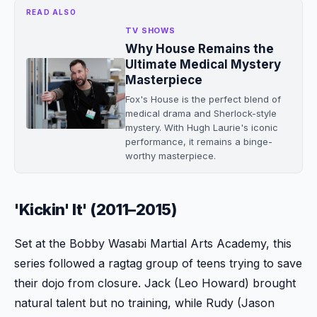
READ ALSO
TV SHOWS
Why House Remains the
Ultimate Medical Mystery
Masterpiece
Fox's House is the perfect blend of
medical drama and Sherlock-style
mystery. With Hugh Laurie's iconic
performance, it remains a binge-
worthy masterpiece.
'Kickin' It' (2011–2015)
Set at the Bobby Wasabi Martial Arts Academy, this
series followed a ragtag group of teens trying to save
their dojo from closure. Jack (Leo Howard) brought
natural talent but no training, while Rudy (Jason