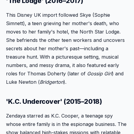
'The Lodge' (2016–2017)
This Disney UK import followed Skye (Sophie
Simnett), a teen grieving her mother's death, who
moves to her family's hotel, the North Star Lodge.
She befriends the other teen workers and uncovers
secrets about her mother's past—including a
treasure hunt. With a picturesque setting, musical
numbers, and messy drama, it also featured early
roles for Thomas Doherty (later of
Gossip Girl
) and
Luke Newton (
Bridgerton
).
'K.C. Undercover' (2015–2018)
Zendaya starred as K.C. Cooper, a teenage spy
whose entire family is in the espionage business. The
show balanced high-stakes missions with relatable