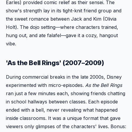
Earles) provided comic relief as their sensei. The
show's strength lay in its tight-knit friend group and
the sweet romance between Jack and Kim (Olivia
Holt). The dojo setting—where characters trained,
hung out, and ate falafel—gave it a cozy, hangout
vibe.
'As the Bell Rings' (2007–2009)
During commercial breaks in the late 2000s, Disney
experimented with micro-episodes.
As the Bell Rings
ran just a few minutes each, showing friends chatting
in school hallways between classes. Each episode
ended with a bell, never revealing what happened
inside classrooms. It was a unique format that gave
viewers only glimpses of the characters' lives. Bonus: