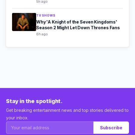
5h ago
TV SHOWS
Why 'A Knight of the Seven Kingdoms'
Season 2 Might Let Down Thrones Fans
6h ago
Stay in the spotlight.
Get breaking entertainment news and top stories delivered to
your inbox.
Subscribe