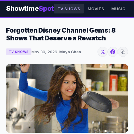
Showtime
Spot
TV SHOWS
MOVIES
MUSIC
Forgotten Disney Channel Gems: 8
Shows That Deserve a Rewatch
May 30, 2026
·
Maya Chen
TV SHOWS