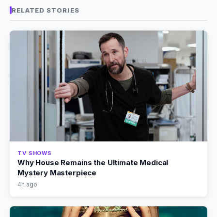
RELATED STORIES
TV SHOWS
Why House Remains the Ultimate Medical
Mystery Masterpiece
4h ago