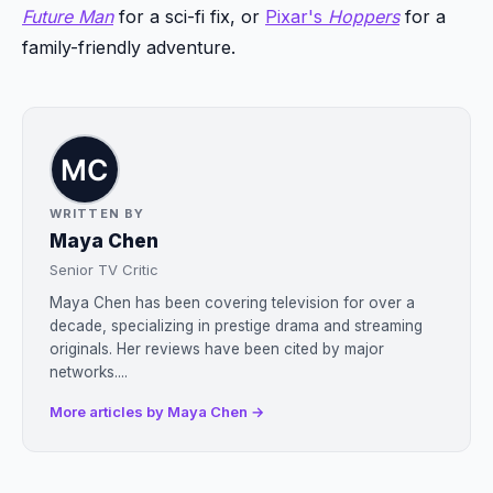
Future Man
for a sci-fi fix, or
Pixar's
Hoppers
for a
family-friendly adventure.
WRITTEN BY
Maya Chen
Senior TV Critic
Maya Chen has been covering television for over a
decade, specializing in prestige drama and streaming
originals. Her reviews have been cited by major
networks....
More articles by Maya Chen →