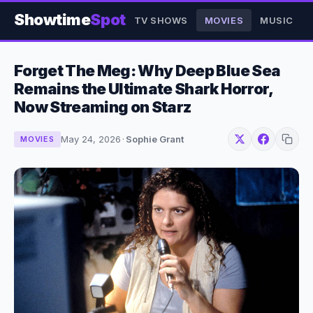
Showtime
Spot
TV SHOWS
MOVIES
MUSIC
Forget The Meg: Why Deep Blue Sea
Remains the Ultimate Shark Horror,
Now Streaming on Starz
May 24, 2026
·
Sophie Grant
MOVIES