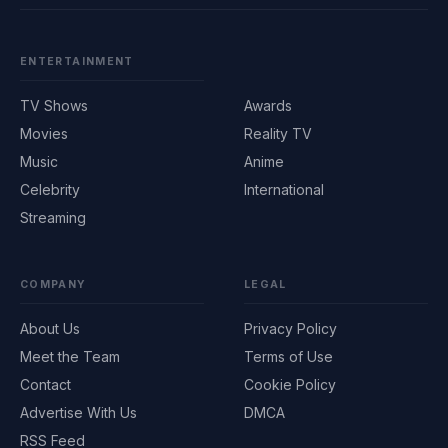
ENTERTAINMENT
TV Shows
Awards
Movies
Reality TV
Music
Anime
Celebrity
International
Streaming
COMPANY
LEGAL
About Us
Privacy Policy
Meet the Team
Terms of Use
Contact
Cookie Policy
Advertise With Us
DMCA
RSS Feed