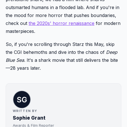
outsmarted humans in a flooded lab. And if you're in
the mood for more horror that pushes boundaries,
check out
the 2020s' horror renaissance
for modern
masterpieces.
So, if you're scrolling through Starz this May, skip
the CGI behemoths and dive into the chaos of
Deep
Blue Sea
. It's a shark movie that still delivers the bite
—28 years later.
WRITTEN BY
Sophie Grant
Awards & Film Reporter