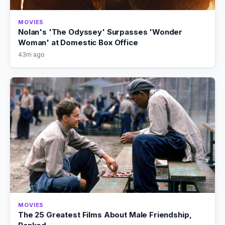
MOVIES
Nolan's 'The Odyssey' Surpasses 'Wonder
Woman' at Domestic Box Office
43m ago
MOVIES
The 25 Greatest Films About Male Friendship,