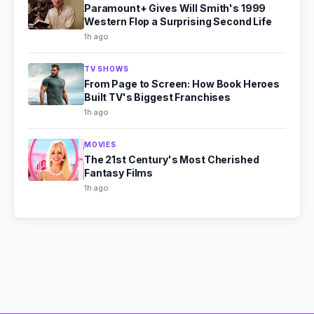
Paramount+ Gives Will Smith's 1999
Western Flop a Surprising Second Life
1h ago
TV SHOWS
From Page to Screen: How Book Heroes
Built TV's Biggest Franchises
1h ago
MOVIES
The 21st Century's Most Cherished
Fantasy Films
1h ago