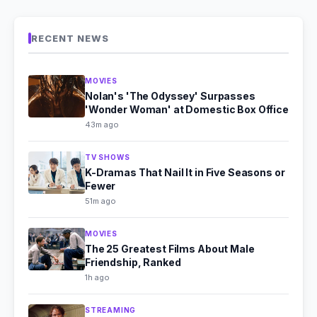
RECENT NEWS
MOVIES
Nolan's 'The Odyssey' Surpasses
'Wonder Woman' at Domestic Box Office
43m ago
TV SHOWS
K-Dramas That Nail It in Five Seasons or
Fewer
51m ago
MOVIES
The 25 Greatest Films About Male
Friendship, Ranked
1h ago
STREAMING