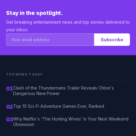
Stay in the spotlight.
Get breaking entertainment news and top stories delivered to
your inbox.
Subscribe
TOP NEWS TODAY
01
Clash of the Thundermans Trailer Reveals Chloe's
Dangerous New Power
02
Top 10 Sci-Fi Adventure Games Ever, Ranked
03
Why Netflix's 'The Hunting Wives' Is Your Next Weekend
Obsession