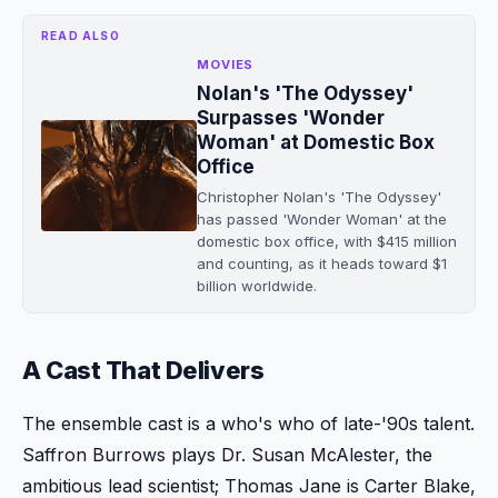
READ ALSO
MOVIES
Nolan's 'The Odyssey'
Surpasses 'Wonder
Woman' at Domestic Box
Office
Christopher Nolan's 'The Odyssey'
has passed 'Wonder Woman' at the
domestic box office, with $415 million
and counting, as it heads toward $1
billion worldwide.
A Cast That Delivers
The ensemble cast is a who's who of late-'90s talent.
Saffron Burrows plays Dr. Susan McAlester, the
ambitious lead scientist; Thomas Jane is Carter Blake,