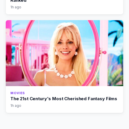
Ranked
1h ago
MOVIES
The 21st Century's Most Cherished Fantasy Films
1h ago