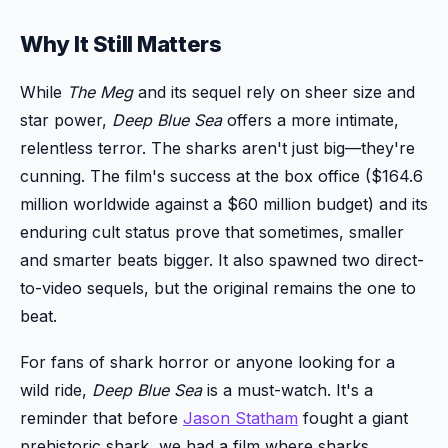
Why It Still Matters
While
The Meg
and its sequel rely on sheer size and
star power,
Deep Blue Sea
offers a more intimate,
relentless terror. The sharks aren't just big—they're
cunning. The film's success at the box office ($164.6
million worldwide against a $60 million budget) and its
enduring cult status prove that sometimes, smaller
and smarter beats bigger. It also spawned two direct-
to-video sequels, but the original remains the one to
beat.
For fans of shark horror or anyone looking for a
wild ride,
Deep Blue Sea
is a must-watch. It's a
reminder that before
Jason Statham
fought a giant
prehistoric shark, we had a film where sharks