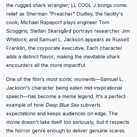
the rugged shark wrangler; LL COOL J brings comic
relief as Sherman “Preacher” Dudley, the facility's
cook; Michael Rapaport plays engineer Tom
Scoggins; Stellan Skarsgård portrays researcher Jim
Whitlock; and Samuel L. Jackson appears as Russell
Franklin, the corporate executive. Each character
adds a distinct flavor, making the inevitable shark
encounters all the more impactful.
One of the film's most iconic moments—Samuel L.
Jackson's character being eaten mid-inspirational
speech—has become a meme legend. It's a perfect
example of how
Deep Blue Sea
subverts
expectations and keeps audiences on edge. The
movie doesn't take itself too seriously, but it respects
the horror genre enough to deliver genuine scares.