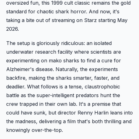
oversized fun, this 1999 cult classic remains the gold
standard for chaotic shark horror. And now, it's
taking a bite out of streaming on Starz starting May
2026.
The setup is gloriously ridiculous: an isolated
underwater research facility where scientists are
experimenting on mako sharks to find a cure for
Alzheimer's disease. Naturally, the experiments
backfire, making the sharks smarter, faster, and
deadlier. What follows is a tense, claustrophobic
battle as the super-intelligent predators hunt the
crew trapped in their own lab. It's a premise that
could have sunk, but director Renny Harlin leans into
the madness, delivering a film that's both thrilling and
knowingly over-the-top.