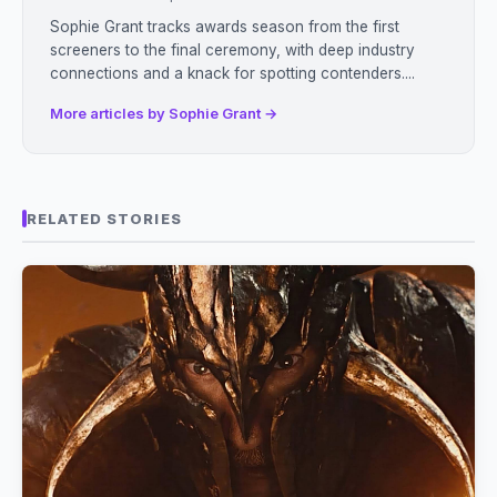
Sophie Grant tracks awards season from the first
screeners to the final ceremony, with deep industry
connections and a knack for spotting contenders....
More articles by Sophie Grant →
RELATED STORIES