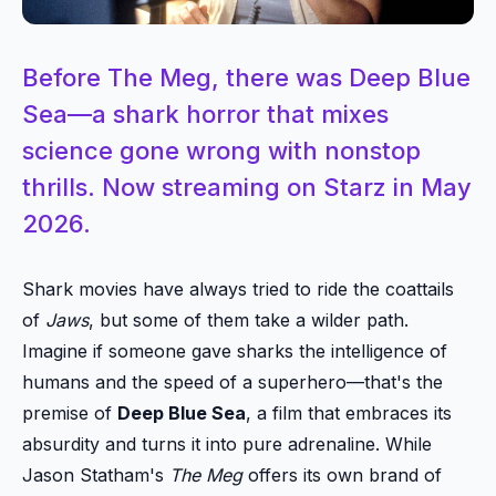
Before The Meg, there was Deep Blue
Sea—a shark horror that mixes
science gone wrong with nonstop
thrills. Now streaming on Starz in May
2026.
Shark movies have always tried to ride the coattails
of
Jaws
, but some of them take a wilder path.
Imagine if someone gave sharks the intelligence of
humans and the speed of a superhero—that's the
premise of
Deep Blue Sea
, a film that embraces its
absurdity and turns it into pure adrenaline. While
Jason Statham's
The Meg
offers its own brand of