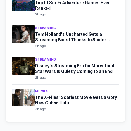
Top 10 Sci-Fi Adventure Games Ever,
Ranked
2h ago
STREAMING
Tom Holland's Uncharted Gets a
Streaming Boost Thanks to Spider-
Man's Box Office Fire
2h ago
STREAMING
Disney's Streaming Era for Marvel and
Star Wars Is Quietly Coming to an End
2h ago
MOVIES
The X-Files' Scariest Movie Gets a Gory
New Cut on Hulu
3h ago