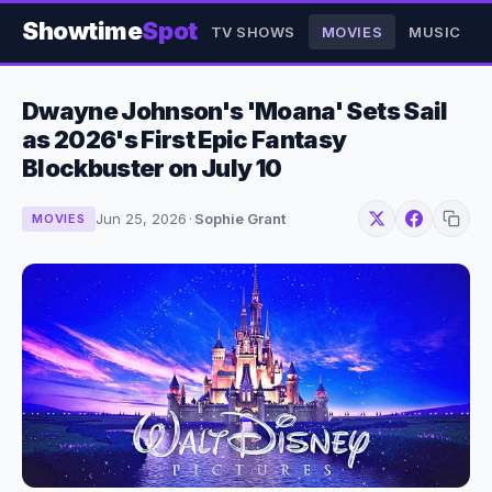
Showtime
Spot
TV SHOWS
MOVIES
MUSIC
Dwayne Johnson's 'Moana' Sets Sail
as 2026's First Epic Fantasy
Blockbuster on July 10
Jun 25, 2026
·
Sophie Grant
MOVIES