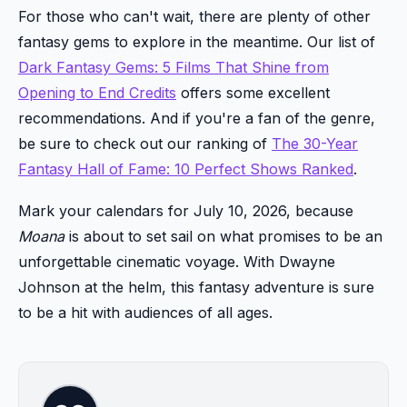
For those who can't wait, there are plenty of other
fantasy gems to explore in the meantime. Our list of
Dark Fantasy Gems: 5 Films That Shine from
Opening to End Credits
offers some excellent
recommendations. And if you're a fan of the genre,
be sure to check out our ranking of
The 30-Year
Fantasy Hall of Fame: 10 Perfect Shows Ranked
.
Mark your calendars for July 10, 2026, because
Moana
is about to set sail on what promises to be an
unforgettable cinematic voyage. With Dwayne
Johnson at the helm, this fantasy adventure is sure
to be a hit with audiences of all ages.