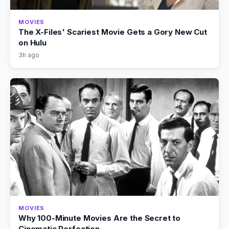
MOVIES
The X-Files' Scariest Movie Gets a Gory New Cut
on Hulu
3h ago
MOVIES
Why 100-Minute Movies Are the Secret to
Cinematic Perfection