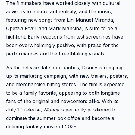
The filmmakers have worked closely with cultural
advisors to ensure authenticity, and the music,
featuring new songs from Lin-Manuel Miranda,
Opetaia Foa'i, and Mark Mancina, is sure to be a
highlight. Early reactions from test screenings have
been overwhelmingly positive, with praise for the
performances and the breathtaking visuals.
As the release date approaches, Disney is ramping
up its marketing campaign, with new trailers, posters,
and merchandise hitting stores. The film is expected
to be a family favorite, appealing to both longtime
fans of the original and newcomers alike. With its
July 10 release,
Moana
is perfectly positioned to
dominate the summer box office and become a
defining fantasy movie of 2026.