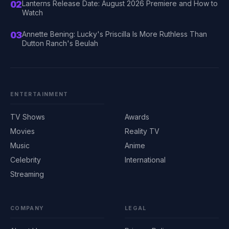
02
Lanterns Release Date: August 2026 Premiere and How to
Watch
03
Annette Bening: Lucky's Priscilla Is More Ruthless Than
Dutton Ranch's Beulah
ENTERTAINMENT
TV Shows
Awards
Movies
Reality TV
Music
Anime
Celebrity
International
Streaming
COMPANY
LEGAL