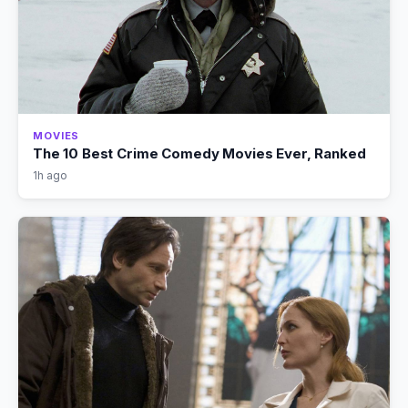
MOVIES
The 10 Best Crime Comedy Movies Ever, Ranked
1h ago