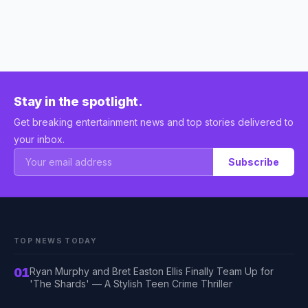
Stay in the spotlight.
Get breaking entertainment news and top stories delivered to
your inbox.
Subscribe
TOP NEWS TODAY
01
Ryan Murphy and Bret Easton Ellis Finally Team Up for
'The Shards' — A Stylish Teen Crime Thriller