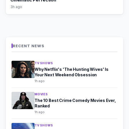
3h ago
RECENT NEWS
TV SHOWS
Why Netflix's 'The Hunting Wives' Is
Your Next Weekend Obsession
1h ago
MOVIES
The 10 Best Crime Comedy Movies Ever,
Ranked
1h ago
TV SHOWS