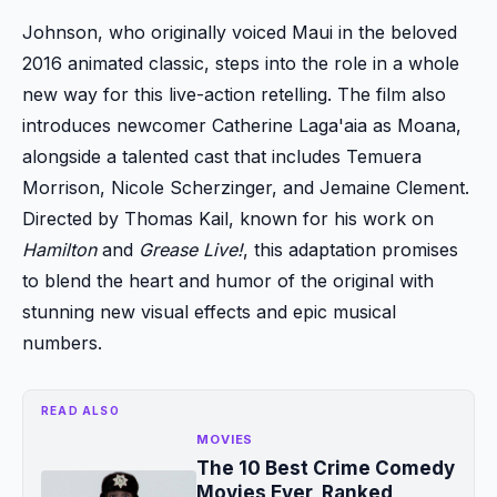
Johnson, who originally voiced Maui in the beloved
2016 animated classic, steps into the role in a whole
new way for this live-action retelling. The film also
introduces newcomer Catherine Laga'aia as Moana,
alongside a talented cast that includes Temuera
Morrison, Nicole Scherzinger, and Jemaine Clement.
Directed by Thomas Kail, known for his work on
Hamilton
and
Grease Live!
, this adaptation promises
to blend the heart and humor of the original with
stunning new visual effects and epic musical
numbers.
READ ALSO
MOVIES
The 10 Best Crime Comedy
Movies Ever, Ranked