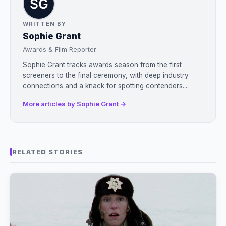
WRITTEN BY
Sophie Grant
Awards & Film Reporter
Sophie Grant tracks awards season from the first
screeners to the final ceremony, with deep industry
connections and a knack for spotting contenders....
More articles by Sophie Grant →
RELATED STORIES