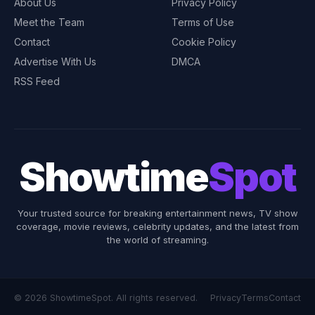
About Us
Privacy Policy
Meet the Team
Terms of Use
Contact
Cookie Policy
Advertise With Us
DMCA
RSS Feed
Showtime
Spot
Your trusted source for breaking entertainment news, TV show
coverage, movie reviews, celebrity updates, and the latest from
the world of streaming.
© 2026 ShowtimeSpot. All rights reserved.
Privacy
Terms
Contact