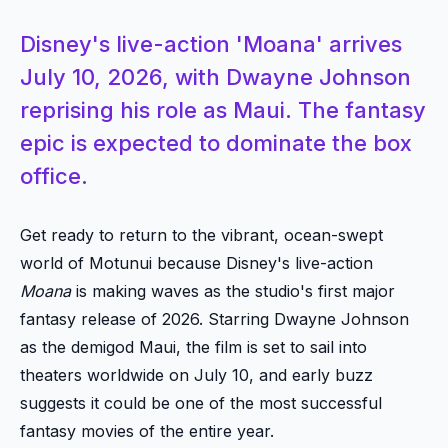
Disney's live-action 'Moana' arrives
July 10, 2026, with Dwayne Johnson
reprising his role as Maui. The fantasy
epic is expected to dominate the box
office.
Get ready to return to the vibrant, ocean-swept
world of Motunui because Disney's live-action
Moana
is making waves as the studio's first major
fantasy release of 2026. Starring Dwayne Johnson
as the demigod Maui, the film is set to sail into
theaters worldwide on July 10, and early buzz
suggests it could be one of the most successful
fantasy movies of the entire year.