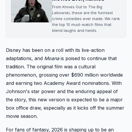
From Knives Out to The Big
Lebowski, these are the funniest
crime comedies ever made. We rank
the top 10 must-watch films that
blend laughs and heists.
Disney has been on a roll with its live-action
adaptations, and
Moana
is poised to continue that
tradition. The original film was a cultural
phenomenon, grossing over $690 million worldwide
and earning two Academy Award nominations. With
Johnson's star power and the enduring appeal of
the story, this new version is expected to be a major
box office draw, especially as it kicks off the summer
movie season.
For fans of fantasy, 2026 is shaping up to be an