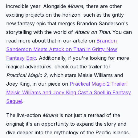
incredible year. Alongside
Moana
, there are other
exciting projects on the horizon, such as the gritty
new fantasy epic that merges Brandon Sanderson's
storytelling with the world of
Attack on Titan
. You can
read more about that in our article on
Brandon
Sanderson Meets Attack on Titan in Gritty New
Fantasy Epic
. Additionally, if you're looking for more
magical adventures, check out the trailer for
Practical Magic 2
, which stars Maisie Williams and
Joey King, in our piece on
Practical Magic 2 Trailer:
Maisie Williams and Joey King Cast a Spell in Fantasy
Sequel
.
The live-action
Moana
is not just a retread of the
original; it's an opportunity to expand the story and
dive deeper into the mythology of the Pacific Islands.