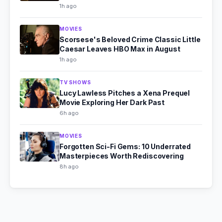
1h ago
MOVIES
Scorsese's Beloved Crime Classic Little
Caesar Leaves HBO Max in August
1h ago
TV SHOWS
Lucy Lawless Pitches a Xena Prequel
Movie Exploring Her Dark Past
6h ago
MOVIES
Forgotten Sci-Fi Gems: 10 Underrated
Masterpieces Worth Rediscovering
8h ago