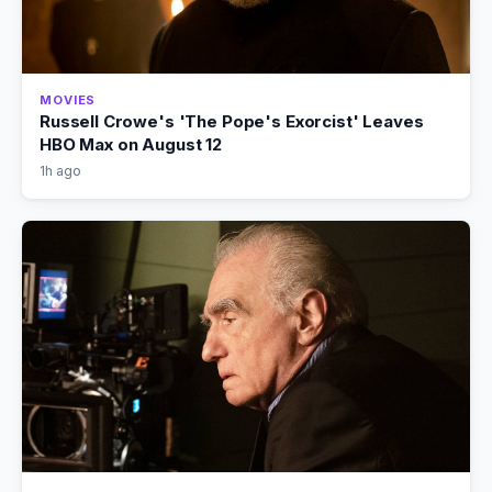
MOVIES
Russell Crowe's 'The Pope's Exorcist' Leaves
HBO Max on August 12
1h ago