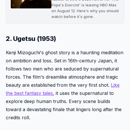
Pope's Exorcist' is leaving HBO Max
on August 12. Here's why you should
watch before it's gone.
2. Ugetsu (1953)
Kenji Mizoguchi's ghost story is a haunting meditation
on ambition and loss. Set in 16th-century Japan, it
follows two men who are seduced by supernatural
forces. The film's dreamlike atmosphere and tragic
beauty are established from the very first shot.
Like
the best fantasy tales
, it uses the supernatural to
explore deep human truths. Every scene builds
toward a devastating finale that lingers long after the
credits roll.