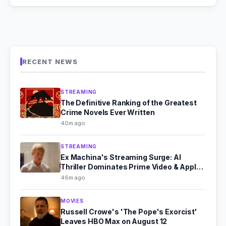
RECENT NEWS
STREAMING
The Definitive Ranking of the Greatest
Crime Novels Ever Written
40m ago
STREAMING
Ex Machina's Streaming Surge: AI
Thriller Dominates Prime Video & Apple
TV in August 2026
46m ago
MOVIES
Russell Crowe's 'The Pope's Exorcist'
Leaves HBO Max on August 12