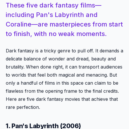
These five dark fantasy films—
including Pan's Labyrinth and
Coraline—are masterpieces from start
to finish, with no weak moments.
Dark fantasy is a tricky genre to pull off. It demands a
delicate balance of wonder and dread, beauty and
brutality. When done right, it can transport audiences
to worlds that feel both magical and menacing. But
only a handful of films in this space can claim to be
flawless from the opening frame to the final credits.
Here are five dark fantasy movies that achieve that
rare perfection.
1. Pan's Labyrinth (2006)