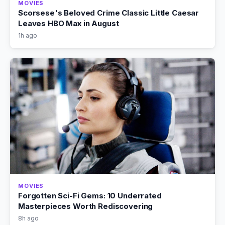
MOVIES
Scorsese's Beloved Crime Classic Little Caesar
Leaves HBO Max in August
1h ago
MOVIES
Forgotten Sci-Fi Gems: 10 Underrated
Masterpieces Worth Rediscovering
8h ago