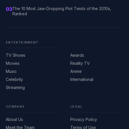
03
The 10 Most Jaw-Dropping Plot Twists of the 2010s,
Ranked
ENTERTAINMENT
TV Shows
Awards
Movies
Reality TV
Music
Anime
Celebrity
International
Streaming
COMPANY
LEGAL
About Us
Privacy Policy
Meet the Team
Terms of Use