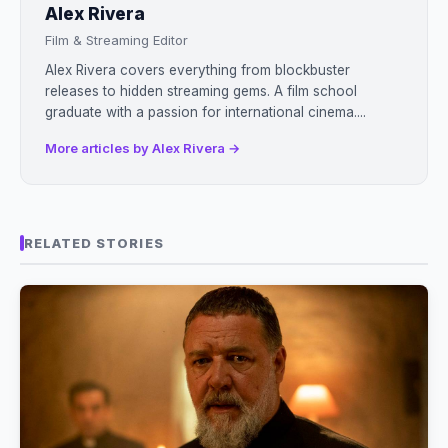
Alex Rivera
Film & Streaming Editor
Alex Rivera covers everything from blockbuster
releases to hidden streaming gems. A film school
graduate with a passion for international cinema....
More articles by Alex Rivera →
RELATED STORIES