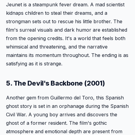
Jeunet is a steampunk fever dream. A mad scientist
kidnaps children to steal their dreams, and a
strongman sets out to rescue his little brother. The
film's surreal visuals and dark humor are established
from the opening credits. It's a world that feels both
whimsical and threatening, and the narrative
maintains its momentum throughout. The ending is as
satisfying as it is strange.
5. The Devil's Backbone (2001)
Another gem from Guillermo del Toro, this Spanish
ghost story is set in an orphanage during the Spanish
Civil War. A young boy arrives and discovers the
ghost of a former resident. The film's gothic
atmosphere and emotional depth are present from