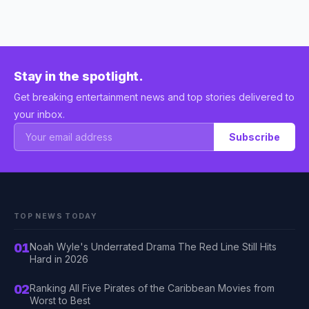
Stay in the spotlight.
Get breaking entertainment news and top stories delivered to
your inbox.
Subscribe
TOP NEWS TODAY
01
Noah Wyle's Underrated Drama The Red Line Still Hits
Hard in 2026
02
Ranking All Five Pirates of the Caribbean Movies from
Worst to Best