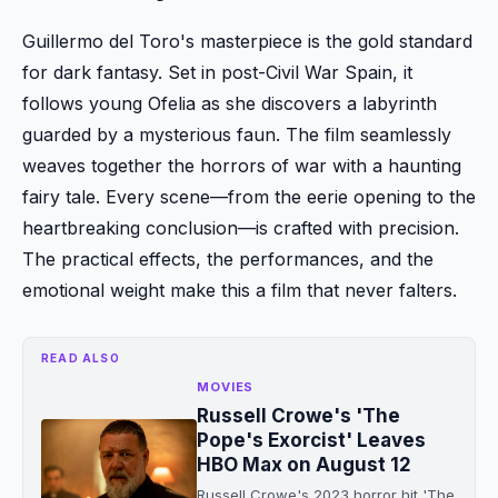
Guillermo del Toro's masterpiece is the gold standard
for dark fantasy. Set in post-Civil War Spain, it
follows young Ofelia as she discovers a labyrinth
guarded by a mysterious faun. The film seamlessly
weaves together the horrors of war with a haunting
fairy tale. Every scene—from the eerie opening to the
heartbreaking conclusion—is crafted with precision.
The practical effects, the performances, and the
emotional weight make this a film that never falters.
READ ALSO
MOVIES
Russell Crowe's 'The
Pope's Exorcist' Leaves
HBO Max on August 12
Russell Crowe's 2023 horror hit 'The