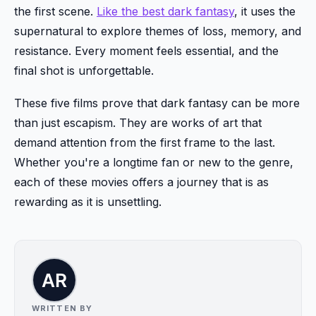
the first scene.
Like the best dark fantasy
, it uses the
supernatural to explore themes of loss, memory, and
resistance. Every moment feels essential, and the
final shot is unforgettable.
These five films prove that dark fantasy can be more
than just escapism. They are works of art that
demand attention from the first frame to the last.
Whether you're a longtime fan or new to the genre,
each of these movies offers a journey that is as
rewarding as it is unsettling.
WRITTEN BY