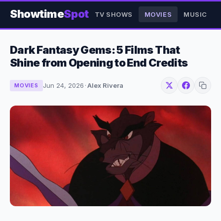
Showtime
Spot
TV SHOWS
MOVIES
MUSIC
Dark Fantasy Gems: 5 Films That
Shine from Opening to End Credits
Jun 24, 2026
·
Alex Rivera
MOVIES