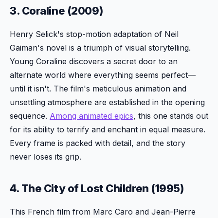
3. Coraline (2009)
Henry Selick's stop-motion adaptation of Neil
Gaiman's novel is a triumph of visual storytelling.
Young Coraline discovers a secret door to an
alternate world where everything seems perfect—
until it isn't. The film's meticulous animation and
unsettling atmosphere are established in the opening
sequence.
Among animated epics
, this one stands out
for its ability to terrify and enchant in equal measure.
Every frame is packed with detail, and the story
never loses its grip.
4. The City of Lost Children (1995)
This French film from Marc Caro and Jean-Pierre