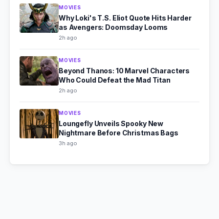
MOVIES
Why Loki's T.S. Eliot Quote Hits Harder
as Avengers: Doomsday Looms
2h ago
MOVIES
Beyond Thanos: 10 Marvel Characters
Who Could Defeat the Mad Titan
2h ago
MOVIES
Loungefly Unveils Spooky New
Nightmare Before Christmas Bags
3h ago