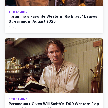
STREAMING
Tarantino's Favorite Western 'Rio Bravo' Leaves
Streaming in August 2026
6h ago
STREAMING
Paramount+ Gives Will Smith's 1999 Western Flop