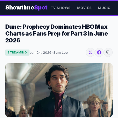
Showtime
Spot
TV SHOWS
MOVIES
MUSIC
Dune: Prophecy Dominates HBO Max
Charts as Fans Prep for Part 3 in June
2026
Jun 24, 2026
·
Sam Lee
STREAMING