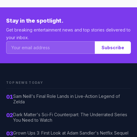
Stay in the spotlight.
Get breaking entertainment news and top stories delivered to
your inbox.
Subscribe
TOP NEWS TODAY
01
Sam Neill's Final Role Lands in Live-Action Legend of
Zelda
02
Dark Matter's Sci-Fi Counterpart: The Underrated Series
You Need to Watch
03
Grown Ups 3: First Look at Adam Sandler's Netflix Sequel