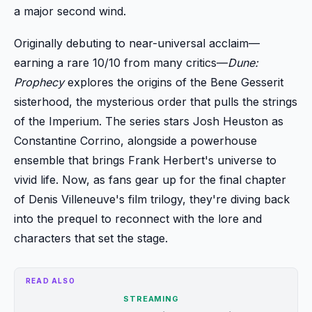
a major second wind.
Originally debuting to near-universal acclaim—
earning a rare 10/10 from many critics—
Dune:
Prophecy
explores the origins of the Bene Gesserit
sisterhood, the mysterious order that pulls the strings
of the Imperium. The series stars Josh Heuston as
Constantine Corrino, alongside a powerhouse
ensemble that brings Frank Herbert's universe to
vivid life. Now, as fans gear up for the final chapter
of Denis Villeneuve's film trilogy, they're diving back
into the prequel to reconnect with the lore and
characters that set the stage.
READ ALSO
STREAMING