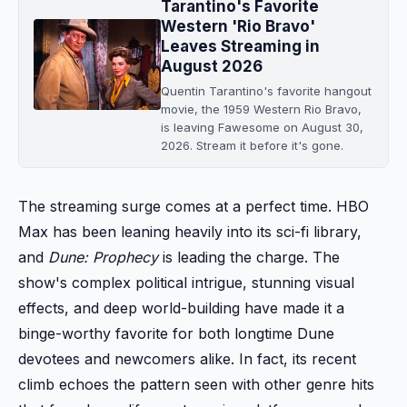
Tarantino's Favorite
Western 'Rio Bravo'
Leaves Streaming in
August 2026
Quentin Tarantino's favorite hangout
movie, the 1959 Western Rio Bravo,
is leaving Fawesome on August 30,
2026. Stream it before it's gone.
The streaming surge comes at a perfect time. HBO
Max has been leaning heavily into its sci-fi library,
and
Dune: Prophecy
is leading the charge. The
show's complex political intrigue, stunning visual
effects, and deep world-building have made it a
binge-worthy favorite for both longtime Dune
devotees and newcomers alike. In fact, its recent
climb echoes the pattern seen with other genre hits