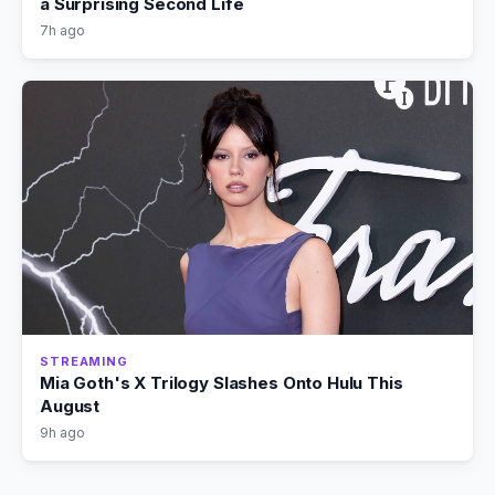
a Surprising Second Life
7h ago
STREAMING
Mia Goth's X Trilogy Slashes Onto Hulu This
August
9h ago