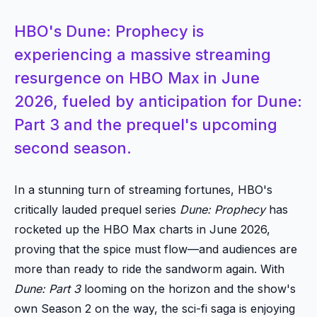
HBO's Dune: Prophecy is
experiencing a massive streaming
resurgence on HBO Max in June
2026, fueled by anticipation for Dune:
Part 3 and the prequel's upcoming
second season.
In a stunning turn of streaming fortunes, HBO's
critically lauded prequel series
Dune: Prophecy
has
rocketed up the HBO Max charts in June 2026,
proving that the spice must flow—and audiences are
more than ready to ride the sandworm again. With
Dune: Part 3
looming on the horizon and the show's
own Season 2 on the way, the sci-fi saga is enjoying