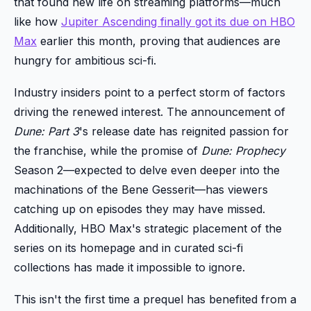
that found new life on streaming platforms—much
like how
Jupiter Ascending finally got its due on HBO
Max
earlier this month, proving that audiences are
hungry for ambitious sci-fi.
Industry insiders point to a perfect storm of factors
driving the renewed interest. The announcement of
Dune: Part 3
's release date has reignited passion for
the franchise, while the promise of
Dune: Prophecy
Season 2—expected to delve even deeper into the
machinations of the Bene Gesserit—has viewers
catching up on episodes they may have missed.
Additionally, HBO Max's strategic placement of the
series on its homepage and in curated sci-fi
collections has made it impossible to ignore.
This isn't the first time a prequel has benefited from a