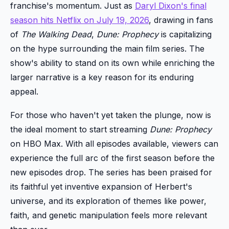
franchise's momentum. Just as
Daryl Dixon's final
season hits Netflix on July 19, 2026
, drawing in fans
of
The Walking Dead
,
Dune: Prophecy
is capitalizing
on the hype surrounding the main film series. The
show's ability to stand on its own while enriching the
larger narrative is a key reason for its enduring
appeal.
For those who haven't yet taken the plunge, now is
the ideal moment to start streaming
Dune: Prophecy
on HBO Max. With all episodes available, viewers can
experience the full arc of the first season before the
new episodes drop. The series has been praised for
its faithful yet inventive expansion of Herbert's
universe, and its exploration of themes like power,
faith, and genetic manipulation feels more relevant