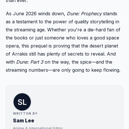
than ever.
As June 2026 winds down,
Dune: Prophecy
stands
as a testament to the power of quality storytelling in
the streaming age. Whether you're a die-hard fan of
the books or just someone who loves a good space
opera, this prequel is proving that the desert planet
of Arrakis still has plenty of secrets to reveal. And
with
Dune: Part 3
on the way, the spice—and the
streaming numbers—are only going to keep flowing.
WRITTEN BY
Sam Lee
Anime & International Editor