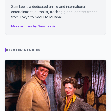
Sam Lee is a dedicated anime and international
entertainment journalist, tracking global content trends
from Tokyo to Seoul to Mumbai....
More articles by Sam Lee →
RELATED STORIES