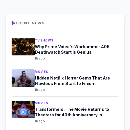
RECENT NEWS
TV SHOWS
Why Prime Video's Warhammer 40K
Deathwatch Start Is Genius
1h ago
MOVIES
Hidden Netflix Horror Gems That Are
Flawless From Start to Finish
1h ago
MOVIES
Transformers: The Movie Returns to
Theaters for 40th Anniversary in
September 2026
1h ago