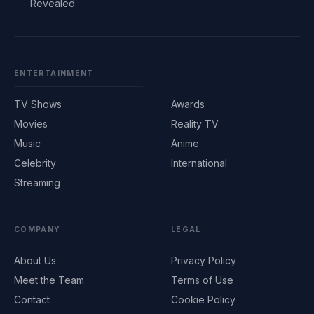
Revealed
ENTERTAINMENT
TV Shows
Awards
Movies
Reality TV
Music
Anime
Celebrity
International
Streaming
COMPANY
LEGAL
About Us
Privacy Policy
Meet the Team
Terms of Use
Contact
Cookie Policy