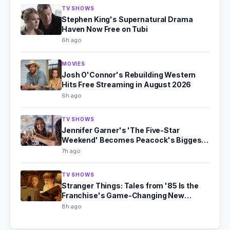
TV SHOWS
Stephen King's Supernatural Drama
Haven Now Free on Tubi
6h ago
MOVIES
Josh O'Connor's Rebuilding Western
Hits Free Streaming in August 2026
6h ago
TV SHOWS
Jennifer Garner's 'The Five-Star
Weekend' Becomes Peacock's Biggest
Hit
7h ago
TV SHOWS
Stranger Things: Tales from '85 Is the
Franchise's Game-Changing New
Chapter
8h ago