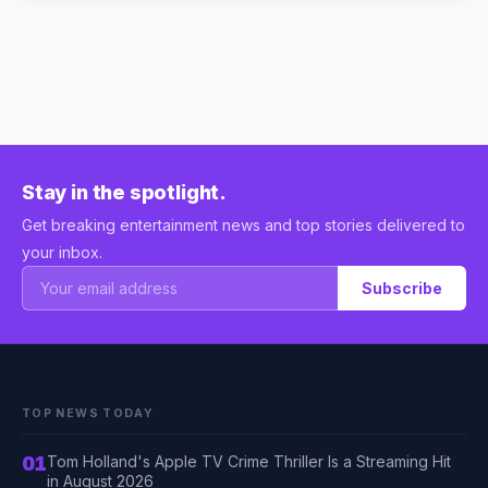
Stay in the spotlight.
Get breaking entertainment news and top stories delivered to
your inbox.
Subscribe
TOP NEWS TODAY
01
Tom Holland's Apple TV Crime Thriller Is a Streaming Hit
in August 2026