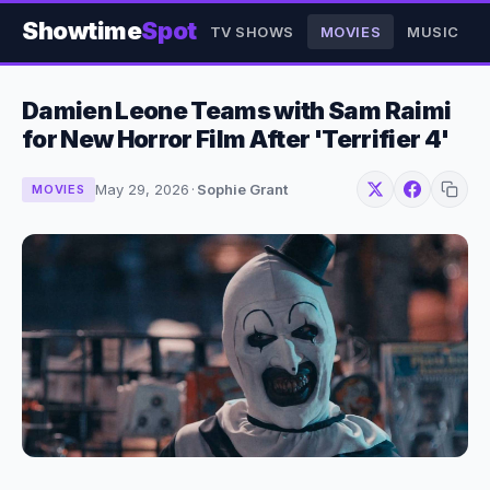
Showtime
Spot
TV SHOWS
MOVIES
MUSIC
Damien Leone Teams with Sam Raimi
for New Horror Film After 'Terrifier 4'
May 29, 2026
·
Sophie Grant
MOVIES