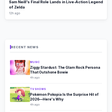
Sam Neill's Final Role Lands in Live-Action Legend
of Zelda
12h ago
RECENT NEWS
MUSIC
Ziggy Stardust: The Glam Rock Persona
That Outshone Bowie
4h ago
TV SHOWS
Pokémon Pokopia Is the Surprise Hit of
2026—Here's Why
4h ago