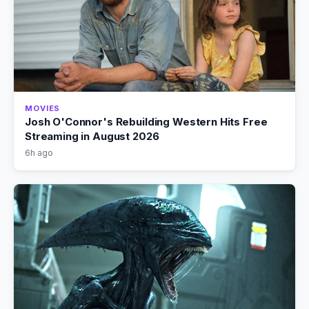
MOVIES
Josh O'Connor's Rebuilding Western Hits Free
Streaming in August 2026
6h ago