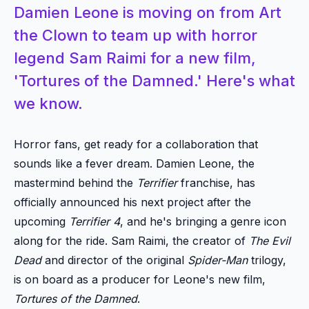
Damien Leone is moving on from Art
the Clown to team up with horror
legend Sam Raimi for a new film,
'Tortures of the Damned.' Here's what
we know.
Horror fans, get ready for a collaboration that
sounds like a fever dream. Damien Leone, the
mastermind behind the
Terrifier
franchise, has
officially announced his next project after the
upcoming
Terrifier 4
, and he's bringing a genre icon
along for the ride. Sam Raimi, the creator of
The Evil
Dead
and director of the original
Spider-Man
trilogy,
is on board as a producer for Leone's new film,
Tortures of the Damned
.