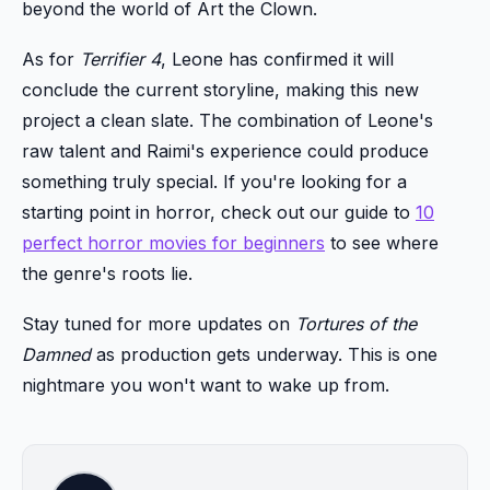
beyond the world of Art the Clown.
As for
Terrifier 4
, Leone has confirmed it will
conclude the current storyline, making this new
project a clean slate. The combination of Leone's
raw talent and Raimi's experience could produce
something truly special. If you're looking for a
starting point in horror, check out our guide to
10
perfect horror movies for beginners
to see where
the genre's roots lie.
Stay tuned for more updates on
Tortures of the
Damned
as production gets underway. This is one
nightmare you won't want to wake up from.