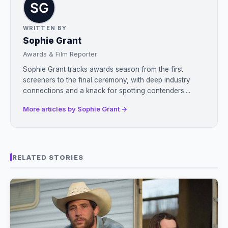
WRITTEN BY
Sophie Grant
Awards & Film Reporter
Sophie Grant tracks awards season from the first
screeners to the final ceremony, with deep industry
connections and a knack for spotting contenders....
More articles by Sophie Grant →
RELATED STORIES