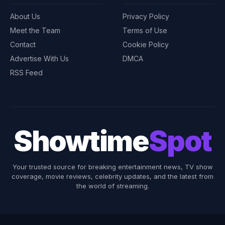
About Us
Privacy Policy
Meet the Team
Terms of Use
Contact
Cookie Policy
Advertise With Us
DMCA
RSS Feed
Showtime
Spot
Your trusted source for breaking entertainment news, TV show
coverage, movie reviews, celebrity updates, and the latest from
the world of streaming.