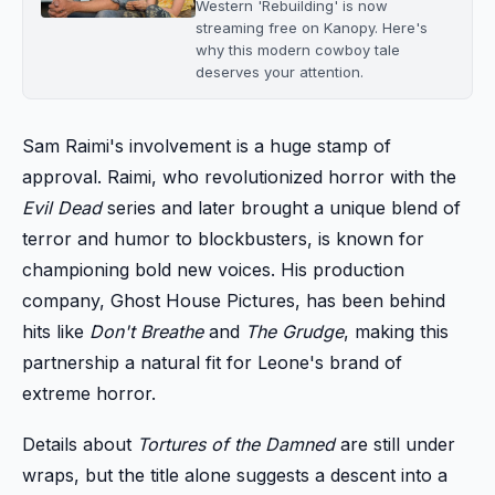
Western 'Rebuilding' is now
streaming free on Kanopy. Here's
why this modern cowboy tale
deserves your attention.
Sam Raimi's involvement is a huge stamp of
approval. Raimi, who revolutionized horror with the
Evil Dead
series and later brought a unique blend of
terror and humor to blockbusters, is known for
championing bold new voices. His production
company, Ghost House Pictures, has been behind
hits like
Don't Breathe
and
The Grudge
, making this
partnership a natural fit for Leone's brand of
extreme horror.
Details about
Tortures of the Damned
are still under
wraps, but the title alone suggests a descent into a