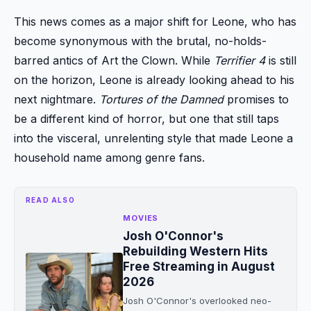
This news comes as a major shift for Leone, who has
become synonymous with the brutal, no-holds-
barred antics of Art the Clown. While
Terrifier 4
is still
on the horizon, Leone is already looking ahead to his
next nightmare.
Tortures of the Damned
promises to
be a different kind of horror, but one that still taps
into the visceral, unrelenting style that made Leone a
household name among genre fans.
READ ALSO
MOVIES
Josh O'Connor's
Rebuilding Western Hits
Free Streaming in August
2026
Josh O'Connor's overlooked neo-