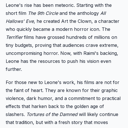
Leone's rise has been meteoric. Starting with the
short film
The 9th Circle
and the anthology
All
Hallows' Eve
, he created Art the Clown, a character
who quickly became a modern horror icon. The
Terrifier
films have grossed hundreds of millions on
tiny budgets, proving that audiences crave extreme,
uncompromising horror. Now, with Raimi's backing,
Leone has the resources to push his vision even
further.
For those new to Leone's work, his films are not for
the faint of heart. They are known for their graphic
violence, dark humor, and a commitment to practical
effects that harken back to the golden age of
slashers.
Tortures of the Damned
will likely continue
that tradition, but with a fresh story that moves