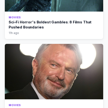
MOVIES
Sci-Fi Horror's Boldest Gambles: 8 Films That
Pushed Boundaries
11h ago
MOVIES