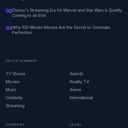
02
Disney's Streaming Era for Marvel and Star Wars Is Quietly
Coming to an End
03
Why 100-Minute Movies Are the Secret to Cinematic
Perfection
ENTERTAINMENT
TV Shows
Awards
Movies
Reality TV
Music
Anime
Celebrity
International
Streaming
COMPANY
LEGAL