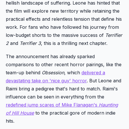
hellish landscape of suffering. Leone has hinted that
the film will explore new territory while retaining the
practical effects and relentless tension that define his
work. For fans who have followed his journey from
low-budget shorts to the massive success of
Terrifier
2
and
Terrifier 3
, this is a thrilling next chapter.
The announcement has already sparked
comparisons to other recent horror pairings, like the
team-up behind
Obsession
, which
delivered a
devastating take on 'nice guy' horror
. But Leone and
Raimi bring a pedigree that's hard to match. Raimi's
influence can be seen in everything from the
redefined jump scares of Mike Flanagan's
Haunting
of Hill House
to the practical gore of modern indie
hits.