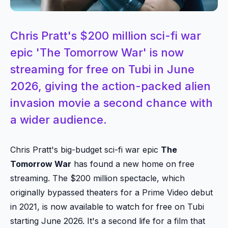
Chris Pratt's $200 million sci-fi war
epic 'The Tomorrow War' is now
streaming for free on Tubi in June
2026, giving the action-packed alien
invasion movie a second chance with
a wider audience.
Chris Pratt's big-budget sci-fi war epic
The
Tomorrow War
has found a new home on free
streaming. The $200 million spectacle, which
originally bypassed theaters for a Prime Video debut
in 2021, is now available to watch for free on Tubi
starting June 2026. It's a second life for a film that