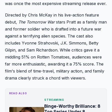
was once the most expensive streaming release ever.
Directed by Chris McKay in his live-action feature
debut,
The Tomorrow War
stars Pratt as a family man
and former soldier who is drafted into a future war
against a terrifying alien species. The cast also
includes Yvonne Strahovski, J.K. Simmons, Betty
Gilpin, and Sam Richardson. While critics gave it a
middling 51% on Rotten Tomatoes, audiences were
far more enthusiastic, awarding it a 75% score. The
film's blend of time-travel, military action, and family
drama clearly struck a chord with viewers.
READ ALSO
STREAMING
Binge-Worthy Brilliance: 8
Top Series Under 8