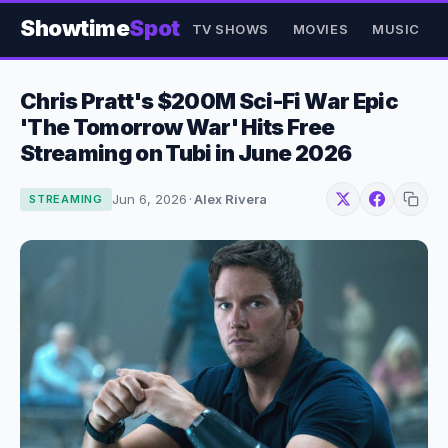
Showtime
Spot
TV SHOWS
MOVIES
MUSIC
Chris Pratt's $200M Sci-Fi War Epic
'The Tomorrow War' Hits Free
Streaming on Tubi in June 2026
Jun 6, 2026
·
Alex Rivera
STREAMING