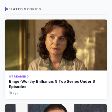
RELATED STORIES
STREAMING
Binge-Worthy Brilliance: 8 Top Series Under 8
Episodes
1h ago