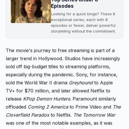
Episodes
Looking for a quick binge? These 8
exceptional series, each with 8
episodes or fewer, deliver powerful
storytelling without the commitment.
The movie's journey to free streaming is part of a
larger trend in Hollywood. Studios have increasingly
sold off big-budget titles to streaming platforms,
especially during the pandemic. Sony, for instance,
sold the World War II drama
Greyhound
to Apple
TV+ for $70 million, and later allowed Netflix to
release
KPop Demon Hunters
. Paramount similarly
offloaded
Coming 2 America
to Prime Video and
The
Cloverfield Paradox
to Netflix.
The Tomorrow War
was one of the most notable examples, as it was