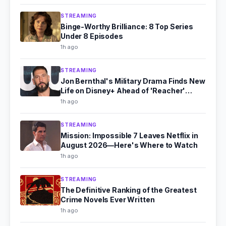
STREAMING
Binge-Worthy Brilliance: 8 Top Series
Under 8 Episodes
1h ago
STREAMING
Jon Bernthal's Military Drama Finds New
Life on Disney+ Ahead of 'Reacher'
Season 4
1h ago
STREAMING
Mission: Impossible 7 Leaves Netflix in
August 2026—Here's Where to Watch
1h ago
STREAMING
The Definitive Ranking of the Greatest
Crime Novels Ever Written
1h ago