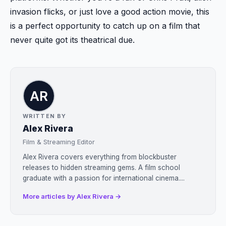
invasion flicks, or just love a good action movie, this
is a perfect opportunity to catch up on a film that
never quite got its theatrical due.
WRITTEN BY
Alex Rivera
Film & Streaming Editor
Alex Rivera covers everything from blockbuster
releases to hidden streaming gems. A film school
graduate with a passion for international cinema....
More articles by Alex Rivera →