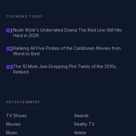
TOP NEWS TODAY
01
Noah Wyle's Underrated Drama The Red Line Still Hits
Hard in 2026
02
Ranking All Five Pirates of the Caribbean Movies from
Worst to Best
03
The 10 Most Jaw-Dropping Plot Twists of the 2010s,
Ranked
ENTERTAINMENT
TV Shows
Awards
Movies
Reality TV
Music
Anime