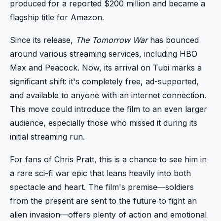
produced for a reported $200 million and became a
flagship title for Amazon.
Since its release,
The Tomorrow War
has bounced
around various streaming services, including HBO
Max and Peacock. Now, its arrival on Tubi marks a
significant shift: it's completely free, ad-supported,
and available to anyone with an internet connection.
This move could introduce the film to an even larger
audience, especially those who missed it during its
initial streaming run.
For fans of Chris Pratt, this is a chance to see him in
a rare sci-fi war epic that leans heavily into both
spectacle and heart. The film's premise—soldiers
from the present are sent to the future to fight an
alien invasion—offers plenty of action and emotional