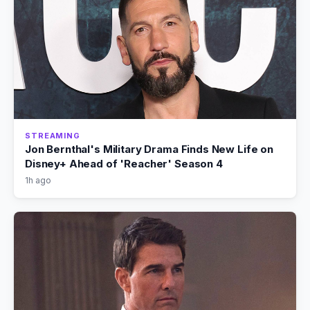
STREAMING
Jon Bernthal's Military Drama Finds New Life on
Disney+ Ahead of 'Reacher' Season 4
1h ago