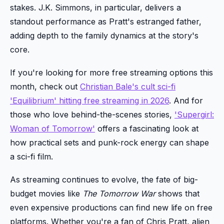
stakes. J.K. Simmons, in particular, delivers a
standout performance as Pratt's estranged father,
adding depth to the family dynamics at the story's
core.
If you're looking for more free streaming options this
month, check out
Christian Bale's cult sci-fi
'Equilibrium' hitting free streaming in 2026
. And for
those who love behind-the-scenes stories,
'Supergirl:
Woman of Tomorrow'
offers a fascinating look at
how practical sets and punk-rock energy can shape
a sci-fi film.
As streaming continues to evolve, the fate of big-
budget movies like
The Tomorrow War
shows that
even expensive productions can find new life on free
platforms. Whether you're a fan of Chris Pratt, alien