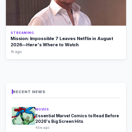
STREAMING
Mission: Impossible 7 Leaves Netflix in August
2026—Here's Where to Watch
1h ago
RECENT NEWS
MOVIES
Essential Marvel Comics to Read Before
2026's Big Screen Hits
45m ago