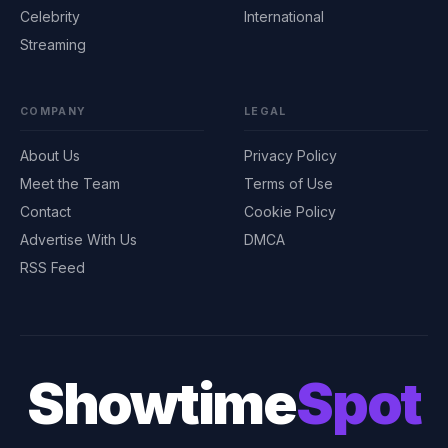
Celebrity
International
Streaming
COMPANY
LEGAL
About Us
Privacy Policy
Meet the Team
Terms of Use
Contact
Cookie Policy
Advertise With Us
DMCA
RSS Feed
Showtime
Spot