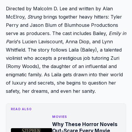
Directed by Malcolm D. Lee and written by Alan
McElroy,
Strung
brings together heavy hitters: Tyler
Perry and Jason Blum of Blumhouse Productions
serve as producers. The cast includes Bailey,
Emily in
Paris
's Lucien Laviscount, Anna Diop, and Lynn
Whitfield. The story follows Laila (Bailey), a talented
violinist who accepts a prestigious job tutoring Zuri
(Romy Woods), the daughter of an influential and
enigmatic family. As Laila gets drawn into their world
of luxury and secrets, she begins to question her
safety, her dreams, and even her sanity.
READ ALSO
MOVIES
Why These Horror Novels
Out-Scare Every Movie