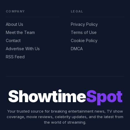
COMPANY
LEGAL
About Us
Privacy Policy
Meet the Team
Terms of Use
Contact
Cookie Policy
Advertise With Us
DMCA
RSS Feed
Showtime
Spot
Your trusted source for breaking entertainment news, TV show
coverage, movie reviews, celebrity updates, and the latest from
the world of streaming.