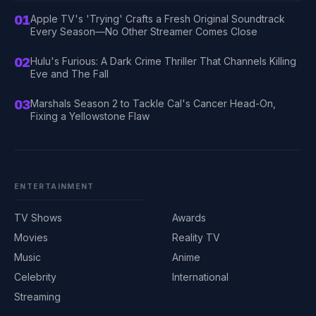
01
Apple TV's 'Trying' Crafts a Fresh Original Soundtrack
Every Season—No Other Streamer Comes Close
02
Hulu's Furious: A Dark Crime Thriller That Channels Killing
Eve and The Fall
03
Marshals Season 2 to Tackle Cal's Cancer Head-On,
Fixing a Yellowstone Flaw
ENTERTAINMENT
TV Shows
Awards
Movies
Reality TV
Music
Anime
Celebrity
International
Streaming