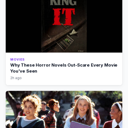
MOVIES
Why These Horror Novels Out-Scare Every Movie
You've Seen
2h ago