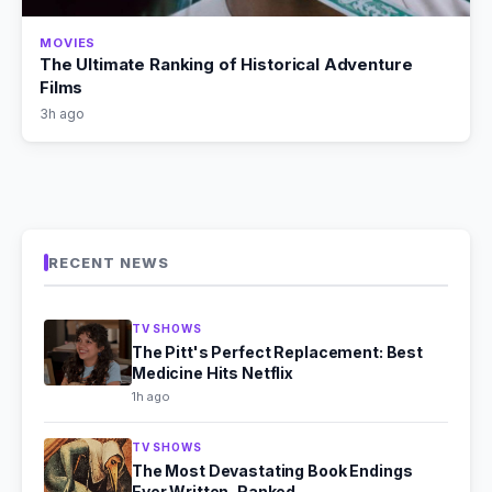
MOVIES
The Ultimate Ranking of Historical Adventure
Films
3h ago
RECENT NEWS
TV SHOWS
The Pitt's Perfect Replacement: Best
Medicine Hits Netflix
1h ago
TV SHOWS
The Most Devastating Book Endings
Ever Written, Ranked