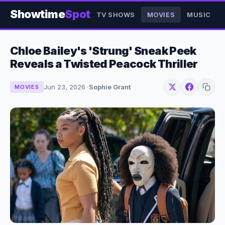
Showtime
Spot
TV SHOWS
MOVIES
MUSIC
Chloe Bailey's 'Strung' Sneak Peek
Reveals a Twisted Peacock Thriller
Jun 23, 2026
·
Sophie Grant
MOVIES