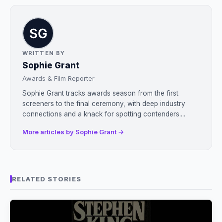
WRITTEN BY
Sophie Grant
Awards & Film Reporter
Sophie Grant tracks awards season from the first
screeners to the final ceremony, with deep industry
connections and a knack for spotting contenders....
More articles by Sophie Grant →
RELATED STORIES