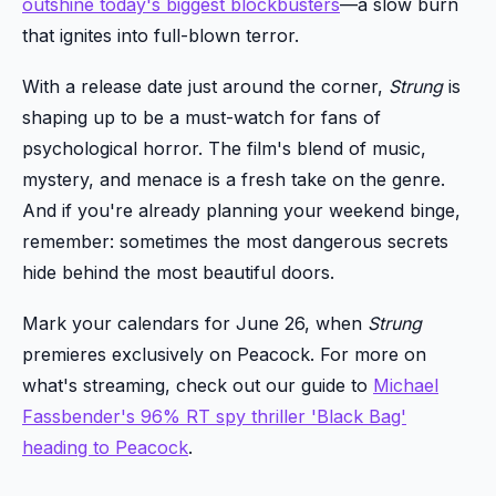
outshine today's biggest blockbusters
—a slow burn
that ignites into full-blown terror.
With a release date just around the corner,
Strung
is
shaping up to be a must-watch for fans of
psychological horror. The film's blend of music,
mystery, and menace is a fresh take on the genre.
And if you're already planning your weekend binge,
remember: sometimes the most dangerous secrets
hide behind the most beautiful doors.
Mark your calendars for June 26, when
Strung
premieres exclusively on Peacock. For more on
what's streaming, check out our guide to
Michael
Fassbender's 96% RT spy thriller 'Black Bag'
heading to Peacock
.