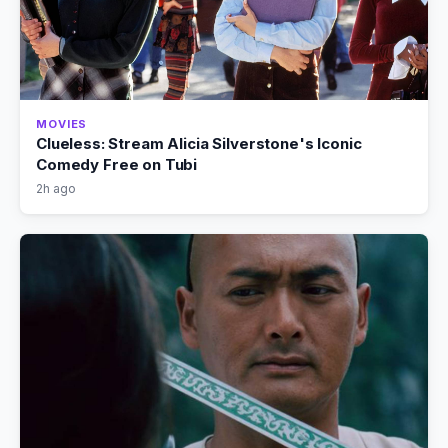
MOVIES
Clueless: Stream Alicia Silverstone's Iconic
Comedy Free on Tubi
2h ago