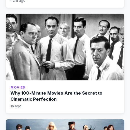
42m ago
MOVIES
Why 100-Minute Movies Are the Secret to
Cinematic Perfection
1h ago