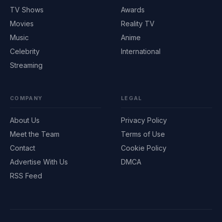
TV Shows
Awards
Movies
Reality TV
Music
Anime
Celebrity
International
Streaming
COMPANY
LEGAL
About Us
Privacy Policy
Meet the Team
Terms of Use
Contact
Cookie Policy
Advertise With Us
DMCA
RSS Feed