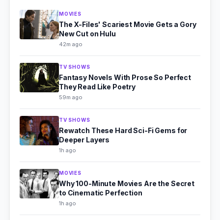
MOVIES
The X-Files' Scariest Movie Gets a Gory
New Cut on Hulu
42m ago
TV SHOWS
Fantasy Novels With Prose So Perfect
They Read Like Poetry
59m ago
TV SHOWS
Rewatch These Hard Sci-Fi Gems for
Deeper Layers
1h ago
MOVIES
Why 100-Minute Movies Are the Secret
to Cinematic Perfection
1h ago