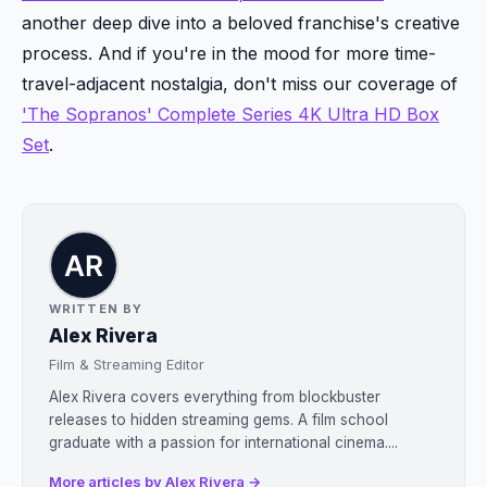
another deep dive into a beloved franchise's creative
process. And if you're in the mood for more time-
travel-adjacent nostalgia, don't miss our coverage of
'The Sopranos' Complete Series 4K Ultra HD Box
Set
.
WRITTEN BY
Alex Rivera
Film & Streaming Editor
Alex Rivera covers everything from blockbuster
releases to hidden streaming gems. A film school
graduate with a passion for international cinema....
More articles by Alex Rivera →