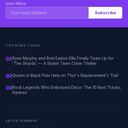
your inbox.
Subscribe
TOP NEWS TODAY
01
Ryan Murphy and Bret Easton Ellis Finally Team Up for
'The Shards' — A Stylish Teen Crime Thriller
02
Queen in Black Puts Hela on Thor's Replacement's Trail
03
Rock Legends Who Embraced Disco: The 10 Best Tracks,
Ranked
ENTERTAINMENT