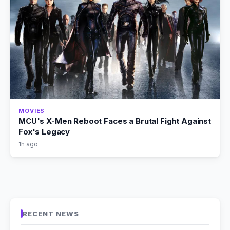
MOVIES
MCU's X-Men Reboot Faces a Brutal Fight Against
Fox's Legacy
1h ago
RECENT NEWS