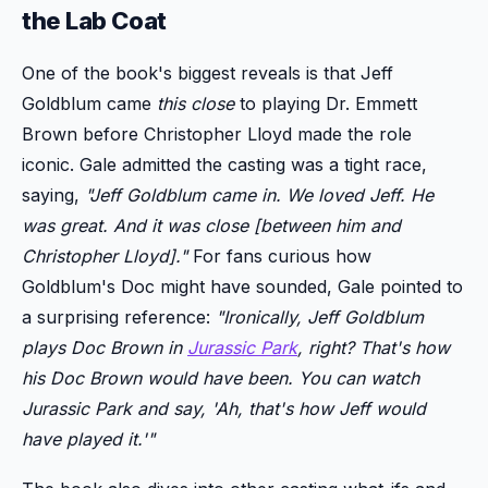
the Lab Coat
One of the book's biggest reveals is that Jeff
Goldblum came
this close
to playing Dr. Emmett
Brown before Christopher Lloyd made the role
iconic. Gale admitted the casting was a tight race,
saying,
"Jeff Goldblum came in. We loved Jeff. He
was great. And it was close [between him and
Christopher Lloyd]."
For fans curious how
Goldblum's Doc might have sounded, Gale pointed to
a surprising reference:
"Ironically, Jeff Goldblum
plays Doc Brown in
Jurassic Park
, right? That's how
his Doc Brown would have been. You can watch
Jurassic Park
and say, 'Ah, that's how Jeff would
have played it.'"