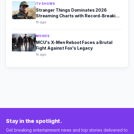
TV SHOWS
Stranger Things Dominates 2026
Streaming Charts with Record-Breaking
Viewership
1h ago
MOVIES
MCU's X-Men Reboot Faces a Brutal
Fight Against Fox's Legacy
1h ago
Stay in the spotlight.
Get breaking entertainment news and top stories delivered to