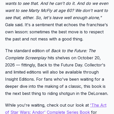
wants to see that. And he can't do it. And do we even
want to see Marty McFly at age 60? We don't want to
see that, either. So, let's leave well enough alone,"
Gale said. It's a sentiment that echoes the franchise's
own lesson: sometimes the best move is to respect
the past and not mess with a good thing.
The standard edition of
Back to the Future: The
Complete Screenplay
hits shelves on October 20,
2026 — fittingly, Back to the Future Day. Collector's
and limited editions will also be available through
Insight Editions. For fans who've been waiting for a
deeper dive into the making of a classic, this book is
the next best thing to riding shotgun in the DeLorean.
While you're waiting, check out our look at
'The Art
of Star Wars: Andor' Complete Series Book
for