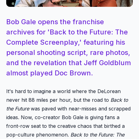
Bob Gale opens the franchise
archives for 'Back to the Future: The
Complete Screenplay,' featuring his
personal shooting script, rare photos,
and the revelation that Jeff Goldblum
almost played Doc Brown.
It's hard to imagine a world where the DeLorean
never hit 88 miles per hour, but the road to
Back to
the Future
was paved with near-misses and scrapped
ideas. Now, co-creator Bob Gale is giving fans a
front-row seat to the creative chaos that birthed a
pop-culture phenomenon.
Back to the Future: The