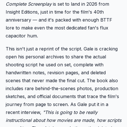
Complete Screenplay
is set to land in 2026 from
Insight Editions, just in time for the film's 40th
anniversary — and it's packed with enough BTTF
lore to make even the most dedicated fan's flux
capacitor hum.
This isn't just a reprint of the script. Gale is cracking
open his personal archives to share the actual
shooting script he used on set, complete with
handwritten notes, revision pages, and deleted
scenes that never made the final cut. The book also
includes rare behind-the-scenes photos, production
sketches, and official documents that trace the film's
journey from page to screen. As Gale put it in a
recent interview,
"This is going to be really
instructional about how movies are made, how scripts