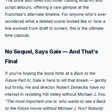
The book also dives into other casting what-ifs and
script detours, offering a rare glimpse at the
franchise's alternate timeline. For anyone who's ever
wondered what a deleted scene looked like or how a
line evolved from draft to screen, this is the ultimate
time capsule.
No Sequel, Says Gale — And That's
Final
If you're hoping the book hints at a
Back to the
Future Part IV
, Gale is here to kill that dream — gently
but firmly. He and director Robert Zemeckis have no
interest in revisiting Hill Valley without Michael J. Fox.
"The most important one is: who wants to see a
Back
to the Future
movie without Michael J. Fox? Nobody