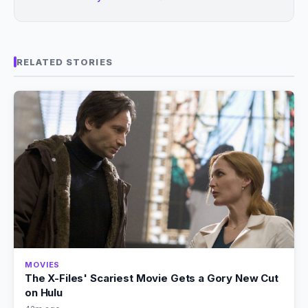
RELATED STORIES
MOVIES
The X-Files' Scariest Movie Gets a Gory New Cut
on Hulu