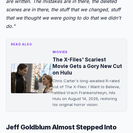
are written. The mistakes are in there, the deleted
scenes are in there, the stuff that we changed, stuff
that we thought we were going to do that we didn't
do."
READ ALSO
MOVIES
The X-Files' Scariest
Movie Gets a Gory New Cut
on Hulu
Chris Carter's long-awaited R-rated
cut of The X-Files: I Want to Believe,
retitled Vrach Frankenshteyn, hits
Hulu on August 14, 2026, restoring
his original horror vision.
Jeff Goldblum Almost Stepped Into