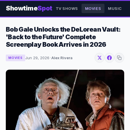
Showtime
Spot
TV SHOWS
MOVIES
MUSIC
Bob Gale Unlocks the DeLorean Vault:
'Back to the Future' Complete
Screenplay Book Arrives in 2026
Jun 29, 2026
·
Alex Rivera
MOVIES