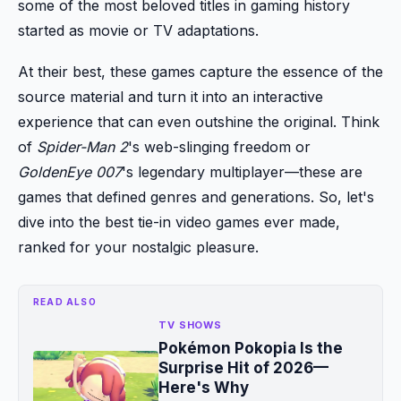
some of the most beloved titles in gaming history
started as movie or TV adaptations.
At their best, these games capture the essence of the
source material and turn it into an interactive
experience that can even outshine the original. Think
of
Spider-Man 2
's web-slinging freedom or
GoldenEye 007
's legendary multiplayer—these are
games that defined genres and generations. So, let's
dive into the best tie-in video games ever made,
ranked for your nostalgic pleasure.
READ ALSO
TV SHOWS
Pokémon Pokopia Is the
Surprise Hit of 2026—
Here's Why