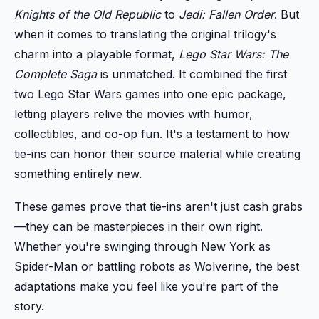
Knights of the Old Republic
to
Jedi: Fallen Order
. But
when it comes to translating the original trilogy's
charm into a playable format,
Lego Star Wars: The
Complete Saga
is unmatched. It combined the first
two Lego Star Wars games into one epic package,
letting players relive the movies with humor,
collectibles, and co-op fun. It's a testament to how
tie-ins can honor their source material while creating
something entirely new.
These games prove that tie-ins aren't just cash grabs
—they can be masterpieces in their own right.
Whether you're swinging through New York as
Spider-Man or battling robots as Wolverine, the best
adaptations make you feel like you're part of the
story.