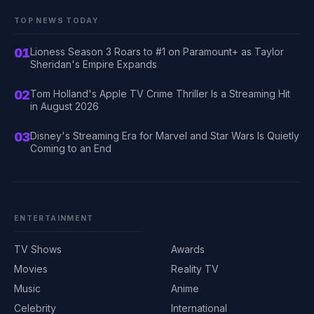
TOP NEWS TODAY
01
Lioness Season 3 Roars to #1 on Paramount+ as Taylor
Sheridan's Empire Expands
02
Tom Holland's Apple TV Crime Thriller Is a Streaming Hit
in August 2026
03
Disney's Streaming Era for Marvel and Star Wars Is Quietly
Coming to an End
ENTERTAINMENT
TV Shows
Awards
Movies
Reality TV
Music
Anime
Celebrity
International