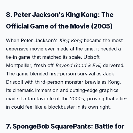
8. Peter Jackson's King Kong: The
Official Game of the Movie (2005)
When Peter Jackson's
King Kong
became the most
expensive movie ever made at the time, it needed a
tie-in game that matched its scale. Ubisoft
Montpellier, fresh off
Beyond Good & Evil
, delivered.
The game blended first-person survival as Jack
Driscoll with third-person monster brawls as Kong.
Its cinematic immersion and cutting-edge graphics
made it a fan favorite of the 2000s, proving that a tie-
in could feel like a blockbuster in its own right.
7. SpongeBob SquarePants: Battle for