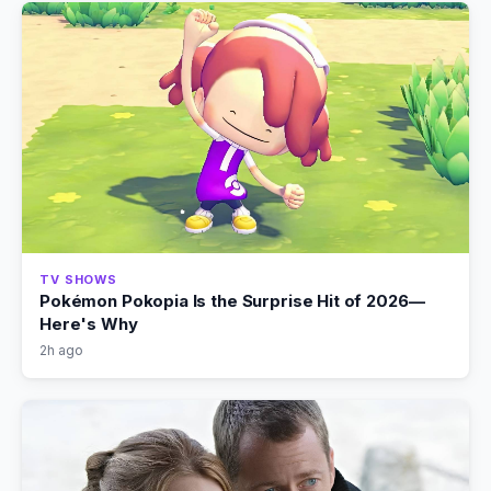
TV SHOWS
Pokémon Pokopia Is the Surprise Hit of 2026—
Here's Why
2h ago