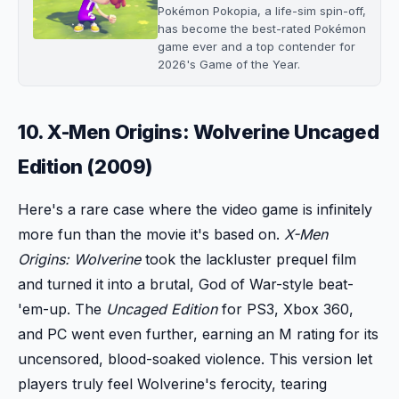
Pokémon Pokopia, a life-sim spin-off,
has become the best-rated Pokémon
game ever and a top contender for
2026's Game of the Year.
10. X-Men Origins: Wolverine Uncaged
Edition (2009)
Here's a rare case where the video game is infinitely
more fun than the movie it's based on.
X-Men
Origins: Wolverine
took the lackluster prequel film
and turned it into a brutal, God of War-style beat-
'em-up. The
Uncaged Edition
for PS3, Xbox 360,
and PC went even further, earning an M rating for its
uncensored, blood-soaked violence. This version let
players truly feel Wolverine's ferocity, tearing