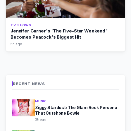
TV SHOWS
Jennifer Garner's 'The Five-Star Weekend'
Becomes Peacock's Biggest Hit
5h ago
RECENT NEWS
MUSIC
Ziggy Stardust: The Glam Rock Persona
That Outshone Bowie
2h ago