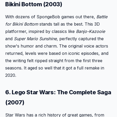
Bikini Bottom (2003)
With dozens of SpongeBob games out there,
Battle
for Bikini Bottom
stands tall as the best. This 3D
platformer, inspired by classics like
Banjo-Kazooie
and
Super Mario Sunshine
, perfectly captured the
show's humor and charm. The original voice actors
returned, levels were based on iconic episodes, and
the writing felt ripped straight from the first three
seasons. It aged so well that it got a full remake in
2020.
6. Lego Star Wars: The Complete Saga
(2007)
Star Wars has a rich history of great games, from