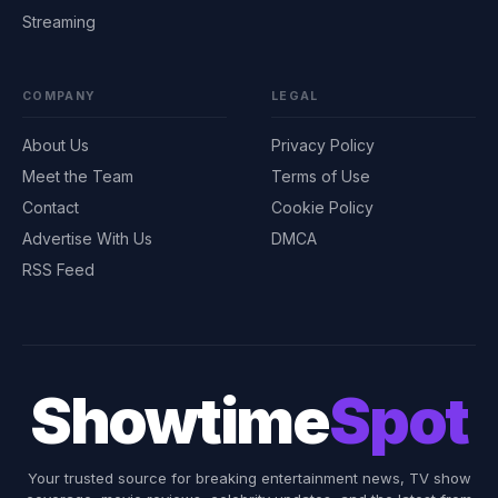
Streaming
COMPANY
LEGAL
About Us
Privacy Policy
Meet the Team
Terms of Use
Contact
Cookie Policy
Advertise With Us
DMCA
RSS Feed
Showtime
Spot
Your trusted source for breaking entertainment news, TV show