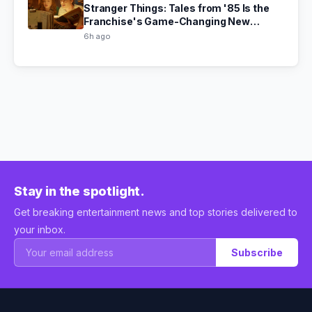
Stranger Things: Tales from '85 Is the
Franchise's Game-Changing New
Chapter
6h ago
Stay in the spotlight.
Get breaking entertainment news and top stories delivered to
your inbox.
Subscribe