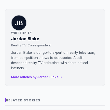
WRITTEN BY
Jordan Blake
Reality TV Correspondent
Jordan Blake is our go-to expert on reality television,
from competition shows to docuseries. A self-
described reality TV enthusiast with sharp critical
instincts....
More articles by Jordan Blake →
RELATED STORIES