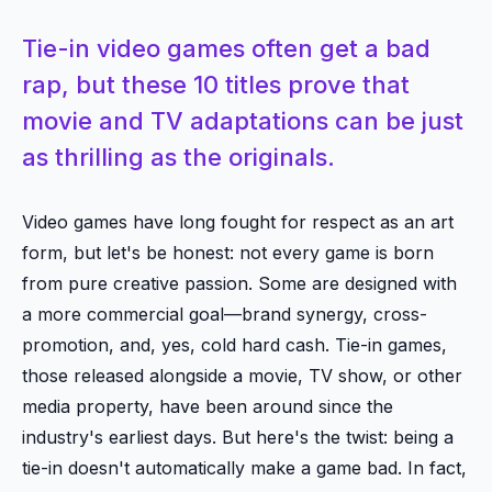
Tie-in video games often get a bad
rap, but these 10 titles prove that
movie and TV adaptations can be just
as thrilling as the originals.
Video games have long fought for respect as an art
form, but let's be honest: not every game is born
from pure creative passion. Some are designed with
a more commercial goal—brand synergy, cross-
promotion, and, yes, cold hard cash. Tie-in games,
those released alongside a movie, TV show, or other
media property, have been around since the
industry's earliest days. But here's the twist: being a
tie-in doesn't automatically make a game bad. In fact,