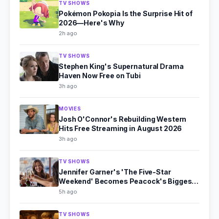
TV SHOWS
Pokémon Pokopia Is the Surprise Hit of
2026—Here's Why
2h ago
TV SHOWS
Stephen King's Supernatural Drama
Haven Now Free on Tubi
3h ago
MOVIES
Josh O'Connor's Rebuilding Western
Hits Free Streaming in August 2026
3h ago
TV SHOWS
Jennifer Garner's 'The Five-Star
Weekend' Becomes Peacock's Biggest
Hit
5h ago
TV SHOWS