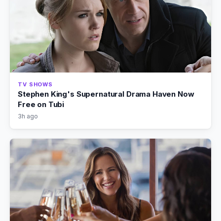
TV SHOWS
Stephen King's Supernatural Drama Haven Now
Free on Tubi
3h ago