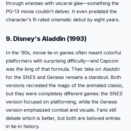
through enemies with visceral glee—something the
PG-13 movie couldn't deliver. It even predated the
character's R-rated cinematic debut by eight years.
9. Disney's Aladdin (1993)
In the '90s, movie tie-in games often meant colorful
platformers with surprising difficulty—and Capcom
was the king of that formula. Their take on
Aladdin
for the SNES and Genesis remains a standout. Both
versions recreated the magic of the animated classic,
but they were completely different games: the SNES
version focused on platforming, while the Genesis
version emphasized combat and visuals. Fans still
debate which is better, but both are beloved entries
in tie-in history.