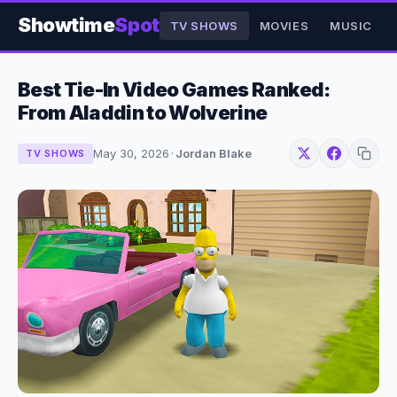
Showtime
Spot
TV SHOWS
MOVIES
MUSIC
Best Tie-In Video Games Ranked:
From Aladdin to Wolverine
May 30, 2026
·
Jordan Blake
TV SHOWS