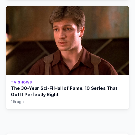
TV SHOWS
The 30-Year Sci-Fi Hall of Fame: 10 Series That
Got It Perfectly Right
11h ago