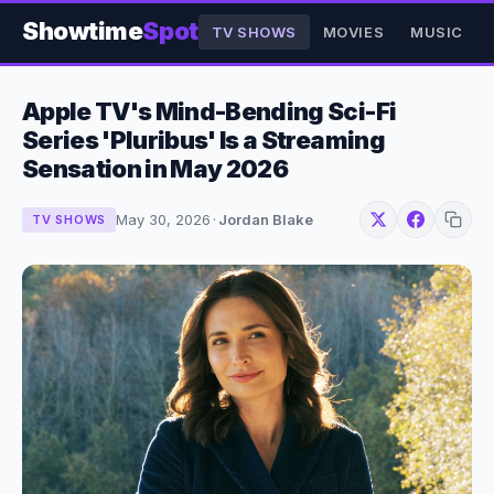
Showtime
Spot
TV SHOWS
MOVIES
MUSIC
Apple TV's Mind-Bending Sci-Fi
Series 'Pluribus' Is a Streaming
Sensation in May 2026
May 30, 2026
·
Jordan Blake
TV SHOWS