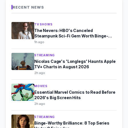
RECENT NEWS
TV SHOWS
The Nevers: HBO's Canceled
Steampunk Sci-Fi Gem Worth Binge-
Watching
1h ago
STREAMING
Nicolas Cage's 'Longlegs' Haunts Apple
TV+ Charts in August 2026
2h ago
MOVIES
Essential Marvel Comics to Read Before
2026's Big Screen Hits
2h ago
STREAMING
Binge-Worthy Brilliance: 8 Top Series