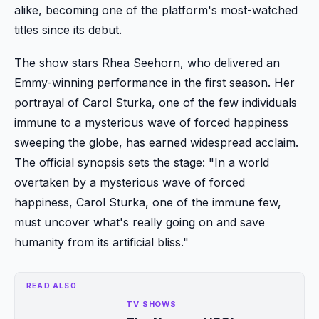
alike, becoming one of the platform's most-watched
titles since its debut.
The show stars Rhea Seehorn, who delivered an
Emmy-winning performance in the first season. Her
portrayal of Carol Sturka, one of the few individuals
immune to a mysterious wave of forced happiness
sweeping the globe, has earned widespread acclaim.
The official synopsis sets the stage: "In a world
overtaken by a mysterious wave of forced
happiness, Carol Sturka, one of the immune few,
must uncover what's really going on and save
humanity from its artificial bliss."
READ ALSO
TV SHOWS