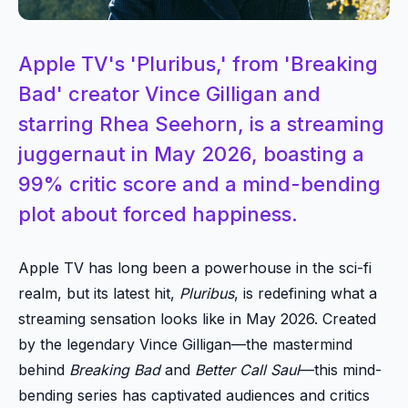
Apple TV's 'Pluribus,' from 'Breaking
Bad' creator Vince Gilligan and
starring Rhea Seehorn, is a streaming
juggernaut in May 2026, boasting a
99% critic score and a mind-bending
plot about forced happiness.
Apple TV has long been a powerhouse in the sci-fi
realm, but its latest hit,
Pluribus
, is redefining what a
streaming sensation looks like in May 2026. Created
by the legendary Vince Gilligan—the mastermind
behind
Breaking Bad
and
Better Call Saul
—this mind-
bending series has captivated audiences and critics