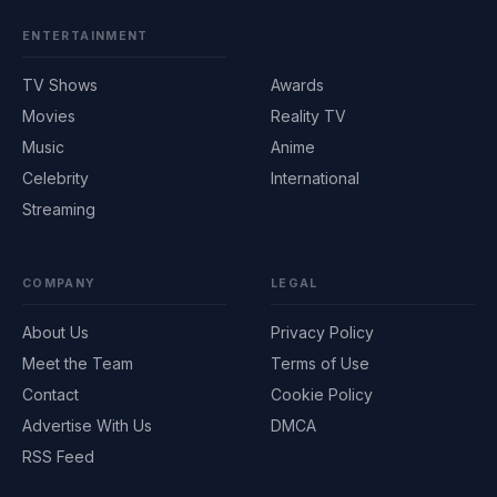
ENTERTAINMENT
TV Shows
Awards
Movies
Reality TV
Music
Anime
Celebrity
International
Streaming
COMPANY
LEGAL
About Us
Privacy Policy
Meet the Team
Terms of Use
Contact
Cookie Policy
Advertise With Us
DMCA
RSS Feed