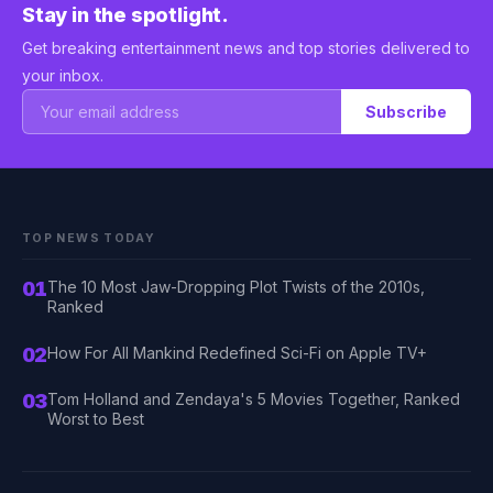
Stay in the spotlight.
Get breaking entertainment news and top stories delivered to
your inbox.
Subscribe
TOP NEWS TODAY
01
The 10 Most Jaw-Dropping Plot Twists of the 2010s,
Ranked
02
How For All Mankind Redefined Sci-Fi on Apple TV+
03
Tom Holland and Zendaya's 5 Movies Together, Ranked
Worst to Best