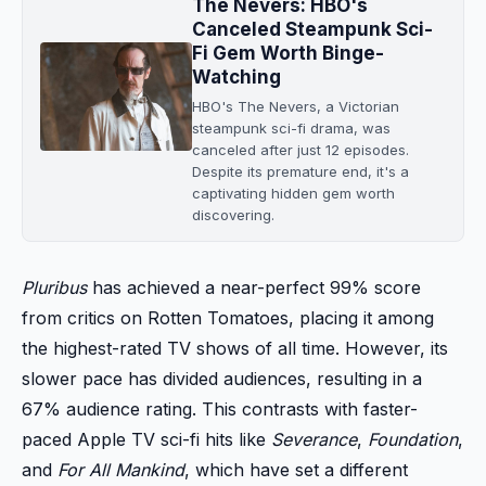
The Nevers: HBO's
Canceled Steampunk Sci-
Fi Gem Worth Binge-
Watching
HBO's The Nevers, a Victorian
steampunk sci-fi drama, was
canceled after just 12 episodes.
Despite its premature end, it's a
captivating hidden gem worth
discovering.
Pluribus
has achieved a near-perfect 99% score
from critics on Rotten Tomatoes, placing it among
the highest-rated TV shows of all time. However, its
slower pace has divided audiences, resulting in a
67% audience rating. This contrasts with faster-
paced Apple TV sci-fi hits like
Severance
,
Foundation
,
and
For All Mankind
, which have set a different