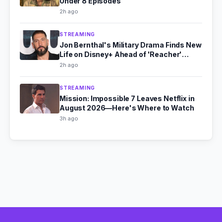
Under 8 Episodes
2h ago
STREAMING
Jon Bernthal's Military Drama Finds New
Life on Disney+ Ahead of 'Reacher'
Season 4
2h ago
STREAMING
Mission: Impossible 7 Leaves Netflix in
August 2026—Here's Where to Watch
3h ago