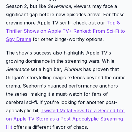
Season 2, but like
Severance
, viewers may face a
significant gap before new episodes arrive. For those
craving more Apple TV sci-fi, check out our
Top 8
Thriller Shows on Apple TV+ Ranked: From Sci-Fi to
Spy Drama
for other binge-worthy options.
The show's success also highlights Apple TV's
growing dominance in the streaming wars. While
Severance
set a high bar,
Pluribus
has proven that
Gilligan's storytelling magic extends beyond the crime
drama. Seehorn's nuanced performance anchors
the series, making it a must-watch for fans of
cerebral sci-fi. If you're looking for another post-
apocalyptic hit,
Twisted Metal Revs Up a Second Life
on Apple TV Store as a Post-Apocalyptic Streaming
Hit
offers a different flavor of chaos.