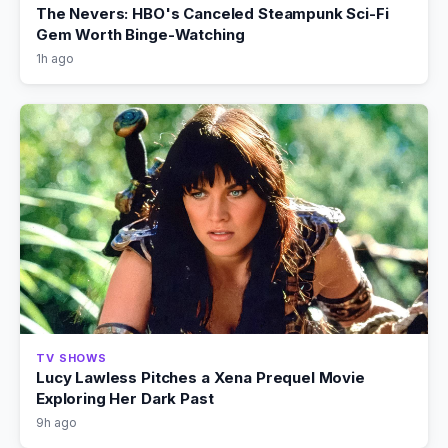
The Nevers: HBO's Canceled Steampunk Sci-Fi
Gem Worth Binge-Watching
1h ago
TV SHOWS
Lucy Lawless Pitches a Xena Prequel Movie
Exploring Her Dark Past
9h ago