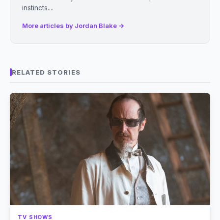
instincts....
More articles by Jordan Blake →
RELATED STORIES
TV SHOWS