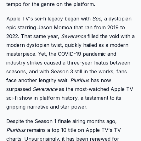
tempo for the genre on the platform.
Apple TV's sci-fi legacy began with
See
, a dystopian
epic starring Jason Momoa that ran from 2019 to
2022. That same year,
Severance
filled the void with a
modern dystopian twist, quickly hailed as a modern
masterpiece. Yet, the COVID-19 pandemic and
industry strikes caused a three-year hiatus between
seasons, and with Season 3 still in the works, fans
face another lengthy wait.
Pluribus
has now
surpassed
Severance
as the most-watched Apple TV
sci-fi show in platform history, a testament to its
gripping narrative and star power.
Despite the Season 1 finale airing months ago,
Pluribus
remains a top 10 title on Apple TV's TV
charts. Unsurprisingly, it has been renewed for