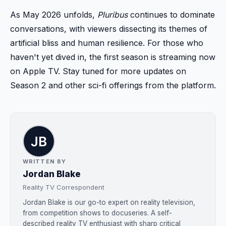
As May 2026 unfolds,
Pluribus
continues to dominate
conversations, with viewers dissecting its themes of
artificial bliss and human resilience. For those who
haven't yet dived in, the first season is streaming now
on Apple TV. Stay tuned for more updates on
Season 2 and other sci-fi offerings from the platform.
WRITTEN BY
Jordan Blake
Reality TV Correspondent
Jordan Blake is our go-to expert on reality television,
from competition shows to docuseries. A self-
described reality TV enthusiast with sharp critical