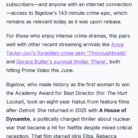
subscribers—and anyone with an internet connection
—access to Bigelow's 143-minute crime epic, which
remains as relevant today as it was upon release.
For those who enjoy intense crime dramas, this pairs
well with other recent streaming arrivals like
Anya
Taylor-Joy's forgotten crime gem 'Thoroughbreds'
and
Gerard Butler's survival thriller 'Plane'
, both
hitting Prime Video this June.
Bigelow, who made history as the first woman to win
the Academy Award for Best Director (for
The Hurt
Locker
), took an eight-year hiatus from feature films
after
Detroit
. She returned in 2025 with
A House of
Dynamite
, a politically charged thriller about nuclear
war that became a hit for Netflix despite mixed critical
reception. That film starred Idris Elba, Rebecca