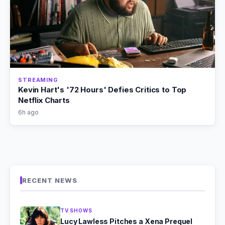
STREAMING
Kevin Hart's '72 Hours' Defies Critics to Top
Netflix Charts
6h ago
RECENT NEWS
TV SHOWS
Lucy Lawless Pitches a Xena Prequel