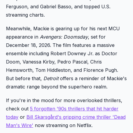
Ferguson, and Gabriel Basso, and topped U.S.
streaming charts.
Meanwhile, Mackie is gearing up for his next MCU
appearance in
Avengers: Doomsday
, set for
December 18, 2026. The film features a massive
ensemble including Robert Downey Jr. as Doctor
Doom, Vanessa Kirby, Pedro Pascal, Chris
Hemsworth, Tom Hiddleston, and Florence Pugh.
But before that,
Detroit
offers a reminder of Mackie's
dramatic range beyond the superhero realm.
If you're in the mood for more overlooked thrillers,
check out
5 forgotten '90s thrillers that hit harder
today
or
Bill Skarsgård's gripping crime thriller 'Dead
Man's Wire'
now streaming on Netflix.