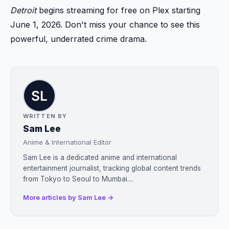
Detroit
begins streaming for free on Plex starting
June 1, 2026. Don't miss your chance to see this
powerful, underrated crime drama.
WRITTEN BY
Sam Lee
Anime & International Editor
Sam Lee is a dedicated anime and international
entertainment journalist, tracking global content trends
from Tokyo to Seoul to Mumbai....
More articles by Sam Lee →