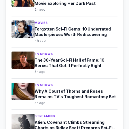
Movie Exploring Her Dark Past
2h ago
MOVIES
Forgotten Sci-Fi Gems: 10 Underrated
Masterpieces Worth Rediscovering
4h ago
TV SHOWS
The 30-Year Sci-Fi Hall of Fame: 10
Series That Got It Perfectly Right
5h ago
TV SHOWS
Why A Court of Thorns and Roses
Remains TV's Toughest Romantasy Bet
5h ago
STREAMING
Alien: Covenant Climbs Streaming
Charts as Ridley Scott Prepares Sci-Fi