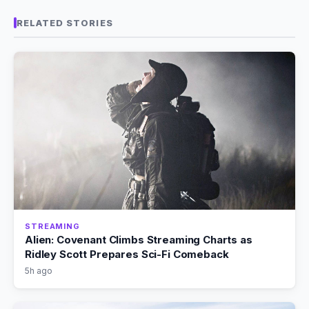
RELATED STORIES
STREAMING
Alien: Covenant Climbs Streaming Charts as
Ridley Scott Prepares Sci-Fi Comeback
5h ago