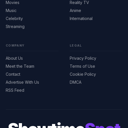
Movies
Reality TV
Music
Anime
Celebrity
International
Streaming
COMPANY
LEGAL
About Us
Privacy Policy
Meet the Team
Terms of Use
Contact
Cookie Policy
Advertise With Us
DMCA
RSS Feed