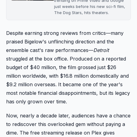
trending on Prime Video and Google
just weeks before his new sci-fi film,
The Dog Stars, hits theaters.
Despite earning strong reviews from critics—many
praised Bigelow's unflinching direction and the
ensemble cast's raw performances—
Detroit
struggled at the box office. Produced on a reported
budget of $40 million, the film grossed just $26
million worldwide, with $16.8 million domestically and
$9.2 million overseas. It became one of the year's
most notable financial disappointments, but its legacy
has only grown over time.
Now, nearly a decade later, audiences have a chance
to rediscover this overlooked gem without paying a
dime. The free streaming release on Plex gives