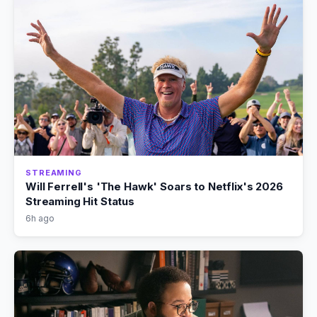
STREAMING
Will Ferrell's 'The Hawk' Soars to Netflix's 2026
Streaming Hit Status
6h ago