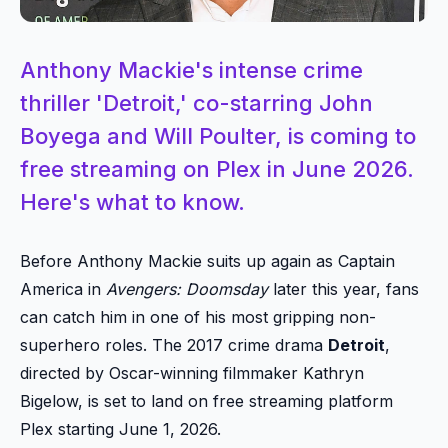
Anthony Mackie's intense crime
thriller 'Detroit,' co-starring John
Boyega and Will Poulter, is coming to
free streaming on Plex in June 2026.
Here's what to know.
Before Anthony Mackie suits up again as Captain
America in
Avengers: Doomsday
later this year, fans
can catch him in one of his most gripping non-
superhero roles. The 2017 crime drama
Detroit
,
directed by Oscar-winning filmmaker Kathryn
Bigelow, is set to land on free streaming platform
Plex starting June 1, 2026.