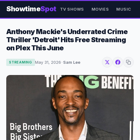
Showtime
Spot
TV SHOWS
MOVIES
MUSIC
Anthony Mackie's Underrated Crime
Thriller 'Detroit' Hits Free Streaming
on Plex This June
May 31, 2026
·
Sam Lee
STREAMING