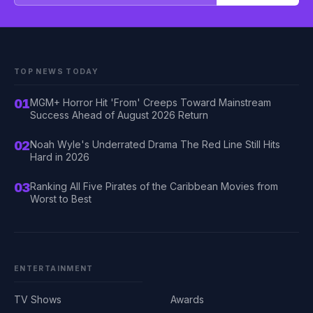
TOP NEWS TODAY
01
MGM+ Horror Hit 'From' Creeps Toward Mainstream
Success Ahead of August 2026 Return
02
Noah Wyle's Underrated Drama The Red Line Still Hits
Hard in 2026
03
Ranking All Five Pirates of the Caribbean Movies from
Worst to Best
ENTERTAINMENT
TV Shows
Awards