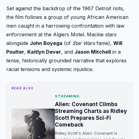
Set against the backdrop of the 1967 Detroit riots,
the film follows a group of young African American
men caught in a harrowing confrontation with law
enforcement at the Algiers Motel. Mackie stars
alongside
John Boyega
(of
Star Wars
fame),
Will
Poulter
,
Kaitlyn Dever
, and
Jason Mitchell
in a
tense, historically grounded narrative that explores
racial tensions and systemic injustice.
READ ALSO
STREAMING
Alien: Covenant Climbs
Streaming Charts as Ridley
Scott Prepares Sci-Fi
Comeback
Ridley Scott's Alien: Covenant is