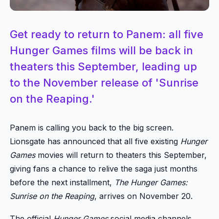
Get ready to return to Panem: all five
Hunger Games films will be back in
theaters this September, leading up
to the November release of 'Sunrise
on the Reaping.'
Panem is calling you back to the big screen.
Lionsgate has announced that all five existing
Hunger
Games
movies will return to theaters this September,
giving fans a chance to relive the saga just months
before the next installment,
The Hunger Games:
Sunrise on the Reaping
, arrives on November 20.
The official
Hunger Games
social media channels