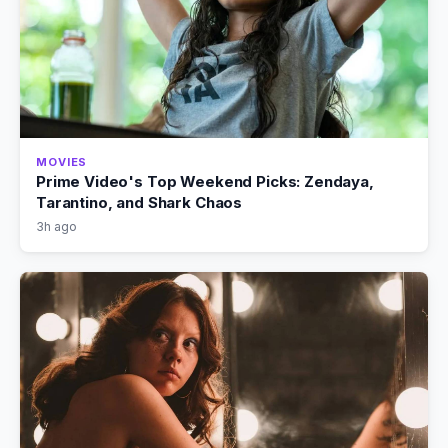
MOVIES
Prime Video's Top Weekend Picks: Zendaya,
Tarantino, and Shark Chaos
3h ago