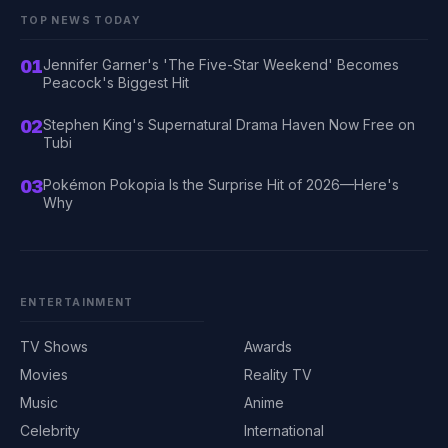
TOP NEWS TODAY
01
Jennifer Garner's 'The Five-Star Weekend' Becomes
Peacock's Biggest Hit
02
Stephen King's Supernatural Drama Haven Now Free on
Tubi
03
Pokémon Pokopia Is the Surprise Hit of 2026—Here's
Why
ENTERTAINMENT
TV Shows
Awards
Movies
Reality TV
Music
Anime
Celebrity
International