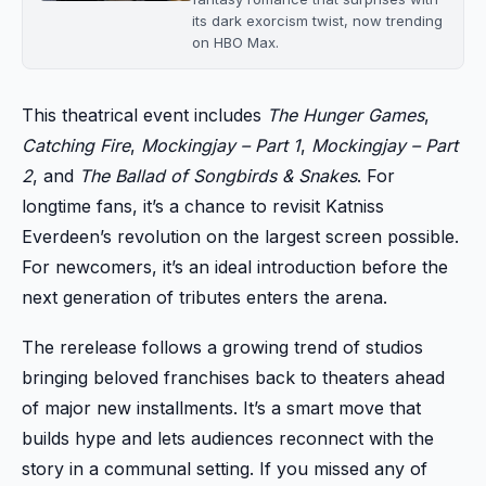
its dark exorcism twist, now trending
on HBO Max.
This theatrical event includes
The Hunger Games
,
Catching Fire
,
Mockingjay – Part 1
,
Mockingjay – Part
2
, and
The Ballad of Songbirds & Snakes
. For
longtime fans, it’s a chance to revisit Katniss
Everdeen’s revolution on the largest screen possible.
For newcomers, it’s an ideal introduction before the
next generation of tributes enters the arena.
The rerelease follows a growing trend of studios
bringing beloved franchises back to theaters ahead
of major new installments. It’s a smart move that
builds hype and lets audiences reconnect with the
story in a communal setting. If you missed any of