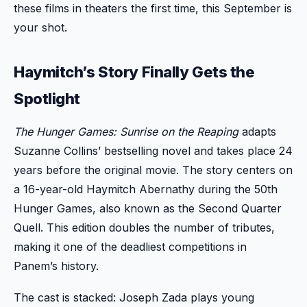
these films in theaters the first time, this September is
your shot.
Haymitch’s Story Finally Gets the
Spotlight
The Hunger Games: Sunrise on the Reaping
adapts
Suzanne Collins’ bestselling novel and takes place 24
years before the original movie. The story centers on
a 16-year-old Haymitch Abernathy during the 50th
Hunger Games, also known as the Second Quarter
Quell. This edition doubles the number of tributes,
making it one of the deadliest competitions in
Panem’s history.
The cast is stacked: Joseph Zada plays young