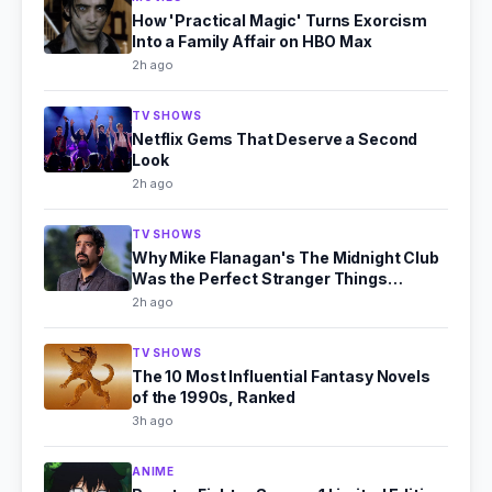
How 'Practical Magic' Turns Exorcism
Into a Family Affair on HBO Max
2h ago
TV SHOWS
Netflix Gems That Deserve a Second
Look
2h ago
TV SHOWS
Why Mike Flanagan's The Midnight Club
Was the Perfect Stranger Things
Successor
2h ago
TV SHOWS
The 10 Most Influential Fantasy Novels
of the 1990s, Ranked
3h ago
ANIME