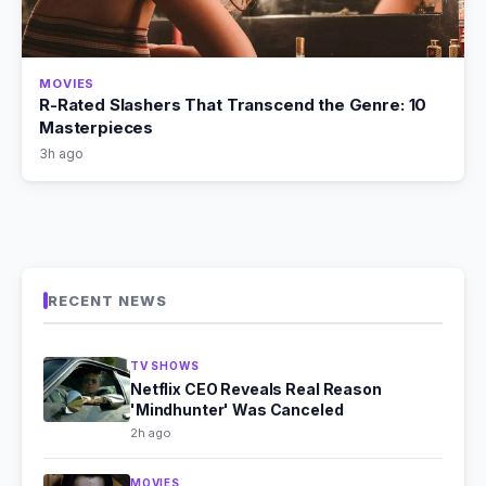
MOVIES
R-Rated Slashers That Transcend the Genre: 10
Masterpieces
3h ago
RECENT NEWS
TV SHOWS
Netflix CEO Reveals Real Reason
'Mindhunter' Was Canceled
2h ago
MOVIES