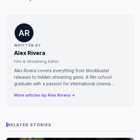
WRITTEN BY
Alex Rivera
Film & Streaming Editor
Alex Rivera covers everything from blockbuster
releases to hidden streaming gems. A film school
graduate with a passion for international cinema....
More articles by Alex Rivera →
RELATED STORIES