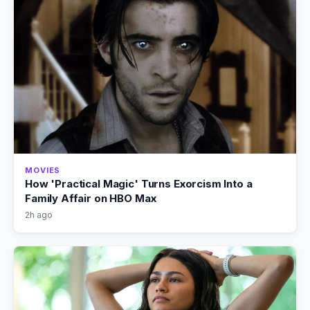
MOVIES
How 'Practical Magic' Turns Exorcism Into a
Family Affair on HBO Max
2h ago