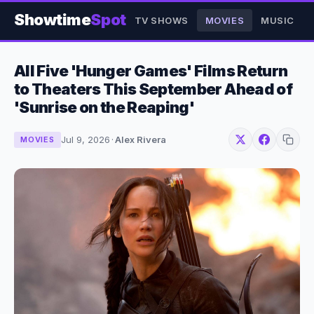
Showtime
Spot
TV SHOWS
MOVIES
MUSIC
All Five 'Hunger Games' Films Return
to Theaters This September Ahead of
'Sunrise on the Reaping'
Jul 9, 2026
·
Alex Rivera
MOVIES