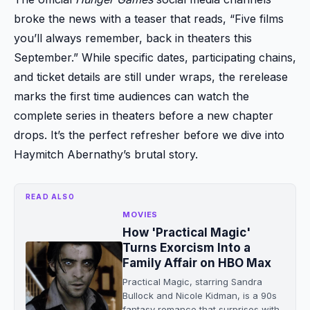
broke the news with a teaser that reads, “Five films
you’ll always remember, back in theaters this
September.” While specific dates, participating chains,
and ticket details are still under wraps, the rerelease
marks the first time audiences can watch the
complete series in theaters before a new chapter
drops. It’s the perfect refresher before we dive into
Haymitch Abernathy’s brutal story.
READ ALSO
MOVIES
How 'Practical Magic'
Turns Exorcism Into a
Family Affair on HBO Max
Practical Magic, starring Sandra
Bullock and Nicole Kidman, is a 90s
fantasy romance that surprises with