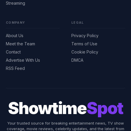
Streaming
COMPANY
LEGAL
About Us
Privacy Policy
Meet the Team
Terms of Use
Contact
Cookie Policy
Advertise With Us
DMCA
RSS Feed
Showtime
Spot
Your trusted source for breaking entertainment news, TV show
coverage, movie reviews, celebrity updates, and the latest from