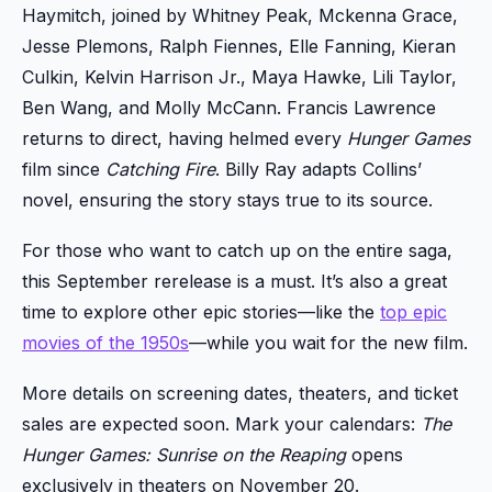
Haymitch, joined by Whitney Peak, Mckenna Grace,
Jesse Plemons, Ralph Fiennes, Elle Fanning, Kieran
Culkin, Kelvin Harrison Jr., Maya Hawke, Lili Taylor,
Ben Wang, and Molly McCann. Francis Lawrence
returns to direct, having helmed every
Hunger Games
film since
Catching Fire
. Billy Ray adapts Collins’
novel, ensuring the story stays true to its source.
For those who want to catch up on the entire saga,
this September rerelease is a must. It’s also a great
time to explore other epic stories—like the
top epic
movies of the 1950s
—while you wait for the new film.
More details on screening dates, theaters, and ticket
sales are expected soon. Mark your calendars:
The
Hunger Games: Sunrise on the Reaping
opens
exclusively in theaters on November 20.