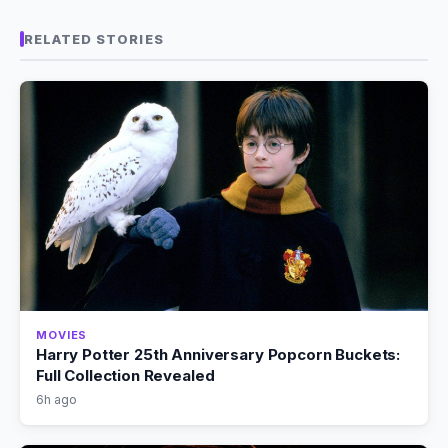
RELATED STORIES
MOVIES
Harry Potter 25th Anniversary Popcorn Buckets:
Full Collection Revealed
6h ago