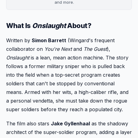
and more.
What Is
Onslaught
About?
Written by
Simon Barrett
(Wingard's frequent
collaborator on
You're Next
and
The Guest
),
Onslaught
is a lean, mean action machine. The story
follows a former military sniper who is pulled back
into the field when a top-secret program creates
soldiers that can't be stopped by conventional
means. Armed with her wits, a high-caliber rifle, and
a personal vendetta, she must take down the rogue
super soldiers before they reach a populated city.
The film also stars
Jake Gyllenhaal
as the shadowy
architect of the super-soldier program, adding a layer