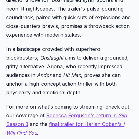
director's love for '80s-inspired synth scores and
neon-lit nightscapes. The trailer's pulse-pounding
soundtrack, paired with quick cuts of explosions and
close-quarters brawls, promises a throwback action
experience with modern stakes.
In a landscape crowded with superhero
blockbusters,
Onslaught
aims to deliver a grounded,
gritty alternative. Arjona, who recently impressed
audiences in
Andor
and
Hit Man
, proves she can
anchor a high-concept action thriller with both
physicality and emotional depth.
For more on what's coming to streaming, check out
our coverage of
Rebecca Ferguson's return in
Silo
Season 3
and the
final trailer for Harlan Coben's
I
Will Find You
.