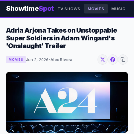
Showtime
Spot
TV SHOWS
MOVIES
MUSIC
Adria Arjona Takes on Unstoppable
Super Soldiers in Adam Wingard's
'Onslaught' Trailer
Jun 2, 2026
·
Alex Rivera
MOVIES