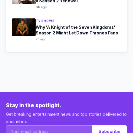
a Season 2 Renewal
6h ago
TV SHOWS
Why 'A Knight of the Seven Kingdoms'
Season 2 Might Let Down Thrones Fans
7h ago
Stay in the spotlight.
Get breaking entertainment news and top stories delivered to
your inbox.
Subscribe