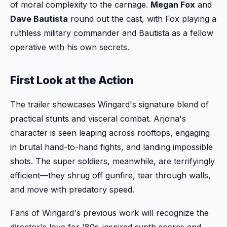
of moral complexity to the carnage.
Megan Fox
and
Dave Bautista
round out the cast, with Fox playing a
ruthless military commander and Bautista as a fellow
operative with his own secrets.
First Look at the Action
The trailer showcases Wingard's signature blend of
practical stunts and visceral combat. Arjona's
character is seen leaping across rooftops, engaging
in brutal hand-to-hand fights, and landing impossible
shots. The super soldiers, meanwhile, are terrifyingly
efficient—they shrug off gunfire, tear through walls,
and move with predatory speed.
Fans of Wingard's previous work will recognize the