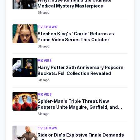
Medical Mystery Masterpiece
6h ago
TV SHOWS
Stephen King's 'Carrie' Returns as
Prime Video Series This October
6h ago
MOVIES
Harry Potter 25th Anniversary Popcorn
Buckets: Full Collection Revealed
6h ago
MOVIES
Spider-Man's Triple Threat: New
Posters Unite Maguire, Garfield, and
Holland
6h ago
TV SHOWS
Ride or Die's Explosive Finale Demands