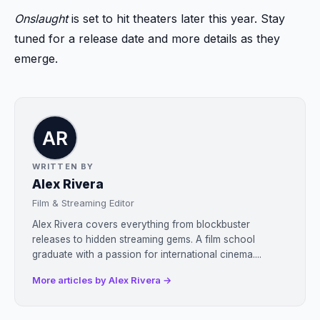
Onslaught
is set to hit theaters later this year. Stay
tuned for a release date and more details as they
emerge.
WRITTEN BY
Alex Rivera
Film & Streaming Editor
Alex Rivera covers everything from blockbuster
releases to hidden streaming gems. A film school
graduate with a passion for international cinema....
More articles by Alex Rivera →