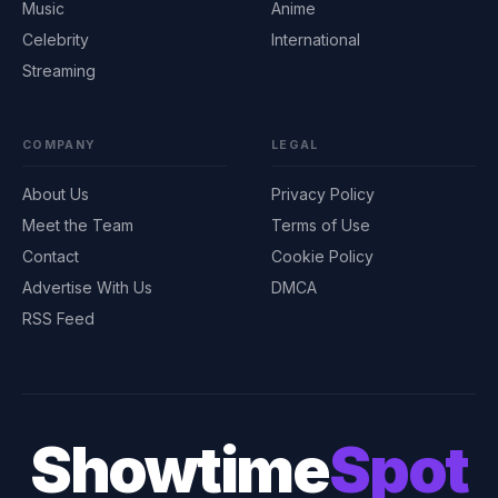
Music
Anime
Celebrity
International
Streaming
COMPANY
LEGAL
About Us
Privacy Policy
Meet the Team
Terms of Use
Contact
Cookie Policy
Advertise With Us
DMCA
RSS Feed
Showtime
Spot