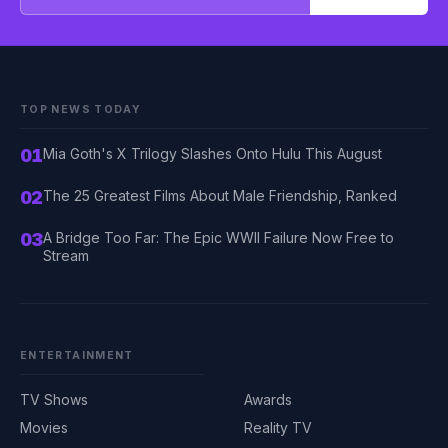
TOP NEWS TODAY
01
Mia Goth's X Trilogy Slashes Onto Hulu This August
02
The 25 Greatest Films About Male Friendship, Ranked
03
A Bridge Too Far: The Epic WWII Failure Now Free to
Stream
ENTERTAINMENT
TV Shows
Awards
Movies
Reality TV