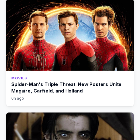
MOVIES
Spider-Man's Triple Threat: New Posters Unite
Maguire, Garfield, and Holland
6h ago