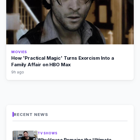
MOVIES
How 'Practical Magic' Turns Exorcism Into a
Family Affair on HBO Max
9h ago
RECENT NEWS
TV SHOWS
Why House Remains the Ultimate