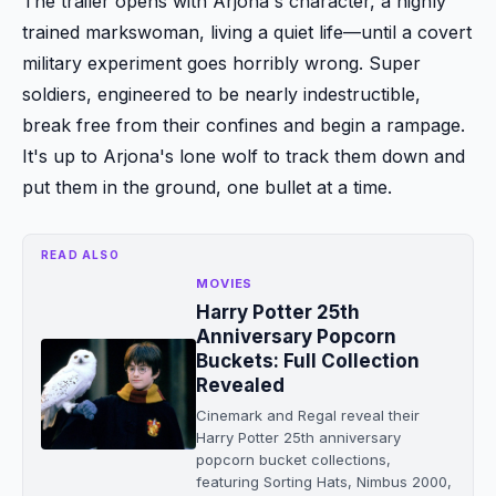
The trailer opens with Arjona's character, a highly
trained markswoman, living a quiet life—until a covert
military experiment goes horribly wrong. Super
soldiers, engineered to be nearly indestructible,
break free from their confines and begin a rampage.
It's up to Arjona's lone wolf to track them down and
put them in the ground, one bullet at a time.
READ ALSO
MOVIES
Harry Potter 25th
Anniversary Popcorn
Buckets: Full Collection
Revealed
Cinemark and Regal reveal their
Harry Potter 25th anniversary
popcorn bucket collections,
featuring Sorting Hats, Nimbus 2000,