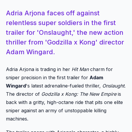
Adria Arjona faces off against
relentless super soldiers in the first
trailer for 'Onslaught,' the new action
thriller from 'Godzilla x Kong' director
Adam Wingard.
Adria Arjona is trading in her
Hit Man
charm for
sniper precision in the first trailer for
Adam
Wingard
's latest adrenaline-fueled thriller,
Onslaught
.
The director of
Godzilla x Kong: The New Empire
is
back with a gritty, high-octane ride that pits one elite
sniper against an army of unstoppable killing
machines.