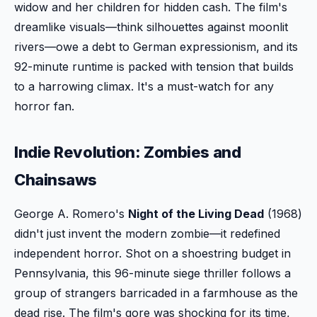
widow and her children for hidden cash. The film's
dreamlike visuals—think silhouettes against moonlit
rivers—owe a debt to German expressionism, and its
92-minute runtime is packed with tension that builds
to a harrowing climax. It's a must-watch for any
horror fan.
Indie Revolution: Zombies and
Chainsaws
George A. Romero's
Night of the Living Dead
(1968)
didn't just invent the modern zombie—it redefined
independent horror. Shot on a shoestring budget in
Pennsylvania, this 96-minute siege thriller follows a
group of strangers barricaded in a farmhouse as the
dead rise. The film's gore was shocking for its time,