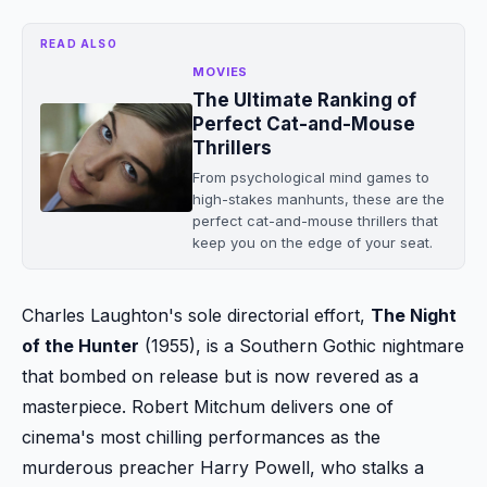
READ ALSO
MOVIES
The Ultimate Ranking of
Perfect Cat-and-Mouse
Thrillers
From psychological mind games to
high-stakes manhunts, these are the
perfect cat-and-mouse thrillers that
keep you on the edge of your seat.
Charles Laughton's sole directorial effort,
The Night
of the Hunter
(1955), is a Southern Gothic nightmare
that bombed on release but is now revered as a
masterpiece. Robert Mitchum delivers one of
cinema's most chilling performances as the
murderous preacher Harry Powell, who stalks a