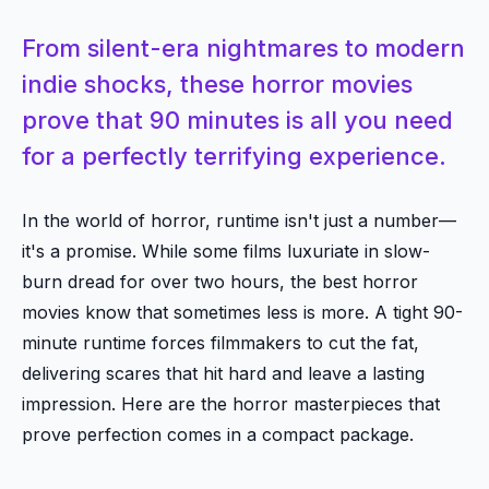
From silent-era nightmares to modern
indie shocks, these horror movies
prove that 90 minutes is all you need
for a perfectly terrifying experience.
In the world of horror, runtime isn't just a number—
it's a promise. While some films luxuriate in slow-
burn dread for over two hours, the best horror
movies know that sometimes less is more. A tight 90-
minute runtime forces filmmakers to cut the fat,
delivering scares that hit hard and leave a lasting
impression. Here are the horror masterpieces that
prove perfection comes in a compact package.