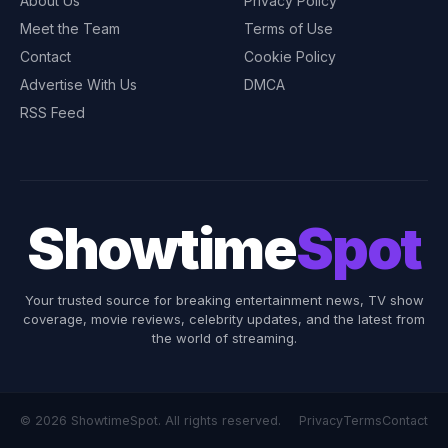
About Us
Privacy Policy
Meet the Team
Terms of Use
Contact
Cookie Policy
Advertise With Us
DMCA
RSS Feed
Showtime
Spot
Your trusted source for breaking entertainment news, TV show
coverage, movie reviews, celebrity updates, and the latest from
the world of streaming.
© 2026 ShowtimeSpot. All rights reserved.
Privacy
Terms
Contact