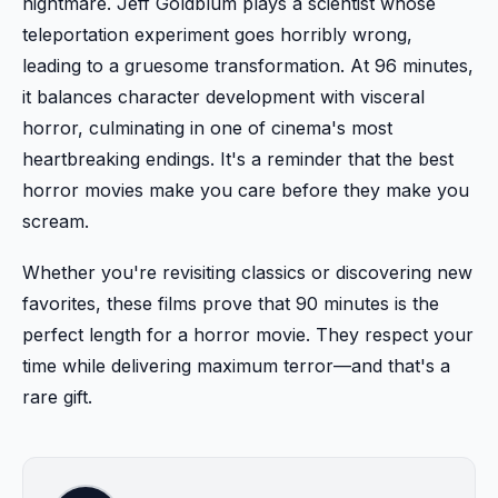
nightmare. Jeff Goldblum plays a scientist whose
teleportation experiment goes horribly wrong,
leading to a gruesome transformation. At 96 minutes,
it balances character development with visceral
horror, culminating in one of cinema's most
heartbreaking endings. It's a reminder that the best
horror movies make you care before they make you
scream.
Whether you're revisiting classics or discovering new
favorites, these films prove that 90 minutes is the
perfect length for a horror movie. They respect your
time while delivering maximum terror—and that's a
rare gift.