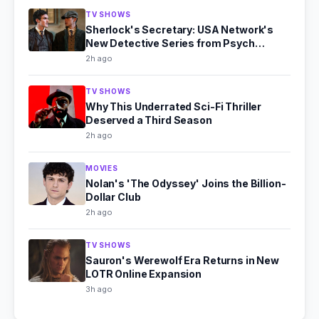
TV SHOWS
Sherlock's Secretary: USA Network's
New Detective Series from Psych
Producer
2h ago
TV SHOWS
Why This Underrated Sci-Fi Thriller
Deserved a Third Season
2h ago
MOVIES
Nolan's 'The Odyssey' Joins the Billion-
Dollar Club
2h ago
TV SHOWS
Sauron's Werewolf Era Returns in New
LOTR Online Expansion
3h ago