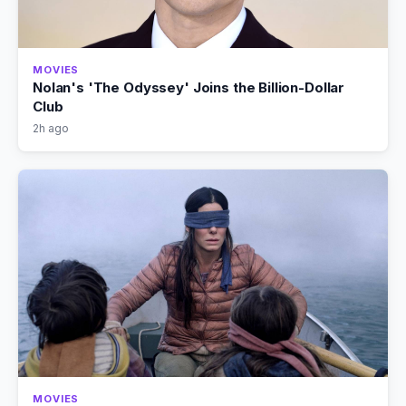
MOVIES
Nolan's 'The Odyssey' Joins the Billion-Dollar
Club
2h ago
MOVIES