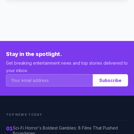
Stay in the spotlight.
Get breaking entertainment news and top stories delivered to
your inbox.
Subscribe
TOP NEWS TODAY
01
Sci-Fi Horror's Boldest Gambles: 8 Films That Pushed
Boundaries