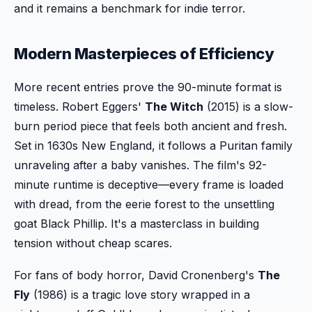
and it remains a benchmark for indie terror.
Modern Masterpieces of Efficiency
More recent entries prove the 90-minute format is
timeless. Robert Eggers'
The Witch
(2015) is a slow-
burn period piece that feels both ancient and fresh.
Set in 1630s New England, it follows a Puritan family
unraveling after a baby vanishes. The film's 92-
minute runtime is deceptive—every frame is loaded
with dread, from the eerie forest to the unsettling
goat Black Phillip. It's a masterclass in building
tension without cheap scares.
For fans of body horror, David Cronenberg's
The
Fly
(1986) is a tragic love story wrapped in a