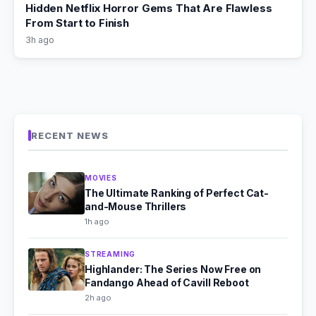
Hidden Netflix Horror Gems That Are Flawless
From Start to Finish
3h ago
RECENT NEWS
MOVIES
The Ultimate Ranking of Perfect Cat-
and-Mouse Thrillers
1h ago
STREAMING
Highlander: The Series Now Free on
Fandango Ahead of Cavill Reboot
2h ago