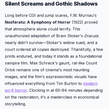
Silent Screams and Gothic Shadows
Long before CGI and jump scares, F.W. Murnau's
Nosferatu: A Symphony of Horror
(1922) proved
that atmosphere alone could terrify. This
unauthorized adaptation of Bram Stoker's
Dracula
nearly didn't survive—Stoker's widow sued, and a
court ordered all copies destroyed. Thankfully, a few
prints endured, and today it stands as a foundational
vampire film. Max Schreck's gaunt, rat-like Count
Orlok remains one of cinema's most haunting
images, and the film's expressionistic visuals have
influenced everything from Tim Burton to
modern
sci-fi horror
. Clocking in at 65–94 minutes depending
on the restoration, it's a masterclass in economical
storytelling.