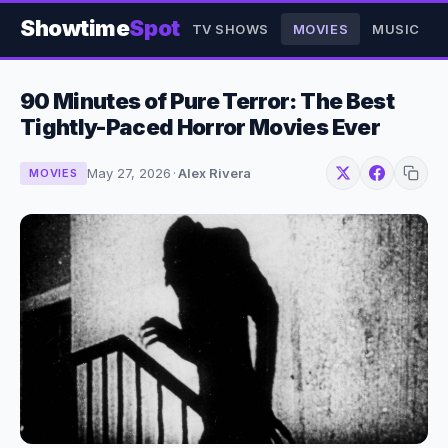
Showtime
Spot
TV SHOWS
MOVIES
MUSIC
90 Minutes of Pure Terror: The Best
Tightly-Paced Horror Movies Ever
May 27, 2026
·
Alex Rivera
MOVIES