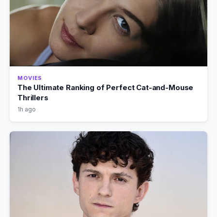
MOVIES
The Ultimate Ranking of Perfect Cat-and-Mouse
Thrillers
1h ago