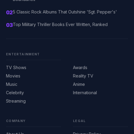
02
5 Classic Rock Albums That Outshine 'Sgt. Pepper's'
03
Top Military Thriller Books Ever Written, Ranked
ENTERTAINMENT
TV Shows
Awards
Movies
Reality TV
Music
Anime
Celebrity
International
Streaming
COMPANY
LEGAL