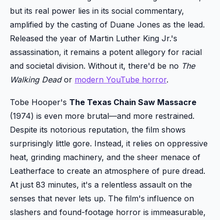
but its real power lies in its social commentary,
amplified by the casting of Duane Jones as the lead.
Released the year of Martin Luther King Jr.'s
assassination, it remains a potent allegory for racial
and societal division. Without it, there'd be no
The
Walking Dead
or
modern YouTube horror
.
Tobe Hooper's
The Texas Chain Saw Massacre
(1974) is even more brutal—and more restrained.
Despite its notorious reputation, the film shows
surprisingly little gore. Instead, it relies on oppressive
heat, grinding machinery, and the sheer menace of
Leatherface to create an atmosphere of pure dread.
At just 83 minutes, it's a relentless assault on the
senses that never lets up. The film's influence on
slashers and found-footage horror is immeasurable,