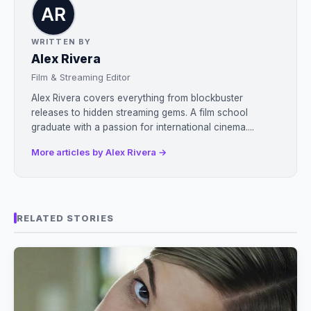
WRITTEN BY
Alex Rivera
Film & Streaming Editor
Alex Rivera covers everything from blockbuster
releases to hidden streaming gems. A film school
graduate with a passion for international cinema....
More articles by Alex Rivera →
RELATED STORIES