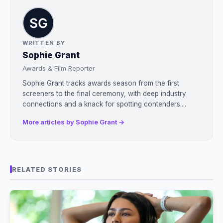
WRITTEN BY
Sophie Grant
Awards & Film Reporter
Sophie Grant tracks awards season from the first
screeners to the final ceremony, with deep industry
connections and a knack for spotting contenders....
More articles by Sophie Grant →
RELATED STORIES