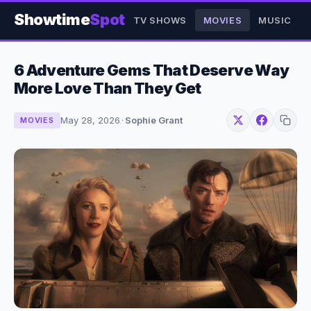
Showtime
Spot
TV SHOWS
MOVIES
MUSIC
6 Adventure Gems That Deserve Way
More Love Than They Get
May 28, 2026
·
Sophie Grant
MOVIES