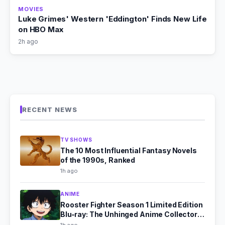
MOVIES
Luke Grimes' Western 'Eddington' Finds New Life
on HBO Max
2h ago
RECENT NEWS
TV SHOWS
The 10 Most Influential Fantasy Novels
of the 1990s, Ranked
1h ago
ANIME
Rooster Fighter Season 1 Limited Edition
Blu-ray: The Unhinged Anime Collector's
Dream