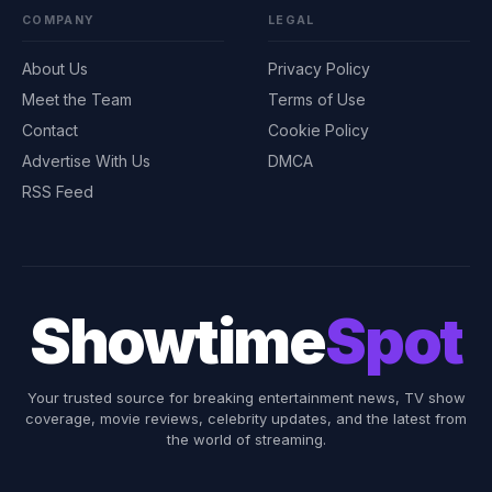
COMPANY
LEGAL
About Us
Privacy Policy
Meet the Team
Terms of Use
Contact
Cookie Policy
Advertise With Us
DMCA
RSS Feed
Showtime
Spot
Your trusted source for breaking entertainment news, TV show
coverage, movie reviews, celebrity updates, and the latest from
the world of streaming.