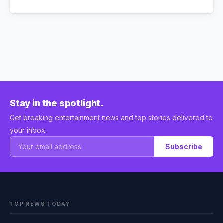
Stay in the spotlight.
Get breaking entertainment news and top stories delivered to
your inbox.
Subscribe
TOP NEWS TODAY