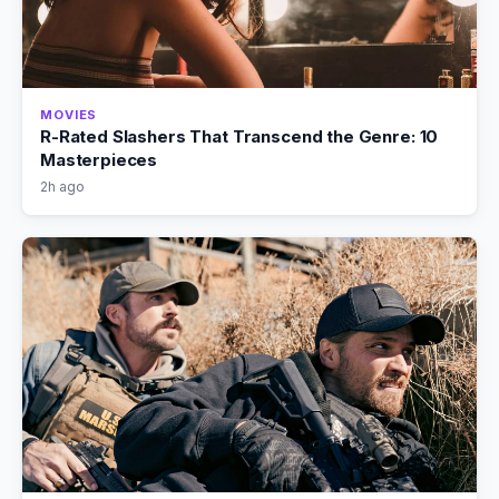
MOVIES
R-Rated Slashers That Transcend the Genre: 10
Masterpieces
2h ago