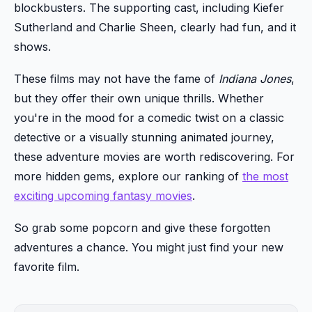
blockbusters. The supporting cast, including Kiefer
Sutherland and Charlie Sheen, clearly had fun, and it
shows.
These films may not have the fame of
Indiana Jones
,
but they offer their own unique thrills. Whether
you're in the mood for a comedic twist on a classic
detective or a visually stunning animated journey,
these adventure movies are worth rediscovering. For
more hidden gems, explore our ranking of
the most
exciting upcoming fantasy movies
.
So grab some popcorn and give these forgotten
adventures a chance. You might just find your new
favorite film.