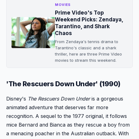
MOVIES
Prime Video's Top
Weekend Picks: Zendaya,
Tarantino, and Shark
Chaos
From Zendaya's tennis drama to
Tarantino's classic and a shark
thriller, here are three Prime Video
movies to stream this weekend.
'The Rescuers Down Under' (1990)
Disney's
The Rescuers Down Under
is a gorgeous
animated adventure that deserves far more
recognition. A sequel to the 1977 original, it follows
mice Bernard and Bianca as they rescue a boy from
a menacing poacher in the Australian outback. With