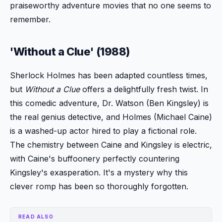
praiseworthy adventure movies that no one seems to
remember.
'Without a Clue' (1988)
Sherlock Holmes has been adapted countless times,
but
Without a Clue
offers a delightfully fresh twist. In
this comedic adventure, Dr. Watson (Ben Kingsley) is
the real genius detective, and Holmes (Michael Caine)
is a washed-up actor hired to play a fictional role.
The chemistry between Caine and Kingsley is electric,
with Caine's buffoonery perfectly countering
Kingsley's exasperation. It's a mystery why this
clever romp has been so thoroughly forgotten.
READ ALSO