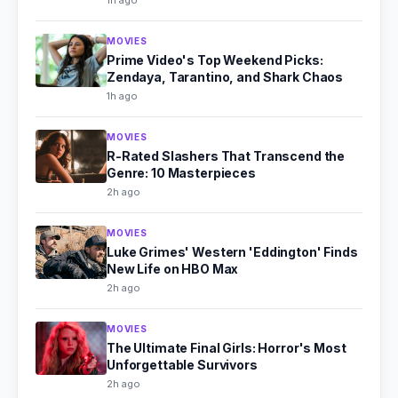
1h ago
MOVIES
Prime Video's Top Weekend Picks:
Zendaya, Tarantino, and Shark Chaos
1h ago
MOVIES
R-Rated Slashers That Transcend the
Genre: 10 Masterpieces
2h ago
MOVIES
Luke Grimes' Western 'Eddington' Finds
New Life on HBO Max
2h ago
MOVIES
The Ultimate Final Girls: Horror's Most
Unforgettable Survivors
2h ago