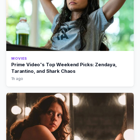
MOVIES
Prime Video's Top Weekend Picks: Zendaya,
Tarantino, and Shark Chaos
1h ago