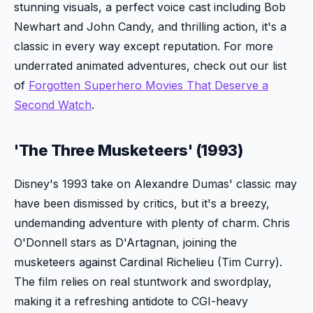
stunning visuals, a perfect voice cast including Bob
Newhart and John Candy, and thrilling action, it's a
classic in every way except reputation. For more
underrated animated adventures, check out our list
of
Forgotten Superhero Movies That Deserve a
Second Watch
.
'The Three Musketeers' (1993)
Disney's 1993 take on Alexandre Dumas' classic may
have been dismissed by critics, but it's a breezy,
undemanding adventure with plenty of charm. Chris
O'Donnell stars as D'Artagnan, joining the
musketeers against Cardinal Richelieu (Tim Curry).
The film relies on real stuntwork and swordplay,
making it a refreshing antidote to CGI-heavy