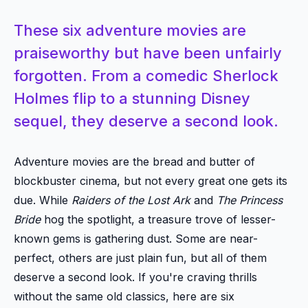
These six adventure movies are
praiseworthy but have been unfairly
forgotten. From a comedic Sherlock
Holmes flip to a stunning Disney
sequel, they deserve a second look.
Adventure movies are the bread and butter of
blockbuster cinema, but not every great one gets its
due. While
Raiders of the Lost Ark
and
The Princess
Bride
hog the spotlight, a treasure trove of lesser-
known gems is gathering dust. Some are near-
perfect, others are just plain fun, but all of them
deserve a second look. If you're craving thrills
without the same old classics, here are six