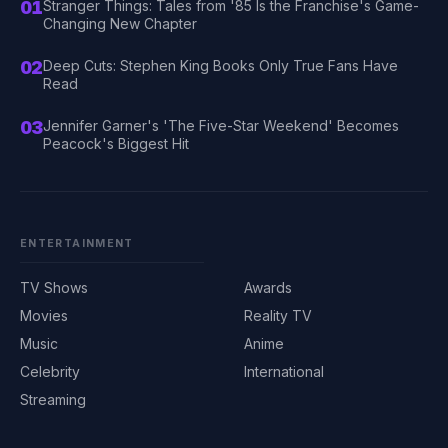
01
Stranger Things: Tales from '85 Is the Franchise's Game-
Changing New Chapter
02
Deep Cuts: Stephen King Books Only True Fans Have
Read
03
Jennifer Garner's 'The Five-Star Weekend' Becomes
Peacock's Biggest Hit
ENTERTAINMENT
TV Shows
Awards
Movies
Reality TV
Music
Anime
Celebrity
International
Streaming