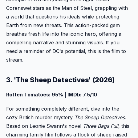
Corenswet stars as the Man of Steel, grappling with
a world that questions his ideals while protecting
Earth from new threats. This action-packed gem
breathes fresh life into the iconic hero, offering a
compelling narrative and stunning visuals. If you
need a reminder of DC's potential, this is the film to
stream.
3. 'The Sheep Detectives' (2026)
Rotten Tomatoes: 95% | IMDb: 7.5/10
For something completely different, dive into the
cozy British murder mystery
The Sheep Detectives
.
Based on Leonie Swann's novel
Three Bags Full
, this
charming family film follows a flock of sheep raised