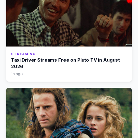
STREAMING
Taxi Driver Streams Free on Pluto TV in August
2026
1h ago