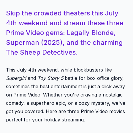
Skip the crowded theaters this July
4th weekend and stream these three
Prime Video gems: Legally Blonde,
Superman (2025), and the charming
The Sheep Detectives.
This July 4th weekend, while blockbusters like
Supergirl
and
Toy Story 5
battle for box office glory,
sometimes the best entertainment is just a click away
on Prime Video. Whether you're craving a nostalgic
comedy, a superhero epic, or a cozy mystery, we've
got you covered. Here are three Prime Video movies
perfect for your holiday streaming.