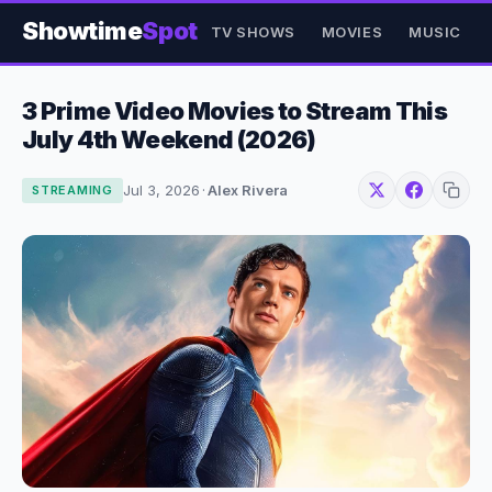
Showtime
Spot
TV SHOWS
MOVIES
MUSIC
3 Prime Video Movies to Stream This
July 4th Weekend (2026)
Jul 3, 2026
·
Alex Rivera
STREAMING