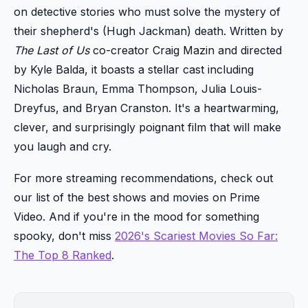
on detective stories who must solve the mystery of
their shepherd's (Hugh Jackman) death. Written by
The Last of Us
co-creator Craig Mazin and directed
by Kyle Balda, it boasts a stellar cast including
Nicholas Braun, Emma Thompson, Julia Louis-
Dreyfus, and Bryan Cranston. It's a heartwarming,
clever, and surprisingly poignant film that will make
you laugh and cry.
For more streaming recommendations, check out
our list of the best shows and movies on Prime
Video. And if you're in the mood for something
spooky, don't miss
2026's Scariest Movies So Far:
The Top 8 Ranked
.