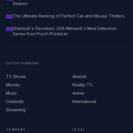
Season
02
The Ultimate Ranking of Perfect Cat-and-Mouse Thrillers
03
Sherlock's Secretary: USA Network's New Detective
Series from Psych Producer
ENTERTAINMENT
TV Shows
Awards
Movies
Reality TV
Music
Anime
Celebrity
International
Streaming
COMPANY
LEGAL