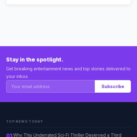
Stay in the spotlight.
Get breaking entertainment news and top stories delivered to
your inbox.
Subscribe
TOP NEWS TODAY
01
Why This Underrated Sci-Fi Thriller Deserved a Third