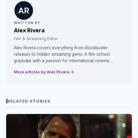
WRITTEN BY
Alex Rivera
Film & Streaming Editor
Alex Rivera covers everything from blockbuster
releases to hidden streaming gems. A film school
graduate with a passion for international cinema....
More articles by Alex Rivera →
RELATED STORIES