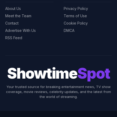
About Us
Privacy Policy
Meet the Team
Terms of Use
Contact
Cookie Policy
Advertise With Us
DMCA
RSS Feed
Showtime
Spot
Your trusted source for breaking entertainment news, TV show
coverage, movie reviews, celebrity updates, and the latest from
the world of streaming.