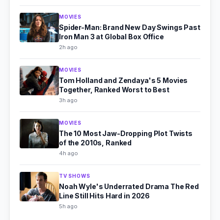
MOVIES
Spider-Man: Brand New Day Swings Past
Iron Man 3 at Global Box Office
2h ago
MOVIES
Tom Holland and Zendaya's 5 Movies
Together, Ranked Worst to Best
3h ago
MOVIES
The 10 Most Jaw-Dropping Plot Twists
of the 2010s, Ranked
4h ago
TV SHOWS
Noah Wyle's Underrated Drama The Red
Line Still Hits Hard in 2026
5h ago