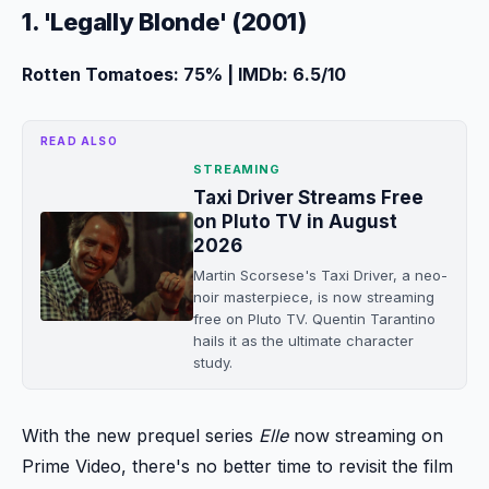
1. 'Legally Blonde' (2001)
Rotten Tomatoes: 75% | IMDb: 6.5/10
READ ALSO
STREAMING
Taxi Driver Streams Free
on Pluto TV in August
2026
Martin Scorsese's Taxi Driver, a neo-
noir masterpiece, is now streaming
free on Pluto TV. Quentin Tarantino
hails it as the ultimate character
study.
With the new prequel series
Elle
now streaming on
Prime Video, there's no better time to revisit the film