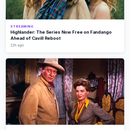
STREAMING
Highlander: The Series Now Free on Fandango
Ahead of Cavill Reboot
22h ago