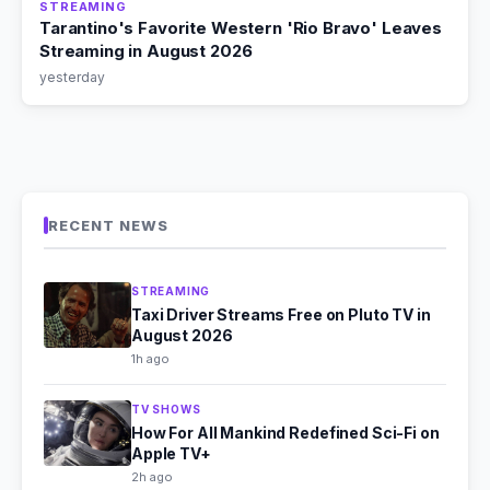
STREAMING
Tarantino's Favorite Western 'Rio Bravo' Leaves
Streaming in August 2026
yesterday
RECENT NEWS
STREAMING
Taxi Driver Streams Free on Pluto TV in
August 2026
1h ago
TV SHOWS
How For All Mankind Redefined Sci-Fi on
Apple TV+
2h ago