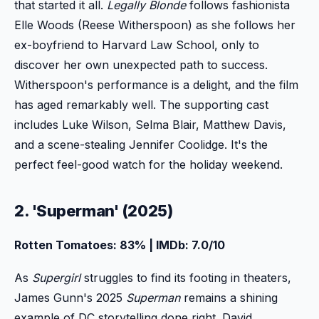
that started it all.
Legally Blonde
follows fashionista
Elle Woods (Reese Witherspoon) as she follows her
ex-boyfriend to Harvard Law School, only to
discover her own unexpected path to success.
Witherspoon's performance is a delight, and the film
has aged remarkably well. The supporting cast
includes Luke Wilson, Selma Blair, Matthew Davis,
and a scene-stealing Jennifer Coolidge. It's the
perfect feel-good watch for the holiday weekend.
2. 'Superman' (2025)
Rotten Tomatoes: 83% | IMDb: 7.0/10
As
Supergirl
struggles to find its footing in theaters,
James Gunn's 2025
Superman
remains a shining
example of DC storytelling done right. David