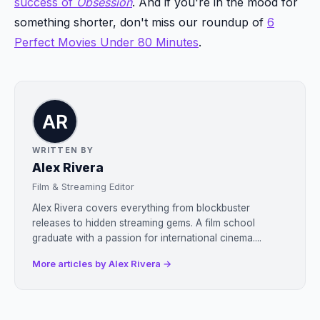
success of
Obsession
. And if you're in the mood for
something shorter, don't miss our roundup of
6
Perfect Movies Under 80 Minutes
.
WRITTEN BY
Alex Rivera
Film & Streaming Editor
Alex Rivera covers everything from blockbuster
releases to hidden streaming gems. A film school
graduate with a passion for international cinema....
More articles by Alex Rivera →