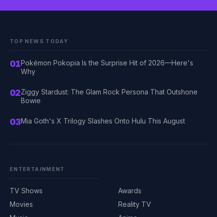
TOP NEWS TODAY
01
Pokémon Pokopia Is the Surprise Hit of 2026—Here's
Why
02
Ziggy Stardust: The Glam Rock Persona That Outshone
Bowie
03
Mia Goth's X Trilogy Slashes Onto Hulu This August
ENTERTAINMENT
TV Shows
Awards
Movies
Reality TV