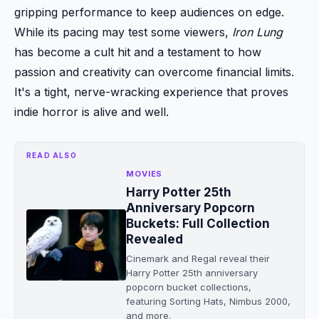
gripping performance to keep audiences on edge.
While its pacing may test some viewers,
Iron Lung
has become a cult hit and a testament to how
passion and creativity can overcome financial limits.
It's a tight, nerve-wracking experience that proves
indie horror is alive and well.
READ ALSO
MOVIES
Harry Potter 25th
Anniversary Popcorn
Buckets: Full Collection
Revealed
Cinemark and Regal reveal their
Harry Potter 25th anniversary
popcorn bucket collections,
featuring Sorting Hats, Nimbus 2000,
and more.