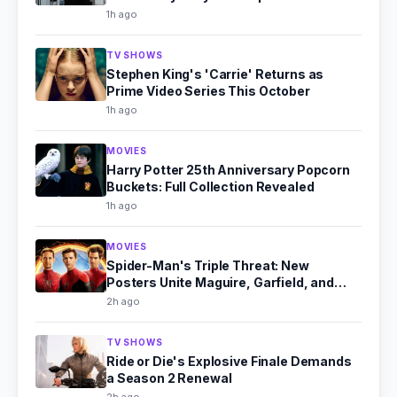
1h ago
TV SHOWS
Stephen King's 'Carrie' Returns as
Prime Video Series This October
1h ago
MOVIES
Harry Potter 25th Anniversary Popcorn
Buckets: Full Collection Revealed
1h ago
MOVIES
Spider-Man's Triple Threat: New
Posters Unite Maguire, Garfield, and
Holland
2h ago
TV SHOWS
Ride or Die's Explosive Finale Demands
a Season 2 Renewal