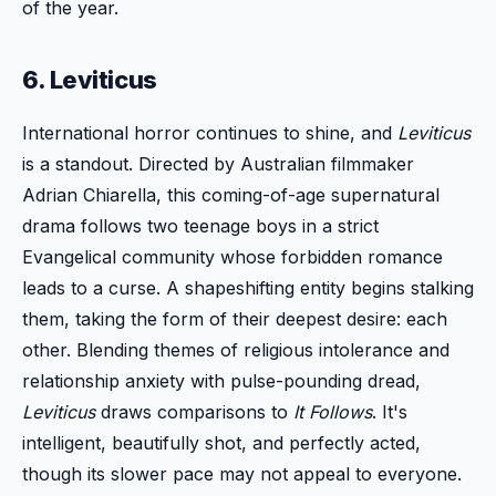
of the year.
6. Leviticus
International horror continues to shine, and
Leviticus
is a standout. Directed by Australian filmmaker
Adrian Chiarella, this coming-of-age supernatural
drama follows two teenage boys in a strict
Evangelical community whose forbidden romance
leads to a curse. A shapeshifting entity begins stalking
them, taking the form of their deepest desire: each
other. Blending themes of religious intolerance and
relationship anxiety with pulse-pounding dread,
Leviticus
draws comparisons to
It Follows
. It's
intelligent, beautifully shot, and perfectly acted,
though its slower pace may not appeal to everyone.