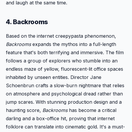
and laugh at the same time.
4. Backrooms
Based on the internet creepypasta phenomenon,
Backrooms
expands the mythos into a full-length
feature that's both terrifying and immersive. The film
follows a group of explorers who stumble into an
endless maze of yellow, fluorescent-lit office spaces
inhabited by unseen entities. Director Jane
Schoenbrun crafts a slow-burn nightmare that relies
on atmosphere and psychological dread rather than
jump scares. With stunning production design and a
haunting score,
Backrooms
has become a critical
darling and a box-office hit, proving that internet
folklore can translate into cinematic gold. It's a must-