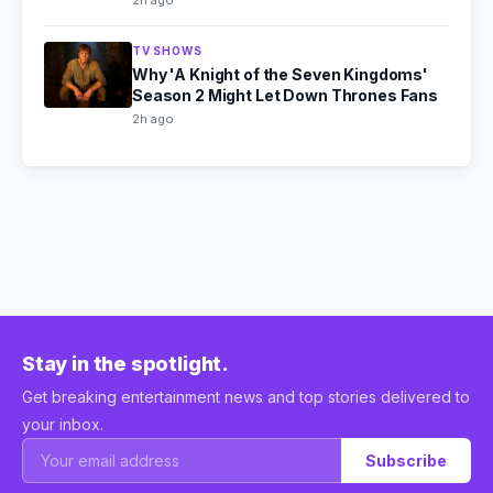
2h ago
TV SHOWS
Why 'A Knight of the Seven Kingdoms'
Season 2 Might Let Down Thrones Fans
2h ago
Stay in the spotlight.
Get breaking entertainment news and top stories delivered to
your inbox.
Subscribe