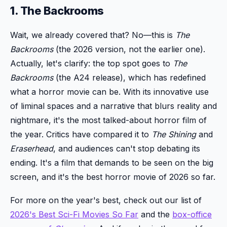
1. The Backrooms
Wait, we already covered that? No—this is
The
Backrooms
(the 2026 version, not the earlier one).
Actually, let's clarify: the top spot goes to
The
Backrooms
(the A24 release), which has redefined
what a horror movie can be. With its innovative use
of liminal spaces and a narrative that blurs reality and
nightmare, it's the most talked-about horror film of
the year. Critics have compared it to
The Shining
and
Eraserhead
, and audiences can't stop debating its
ending. It's a film that demands to be seen on the big
screen, and it's the best horror movie of 2026 so far.
For more on the year's best, check out our list of
2026's Best Sci-Fi Movies So Far
and the
box-office