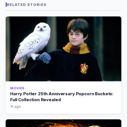
RELATED STORIES
MOVIES
Harry Potter 25th Anniversary Popcorn Buckets:
Full Collection Revealed
1h ago