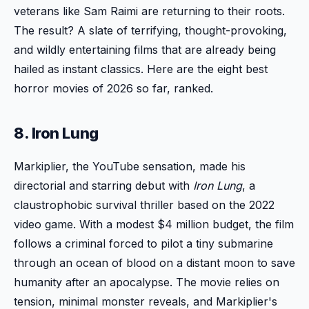
veterans like Sam Raimi are returning to their roots.
The result? A slate of terrifying, thought-provoking,
and wildly entertaining films that are already being
hailed as instant classics. Here are the eight best
horror movies of 2026 so far, ranked.
8. Iron Lung
Markiplier, the YouTube sensation, made his
directorial and starring debut with
Iron Lung
, a
claustrophobic survival thriller based on the 2022
video game. With a modest $4 million budget, the film
follows a criminal forced to pilot a tiny submarine
through an ocean of blood on a distant moon to save
humanity after an apocalypse. The movie relies on
tension, minimal monster reveals, and Markiplier's