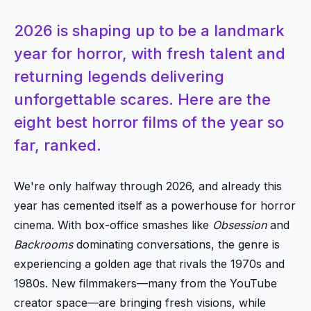
2026 is shaping up to be a landmark
year for horror, with fresh talent and
returning legends delivering
unforgettable scares. Here are the
eight best horror films of the year so
far, ranked.
We're only halfway through 2026, and already this
year has cemented itself as a powerhouse for horror
cinema. With box-office smashes like
Obsession
and
Backrooms
dominating conversations, the genre is
experiencing a golden age that rivals the 1970s and
1980s. New filmmakers—many from the YouTube
creator space—are bringing fresh visions, while