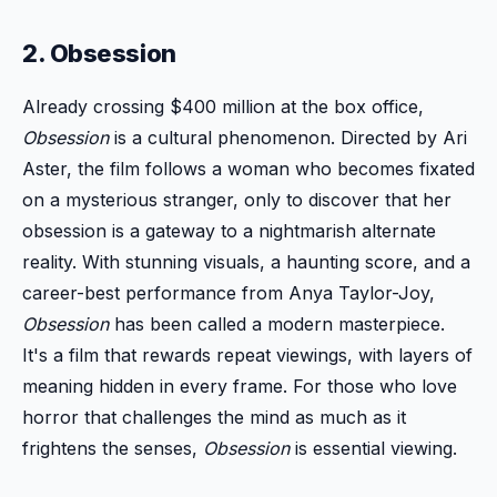
2. Obsession
Already crossing $400 million at the box office,
Obsession
is a cultural phenomenon. Directed by Ari
Aster, the film follows a woman who becomes fixated
on a mysterious stranger, only to discover that her
obsession is a gateway to a nightmarish alternate
reality. With stunning visuals, a haunting score, and a
career-best performance from Anya Taylor-Joy,
Obsession
has been called a modern masterpiece.
It's a film that rewards repeat viewings, with layers of
meaning hidden in every frame. For those who love
horror that challenges the mind as much as it
frightens the senses,
Obsession
is essential viewing.