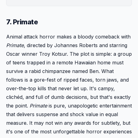
7. Primate
Animal attack horror makes a bloody comeback with
Primate
, directed by Johannes Roberts and starring
Oscar winner Troy Kotsur. The plot is simple: a group
of teens trapped in a remote Hawaiian home must
survive a rabid chimpanzee named Ben. What
follows is a gore-fest of ripped faces, torn jaws, and
over-the-top kills that never let up. It's campy,
clichéd, and full of dumb decisions, but that's exactly
the point.
Primate
is pure, unapologetic entertainment
that delivers suspense and shock value in equal
measure. It may not win any awards for subtlety, but
it's one of the most unforgettable horror experiences