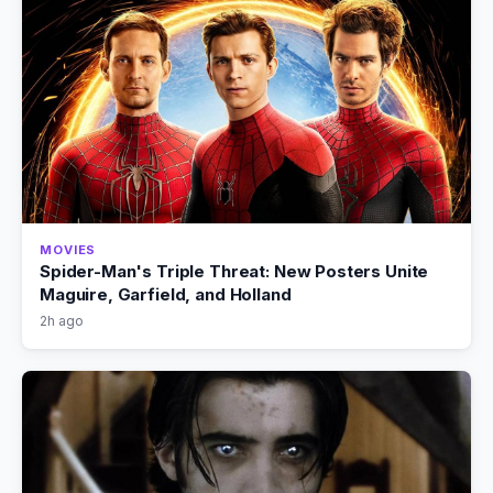
MOVIES
Spider-Man's Triple Threat: New Posters Unite
Maguire, Garfield, and Holland
2h ago