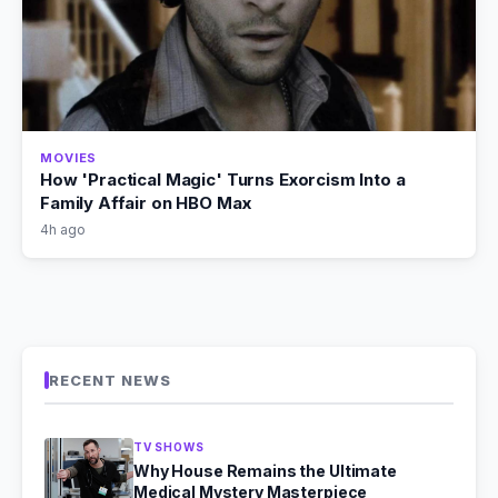
MOVIES
How 'Practical Magic' Turns Exorcism Into a
Family Affair on HBO Max
4h ago
RECENT NEWS
TV SHOWS
Why House Remains the Ultimate
Medical Mystery Masterpiece