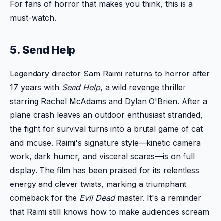
For fans of horror that makes you think, this is a
must-watch.
5. Send Help
Legendary director Sam Raimi returns to horror after
17 years with
Send Help
, a wild revenge thriller
starring Rachel McAdams and Dylan O'Brien. After a
plane crash leaves an outdoor enthusiast stranded,
the fight for survival turns into a brutal game of cat
and mouse. Raimi's signature style—kinetic camera
work, dark humor, and visceral scares—is on full
display. The film has been praised for its relentless
energy and clever twists, marking a triumphant
comeback for the
Evil Dead
master. It's a reminder
that Raimi still knows how to make audiences scream