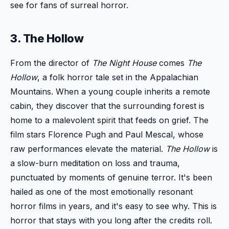
see for fans of surreal horror.
3. The Hollow
From the director of
The Night House
comes
The
Hollow
, a folk horror tale set in the Appalachian
Mountains. When a young couple inherits a remote
cabin, they discover that the surrounding forest is
home to a malevolent spirit that feeds on grief. The
film stars Florence Pugh and Paul Mescal, whose
raw performances elevate the material.
The Hollow
is
a slow-burn meditation on loss and trauma,
punctuated by moments of genuine terror. It's been
hailed as one of the most emotionally resonant
horror films in years, and it's easy to see why. This is
horror that stays with you long after the credits roll.