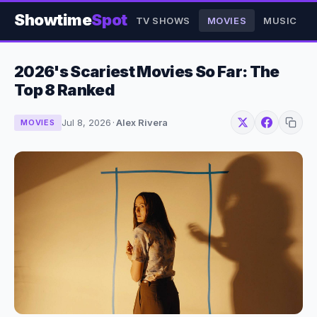
Showtime
Spot
TV SHOWS
MOVIES
MUSIC
2026's Scariest Movies So Far: The
Top 8 Ranked
Jul 8, 2026
·
Alex Rivera
MOVIES