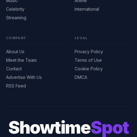
Music
Anime
Celebrity
International
Streaming
COMPANY
LEGAL
About Us
Privacy Policy
Meet the Team
Terms of Use
Contact
Cookie Policy
Advertise With Us
DMCA
RSS Feed
Showtime
Spot