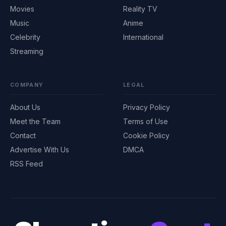
Movies
Reality TV
Music
Anime
Celebrity
International
Streaming
COMPANY
LEGAL
About Us
Privacy Policy
Meet the Team
Terms of Use
Contact
Cookie Policy
Advertise With Us
DMCA
RSS Feed