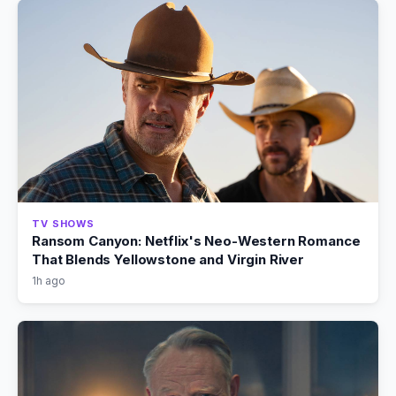
TV SHOWS
Ransom Canyon: Netflix's Neo-Western Romance
That Blends Yellowstone and Virgin River
1h ago