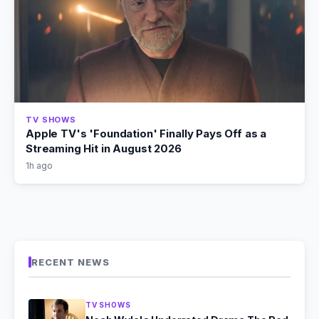
TV SHOWS
Apple TV's 'Foundation' Finally Pays Off as a
Streaming Hit in August 2026
1h ago
RECENT NEWS
TV SHOWS