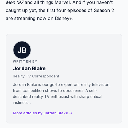
Men '97
and all things Marvel. And if you haven't
caught up yet, the first four episodes of Season 2
are streaming now on Disney+.
WRITTEN BY
Jordan Blake
Reality TV Correspondent
Jordan Blake is our go-to expert on reality television,
from competition shows to docuseries. A self-
described reality TV enthusiast with sharp critical
instincts....
More articles by Jordan Blake →