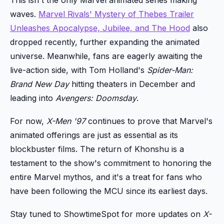
waves.
Marvel Rivals' Mystery of Thebes Trailer
Unleashes Apocalypse, Jubilee, and The Hood
also
dropped recently, further expanding the animated
universe. Meanwhile, fans are eagerly awaiting the
live-action side, with Tom Holland's
Spider-Man:
Brand New Day
hitting theaters in December and
leading into
Avengers: Doomsday
.
For now,
X-Men '97
continues to prove that Marvel's
animated offerings are just as essential as its
blockbuster films. The return of Khonshu is a
testament to the show's commitment to honoring the
entire Marvel mythos, and it's a treat for fans who
have been following the MCU since its earliest days.
Stay tuned to ShowtimeSpot for more updates on
X-