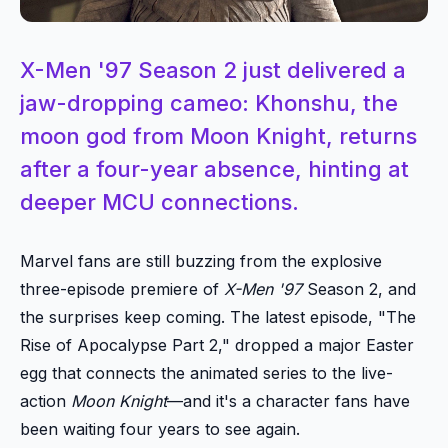
X-Men '97 Season 2 just delivered a
jaw-dropping cameo: Khonshu, the
moon god from Moon Knight, returns
after a four-year absence, hinting at
deeper MCU connections.
Marvel fans are still buzzing from the explosive
three-episode premiere of
X-Men '97
Season 2, and
the surprises keep coming. The latest episode, "The
Rise of Apocalypse Part 2," dropped a major Easter
egg that connects the animated series to the live-
action
Moon Knight
—and it's a character fans have
been waiting four years to see again.