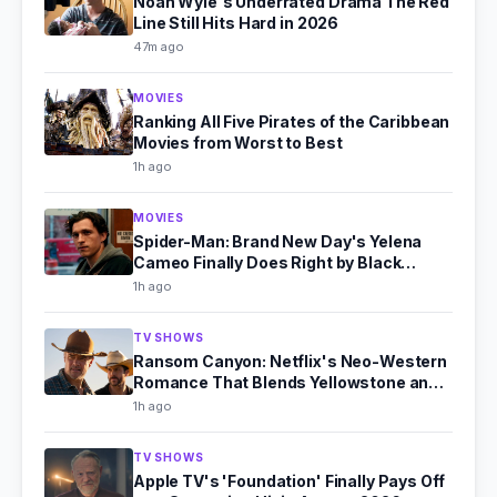
Noah Wyle's Underrated Drama The Red
Line Still Hits Hard in 2026
47m ago
MOVIES
Ranking All Five Pirates of the Caribbean
Movies from Worst to Best
1h ago
MOVIES
Spider-Man: Brand New Day's Yelena
Cameo Finally Does Right by Black
Widow
1h ago
TV SHOWS
Ransom Canyon: Netflix's Neo-Western
Romance That Blends Yellowstone and
Virgin River
1h ago
TV SHOWS
Apple TV's 'Foundation' Finally Pays Off