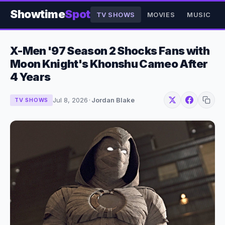
Showtime
Spot
TV SHOWS
MOVIES
MUSIC
X-Men '97 Season 2 Shocks Fans with
Moon Knight's Khonshu Cameo After
4 Years
Jul 8, 2026
·
Jordan Blake
TV SHOWS