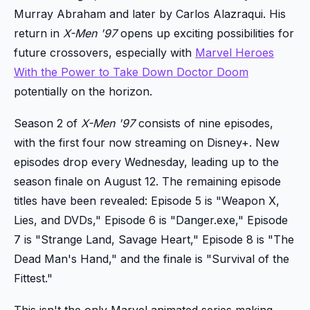
Murray Abraham and later by Carlos Alazraqui. His
return in
X-Men '97
opens up exciting possibilities for
future crossovers, especially with
Marvel Heroes
With the Power to Take Down Doctor Doom
potentially on the horizon.
Season 2 of
X-Men '97
consists of nine episodes,
with the first four now streaming on Disney+. New
episodes drop every Wednesday, leading up to the
season finale on August 12. The remaining episode
titles have been revealed: Episode 5 is "Weapon X,
Lies, and DVDs," Episode 6 is "Danger.exe," Episode
7 is "Strange Land, Savage Heart," Episode 8 is "The
Dead Man's Hand," and the finale is "Survival of the
Fittest."
This isn't the only Marvel animated series making