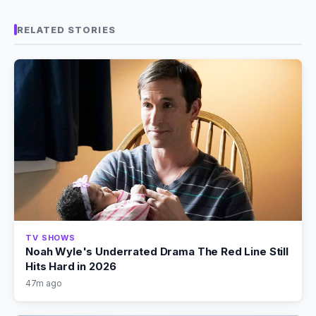
RELATED STORIES
TV SHOWS
Noah Wyle's Underrated Drama The Red Line Still
Hits Hard in 2026
47m ago