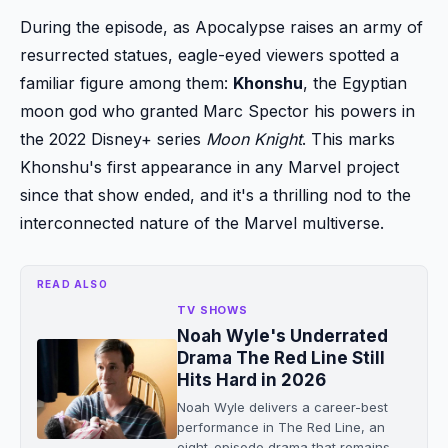
During the episode, as Apocalypse raises an army of
resurrected statues, eagle-eyed viewers spotted a
familiar figure among them:
Khonshu
, the Egyptian
moon god who granted Marc Spector his powers in
the 2022 Disney+ series
Moon Knight
. This marks
Khonshu's first appearance in any Marvel project
since that show ended, and it's a thrilling nod to the
interconnected nature of the Marvel multiverse.
READ ALSO
TV SHOWS
Noah Wyle's Underrated
Drama The Red Line Still
Hits Hard in 2026
Noah Wyle delivers a career-best
performance in The Red Line, an
eight-episode drama that remains