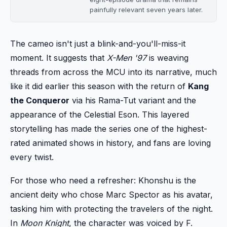
painfully relevant seven years later.
The cameo isn't just a blink-and-you'll-miss-it
moment. It suggests that
X-Men '97
is weaving
threads from across the MCU into its narrative, much
like it did earlier this season with the return of
Kang
the Conqueror
via his Rama-Tut variant and the
appearance of the Celestial Eson. This layered
storytelling has made the series one of the highest-
rated animated shows in history, and fans are loving
every twist.
For those who need a refresher: Khonshu is the
ancient deity who chose Marc Spector as his avatar,
tasking him with protecting the travelers of the night.
In
Moon Knight
, the character was voiced by F.