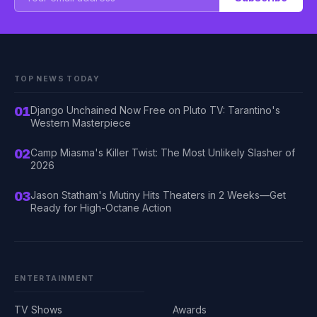
TOP NEWS TODAY
01
Django Unchained Now Free on Pluto TV: Tarantino's
Western Masterpiece
02
Camp Miasma's Killer Twist: The Most Unlikely Slasher of
2026
03
Jason Statham's Mutiny Hits Theaters in 2 Weeks—Get
Ready for High-Octane Action
ENTERTAINMENT
TV Shows
Awards