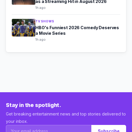
as a Streaming Hit in August 2026
1h ago
TV SHOWS
HBO's Funniest 2026 Comedy Deserves
a Movie Series
1h ago
Stay in the spotlight.
Get breaking entertainment news and top stories delivered to
your inbox.
Subscribe