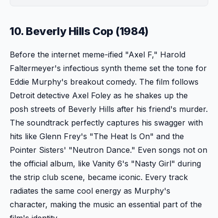
10. Beverly Hills Cop (1984)
Before the internet meme-ified "Axel F," Harold
Faltermeyer's infectious synth theme set the tone for
Eddie Murphy's breakout comedy. The film follows
Detroit detective Axel Foley as he shakes up the
posh streets of Beverly Hills after his friend's murder.
The soundtrack perfectly captures his swagger with
hits like Glenn Frey's "The Heat Is On" and the
Pointer Sisters' "Neutron Dance." Even songs not on
the official album, like Vanity 6's "Nasty Girl" during
the strip club scene, became iconic. Every track
radiates the same cool energy as Murphy's
character, making the music an essential part of the
film's identity.