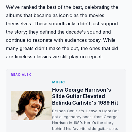
We've ranked the best of the best, celebrating the
albums that became as iconic as the movies
themselves. These soundtracks didn't just support
the story; they defined the decade's sound and
continue to resonate with audiences today. While
many greats didn't make the cut, the ones that did
are timeless classics we still play on repeat.
READ ALSO
MUSIC
How George Harrison's
Slide Guitar Elevated
Belinda Carlisle's 1989 Hit
Belinda Carlisle's 'Leave a Light On'
got a legendary boost from George
Harrison in 1989. Here's the story
behind his favorite slide guitar solo.