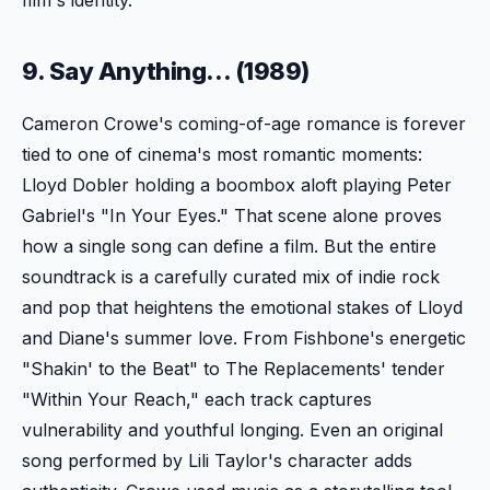
9. Say Anything... (1989)
Cameron Crowe's coming-of-age romance is forever
tied to one of cinema's most romantic moments:
Lloyd Dobler holding a boombox aloft playing Peter
Gabriel's "In Your Eyes." That scene alone proves
how a single song can define a film. But the entire
soundtrack is a carefully curated mix of indie rock
and pop that heightens the emotional stakes of Lloyd
and Diane's summer love. From Fishbone's energetic
"Shakin' to the Beat" to The Replacements' tender
"Within Your Reach," each track captures
vulnerability and youthful longing. Even an original
song performed by Lili Taylor's character adds