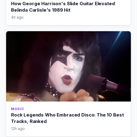
How George Harrison's Slide Guitar Elevated
Belinda Carlisle's 1989 Hit
4h ago
MUSIC
Rock Legends Who Embraced Disco: The 10 Best
Tracks, Ranked
12h ago