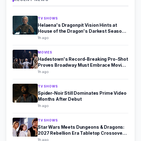
TV SHOWS
Helaena's Dragonpit Vision Hints at
House of the Dragon's Darkest Season
4
1h ago
MOVIES
Hadestown's Record-Breaking Pro-Shot
Proves Broadway Must Embrace Movie
Theaters
1h ago
TV SHOWS
Spider-Noir Still Dominates Prime Video
Months After Debut
1h ago
TV SHOWS
Star Wars Meets Dungeons & Dragons:
2027 Rebellion Era Tabletop Crossover
Announced
1h ago