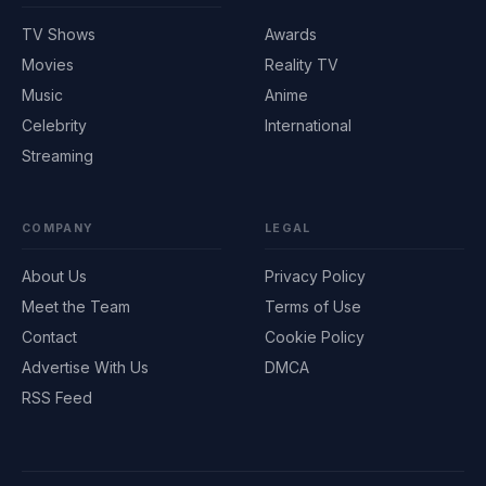
TV Shows
Awards
Movies
Reality TV
Music
Anime
Celebrity
International
Streaming
COMPANY
LEGAL
About Us
Privacy Policy
Meet the Team
Terms of Use
Contact
Cookie Policy
Advertise With Us
DMCA
RSS Feed