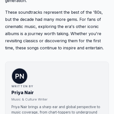
generation.
These soundtracks represent the best of the '80s,
but the decade had many more gems. For fans of
cinematic music, exploring the era's other iconic
albums is a journey worth taking. Whether you're
revisiting classics or discovering them for the first
time, these songs continue to inspire and entertain.
WRITTEN BY
Priya Nair
Music & Culture Writer
Priya Nair brings a sharp ear and global perspective to
music coverage, from chart-toppers to underground