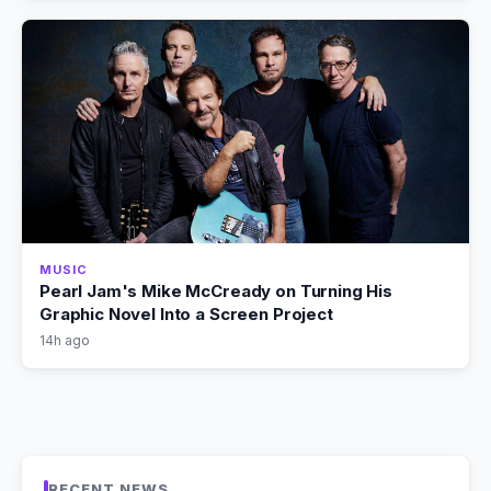
MUSIC
Pearl Jam's Mike McCready on Turning His
Graphic Novel Into a Screen Project
14h ago
RECENT NEWS