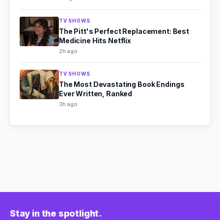
TV SHOWS
The Pitt's Perfect Replacement: Best
Medicine Hits Netflix
2h ago
TV SHOWS
The Most Devastating Book Endings
Ever Written, Ranked
3h ago
Stay in the spotlight.