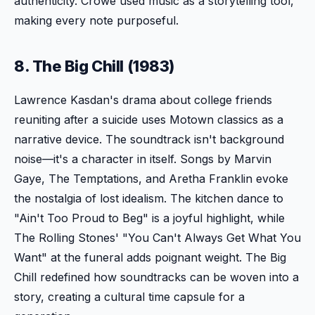
authenticity. Crowe used music as a storytelling tool,
making every note purposeful.
8. The Big Chill (1983)
Lawrence Kasdan's drama about college friends
reuniting after a suicide uses Motown classics as a
narrative device. The soundtrack isn't background
noise—it's a character in itself. Songs by Marvin
Gaye, The Temptations, and Aretha Franklin evoke
the nostalgia of lost idealism. The kitchen dance to
"Ain't Too Proud to Beg" is a joyful highlight, while
The Rolling Stones' "You Can't Always Get What You
Want" at the funeral adds poignant weight. The Big
Chill redefined how soundtracks can be woven into a
story, creating a cultural time capsule for a