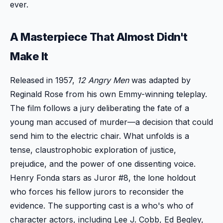
ever.
A Masterpiece That Almost Didn't
Make It
Released in 1957,
12 Angry Men
was adapted by
Reginald Rose from his own Emmy-winning teleplay.
The film follows a jury deliberating the fate of a
young man accused of murder—a decision that could
send him to the electric chair. What unfolds is a
tense, claustrophobic exploration of justice,
prejudice, and the power of one dissenting voice.
Henry Fonda stars as Juror #8, the lone holdout
who forces his fellow jurors to reconsider the
evidence. The supporting cast is a who's who of
character actors, including Lee J. Cobb, Ed Begley,