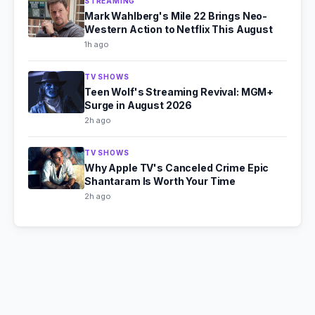
STREAMING
Mark Wahlberg's Mile 22 Brings Neo-
Western Action to Netflix This August
1h ago
TV SHOWS
Teen Wolf's Streaming Revival: MGM+
Surge in August 2026
2h ago
TV SHOWS
Why Apple TV's Canceled Crime Epic
Shantaram Is Worth Your Time
2h ago