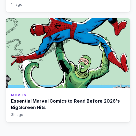
1h ago
MOVIES
Essential Marvel Comics to Read Before 2026's
Big Screen Hits
3h ago