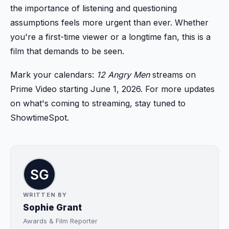
the importance of listening and questioning
assumptions feels more urgent than ever. Whether
you're a first-time viewer or a longtime fan, this is a
film that demands to be seen.
Mark your calendars:
12 Angry Men
streams on
Prime Video starting June 1, 2026. For more updates
on what's coming to streaming, stay tuned to
ShowtimeSpot.
WRITTEN BY
Sophie Grant
Awards & Film Reporter