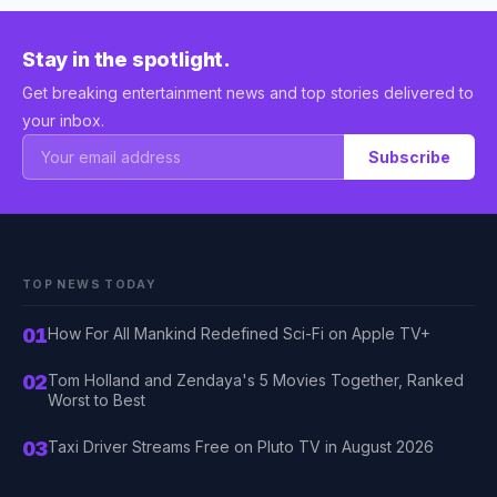
Stay in the spotlight.
Get breaking entertainment news and top stories delivered to
your inbox.
Subscribe
TOP NEWS TODAY
01
How For All Mankind Redefined Sci-Fi on Apple TV+
02
Tom Holland and Zendaya's 5 Movies Together, Ranked
Worst to Best
03
Taxi Driver Streams Free on Pluto TV in August 2026