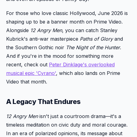
For those who love classic Hollywood, June 2026 is
shaping up to be a banner month on Prime Video.
Alongside
12 Angry Men
, you can catch Stanley
Kubrick's anti-war masterpiece
Paths of Glory
and
the Southern Gothic noir
The Night of the Hunter
.
And if you're in the mood for something more
recent, check out
Peter Dinklage's overlooked
musical epic 'Cyrano'
, which also lands on Prime
Video that month.
A Legacy That Endures
12 Angry Men
isn't just a courtroom drama—it's a
timeless meditation on civic duty and moral courage.
In an era of polarized opinions, its message about