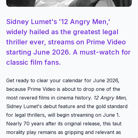
Sidney Lumet's '12 Angry Men,'
widely hailed as the greatest legal
thriller ever, streams on Prime Video
starting June 2026. A must-watch for
classic film fans.
Get ready to clear your calendar for June 2026,
because Prime Video is about to drop one of the
most revered films in cinema history.
12 Angry Men
,
Sidney Lumet's debut feature and the gold standard
for legal thrillers, will begin streaming on June 1.
Nearly 70 years after its original release, this taut
morality play remains as gripping and relevant as