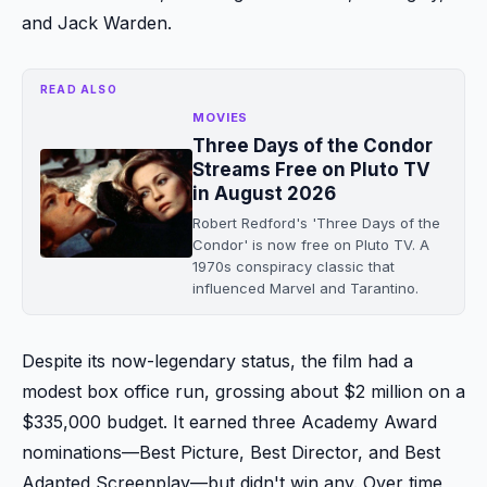
and Jack Warden.
READ ALSO
MOVIES
Three Days of the Condor
Streams Free on Pluto TV
in August 2026
Robert Redford's 'Three Days of the
Condor' is now free on Pluto TV. A
1970s conspiracy classic that
influenced Marvel and Tarantino.
Despite its now-legendary status, the film had a
modest box office run, grossing about $2 million on a
$335,000 budget. It earned three Academy Award
nominations—Best Picture, Best Director, and Best
Adapted Screenplay—but didn't win any. Over time,