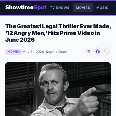
Showtime
Spot
TV SHOWS
MOVIES
MUSIC
The Greatest Legal Thriller Ever Made,
'12 Angry Men,' Hits Prime Video in
June 2026
May 31, 2026
·
Sophie Grant
MOVIES