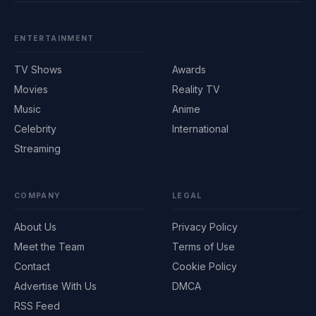
ENTERTAINMENT
TV Shows
Awards
Movies
Reality TV
Music
Anime
Celebrity
International
Streaming
COMPANY
LEGAL
About Us
Privacy Policy
Meet the Team
Terms of Use
Contact
Cookie Policy
Advertise With Us
DMCA
RSS Feed