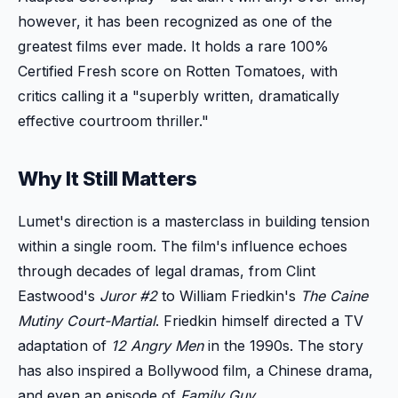
however, it has been recognized as one of the
greatest films ever made. It holds a rare 100%
Certified Fresh score on Rotten Tomatoes, with
critics calling it a "superbly written, dramatically
effective courtroom thriller."
Why It Still Matters
Lumet's direction is a masterclass in building tension
within a single room. The film's influence echoes
through decades of legal dramas, from Clint
Eastwood's
Juror #2
to William Friedkin's
The Caine
Mutiny Court-Martial
. Friedkin himself directed a TV
adaptation of
12 Angry Men
in the 1990s. The story
has also inspired a Bollywood film, a Chinese drama,
and even an episode of
Family Guy
.