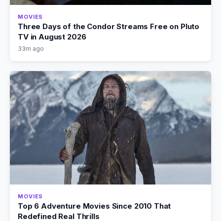
MOVIES
Three Days of the Condor Streams Free on Pluto
TV in August 2026
33m ago
MOVIES
Top 6 Adventure Movies Since 2010 That
Redefined Real Thrills