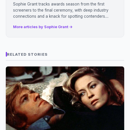
Sophie Grant tracks awards season from the first
screeners to the final ceremony, with deep industry
connections and a knack for spotting contenders....
More articles by Sophie Grant →
RELATED STORIES