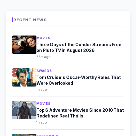
RECENT NEWS
MOVIES
Three Days of the Condor Streams Free
on Pluto TV in August 2026
33m ago
AWARDS
Tom Cruise's Oscar-Worthy Roles That
Were Overlooked
1h ago
MOVIES
Top 6 Adventure Movies Since 2010 That
Redefined Real Thrills
1h ago