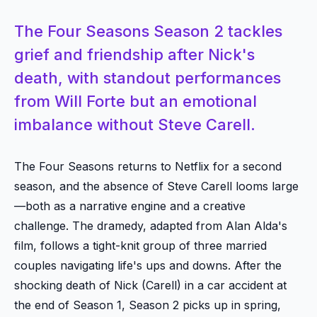
The Four Seasons Season 2 tackles
grief and friendship after Nick's
death, with standout performances
from Will Forte but an emotional
imbalance without Steve Carell.
The Four Seasons returns to Netflix for a second
season, and the absence of Steve Carell looms large
—both as a narrative engine and a creative
challenge. The dramedy, adapted from Alan Alda's
film, follows a tight-knit group of three married
couples navigating life's ups and downs. After the
shocking death of Nick (Carell) in a car accident at
the end of Season 1, Season 2 picks up in spring,