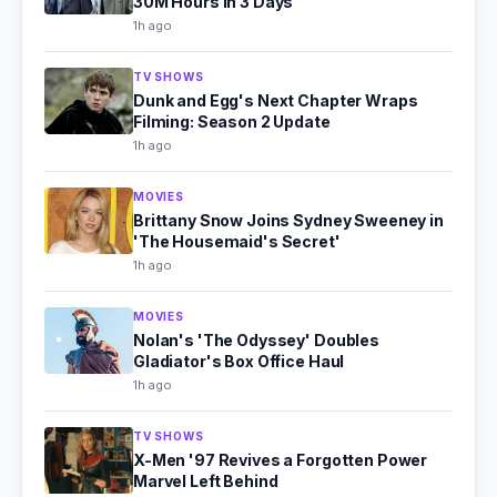
30M Hours in 3 Days
1h ago
TV SHOWS
Dunk and Egg's Next Chapter Wraps
Filming: Season 2 Update
1h ago
MOVIES
Brittany Snow Joins Sydney Sweeney in
'The Housemaid's Secret'
1h ago
MOVIES
Nolan's 'The Odyssey' Doubles
Gladiator's Box Office Haul
1h ago
TV SHOWS
X-Men '97 Revives a Forgotten Power
Marvel Left Behind