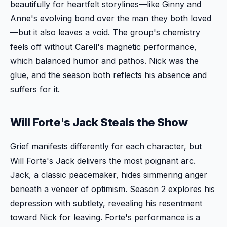
beautifully for heartfelt storylines—like Ginny and
Anne's evolving bond over the man they both loved
—but it also leaves a void. The group's chemistry
feels off without Carell's magnetic performance,
which balanced humor and pathos. Nick was the
glue, and the season both reflects his absence and
suffers for it.
Will Forte's Jack Steals the Show
Grief manifests differently for each character, but
Will Forte's Jack delivers the most poignant arc.
Jack, a classic peacemaker, hides simmering anger
beneath a veneer of optimism. Season 2 explores his
depression with subtlety, revealing his resentment
toward Nick for leaving. Forte's performance is a