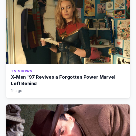
TV SHOWS
X-Men '97 Revives a Forgotten Power Marvel
Left Behind
1h ago