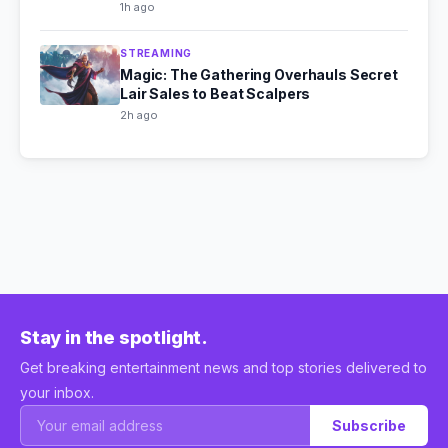
1h ago
STREAMING
Magic: The Gathering Overhauls Secret
Lair Sales to Beat Scalpers
2h ago
Stay in the spotlight.
Get breaking entertainment news and top stories delivered to
your inbox.
Subscribe