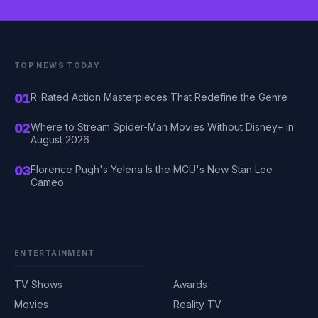
TOP NEWS TODAY
01
R-Rated Action Masterpieces That Redefine the Genre
02
Where to Stream Spider-Man Movies Without Disney+ in
August 2026
03
Florence Pugh's Yelena Is the MCU's New Stan Lee
Cameo
ENTERTAINMENT
TV Shows
Awards
Movies
Reality TV