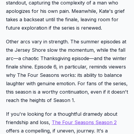
standout, capturing the complexity of a man who
apologizes for his own pain. Meanwhile, Kate's grief
takes a backseat until the finale, leaving room for
future exploration if the series is renewed.
Other arcs vary in strength. The summer episodes at
the Jersey Shore slow the momentum, while the fall
arc—a chaotic Thanksgiving episode—and the winter
finale shine. Episode 6, in particular, reminds viewers
why The Four Seasons works: its ability to balance
laughter with genuine emotion. For fans of the series,
this season is a worthy continuation, even if it doesn't
reach the heights of Season 1.
If you're looking for a thoughtful dramedy about
friendship and loss,
The Four Seasons Season 2
offers a compelling, if uneven, journey. It's a