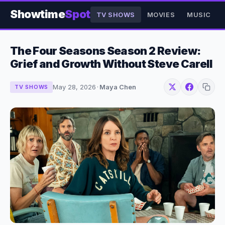
Showtime
Spot
TV SHOWS
MOVIES
MUSIC
The Four Seasons Season 2 Review:
Grief and Growth Without Steve Carell
May 28, 2026
·
Maya Chen
TV SHOWS