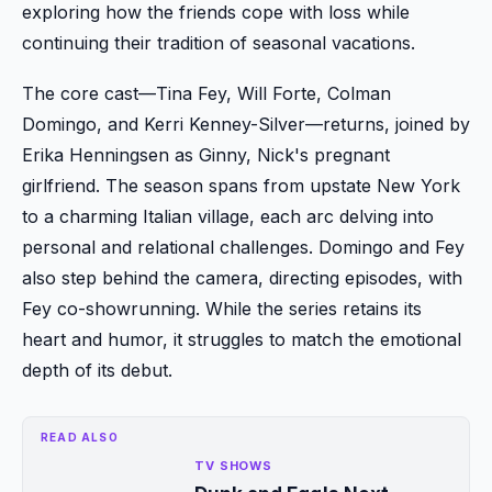
exploring how the friends cope with loss while
continuing their tradition of seasonal vacations.
The core cast—Tina Fey, Will Forte, Colman
Domingo, and Kerri Kenney-Silver—returns, joined by
Erika Henningsen as Ginny, Nick's pregnant
girlfriend. The season spans from upstate New York
to a charming Italian village, each arc delving into
personal and relational challenges. Domingo and Fey
also step behind the camera, directing episodes, with
Fey co-showrunning. While the series retains its
heart and humor, it struggles to match the emotional
depth of its debut.
READ ALSO
TV SHOWS