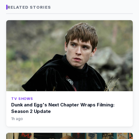
RELATED STORIES
TV SHOWS
Dunk and Egg's Next Chapter Wraps Filming:
Season 2 Update
1h ago