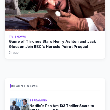
TV SHOWS
Game of Thrones Stars Henry Ashton and Jack
Gleeson Join BBC's Hercule Poirot Prequel
2h ago
RECENT NEWS
STREAMING
Netflix's Pan Am 103 Thriller Soars to