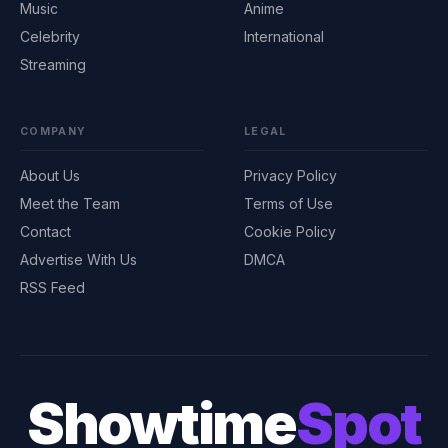
Music
Anime
Celebrity
International
Streaming
COMPANY
LEGAL
About Us
Privacy Policy
Meet the Team
Terms of Use
Contact
Cookie Policy
Advertise With Us
DMCA
RSS Feed
Showtime
Spot