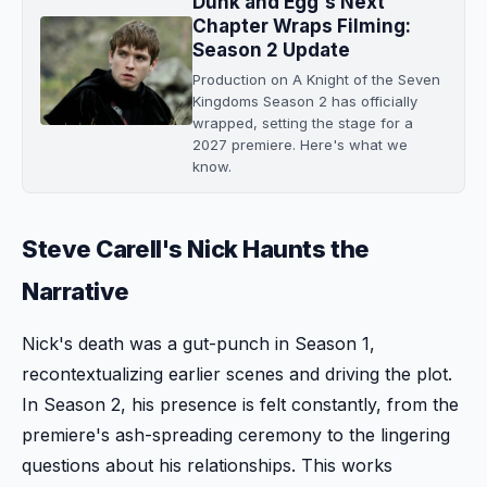
Dunk and Egg's Next
Chapter Wraps Filming:
Season 2 Update
Production on A Knight of the Seven
Kingdoms Season 2 has officially
wrapped, setting the stage for a
2027 premiere. Here's what we
know.
Steve Carell's Nick Haunts the
Narrative
Nick's death was a gut-punch in Season 1,
recontextualizing earlier scenes and driving the plot.
In Season 2, his presence is felt constantly, from the
premiere's ash-spreading ceremony to the lingering
questions about his relationships. This works