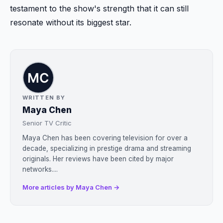
testament to the show's strength that it can still
resonate without its biggest star.
WRITTEN BY
Maya Chen
Senior TV Critic
Maya Chen has been covering television for over a
decade, specializing in prestige drama and streaming
originals. Her reviews have been cited by major
networks....
More articles by Maya Chen →