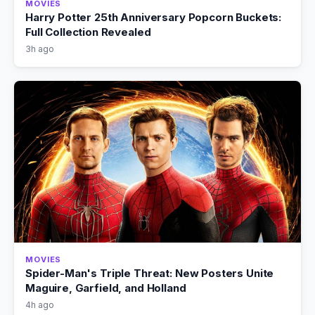
MOVIES
Harry Potter 25th Anniversary Popcorn Buckets:
Full Collection Revealed
3h ago
MOVIES
Spider-Man's Triple Threat: New Posters Unite
Maguire, Garfield, and Holland
4h ago