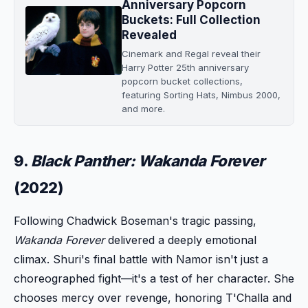
Anniversary Popcorn
Buckets: Full Collection
Revealed
Cinemark and Regal reveal their
Harry Potter 25th anniversary
popcorn bucket collections,
featuring Sorting Hats, Nimbus 2000,
and more.
9.
Black Panther: Wakanda Forever
(2022)
Following Chadwick Boseman's tragic passing,
Wakanda Forever
delivered a deeply emotional
climax. Shuri's final battle with Namor isn't just a
choreographed fight—it's a test of her character. She
chooses mercy over revenge, honoring T'Challa and