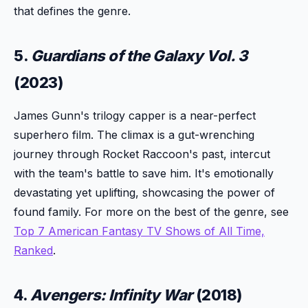
that defines the genre.
5.
Guardians of the Galaxy Vol. 3
(2023)
James Gunn's trilogy capper is a near-perfect
superhero film. The climax is a gut-wrenching
journey through Rocket Raccoon's past, intercut
with the team's battle to save him. It's emotionally
devastating yet uplifting, showcasing the power of
found family. For more on the best of the genre, see
Top 7 American Fantasy TV Shows of All Time,
Ranked
.
4.
Avengers: Infinity War
(2018)