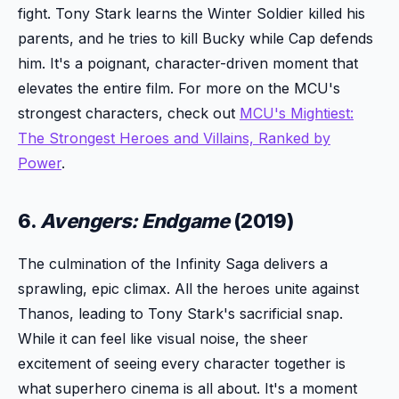
fight. Tony Stark learns the Winter Soldier killed his
parents, and he tries to kill Bucky while Cap defends
him. It's a poignant, character-driven moment that
elevates the entire film. For more on the MCU's
strongest characters, check out
MCU's Mightiest:
The Strongest Heroes and Villains, Ranked by
Power
.
6.
Avengers: Endgame
(2019)
The culmination of the Infinity Saga delivers a
sprawling, epic climax. All the heroes unite against
Thanos, leading to Tony Stark's sacrificial snap.
While it can feel like visual noise, the sheer
excitement of seeing every character together is
what superhero cinema is all about. It's a moment