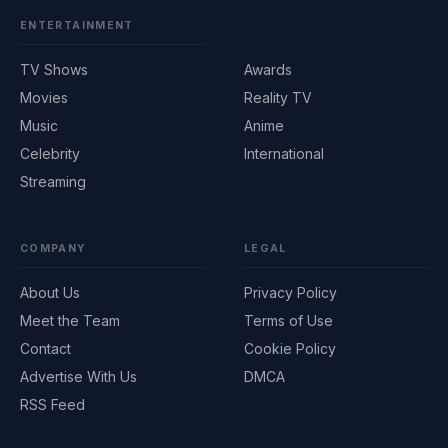
ENTERTAINMENT
TV Shows
Awards
Movies
Reality TV
Music
Anime
Celebrity
International
Streaming
COMPANY
LEGAL
About Us
Privacy Policy
Meet the Team
Terms of Use
Contact
Cookie Policy
Advertise With Us
DMCA
RSS Feed