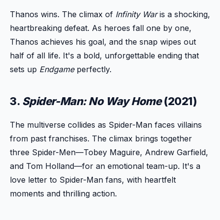
Thanos wins. The climax of
Infinity War
is a shocking,
heartbreaking defeat. As heroes fall one by one,
Thanos achieves his goal, and the snap wipes out
half of all life. It's a bold, unforgettable ending that
sets up
Endgame
perfectly.
3.
Spider-Man: No Way Home
(2021)
The multiverse collides as Spider-Man faces villains
from past franchises. The climax brings together
three Spider-Men—Tobey Maguire, Andrew Garfield,
and Tom Holland—for an emotional team-up. It's a
love letter to Spider-Man fans, with heartfelt
moments and thrilling action.