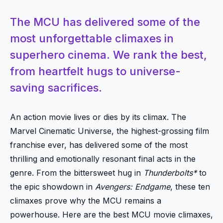
The MCU has delivered some of the
most unforgettable climaxes in
superhero cinema. We rank the best,
from heartfelt hugs to universe-
saving sacrifices.
An action movie lives or dies by its climax. The
Marvel Cinematic Universe, the highest-grossing film
franchise ever, has delivered some of the most
thrilling and emotionally resonant final acts in the
genre. From the bittersweet hug in
Thunderbolts*
to
the epic showdown in
Avengers: Endgame
, these ten
climaxes prove why the MCU remains a
powerhouse. Here are the best MCU movie climaxes,