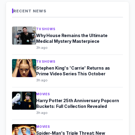
RECENT NEWS
TV SHOWS
Why House Remains the Ultimate
Medical Mystery Masterpiece
3h ago
TV SHOWS
Stephen King's 'Carrie' Returns as
Prime Video Series This October
3h ago
MOVIES
Harry Potter 25th Anniversary Popcorn
Buckets: Full Collection Revealed
3h ago
MOVIES
Spider-Man's Triple Threat: New