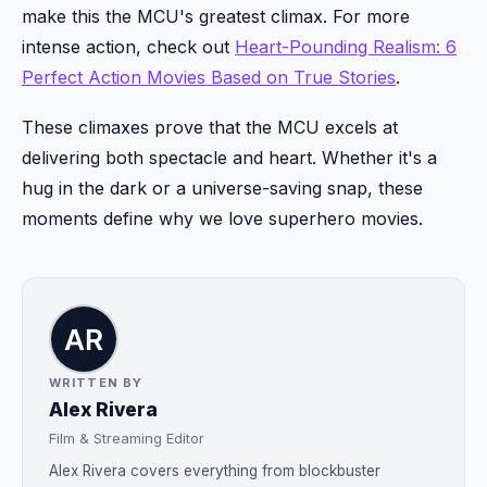
make this the MCU's greatest climax. For more
intense action, check out
Heart-Pounding Realism: 6
Perfect Action Movies Based on True Stories
.
These climaxes prove that the MCU excels at
delivering both spectacle and heart. Whether it's a
hug in the dark or a universe-saving snap, these
moments define why we love superhero movies.
WRITTEN BY
Alex Rivera
Film & Streaming Editor
Alex Rivera covers everything from blockbuster