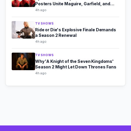
Posters Unite Maguire, Garfield, and
Holland
4h ago
TV SHOWS
Ride or Die's Explosive Finale Demands
a Season 2 Renewal
4h ago
TV SHOWS
Why 'A Knight of the Seven Kingdoms'
Season 2 Might Let Down Thrones Fans
4h ago