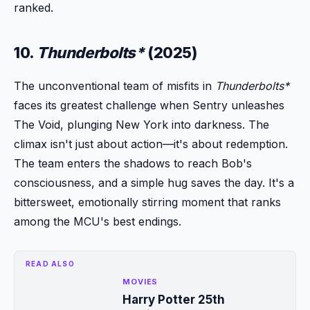
ranked.
10.
Thunderbolts*
(2025)
The unconventional team of misfits in
Thunderbolts*
faces its greatest challenge when Sentry unleashes
The Void, plunging New York into darkness. The
climax isn't just about action—it's about redemption.
The team enters the shadows to reach Bob's
consciousness, and a simple hug saves the day. It's a
bittersweet, emotionally stirring moment that ranks
among the MCU's best endings.
READ ALSO
MOVIES
Harry Potter 25th