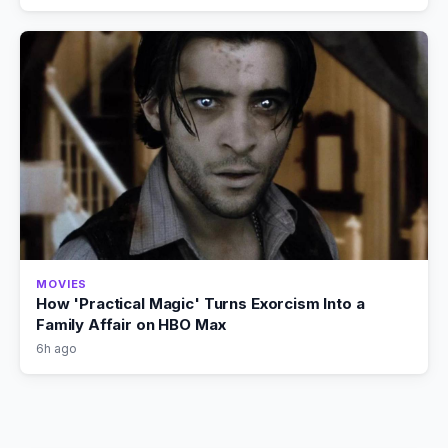
MOVIES
How 'Practical Magic' Turns Exorcism Into a
Family Affair on HBO Max
6h ago