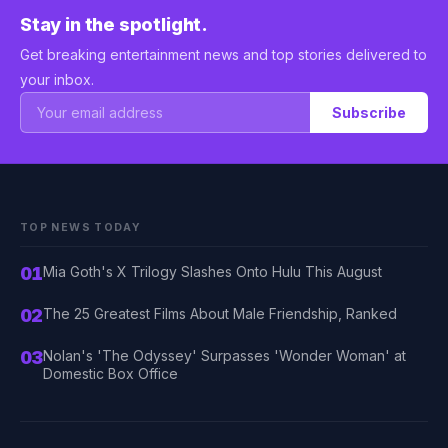
Stay in the spotlight.
Get breaking entertainment news and top stories delivered to
your inbox.
Subscribe
TOP NEWS TODAY
01
Mia Goth's X Trilogy Slashes Onto Hulu This August
02
The 25 Greatest Films About Male Friendship, Ranked
03
Nolan's 'The Odyssey' Surpasses 'Wonder Woman' at
Domestic Box Office