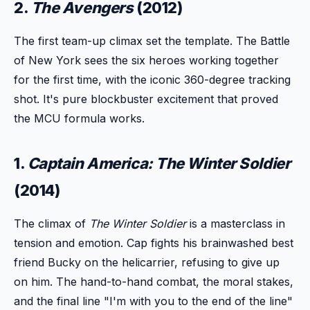
2.
The Avengers
(2012)
The first team-up climax set the template. The Battle
of New York sees the six heroes working together
for the first time, with the iconic 360-degree tracking
shot. It's pure blockbuster excitement that proved
the MCU formula works.
1.
Captain America: The Winter Soldier
(2014)
The climax of
The Winter Soldier
is a masterclass in
tension and emotion. Cap fights his brainwashed best
friend Bucky on the helicarrier, refusing to give up
on him. The hand-to-hand combat, the moral stakes,
and the final line "I'm with you to the end of the line"