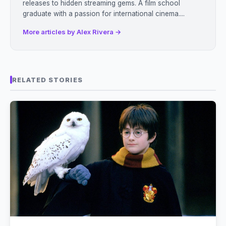
releases to hidden streaming gems. A film school
graduate with a passion for international cinema....
More articles by Alex Rivera →
RELATED STORIES