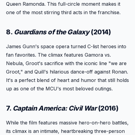
Queen Ramonda. This full-circle moment makes it
one of the most stirring third acts in the franchise.
8.
Guardians of the Galaxy
(2014)
James Gunn's space opera turned C-list heroes into
fan favorites. The climax features Gamora vs.
Nebula, Groot's sacrifice with the iconic line "we are
Groot," and Quill's hilarious dance-off against Ronan.
It's a perfect blend of heart and humor that still holds
up as one of the MCU's most beloved outings.
7.
Captain America: Civil War
(2016)
While the film features massive hero-on-hero battles,
its climax is an intimate, heartbreaking three-person