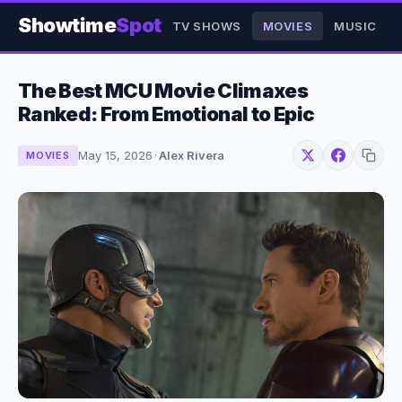
Showtime
Spot
TV SHOWS
MOVIES
MUSIC
The Best MCU Movie Climaxes
Ranked: From Emotional to Epic
May 15, 2026
·
Alex Rivera
MOVIES