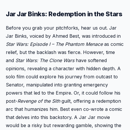
Jar Jar Binks: Redemption in the Stars
Before you grab your pitchforks, hear us out. Jar
Jar Binks, voiced by Ahmed Best, was introduced in
Star Wars: Episode I – The Phantom Menace
as comic
relief, but the backlash was fierce. However, time
and
Star Wars: The Clone Wars
have softened
opinions, revealing a character with hidden depth. A
solo film could explore his journey from outcast to
Senator, manipulated into granting emergency
powers that led to the Empire. Or, it could follow his
post-
Revenge of the Sith
guilt, offering a redemption
arc that humanizes him. Best even co-wrote a comic
that delves into this backstory. A Jar Jar movie
would be a risky but rewarding gamble, showing the