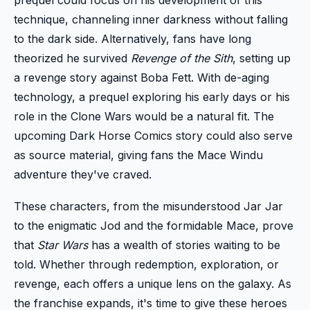
technique, channeling inner darkness without falling
to the dark side. Alternatively, fans have long
theorized he survived
Revenge of the Sith
, setting up
a revenge story against Boba Fett. With de-aging
technology, a prequel exploring his early days or his
role in the Clone Wars would be a natural fit. The
upcoming Dark Horse Comics story could also serve
as source material, giving fans the Mace Windu
adventure they've craved.
These characters, from the misunderstood Jar Jar
to the enigmatic Jod and the formidable Mace, prove
that
Star Wars
has a wealth of stories waiting to be
told. Whether through redemption, exploration, or
revenge, each offers a unique lens on the galaxy. As
the franchise expands, it's time to give these heroes