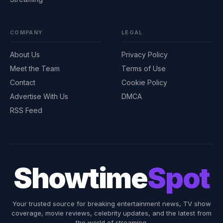
COMPANY
LEGAL
About Us
Privacy Policy
Meet the Team
Terms of Use
Contact
Cookie Policy
Advertise With Us
DMCA
RSS Feed
Showtime
Spot
Your trusted source for breaking entertainment news, TV show
coverage, movie reviews, celebrity updates, and the latest from
the world of streaming.