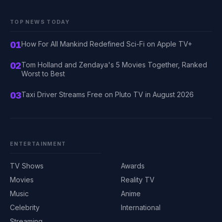
TOP NEWS TODAY
01
How For All Mankind Redefined Sci-Fi on Apple TV+
02
Tom Holland and Zendaya's 5 Movies Together, Ranked
Worst to Best
03
Taxi Driver Streams Free on Pluto TV in August 2026
ENTERTAINMENT
TV Shows
Awards
Movies
Reality TV
Music
Anime
Celebrity
International
Streaming