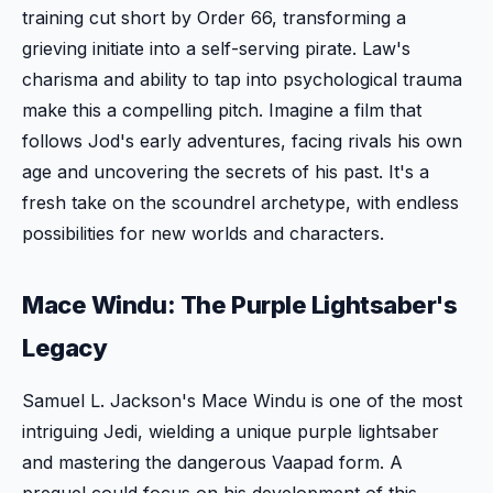
training cut short by Order 66, transforming a
grieving initiate into a self-serving pirate. Law's
charisma and ability to tap into psychological trauma
make this a compelling pitch. Imagine a film that
follows Jod's early adventures, facing rivals his own
age and uncovering the secrets of his past. It's a
fresh take on the scoundrel archetype, with endless
possibilities for new worlds and characters.
Mace Windu: The Purple Lightsaber's
Legacy
Samuel L. Jackson's Mace Windu is one of the most
intriguing Jedi, wielding a unique purple lightsaber
and mastering the dangerous Vaapad form. A
prequel could focus on his development of this