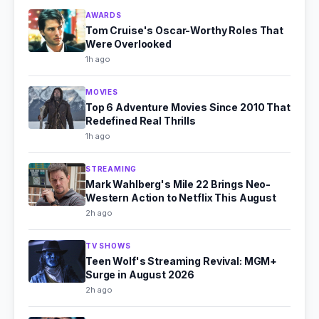
AWARDS
Tom Cruise's Oscar-Worthy Roles That
Were Overlooked
1h ago
MOVIES
Top 6 Adventure Movies Since 2010 That
Redefined Real Thrills
1h ago
STREAMING
Mark Wahlberg's Mile 22 Brings Neo-
Western Action to Netflix This August
2h ago
TV SHOWS
Teen Wolf's Streaming Revival: MGM+
Surge in August 2026
2h ago