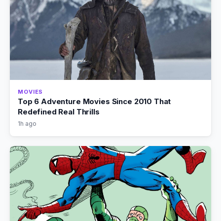
MOVIES
Top 6 Adventure Movies Since 2010 That
Redefined Real Thrills
1h ago