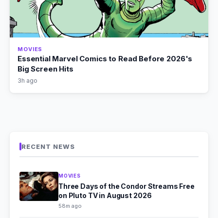
MOVIES
Essential Marvel Comics to Read Before 2026's
Big Screen Hits
3h ago
RECENT NEWS
MOVIES
Three Days of the Condor Streams Free
on Pluto TV in August 2026
58m ago