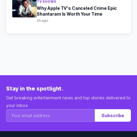
TV SHOWS
Why Apple TV's Canceled Crime Epic
Shantaram Is Worth Your Time
2h ago
Stay in the spotlight.
Get breaking entertainment news and top stories delivered to
your inbox.
Subscribe