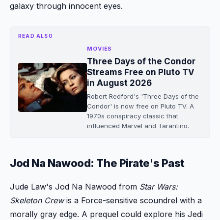
galaxy through innocent eyes.
READ ALSO
MOVIES
Three Days of the Condor
Streams Free on Pluto TV
in August 2026
Robert Redford's 'Three Days of the
Condor' is now free on Pluto TV. A
1970s conspiracy classic that
influenced Marvel and Tarantino.
Jod Na Nawood: The Pirate's Past
Jude Law's Jod Na Nawood from
Star Wars:
Skeleton Crew
is a Force-sensitive scoundrel with a
morally gray edge. A prequel could explore his Jedi