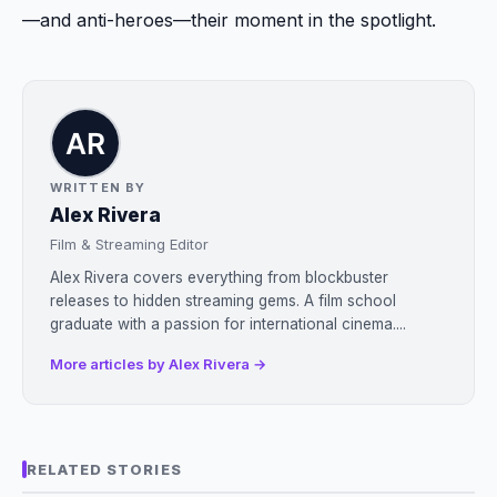
—and anti-heroes—their moment in the spotlight.
WRITTEN BY
Alex Rivera
Film & Streaming Editor
Alex Rivera covers everything from blockbuster
releases to hidden streaming gems. A film school
graduate with a passion for international cinema....
More articles by Alex Rivera →
RELATED STORIES