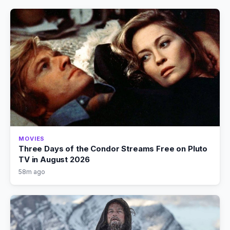
MOVIES
Three Days of the Condor Streams Free on Pluto
TV in August 2026
58m ago