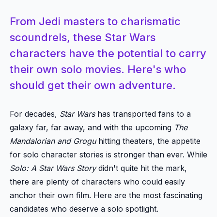
From Jedi masters to charismatic
scoundrels, these Star Wars
characters have the potential to carry
their own solo movies. Here's who
should get their own adventure.
For decades,
Star Wars
has transported fans to a
galaxy far, far away, and with the upcoming
The
Mandalorian and Grogu
hitting theaters, the appetite
for solo character stories is stronger than ever. While
Solo: A Star Wars Story
didn't quite hit the mark,
there are plenty of characters who could easily
anchor their own film. Here are the most fascinating
candidates who deserve a solo spotlight.