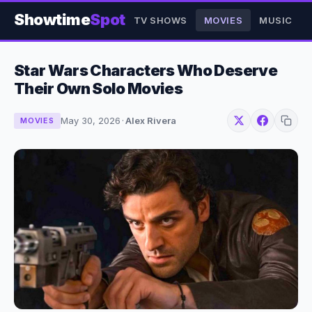
Showtime
Spot
TV SHOWS
MOVIES
MUSIC
Star Wars Characters Who Deserve
Their Own Solo Movies
May 30, 2026
·
Alex Rivera
MOVIES