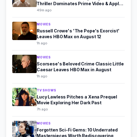
Thriller Dominates Prime Video & Apple
TV in August 2026
49m ago
MOVIES
Russell Crowe's 'The Pope's Exorcist'
Leaves HBO Max on August 12
1h ago
MOVIES
Scorsese's Beloved Crime Classic Little
Caesar Leaves HBO Max in August
1h ago
TV SHOWS
Lucy Lawless Pitches a Xena Prequel
Movie Exploring Her Dark Past
7h ago
MOVIES
Forgotten Sci-Fi Gems: 10 Underrated
Masterpieces Worth Rediscovering