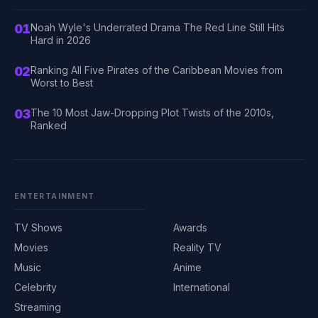
01
Noah Wyle's Underrated Drama The Red Line Still Hits
Hard in 2026
02
Ranking All Five Pirates of the Caribbean Movies from
Worst to Best
03
The 10 Most Jaw-Dropping Plot Twists of the 2010s,
Ranked
ENTERTAINMENT
TV Shows
Awards
Movies
Reality TV
Music
Anime
Celebrity
International
Streaming