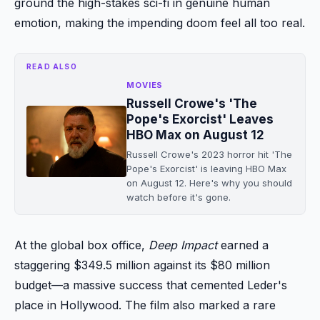
ground the high-stakes sci-fi in genuine human
emotion, making the impending doom feel all too real.
READ ALSO
MOVIES
Russell Crowe's 'The
Pope's Exorcist' Leaves
HBO Max on August 12
Russell Crowe's 2023 horror hit 'The
Pope's Exorcist' is leaving HBO Max
on August 12. Here's why you should
watch before it's gone.
At the global box office,
Deep Impact
earned a
staggering $349.5 million against its $80 million
budget—a massive success that cemented Leder's
place in Hollywood. The film also marked a rare