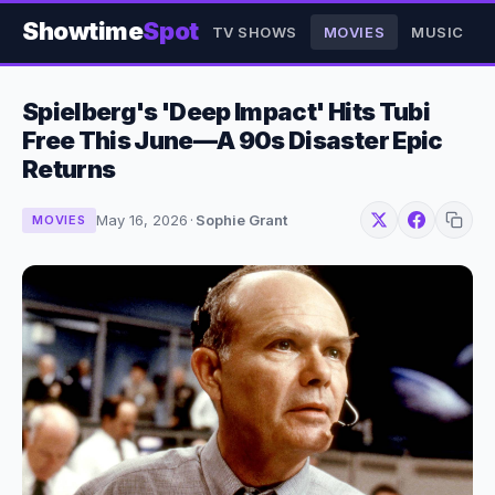
Showtime
Spot
TV SHOWS
MOVIES
MUSIC
Spielberg's 'Deep Impact' Hits Tubi
Free This June—A 90s Disaster Epic
Returns
May 16, 2026
·
Sophie Grant
MOVIES