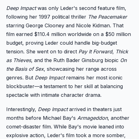
Deep Impact
was only Leder's second feature film,
following her 1997 political thriller
The Peacemaker
starring George Clooney and Nicole Kidman. That
film earned $110.4 million worldwide on a $50 million
budget, proving Leder could handle big-budget
tension. She went on to direct
Pay It Forward
,
Thick
as Thieves
, and the Ruth Bader Ginsburg biopic
On
the Basis of Sex
, showcasing her range across
genres. But
Deep Impact
remains her most iconic
blockbuster—a testament to her skill at balancing
spectacle with intimate character drama.
Interestingly,
Deep Impact
arrived in theaters just
months before Michael Bay's
Armageddon
, another
comet-disaster film. While Bay's movie leaned into
explosive action, Leder's film took a more somber,