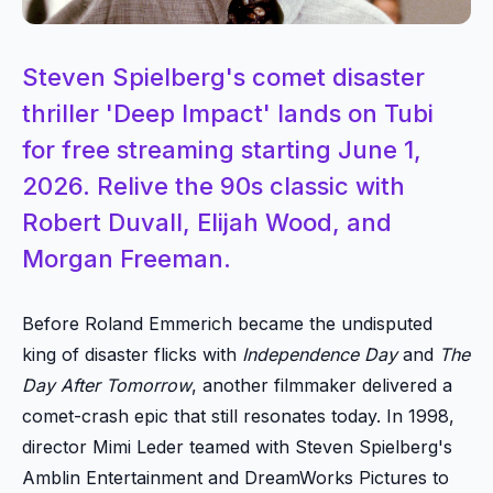
Steven Spielberg's comet disaster
thriller 'Deep Impact' lands on Tubi
for free streaming starting June 1,
2026. Relive the 90s classic with
Robert Duvall, Elijah Wood, and
Morgan Freeman.
Before Roland Emmerich became the undisputed
king of disaster flicks with
Independence Day
and
The
Day After Tomorrow
, another filmmaker delivered a
comet-crash epic that still resonates today. In 1998,
director Mimi Leder teamed with Steven Spielberg's
Amblin Entertainment and DreamWorks Pictures to