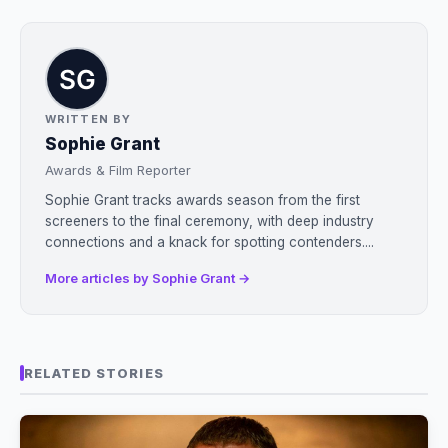
WRITTEN BY
Sophie Grant
Awards & Film Reporter
Sophie Grant tracks awards season from the first
screeners to the final ceremony, with deep industry
connections and a knack for spotting contenders....
More articles by Sophie Grant →
RELATED STORIES