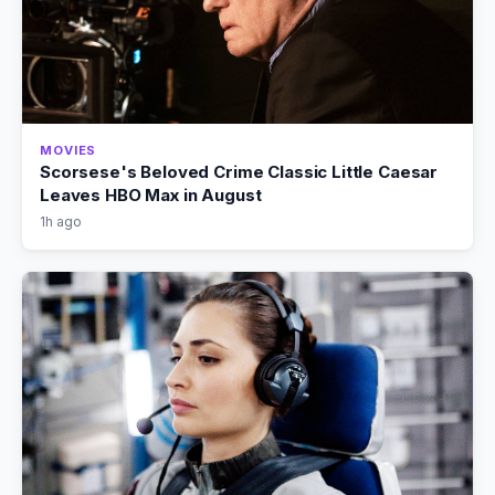
MOVIES
Scorsese's Beloved Crime Classic Little Caesar
Leaves HBO Max in August
1h ago