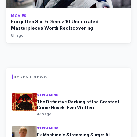
MOVIES
Forgotten Sci-Fi Gems: 10 Underrated
Masterpieces Worth Rediscovering
8h ago
RECENT NEWS
STREAMING
The Definitive Ranking of the Greatest
Crime Novels Ever Written
43m ago
STREAMING
Ex Machina's Streaming Surge: AI