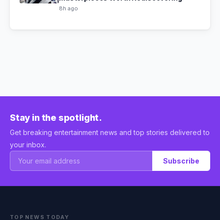
8h ago
Stay in the spotlight.
Get breaking entertainment news and top stories delivered to
your inbox.
Subscribe
TOP NEWS TODAY