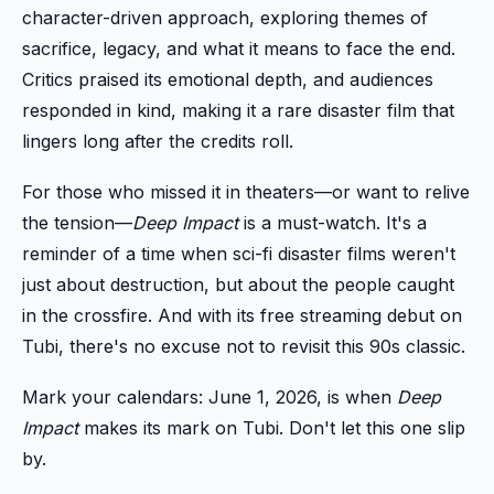
character-driven approach, exploring themes of
sacrifice, legacy, and what it means to face the end.
Critics praised its emotional depth, and audiences
responded in kind, making it a rare disaster film that
lingers long after the credits roll.
For those who missed it in theaters—or want to relive
the tension—
Deep Impact
is a must-watch. It's a
reminder of a time when sci-fi disaster films weren't
just about destruction, but about the people caught
in the crossfire. And with its free streaming debut on
Tubi, there's no excuse not to revisit this 90s classic.
Mark your calendars: June 1, 2026, is when
Deep
Impact
makes its mark on Tubi. Don't let this one slip
by.