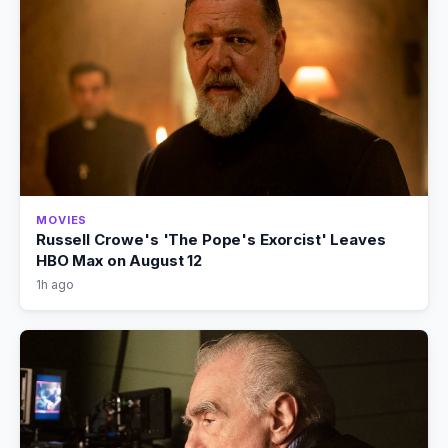
MOVIES
Russell Crowe's 'The Pope's Exorcist' Leaves
HBO Max on August 12
1h ago