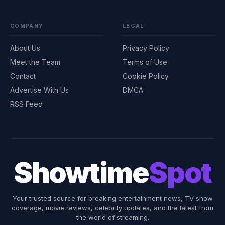
COMPANY
LEGAL
About Us
Privacy Policy
Meet the Team
Terms of Use
Contact
Cookie Policy
Advertise With Us
DMCA
RSS Feed
Showtime
Spot
Your trusted source for breaking entertainment news, TV show
coverage, movie reviews, celebrity updates, and the latest from
the world of streaming.