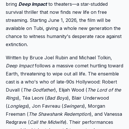
bring
Deep Impact
to theaters—a star-studded
survival thriller that now finds new life on free
streaming. Starting June 1, 2026, the film will be
available on Tubi, giving a whole new generation the
chance to witness humanity's desperate race against
extinction.
Written by Bruce Joel Rubin and Michael Tolkin,
Deep Impact
follows a massive comet hurtling toward
Earth, threatening to wipe out all life. The ensemble
cast is a who's who of late-90s Hollywood: Robert
Duvall (
The Godfather
), Elijah Wood (
The Lord of the
Rings
), Téa Leoni (
Bad Boys
), Blair Underwood
(
Longlegs
), Jon Favreau (
Swingers
), Morgan
Freeman (
The Shawshank Redemption
), and Vanessa
Redgrave (
Call the Midwife
). Their performances