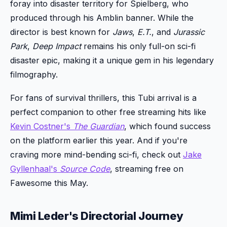
foray into disaster territory for Spielberg, who
produced through his Amblin banner. While the
director is best known for
Jaws
,
E.T.
, and
Jurassic
Park
,
Deep Impact
remains his only full-on sci-fi
disaster epic, making it a unique gem in his legendary
filmography.
For fans of survival thrillers, this Tubi arrival is a
perfect companion to other free streaming hits like
Kevin Costner's
The Guardian
, which found success
on the platform earlier this year. And if you're
craving more mind-bending sci-fi, check out
Jake
Gyllenhaal's
Source Code
, streaming free on
Fawesome this May.
Mimi Leder's Directorial Journey