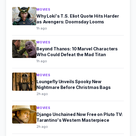
MOVIES
Why Loki's T.S. Eliot Quote Hits Harder
as Avengers: Doomsday Looms
1h ago
MOVIES
Beyond Thanos: 10 Marvel Characters
Who Could Defeat the Mad Titan
1h ago
MOVIES
Loungefly Unveils Spooky New
Nightmare Before Christmas Bags
2h ago
MOVIES
Django Unchained Now Free on Pluto TV:
Tarantino's Western Masterpiece
2h ago