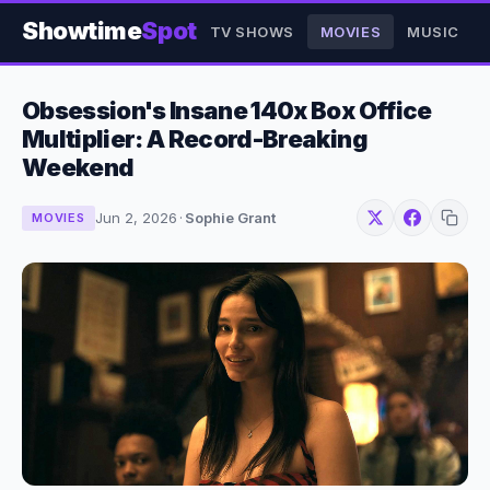
Showtime
Spot
TV SHOWS
MOVIES
MUSIC
Obsession's Insane 140x Box Office
Multiplier: A Record-Breaking
Weekend
Jun 2, 2026
·
Sophie Grant
MOVIES