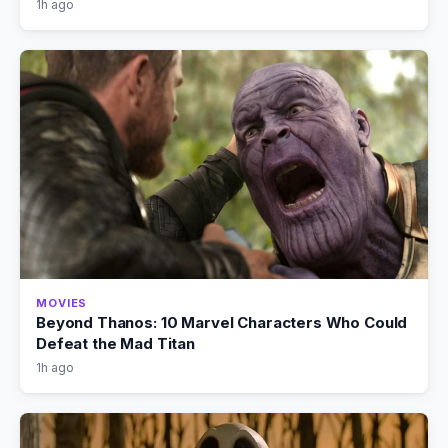
1h ago
MOVIES
Beyond Thanos: 10 Marvel Characters Who Could
Defeat the Mad Titan
1h ago