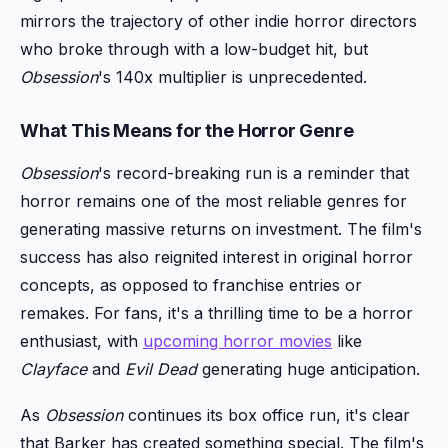
mirrors the trajectory of other indie horror directors
who broke through with a low-budget hit, but
Obsession
's 140x multiplier is unprecedented.
What This Means for the Horror Genre
Obsession
's record-breaking run is a reminder that
horror remains one of the most reliable genres for
generating massive returns on investment. The film's
success has also reignited interest in original horror
concepts, as opposed to franchise entries or
remakes. For fans, it's a thrilling time to be a horror
enthusiast, with
upcoming horror movies
like
Clayface
and
Evil Dead
generating huge anticipation.
As
Obsession
continues its box office run, it's clear
that Barker has created something special. The film's