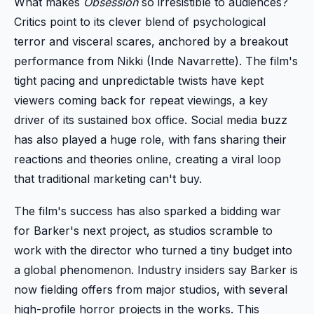
What makes
Obsession
so irresistible to audiences?
Critics point to its clever blend of psychological
terror and visceral scares, anchored by a breakout
performance from Nikki (Inde Navarrette). The film's
tight pacing and unpredictable twists have kept
viewers coming back for repeat viewings, a key
driver of its sustained box office. Social media buzz
has also played a huge role, with fans sharing their
reactions and theories online, creating a viral loop
that traditional marketing can't buy.
The film's success has also sparked a bidding war
for Barker's next project, as studios scramble to
work with the director who turned a tiny budget into
a global phenomenon. Industry insiders say Barker is
now fielding offers from major studios, with several
high-profile horror projects in the works. This