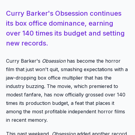
Curry Barker's Obsession continues
its box office dominance, earning
over 140 times its budget and setting
new records.
Curry Barker's
Obsession
has become the horror
film that just won't quit, smashing expectations with a
jaw-dropping box office multiplier that has the
industry buzzing. The movie, which premiered to
modest fanfare, has now officially grossed over 140
times its production budget, a feat that places it
among the most profitable independent horror films
in recent memory.
This past weekend,
Obsession
added another record