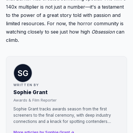
140x multiplier is not just a number—it's a testament
to the power of a great story told with passion and
limited resources. For now, the horror community is
watching closely to see just how high
Obsession
can
climb.
WRITTEN BY
Sophie Grant
Awards & Film Reporter
Sophie Grant tracks awards season from the first
screeners to the final ceremony, with deep industry
connections and a knack for spotting contenders....
More articles by Sophie Grant →