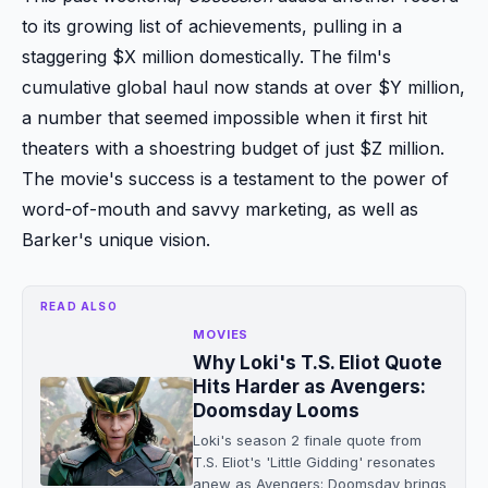
to its growing list of achievements, pulling in a
staggering $X million domestically. The film's
cumulative global haul now stands at over $Y million,
a number that seemed impossible when it first hit
theaters with a shoestring budget of just $Z million.
The movie's success is a testament to the power of
word-of-mouth and savvy marketing, as well as
Barker's unique vision.
READ ALSO
MOVIES
Why Loki's T.S. Eliot Quote
Hits Harder as Avengers:
Doomsday Looms
Loki's season 2 finale quote from
T.S. Eliot's 'Little Gidding' resonates
anew as Avengers: Doomsday brings