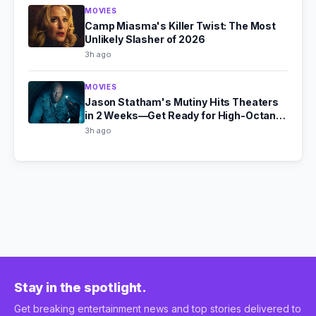
MOVIES
Camp Miasma's Killer Twist: The Most
Unlikely Slasher of 2026
3h ago
MOVIES
Jason Statham's Mutiny Hits Theaters
in 2 Weeks—Get Ready for High-Octane
Action
3h ago
Stay in the spotlight.
Get breaking entertainment news and top stories delivered to