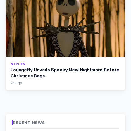
MOVIES
Loungefly Unveils Spooky New Nightmare Before
Christmas Bags
2h ago
RECENT NEWS