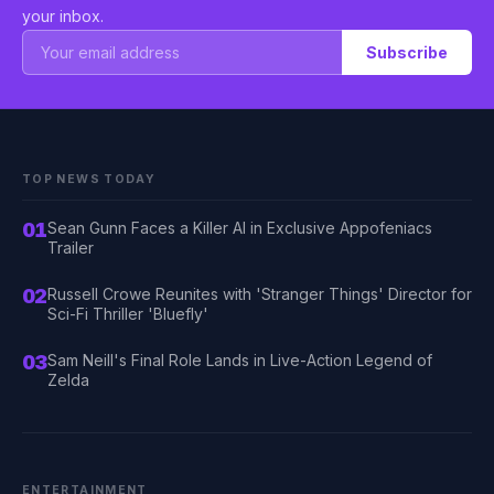
your inbox.
Subscribe
TOP NEWS TODAY
01
Sean Gunn Faces a Killer AI in Exclusive Appofeniacs
Trailer
02
Russell Crowe Reunites with 'Stranger Things' Director for
Sci-Fi Thriller 'Bluefly'
03
Sam Neill's Final Role Lands in Live-Action Legend of
Zelda
ENTERTAINMENT