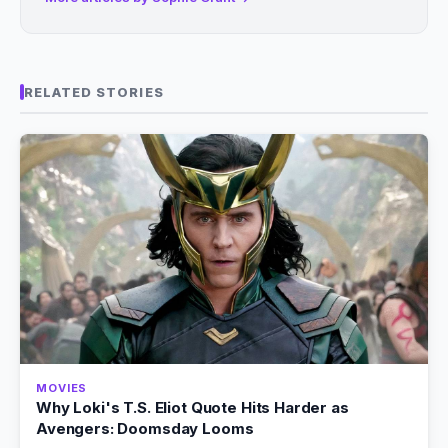
RELATED STORIES
MOVIES
Why Loki's T.S. Eliot Quote Hits Harder as
Avengers: Doomsday Looms