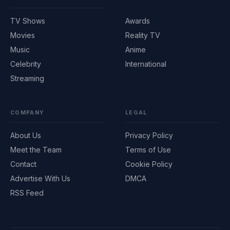
TV Shows
Awards
Movies
Reality TV
Music
Anime
Celebrity
International
Streaming
COMPANY
LEGAL
About Us
Privacy Policy
Meet the Team
Terms of Use
Contact
Cookie Policy
Advertise With Us
DMCA
RSS Feed