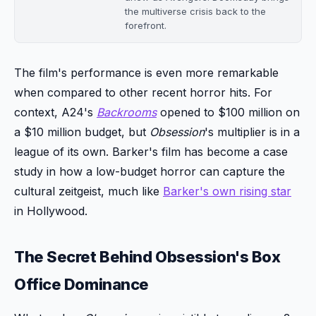
the multiverse crisis back to the
forefront.
The film's performance is even more remarkable
when compared to other recent horror hits. For
context, A24's
Backrooms
opened to $100 million on
a $10 million budget, but
Obsession
's multiplier is in a
league of its own. Barker's film has become a case
study in how a low-budget horror can capture the
cultural zeitgeist, much like
Barker's own rising star
in Hollywood.
The Secret Behind Obsession's Box
Office Dominance