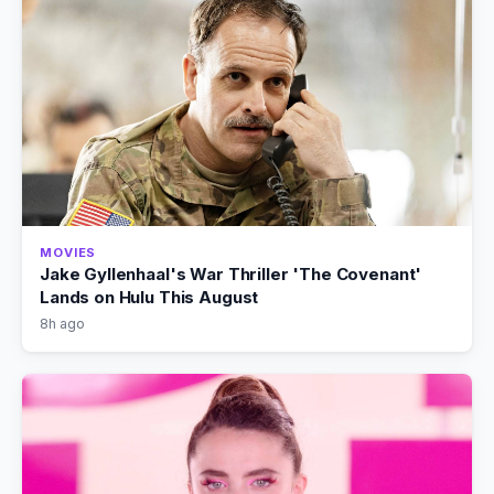
MOVIES
Jake Gyllenhaal's War Thriller 'The Covenant'
Lands on Hulu This August
8h ago