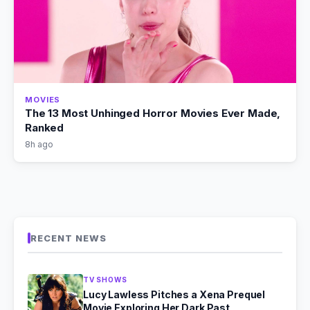
MOVIES
The 13 Most Unhinged Horror Movies Ever Made,
Ranked
8h ago
RECENT NEWS
TV SHOWS
Lucy Lawless Pitches a Xena Prequel
Movie Exploring Her Dark Past