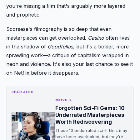
you're missing a film that's arguably more layered
and prophetic.
Scorsese's filmography is so deep that even
masterpieces can get overlooked.
Casino
often lives
in the shadow of
Goodfellas
, but it's a bolder, more
sprawling work—a critique of capitalism wrapped in
neon and violence. It's also your last chance to see it
on Netflix before it disappears.
READ ALSO
MOVIES
Forgotten Sci-Fi Gems: 10
Underrated Masterpieces
Worth Rediscovering
These 10 underrated sci-fi films may
have been overlooked, but they're