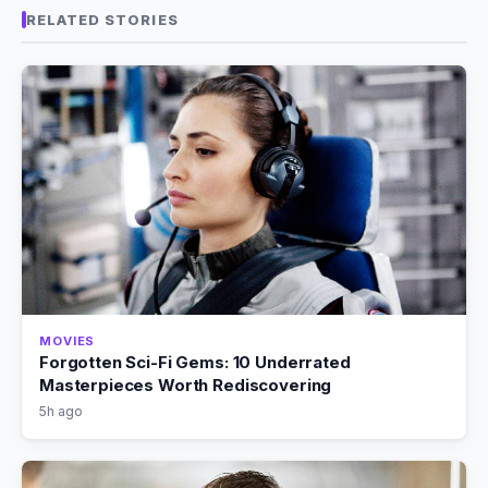
RELATED STORIES
MOVIES
Forgotten Sci-Fi Gems: 10 Underrated
Masterpieces Worth Rediscovering
5h ago