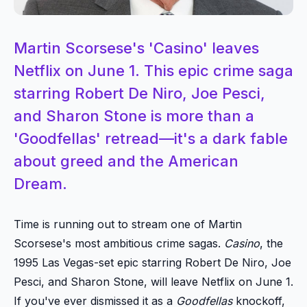
Martin Scorsese's 'Casino' leaves
Netflix on June 1. This epic crime saga
starring Robert De Niro, Joe Pesci,
and Sharon Stone is more than a
'Goodfellas' retread—it's a dark fable
about greed and the American
Dream.
Time is running out to stream one of Martin
Scorsese's most ambitious crime sagas.
Casino
, the
1995 Las Vegas-set epic starring Robert De Niro, Joe
Pesci, and Sharon Stone, will leave Netflix on June 1.
If you've ever dismissed it as a
Goodfellas
knockoff,