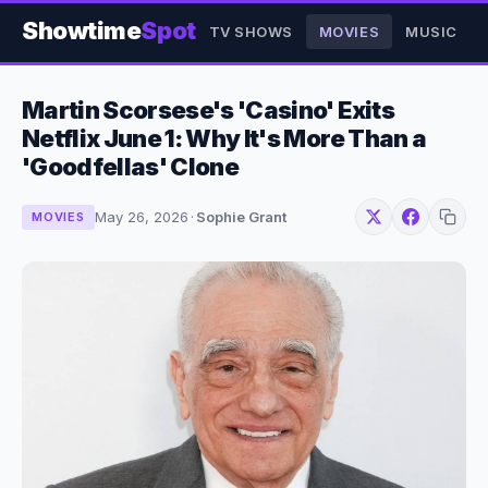
Showtime
Spot
TV SHOWS
MOVIES
MUSIC
Martin Scorsese's 'Casino' Exits
Netflix June 1: Why It's More Than a
'Goodfellas' Clone
May 26, 2026
·
Sophie Grant
MOVIES