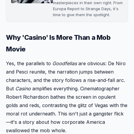
masterpieces in their own right. From
Europa Report to Strange Days, it's
time to give them the spotlight.
Why 'Casino' Is More Than a Mob
Movie
Yes, the parallels to
Goodfellas
are obvious: De Niro
and Pesci reunite, the narration jumps between
characters, and the story follows a rise-and-fall arc.
But
Casino
amplifies everything. Cinematographer
Robert Richardson bathes the screen in opulent
golds and reds, contrasting the glitz of Vegas with the
moral rot underneath. This isn't just a gangster flick
—it's a story about how corporate America
swallowed the mob whole.