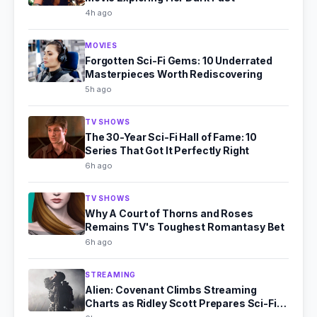
4h ago
MOVIES
Forgotten Sci-Fi Gems: 10 Underrated
Masterpieces Worth Rediscovering
5h ago
TV SHOWS
The 30-Year Sci-Fi Hall of Fame: 10
Series That Got It Perfectly Right
6h ago
TV SHOWS
Why A Court of Thorns and Roses
Remains TV's Toughest Romantasy Bet
6h ago
STREAMING
Alien: Covenant Climbs Streaming
Charts as Ridley Scott Prepares Sci-Fi
Comeback