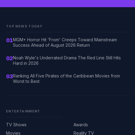
TOP NEWS TODAY
01
MGM+ Horror Hit 'From' Creeps Toward Mainstream
Success Ahead of August 2026 Return
02
Noah Wyle's Underrated Drama The Red Line Still Hits
Hard in 2026
03
Ranking All Five Pirates of the Caribbean Movies from
Worst to Best
ENTERTAINMENT
TV Shows
Awards
Movies
Reality TV