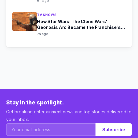
6h ago
TV SHOWS
How Star Wars: The Clone Wars'
Geonosis Arc Became the Franchise's
Scariest Story
7h ago
Stay in the spotlight.
Get breaking entertainment news and top stories delivered to
your inbox.
Subscribe