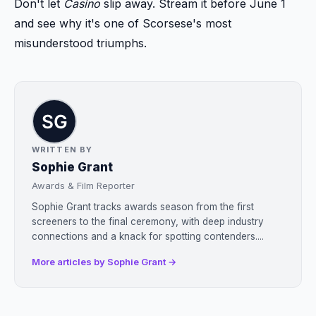
Don't let
Casino
slip away. Stream it before June 1
and see why it's one of Scorsese's most
misunderstood triumphs.
WRITTEN BY
Sophie Grant
Awards & Film Reporter
Sophie Grant tracks awards season from the first
screeners to the final ceremony, with deep industry
connections and a knack for spotting contenders....
More articles by Sophie Grant →