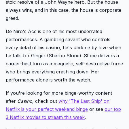
stoic resolve of a John Wayne hero. But the house
always wins, and in this case, the house is corporate
greed.
De Niro's Ace is one of his most underrated
performances. A gambling savant who controls
every detail of his casino, he's undone by love when
he falls for Ginger (Sharon Stone). Stone delivers a
career-best turn as a magnetic, self-destructive force
who brings everything crashing down. Her
performance alone is worth the watch.
If you're looking for more binge-worthy content
after
Casino
, check out
why 'The Last Ship' on
Netflix is your perfect weekend binge
or see
our top
3 Netflix movies to stream this week
.