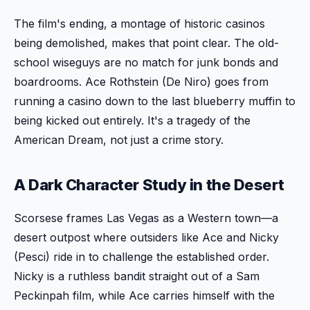
The film's ending, a montage of historic casinos
being demolished, makes that point clear. The old-
school wiseguys are no match for junk bonds and
boardrooms. Ace Rothstein (De Niro) goes from
running a casino down to the last blueberry muffin to
being kicked out entirely. It's a tragedy of the
American Dream, not just a crime story.
A Dark Character Study in the Desert
Scorsese frames Las Vegas as a Western town—a
desert outpost where outsiders like Ace and Nicky
(Pesci) ride in to challenge the established order.
Nicky is a ruthless bandit straight out of a Sam
Peckinpah film, while Ace carries himself with the