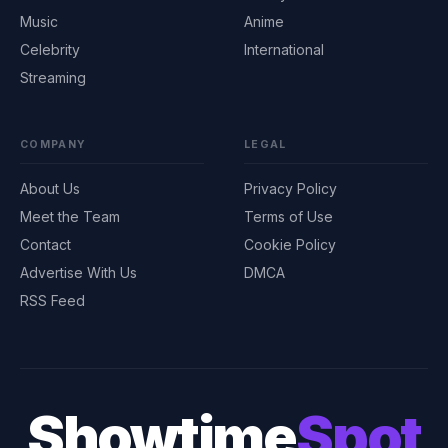
Music
Anime
Celebrity
International
Streaming
COMPANY
LEGAL
About Us
Privacy Policy
Meet the Team
Terms of Use
Contact
Cookie Policy
Advertise With Us
DMCA
RSS Feed
Showtime
Spot