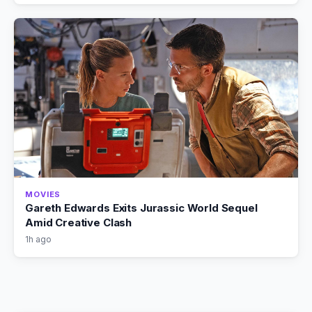
MOVIES
Gareth Edwards Exits Jurassic World Sequel
Amid Creative Clash
1h ago