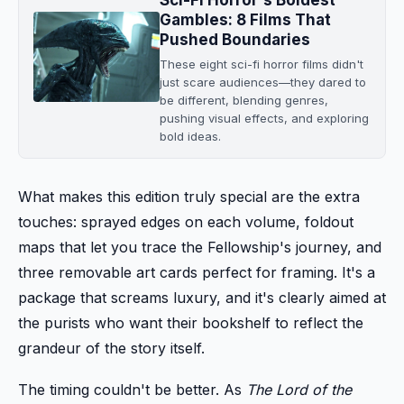
Gambles: 8 Films That
Pushed Boundaries
These eight sci-fi horror films didn't
just scare audiences—they dared to
be different, blending genres,
pushing visual effects, and exploring
bold ideas.
What makes this edition truly special are the extra
touches: sprayed edges on each volume, foldout
maps that let you trace the Fellowship's journey, and
three removable art cards perfect for framing. It's a
package that screams luxury, and it's clearly aimed at
the purists who want their bookshelf to reflect the
grandeur of the story itself.
The timing couldn't be better. As
The Lord of the