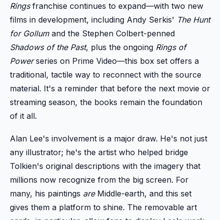
Rings
franchise continues to expand—with two new
films in development, including Andy Serkis'
The Hunt
for Gollum
and the Stephen Colbert-penned
Shadows of the Past
, plus the ongoing
Rings of
Power
series on Prime Video—this box set offers a
traditional, tactile way to reconnect with the source
material. It's a reminder that before the next movie or
streaming season, the books remain the foundation
of it all.
Alan Lee's involvement is a major draw. He's not just
any illustrator; he's the artist who helped bridge
Tolkien's original descriptions with the imagery that
millions now recognize from the big screen. For
many, his paintings
are
Middle-earth, and this set
gives them a platform to shine. The removable art