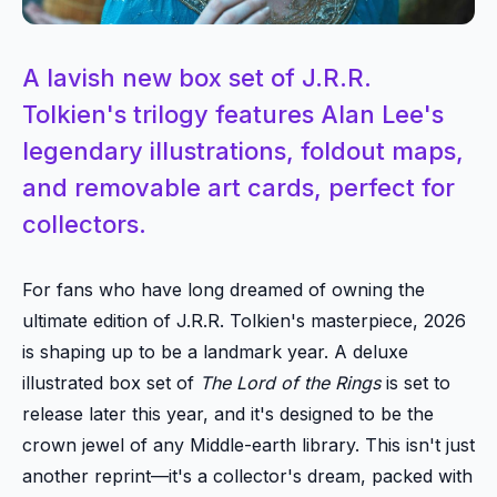
A lavish new box set of J.R.R.
Tolkien's trilogy features Alan Lee's
legendary illustrations, foldout maps,
and removable art cards, perfect for
collectors.
For fans who have long dreamed of owning the
ultimate edition of J.R.R. Tolkien's masterpiece, 2026
is shaping up to be a landmark year. A deluxe
illustrated box set of
The Lord of the Rings
is set to
release later this year, and it's designed to be the
crown jewel of any Middle-earth library. This isn't just
another reprint—it's a collector's dream, packed with