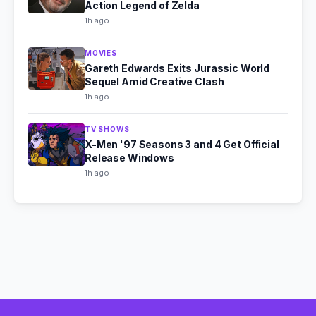
Action Legend of Zelda
1h ago
MOVIES
Gareth Edwards Exits Jurassic World
Sequel Amid Creative Clash
1h ago
TV SHOWS
X-Men '97 Seasons 3 and 4 Get Official
Release Windows
1h ago