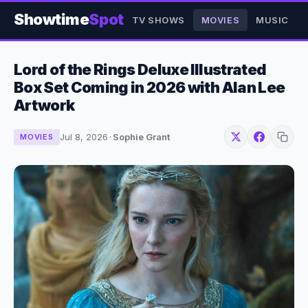
Showtime
Spot
TV SHOWS
MOVIES
MUSIC
Lord of the Rings Deluxe Illustrated
Box Set Coming in 2026 with Alan Lee
Artwork
Jul 8, 2026
·
Sophie Grant
MOVIES