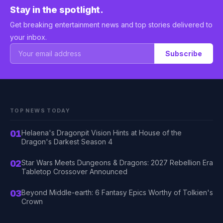
Stay in the spotlight.
Get breaking entertainment news and top stories delivered to
your inbox.
Subscribe
TOP NEWS TODAY
01
Helaena's Dragonpit Vision Hints at House of the
Dragon's Darkest Season 4
02
Star Wars Meets Dungeons & Dragons: 2027 Rebellion Era
Tabletop Crossover Announced
03
Beyond Middle-earth: 6 Fantasy Epics Worthy of Tolkien's
Crown