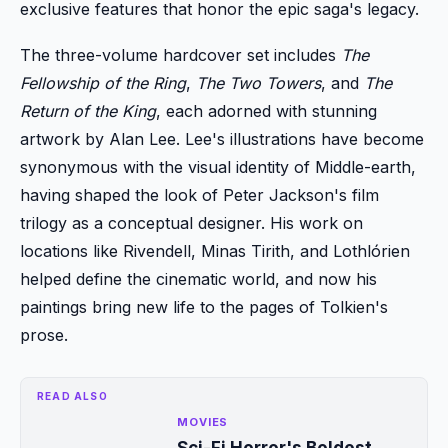
exclusive features that honor the epic saga's legacy.
The three-volume hardcover set includes
The
Fellowship of the Ring
,
The Two Towers
, and
The
Return of the King
, each adorned with stunning
artwork by Alan Lee. Lee's illustrations have become
synonymous with the visual identity of Middle-earth,
having shaped the look of Peter Jackson's film
trilogy as a conceptual designer. His work on
locations like Rivendell, Minas Tirith, and Lothlórien
helped define the cinematic world, and now his
paintings bring new life to the pages of Tolkien's
prose.
READ ALSO
MOVIES
Sci-Fi Horror's Boldest