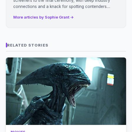
screeners to the final ceremony, with deep industry
connections and a knack for spotting contenders....
More articles by Sophie Grant →
RELATED STORIES