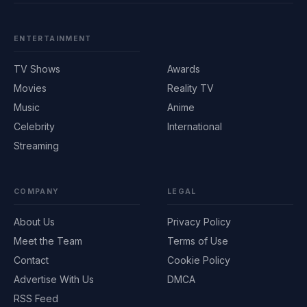
ENTERTAINMENT
TV Shows
Awards
Movies
Reality TV
Music
Anime
Celebrity
International
Streaming
COMPANY
LEGAL
About Us
Privacy Policy
Meet the Team
Terms of Use
Contact
Cookie Policy
Advertise With Us
DMCA
RSS Feed