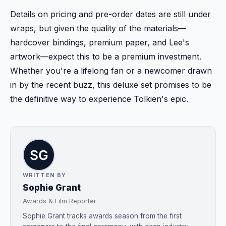
Details on pricing and pre-order dates are still under
wraps, but given the quality of the materials—
hardcover bindings, premium paper, and Lee's
artwork—expect this to be a premium investment.
Whether you're a lifelong fan or a newcomer drawn
in by the recent buzz, this deluxe set promises to be
the definitive way to experience Tolkien's epic.
WRITTEN BY
Sophie Grant
Awards & Film Reporter
Sophie Grant tracks awards season from the first