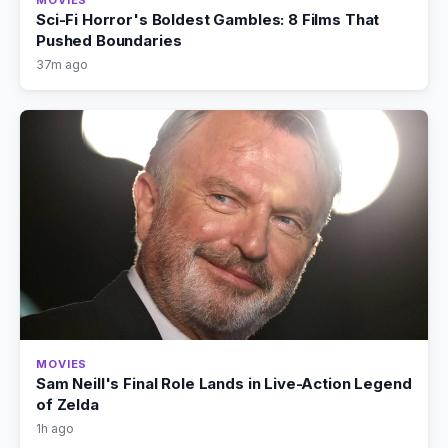
MOVIES
Sci-Fi Horror's Boldest Gambles: 8 Films That
Pushed Boundaries
37m ago
MOVIES
Sam Neill's Final Role Lands in Live-Action Legend
of Zelda
1h ago