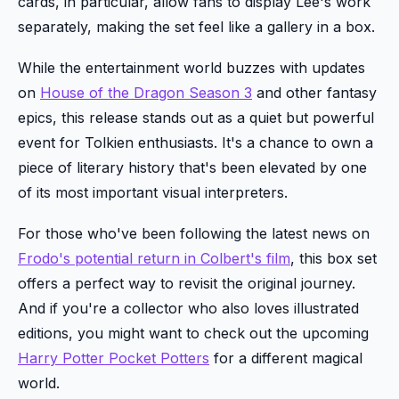
cards, in particular, allow fans to display Lee's work
separately, making the set feel like a gallery in a box.
While the entertainment world buzzes with updates
on
House of the Dragon Season 3
and other fantasy
epics, this release stands out as a quiet but powerful
event for Tolkien enthusiasts. It's a chance to own a
piece of literary history that's been elevated by one
of its most important visual interpreters.
For those who've been following the latest news on
Frodo's potential return in Colbert's film
, this box set
offers a perfect way to revisit the original journey.
And if you're a collector who also loves illustrated
editions, you might want to check out the upcoming
Harry Potter Pocket Potters
for a different magical
world.