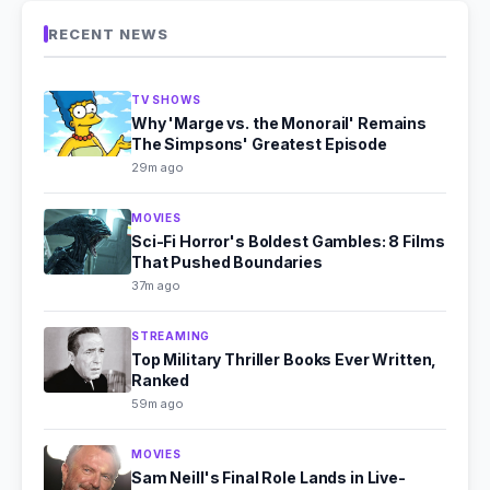
RECENT NEWS
TV SHOWS
Why 'Marge vs. the Monorail' Remains
The Simpsons' Greatest Episode
29m ago
MOVIES
Sci-Fi Horror's Boldest Gambles: 8 Films
That Pushed Boundaries
37m ago
STREAMING
Top Military Thriller Books Ever Written,
Ranked
59m ago
MOVIES
Sam Neill's Final Role Lands in Live-