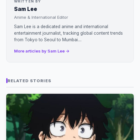
WRITTEN BY
Sam Lee
Anime & International Editor
Sam Lee is a dedicated anime and international
entertainment journalist, tracking global content trends
from Tokyo to Seoul to Mumbai....
More articles by Sam Lee →
RELATED STORIES