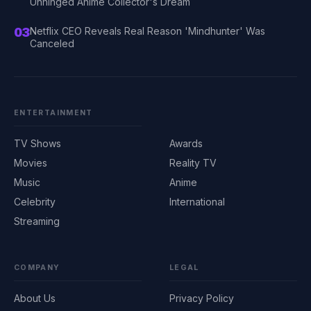
Unhinged Anime Collector's Dream
03
Netflix CEO Reveals Real Reason 'Mindhunter' Was
Canceled
ENTERTAINMENT
TV Shows
Awards
Movies
Reality TV
Music
Anime
Celebrity
International
Streaming
COMPANY
LEGAL
About Us
Privacy Policy