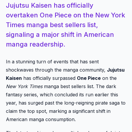
Jujutsu Kaisen has officially
overtaken One Piece on the New York
Times manga best sellers list,
signaling a major shift in American
manga readership.
In a stunning turn of events that has sent
shockwaves through the manga community,
Jujutsu
Kaisen
has officially surpassed
One Piece
on the
New York Times
manga best sellers list. The dark
fantasy series, which concluded its run earlier this
year, has surged past the long-reigning pirate saga to
claim the top spot, marking a significant shift in
American manga consumption.