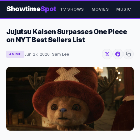
Showtime
Spot
TV SHOWS
MOVIES
MUSIC
Jujutsu Kaisen Surpasses One Piece
on NYT Best Sellers List
Jun 27, 2026
·
Sam Lee
ANIME