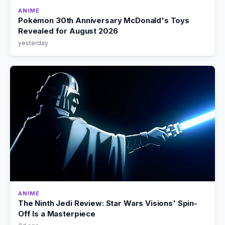
ANIME
Pokémon 30th Anniversary McDonald's Toys
Revealed for August 2026
yesterday
ANIME
The Ninth Jedi Review: Star Wars Visions' Spin-
Off Is a Masterpiece