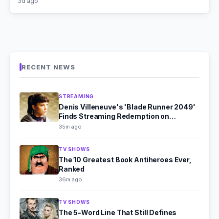
3d ago
RECENT NEWS
STREAMING
Denis Villeneuve's 'Blade Runner 2049'
Finds Streaming Redemption on
Paramount+
35m ago
TV SHOWS
The 10 Greatest Book Antiheroes Ever,
Ranked
36m ago
TV SHOWS
The 5-Word Line That Still Defines