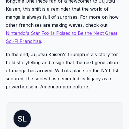
longtime One Piece fan or a newcomer to Jujutsu
Kaisen, this shift is a reminder that the world of
manga is always full of surprises. For more on how
other franchises are making waves, check out
Nintendo's Star Fox Is Poised to Be the Next Great
Sci-Fi Franchise
.
In the end, Jujutsu Kaisen's triumph is a victory for
bold storytelling and a sign that the next generation
of manga has arrived. With its place on the NYT list
secured, the series has cemented its legacy as a
powerhouse in American pop culture.