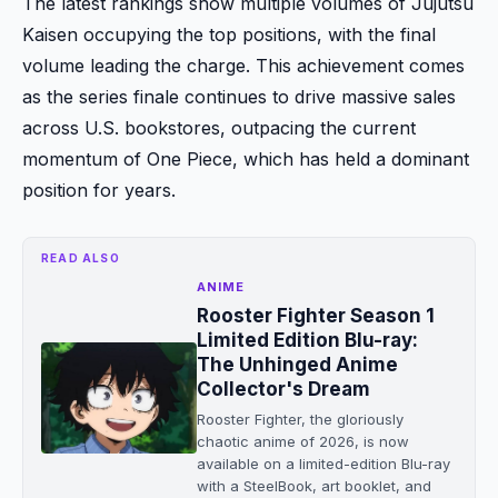
The latest rankings show multiple volumes of Jujutsu
Kaisen occupying the top positions, with the final
volume leading the charge. This achievement comes
as the series finale continues to drive massive sales
across U.S. bookstores, outpacing the current
momentum of One Piece, which has held a dominant
position for years.
READ ALSO
ANIME
Rooster Fighter Season 1
Limited Edition Blu-ray:
The Unhinged Anime
Collector's Dream
Rooster Fighter, the gloriously
chaotic anime of 2026, is now
available on a limited-edition Blu-ray
with a SteelBook, art booklet, and