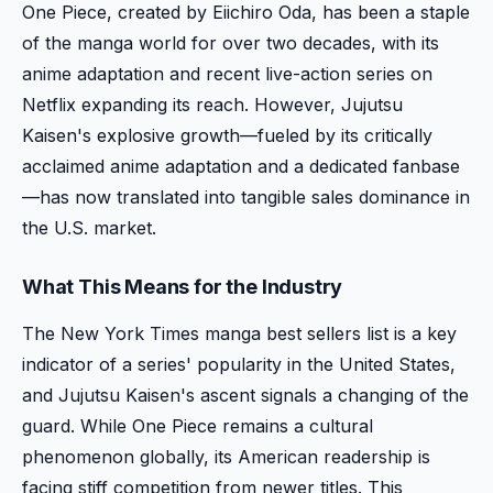
One Piece, created by Eiichiro Oda, has been a staple
of the manga world for over two decades, with its
anime adaptation and recent live-action series on
Netflix expanding its reach. However, Jujutsu
Kaisen's explosive growth—fueled by its critically
acclaimed anime adaptation and a dedicated fanbase
—has now translated into tangible sales dominance in
the U.S. market.
What This Means for the Industry
The New York Times manga best sellers list is a key
indicator of a series' popularity in the United States,
and Jujutsu Kaisen's ascent signals a changing of the
guard. While One Piece remains a cultural
phenomenon globally, its American readership is
facing stiff competition from newer titles. This