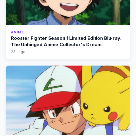
ANIME
Rooster Fighter Season 1 Limited Edition Blu-ray:
The Unhinged Anime Collector's Dream
23h ago