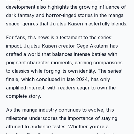
development also highlights the growing influence of
dark fantasy and horror-tinged stories in the manga
space, genres that Jujutsu Kaisen masterfully blends.
For fans, this news is a testament to the series'
impact. Jujutsu Kaisen creator Gege Akutami has
crafted a world that balances intense battles with
poignant character moments, earning comparisons
to classics while forging its own identity. The series'
finale, which concluded in late 2024, has only
amplified interest, with readers eager to own the
complete story.
As the manga industry continues to evolve, this
milestone underscores the importance of staying
attuned to audience tastes. Whether you're a