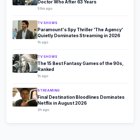
Doctor Who After 63 Years
59m ago
TV SHOWS
Paramount's Spy Thriller 'The Agency'
Quietly Dominates Streaming in 2026
1h ago
TV SHOWS
The 15 Best Fantasy Games of the 90s,
Ranked
1h ago
STREAMING
Final Destination Bloodlines Dominates
Netflix in August 2026
3h ago