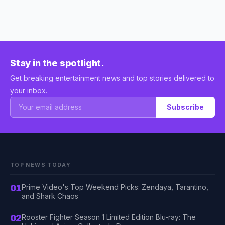
Stay in the spotlight.
Get breaking entertainment news and top stories delivered to
your inbox.
Subscribe
TOP NEWS TODAY
01
Prime Video's Top Weekend Picks: Zendaya, Tarantino,
and Shark Chaos
02
Rooster Fighter Season 1 Limited Edition Blu-ray: The