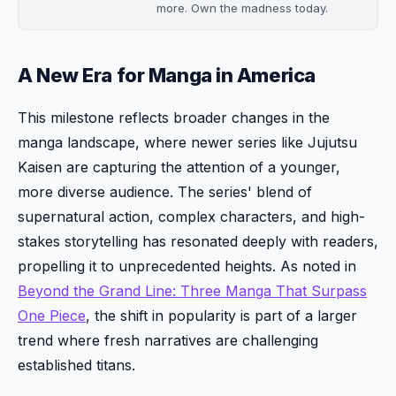
more. Own the madness today.
A New Era for Manga in America
This milestone reflects broader changes in the
manga landscape, where newer series like Jujutsu
Kaisen are capturing the attention of a younger,
more diverse audience. The series' blend of
supernatural action, complex characters, and high-
stakes storytelling has resonated deeply with readers,
propelling it to unprecedented heights. As noted in
Beyond the Grand Line: Three Manga That Surpass
One Piece
, the shift in popularity is part of a larger
trend where fresh narratives are challenging
established titans.