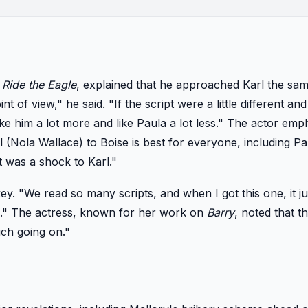
d
Ride the Eagle
, explained that he approached Karl the sa
t of view," he said. "If the script were a little different a
ike him a lot more and like Paula a lot less." The actor emp
 (Nola Wallace) to Boise is best for everyone, including Pa
t was a shock to Karl."
y. "We read so many scripts, and when I got this one, it ju
mic." The actress, known for her work on
Barry
, noted that t
uch going on."