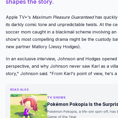
shapes the story.
Apple TV+'s
Maximum Pleasure Guaranteed
has quickly
its darkly comic tone and unpredictable twists. At the c
soccer mom caught in a blackmail scheme involving an o
show's most compelling drama might be the custody ba
new partner Mallory (Jessy Hodges).
In an exclusive interview, Johnson and Hodges opened u
perspective, and why Johnson never saw Karl as a villain
story," Johnson said. "From Karl's point of view, he's a
READ ALSO
TV SHOWS
Pokémon Pokopia Is the Surpr
Pokémon Pokopia, a life-sim spin-off, ha
Game of the Year.