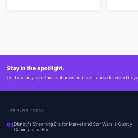
Stay in the spotlight.
Get breaking entertainment news and top stories delivered to yo
TOP NEWS TODAY
01
Disney's Streaming Era for Marvel and Star Wars Is Quietly
Coming to an End