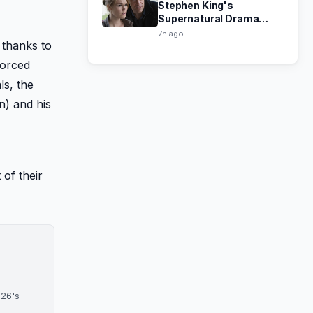
Stephen King's
Supernatural Drama
Haven Now Free on Tubi
7h ago
 thanks to
vorced
ls, the
n) and his
 of their
026's