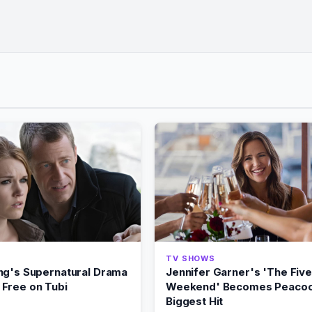
TV SHOWS
ng's Supernatural Drama
Jennifer Garner's 'The Five
Free on Tubi
Weekend' Becomes Peacoc
Biggest Hit