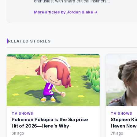
enthusiast with sharp critical instincts....
More articles by Jordan Blake →
RELATED STORIES
TV SHOWS
TV SHOWS
Pokémon Pokopia Is the Surprise
Stephen Ki
Hit of 2026—Here's Why
Haven Now 
6h ago
7h ago