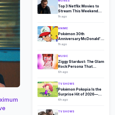
MOVIES
Top 3 Netflix Movies to
Stream This Weekend
(Aug 8-9)
1h ago
ANIME
Pokémon 30th
Anniversary McDonald's
Toys Revealed for
1h ago
August 2026
MUSIC
Ziggy Stardust: The Glam
Rock Persona That
Outshone Bowie
6h ago
TV SHOWS
Pokémon Pokopia Is the
Surprise Hit of 2026—
Maximum
Here's Why
6h ago
ve
TV SHOWS