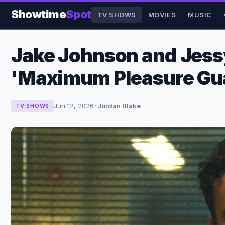
Showtime
Spot
TV SHOWS
MOVIES
MUSIC
Jake Johnson and Jessy 
'Maximum Pleasure Gu
Jun 12, 2026
·
Jordan Blake
TV SHOWS