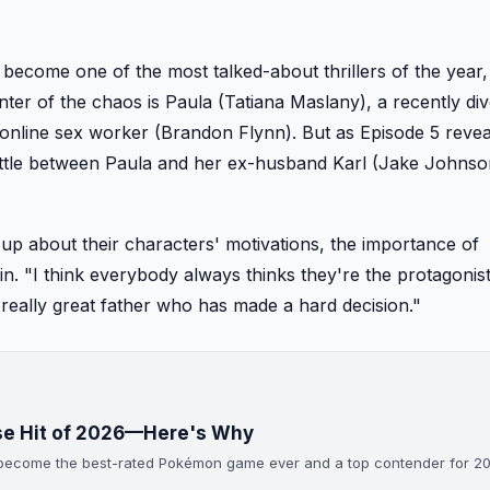
 become one of the most talked-about thrillers of the year,
enter of the chaos is Paula (Tatiana Maslany), a recently di
nline sex worker (Brandon Flynn). But as Episode 5 revea
ttle between Paula and her ex-husband Karl (Jake Johnso
p about their characters' motivations, the importance of
. "I think everybody always thinks they're the protagonist
 really great father who has made a hard decision."
ise Hit of 2026—Here's Why
s become the best-rated Pokémon game ever and a top contender for 2