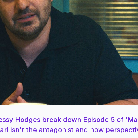
Jessy Hodges break down Episode 5 of '
rl isn't the antagonist and how perspecti