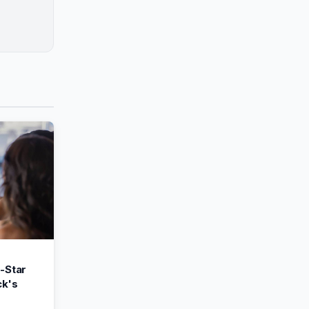
-Star
k's