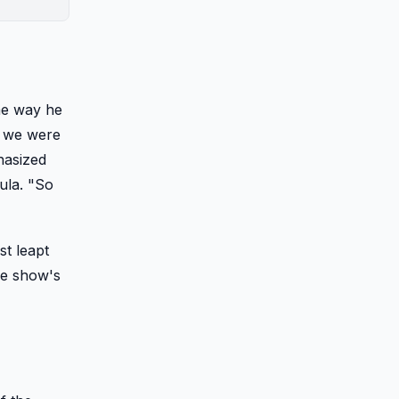
me way he
nd we were
hasized
ula. "So
st leapt
he show's