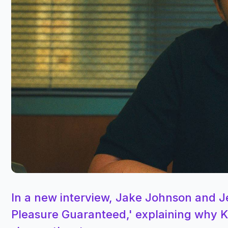
In a new interview, Jake Johnson and 
Pleasure Guaranteed,' explaining why Ka