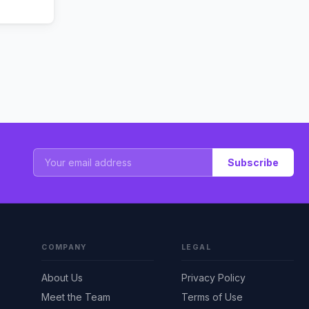
Subscribe
COMPANY
LEGAL
About Us
Privacy Policy
Meet the Team
Terms of Use