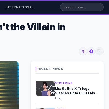
INTERNATIONAL
 the Villain in
RECENT NEWS
STREAMING
Mia Goth's X Trilogy
Slashes Onto Hulu This
August
1h ago