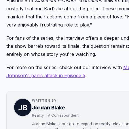
Episode 5 of
Maximum Pleasure Guaranteed
delivers maj
custody trial and Karl's lie about the police. These mo
maintain that their actions come from a place of love. 
very enjoyably frustrating role to play."
For fans of the series, the interview offers a deeper un
the show barrels toward its finale, the question remain
entirely on whose story you're watching.
For more on the series, check out our interview with
Mu
Johnson's panic attack in Episode 5
.
WRITTEN BY
Jordan Blake
Reality TV Correspondent
Jordan Blake is our go-to expert on reality televisi