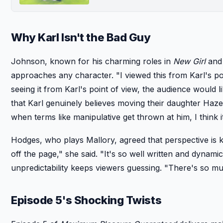
Why Karl Isn't the Bad Guy
Johnson, known for his charming roles in
New Girl
an
approaches any character. "I viewed this from Karl's poin
seeing it from Karl's point of view, the audience would l
that Karl genuinely believes moving their daughter Hazel
when terms like manipulative get thrown at him, I think i
Hodges, who plays Mallory, agreed that perspective is ke
off the page," she said. "It's so well written and dyna
unpredictability keeps viewers guessing. "There's so m
Episode 5's Shocking Twists