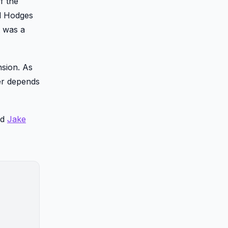
f the
nd Hodges
t was a
nsion. As
wer depends
nd
Jake