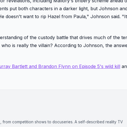
or revelations, including Mallory's bribery scheme ahead o
ments put both characters in a darker light, but Johnson a
"He doesn't want to rip Hazel from Paula," Johnson said. "I
derstanding of the custody battle that drives much of the te
s: who is really the villain? According to Johnson, the ans
rray Bartlett and Brandon Flynn on Episode 5's wild kill
a
on, from competition shows to docuseries. A self-described reality TV