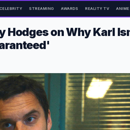
CELEBRITY
STREAMING
AWARDS
REALITY TV
ANIME
Hodges on Why Karl Isn't
aranteed'