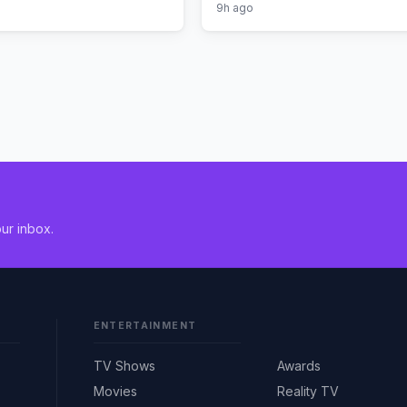
9h ago
ur inbox.
ENTERTAINMENT
TV Shows
Awards
Movies
Reality TV