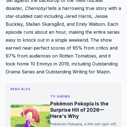
Set against the backdrop of the 1986 nuclear
disaster,
Chernobyl
tells a harrowing true story with a
star-studded cast including Jared Harris, Jessie
Buckley, Stellan Skarsgård, and Emily Watson. Each
episode runs about an hour, making the entire series
easy to knock out in a single weekend. The show
earned near-perfect scores of 95% from critics and
97% from audiences on Rotten Tomatoes, and it
took home 10 Emmys in 2019, including Outstanding
Drama Series and Outstanding Writing for Mazin.
READ ALSO
TV SHOWS
Pokémon Pokopia Is the
Surprise Hit of 2026—
Here's Why
Pokémon Pokopia, a life-sim spin-off,