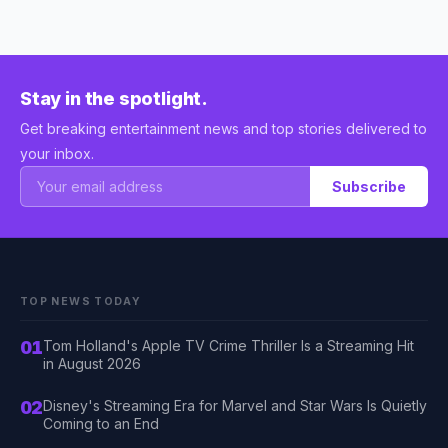
Stay in the spotlight.
Get breaking entertainment news and top stories delivered to
your inbox.
Subscribe
TOP NEWS TODAY
01
Tom Holland's Apple TV Crime Thriller Is a Streaming Hit
in August 2026
02
Disney's Streaming Era for Marvel and Star Wars Is Quietly
Coming to an End