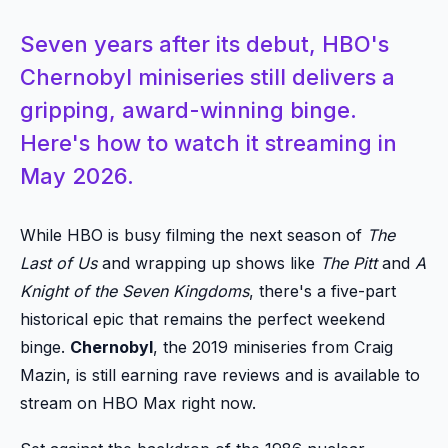
Seven years after its debut, HBO's
Chernobyl miniseries still delivers a
gripping, award-winning binge.
Here's how to watch it streaming in
May 2026.
While HBO is busy filming the next season of
The
Last of Us
and wrapping up shows like
The Pitt
and
A
Knight of the Seven Kingdoms
, there's a five-part
historical epic that remains the perfect weekend
binge.
Chernobyl
, the 2019 miniseries from Craig
Mazin, is still earning rave reviews and is available to
stream on HBO Max right now.