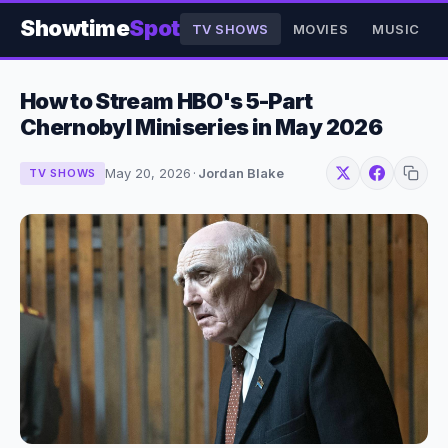
Showtime
Spot
TV SHOWS
MOVIES
MUSIC
How to Stream HBO's 5-Part
Chernobyl Miniseries in May 2026
May 20, 2026
·
Jordan Blake
TV SHOWS