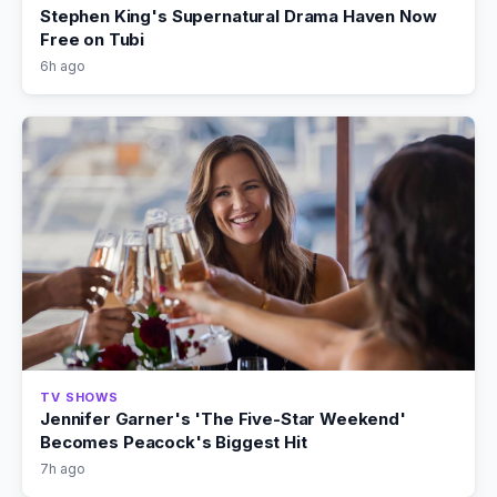
Stephen King's Supernatural Drama Haven Now
Free on Tubi
6h ago
TV SHOWS
Jennifer Garner's 'The Five-Star Weekend'
Becomes Peacock's Biggest Hit
7h ago