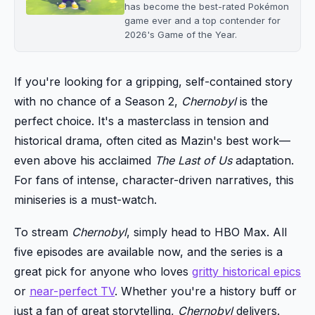
has become the best-rated Pokémon
game ever and a top contender for
2026's Game of the Year.
If you're looking for a gripping, self-contained story
with no chance of a Season 2,
Chernobyl
is the
perfect choice. It's a masterclass in tension and
historical drama, often cited as Mazin's best work—
even above his acclaimed
The Last of Us
adaptation.
For fans of intense, character-driven narratives, this
miniseries is a must-watch.
To stream
Chernobyl
, simply head to HBO Max. All
five episodes are available now, and the series is a
great pick for anyone who loves
gritty historical epics
or
near-perfect TV
. Whether you're a history buff or
just a fan of great storytelling,
Chernobyl
delivers.