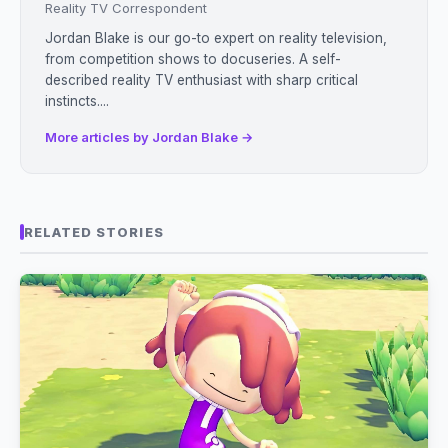
Reality TV Correspondent
Jordan Blake is our go-to expert on reality television,
from competition shows to docuseries. A self-
described reality TV enthusiast with sharp critical
instincts....
More articles by Jordan Blake →
RELATED STORIES