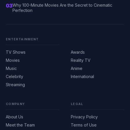
03
Why 100-Minute Movies Are the Secret to Cinematic
Perfection
ENTERTAINMENT
TV Shows
Awards
Movies
Reality TV
Music
Anime
Celebrity
International
Streaming
COMPANY
LEGAL
About Us
Privacy Policy
Meet the Team
Terms of Use