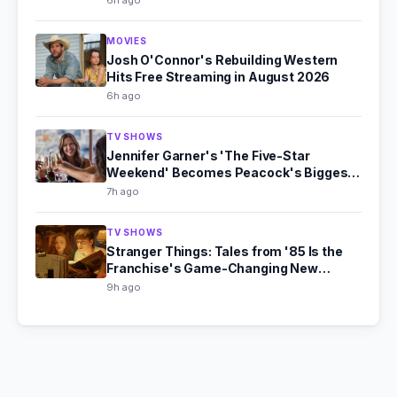
6h ago
MOVIES
Josh O'Connor's Rebuilding Western
Hits Free Streaming in August 2026
6h ago
TV SHOWS
Jennifer Garner's 'The Five-Star
Weekend' Becomes Peacock's Biggest
Hit
7h ago
TV SHOWS
Stranger Things: Tales from '85 Is the
Franchise's Game-Changing New
Chapter
9h ago