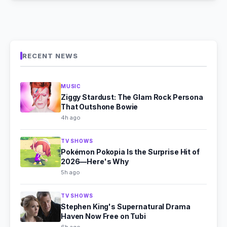
RECENT NEWS
MUSIC
Ziggy Stardust: The Glam Rock Persona
That Outshone Bowie
4h ago
TV SHOWS
Pokémon Pokopia Is the Surprise Hit of
2026—Here's Why
5h ago
TV SHOWS
Stephen King's Supernatural Drama
Haven Now Free on Tubi