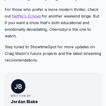
For those who prefer a more modern thriller, check
out
Netflix's
Echoes
for another weekend binge. But
if you want a show that's both educational and
emotionally devastating,
Chernobyl
is the one to
watch.
Stay tuned to ShowtimeSpot for more updates on
Craig Mazin's future projects and the latest streaming
recommendations.
WRITTEN BY
Jordan Blake