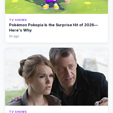
TV SHOWS
Pokémon Pokopia Is the Surprise Hit of 2026—
Here's Why
5h ago
TV SHOWS