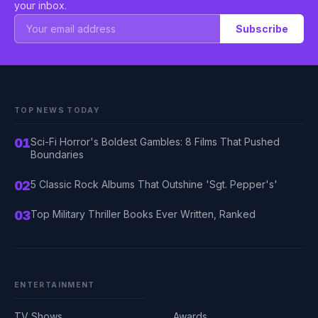
your inbox.
Subscribe
TOP NEWS TODAY
01
Sci-Fi Horror's Boldest Gambles: 8 Films That Pushed
Boundaries
02
5 Classic Rock Albums That Outshine 'Sgt. Pepper's'
03
Top Military Thriller Books Ever Written, Ranked
ENTERTAINMENT
TV Shows
Awards