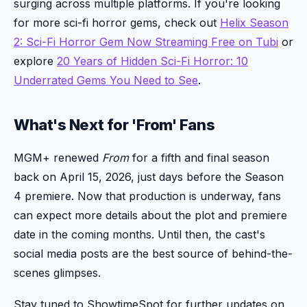
surging across multiple platforms. If you're looking
for more sci-fi horror gems, check out
Helix Season
2: Sci-Fi Horror Gem Now Streaming Free on Tubi
or
explore
20 Years of Hidden Sci-Fi Horror: 10
Underrated Gems You Need to See
.
What's Next for 'From' Fans
MGM+ renewed
From
for a fifth and final season
back on April 15, 2026, just days before the Season
4 premiere. Now that production is underway, fans
can expect more details about the plot and premiere
date in the coming months. Until then, the cast's
social media posts are the best source of behind-the-
scenes glimpses.
Stay tuned to ShowtimeSpot for further updates on