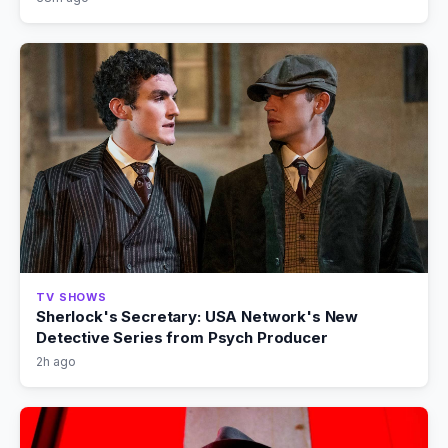
TV SHOWS
Sherlock's Secretary: USA Network's New
Detective Series from Psych Producer
2h ago