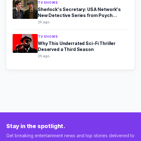
TV SHOWS
Sherlock's Secretary: USA Network's
New Detective Series from Psych
Producer
2h ago
TV SHOWS
Why This Underrated Sci-Fi Thriller
Deserved a Third Season
2h ago
Stay in the spotlight.
Get breaking entertainment news and top stories delivered to