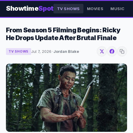
Showtime
Spot
TV SHOWS
MOVIES
MUSIC
From Season 5 Filming Begins: Ricky
He Drops Update After Brutal Finale
Jul 7, 2026
·
Jordan Blake
TV SHOWS