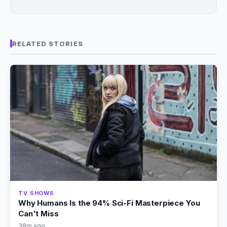
RELATED STORIES
TV SHOWS
Why Humans Is the 94% Sci-Fi Masterpiece You
Can't Miss
38m ago