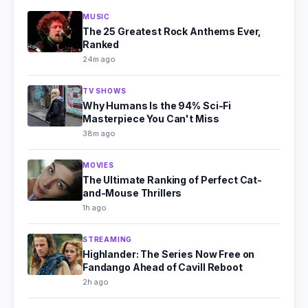
MUSIC
The 25 Greatest Rock Anthems Ever,
Ranked
24m ago
TV SHOWS
Why Humans Is the 94% Sci-Fi
Masterpiece You Can't Miss
38m ago
MOVIES
The Ultimate Ranking of Perfect Cat-
and-Mouse Thrillers
1h ago
STREAMING
Highlander: The Series Now Free on
Fandango Ahead of Cavill Reboot
2h ago