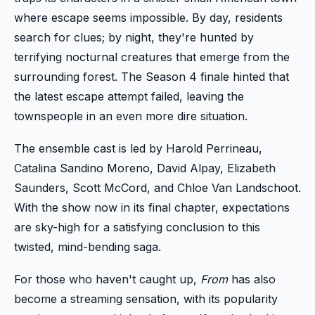
where escape seems impossible. By day, residents
search for clues; by night, they're hunted by
terrifying nocturnal creatures that emerge from the
surrounding forest. The Season 4 finale hinted that
the latest escape attempt failed, leaving the
townspeople in an even more dire situation.
The ensemble cast is led by Harold Perrineau,
Catalina Sandino Moreno, David Alpay, Elizabeth
Saunders, Scott McCord, and Chloe Van Landschoot.
With the show now in its final chapter, expectations
are sky-high for a satisfying conclusion to this
twisted, mind-bending saga.
For those who haven't caught up,
From
has also
become a streaming sensation, with its popularity