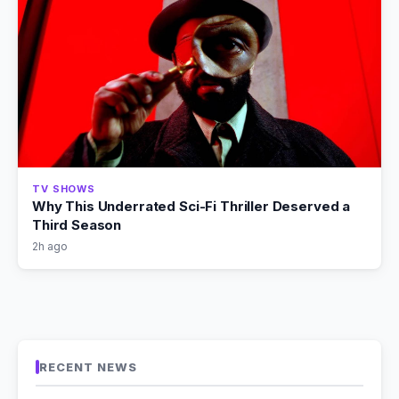
TV SHOWS
Why This Underrated Sci-Fi Thriller Deserved a
Third Season
2h ago
RECENT NEWS