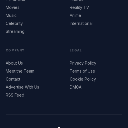
Movies
Reality TV
Music
Anime
Celebrity
International
Streaming
COMPANY
LEGAL
About Us
Privacy Policy
Meet the Team
Terms of Use
Contact
Cookie Policy
Advertise With Us
DMCA
RSS Feed