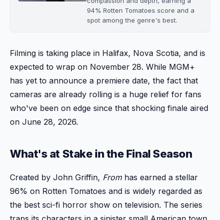
compassion and depth, earning a
94% Rotten Tomatoes score and a
spot among the genre's best.
Filming is taking place in Halifax, Nova Scotia, and is
expected to wrap on November 28. While MGM+
has yet to announce a premiere date, the fact that
cameras are already rolling is a huge relief for fans
who've been on edge since that shocking finale aired
on June 28, 2026.
What's at Stake in the Final Season
Created by John Griffin,
From
has earned a stellar
96% on Rotten Tomatoes and is widely regarded as
the best sci-fi horror show on television. The series
traps its characters in a sinister small American town