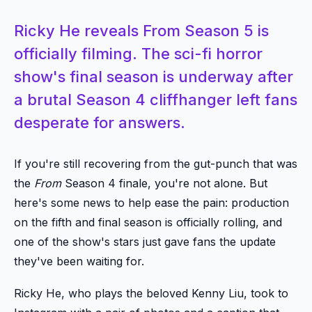
Ricky He reveals From Season 5 is
officially filming. The sci-fi horror
show's final season is underway after
a brutal Season 4 cliffhanger left fans
desperate for answers.
If you're still recovering from the gut-punch that was
the
From
Season 4 finale, you're not alone. But
here's some news to help ease the pain: production
on the fifth and final season is officially rolling, and
one of the show's stars just gave fans the update
they've been waiting for.
Ricky He, who plays the beloved Kenny Liu, took to