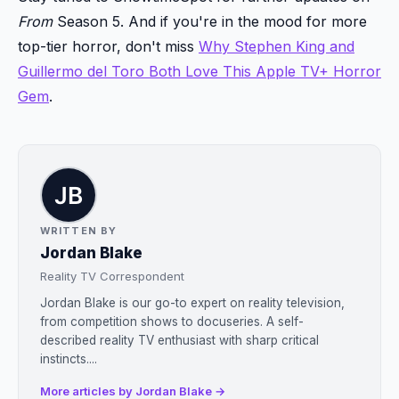
From
Season 5. And if you're in the mood for more
top-tier horror, don't miss
Why Stephen King and
Guillermo del Toro Both Love This Apple TV+ Horror
Gem
.
WRITTEN BY
Jordan Blake
Reality TV Correspondent
Jordan Blake is our go-to expert on reality television,
from competition shows to docuseries. A self-
described reality TV enthusiast with sharp critical
instincts....
More articles by Jordan Blake →