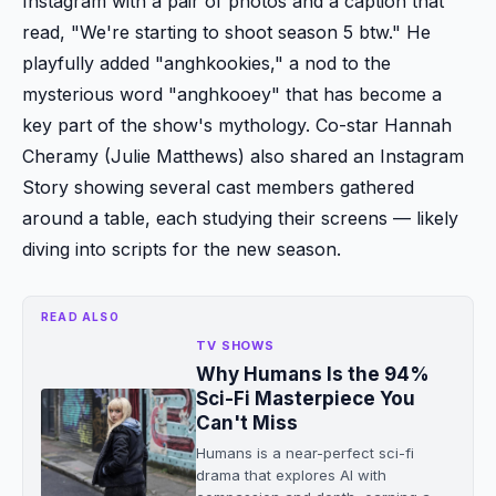
Instagram with a pair of photos and a caption that
read, "We're starting to shoot season 5 btw." He
playfully added "anghkookies," a nod to the
mysterious word "anghkooey" that has become a
key part of the show's mythology. Co-star Hannah
Cheramy (Julie Matthews) also shared an Instagram
Story showing several cast members gathered
around a table, each studying their screens — likely
diving into scripts for the new season.
READ ALSO
TV SHOWS
Why Humans Is the 94%
Sci-Fi Masterpiece You
Can't Miss
Humans is a near-perfect sci-fi
drama that explores AI with