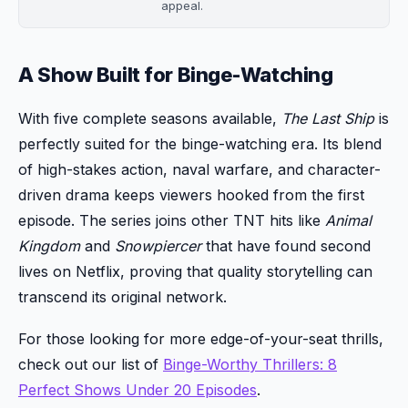
appeal.
A Show Built for Binge-Watching
With five complete seasons available,
The Last Ship
is
perfectly suited for the binge-watching era. Its blend
of high-stakes action, naval warfare, and character-
driven drama keeps viewers hooked from the first
episode. The series joins other TNT hits like
Animal
Kingdom
and
Snowpiercer
that have found second
lives on Netflix, proving that quality storytelling can
transcend its original network.
For those looking for more edge-of-your-seat thrills,
check out our list of
Binge-Worthy Thrillers: 8
Perfect Shows Under 20 Episodes
.