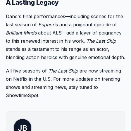
A Lasting Legacy
Dane's final performances—including scenes for the
last season of
Euphoria
and a poignant episode of
Brilliant Minds
about ALS—add a layer of poignancy
to this renewed interest in his work.
The Last Ship
stands as a testament to his range as an actor,
blending action heroics with genuine emotional depth.
All five seasons of
The Last Ship
are now streaming
on Netflix in the U.S. For more updates on trending
shows and streaming news, stay tuned to
ShowtimeSpot.