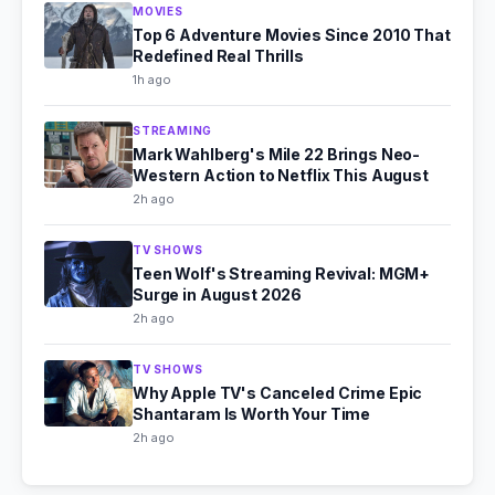
MOVIES
Top 6 Adventure Movies Since 2010 That
Redefined Real Thrills
1h ago
STREAMING
Mark Wahlberg's Mile 22 Brings Neo-
Western Action to Netflix This August
2h ago
TV SHOWS
Teen Wolf's Streaming Revival: MGM+
Surge in August 2026
2h ago
TV SHOWS
Why Apple TV's Canceled Crime Epic
Shantaram Is Worth Your Time
2h ago