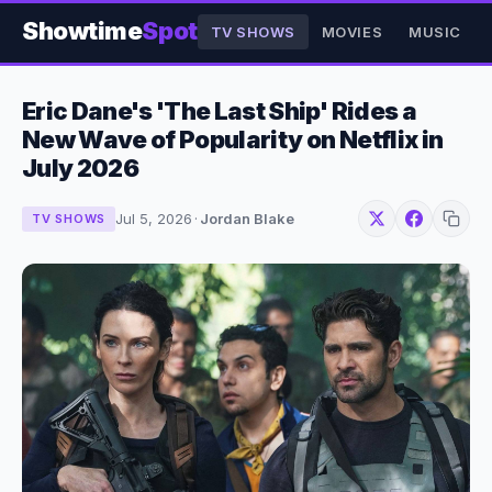
Showtime
Spot
TV SHOWS
MOVIES
MUSIC
Eric Dane's 'The Last Ship' Rides a
New Wave of Popularity on Netflix in
July 2026
Jul 5, 2026
·
Jordan Blake
TV SHOWS