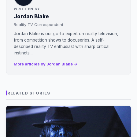
WRITTEN BY
Jordan Blake
Reality TV Correspondent
Jordan Blake is our go-to expert on reality television,
from competition shows to docuseries. A self-
described reality TV enthusiast with sharp critical
instincts....
More articles by Jordan Blake →
RELATED STORIES