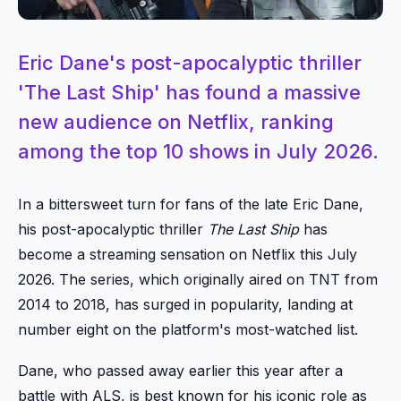
Eric Dane's post-apocalyptic thriller
'The Last Ship' has found a massive
new audience on Netflix, ranking
among the top 10 shows in July 2026.
In a bittersweet turn for fans of the late Eric Dane,
his post-apocalyptic thriller
The Last Ship
has
become a streaming sensation on Netflix this July
2026. The series, which originally aired on TNT from
2014 to 2018, has surged in popularity, landing at
number eight on the platform's most-watched list.
Dane, who passed away earlier this year after a
battle with ALS, is best known for his iconic role as