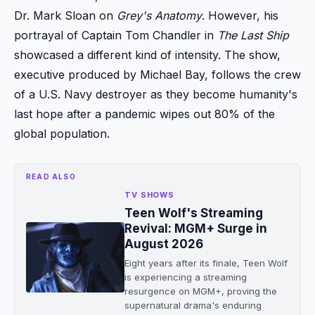
Dr. Mark Sloan on
Grey's Anatomy
. However, his
portrayal of Captain Tom Chandler in
The Last Ship
showcased a different kind of intensity. The show,
executive produced by Michael Bay, follows the crew
of a U.S. Navy destroyer as they become humanity's
last hope after a pandemic wipes out 80% of the
global population.
READ ALSO
TV SHOWS
Teen Wolf's Streaming
Revival: MGM+ Surge in
August 2026
Eight years after its finale, Teen Wolf
is experiencing a streaming
resurgence on MGM+, proving the
supernatural drama's enduring