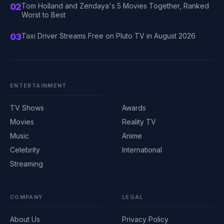
02
Tom Holland and Zendaya's 5 Movies Together, Ranked
Worst to Best
03
Taxi Driver Streams Free on Pluto TV in August 2026
ENTERTAINMENT
TV Shows
Awards
Movies
Reality TV
Music
Anime
Celebrity
International
Streaming
COMPANY
LEGAL
About Us
Privacy Policy