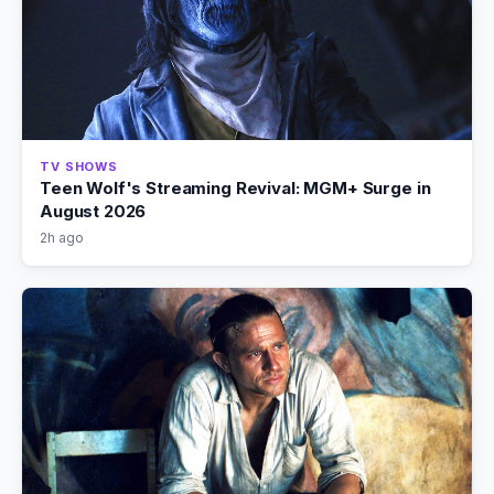
TV SHOWS
Teen Wolf's Streaming Revival: MGM+ Surge in
August 2026
2h ago