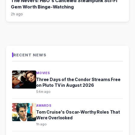
The Nevers: HBO's Canceled Steampunk Sci-Fi
Gem Worth Binge-Watching
2h ago
RECENT NEWS
MOVIES
Three Days of the Condor Streams Free
on Pluto TV in August 2026
54m ago
AWARDS
Tom Cruise's Oscar-Worthy Roles That
Were Overlooked
1h ago