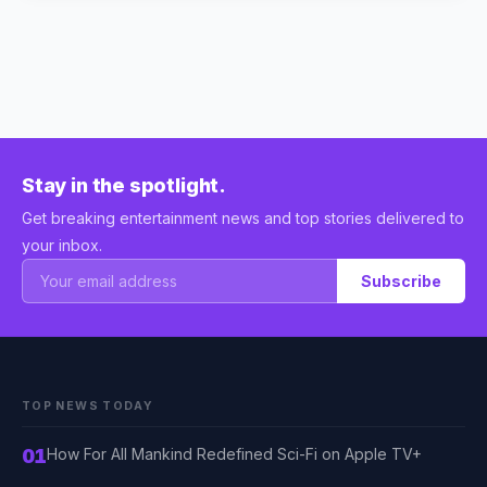
Stay in the spotlight.
Get breaking entertainment news and top stories delivered to
your inbox.
Subscribe
TOP NEWS TODAY
01
How For All Mankind Redefined Sci-Fi on Apple TV+