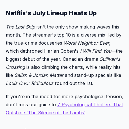
Netflix's July Lineup Heats Up
The Last Ship
isn't the only show making waves this
month. The streamer's top 10 is a diverse mix, led by
the true-crime docuseries
Worst Neighbor Ever
,
which dethroned Harlan Coben's
I Will Find You
—the
biggest debut of the year. Canadian drama
Sullivan's
Crossing
is also climbing the charts, while reality hits
like
Salish & Jordan Matter
and stand-up specials like
Louis C.K.: Ridiculous
round out the list.
If you're in the mood for more psychological tension,
don't miss our guide to
7 Psychological Thrillers That
Outshine 'The Silence of the Lambs'
.