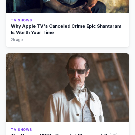
TV SHOWS
Why Apple TV's Canceled Crime Epic Shantaram
Is Worth Your Time
2h ago
TV SHOWS