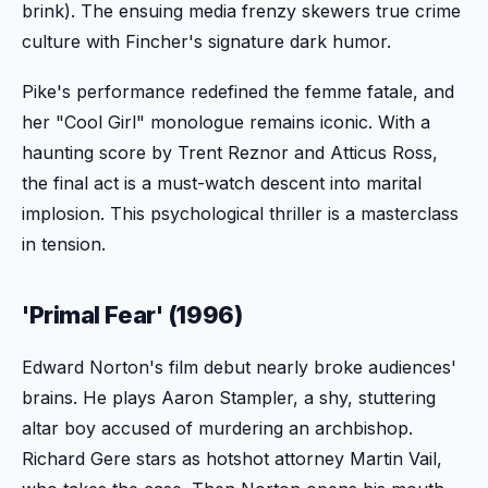
brink). The ensuing media frenzy skewers true crime
culture with Fincher's signature dark humor.
Pike's performance redefined the femme fatale, and
her "Cool Girl" monologue remains iconic. With a
haunting score by Trent Reznor and Atticus Ross,
the final act is a must-watch descent into marital
implosion. This psychological thriller is a masterclass
in tension.
'Primal Fear' (1996)
Edward Norton's film debut nearly broke audiences'
brains. He plays Aaron Stampler, a shy, stuttering
altar boy accused of murdering an archbishop.
Richard Gere stars as hotshot attorney Martin Vail,