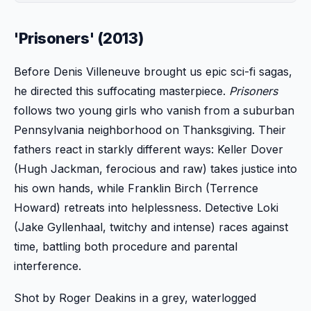
'Prisoners' (2013)
Before Denis Villeneuve brought us epic sci-fi sagas,
he directed this suffocating masterpiece.
Prisoners
follows two young girls who vanish from a suburban
Pennsylvania neighborhood on Thanksgiving. Their
fathers react in starkly different ways: Keller Dover
(Hugh Jackman, ferocious and raw) takes justice into
his own hands, while Franklin Birch (Terrence
Howard) retreats into helplessness. Detective Loki
(Jake Gyllenhaal, twitchy and intense) races against
time, battling both procedure and parental
interference.
Shot by Roger Deakins in a grey, waterlogged