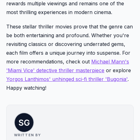
rewards multiple viewings and remains one of the
most thrilling experiences in modern cinema.
These stellar thriller movies prove that the genre can
be both entertaining and profound. Whether you're
revisiting classics or discovering underrated gems,
each film offers a unique journey into suspense. For
more recommendations, check out
Michael Mann's
'Miami Vice' detective thriller masterpiece
or explore
Yorgos Lanthimos' unhinged sci-fi thriller 'Bugonia'
.
Happy watching!
WRITTEN BY