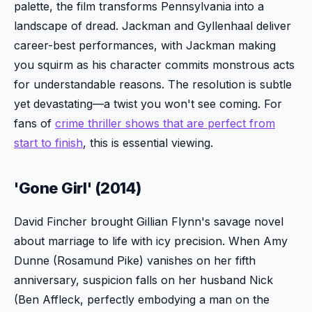
palette, the film transforms Pennsylvania into a
landscape of dread. Jackman and Gyllenhaal deliver
career-best performances, with Jackman making
you squirm as his character commits monstrous acts
for understandable reasons. The resolution is subtle
yet devastating—a twist you won't see coming. For
fans of
crime thriller shows that are perfect from
start to finish
, this is essential viewing.
'Gone Girl' (2014)
David Fincher brought Gillian Flynn's savage novel
about marriage to life with icy precision. When Amy
Dunne (Rosamund Pike) vanishes on her fifth
anniversary, suspicion falls on her husband Nick
(Ben Affleck, perfectly embodying a man on the