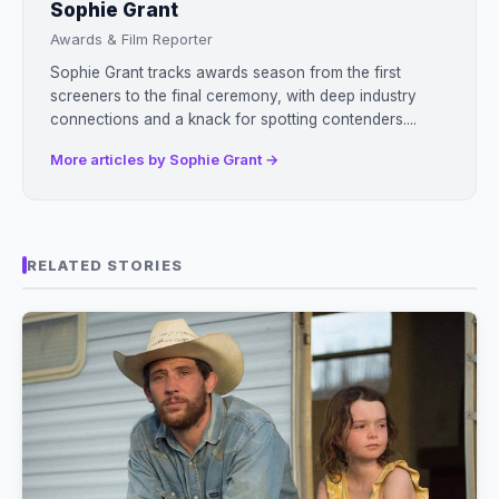
Sophie Grant
Awards & Film Reporter
Sophie Grant tracks awards season from the first
screeners to the final ceremony, with deep industry
connections and a knack for spotting contenders....
More articles by Sophie Grant →
RELATED STORIES