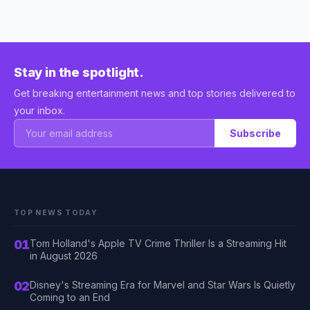
Stay in the spotlight.
Get breaking entertainment news and top stories delivered to
your inbox.
Subscribe
TOP NEWS TODAY
01
Tom Holland's Apple TV Crime Thriller Is a Streaming Hit
in August 2026
02
Disney's Streaming Era for Marvel and Star Wars Is Quietly
Coming to an End