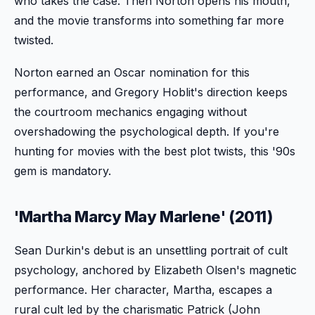
who takes the case. Then Norton opens his mouth,
and the movie transforms into something far more
twisted.
Norton earned an Oscar nomination for this
performance, and Gregory Hoblit's direction keeps
the courtroom mechanics engaging without
overshadowing the psychological depth. If you're
hunting for movies with the best plot twists, this '90s
gem is mandatory.
'Martha Marcy May Marlene' (2011)
Sean Durkin's debut is an unsettling portrait of cult
psychology, anchored by Elizabeth Olsen's magnetic
performance. Her character, Martha, escapes a
rural cult led by the charismatic Patrick (John