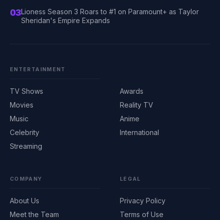
03
Lioness Season 3 Roars to #1 on Paramount+ as Taylor
Sheridan's Empire Expands
ENTERTAINMENT
TV Shows
Awards
Movies
Reality TV
Music
Anime
Celebrity
International
Streaming
COMPANY
LEGAL
About Us
Privacy Policy
Meet the Team
Terms of Use