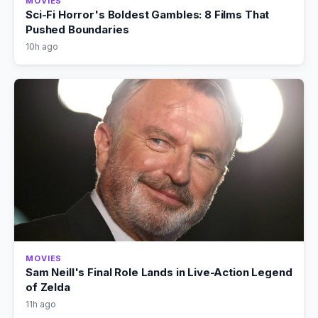
MOVIES
Sci-Fi Horror's Boldest Gambles: 8 Films That
Pushed Boundaries
10h ago
MOVIES
Sam Neill's Final Role Lands in Live-Action Legend
of Zelda
11h ago