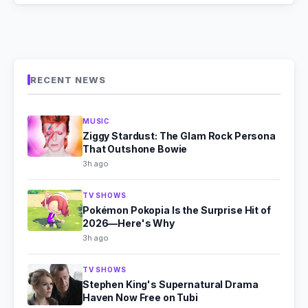
RECENT NEWS
MUSIC
Ziggy Stardust: The Glam Rock Persona
That Outshone Bowie
3h ago
TV SHOWS
Pokémon Pokopia Is the Surprise Hit of
2026—Here's Why
3h ago
TV SHOWS
Stephen King's Supernatural Drama
Haven Now Free on Tubi