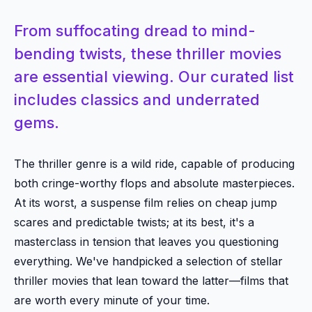
From suffocating dread to mind-
bending twists, these thriller movies
are essential viewing. Our curated list
includes classics and underrated
gems.
The thriller genre is a wild ride, capable of producing
both cringe-worthy flops and absolute masterpieces.
At its worst, a suspense film relies on cheap jump
scares and predictable twists; at its best, it's a
masterclass in tension that leaves you questioning
everything. We've handpicked a selection of stellar
thriller movies that lean toward the latter—films that
are worth every minute of your time.