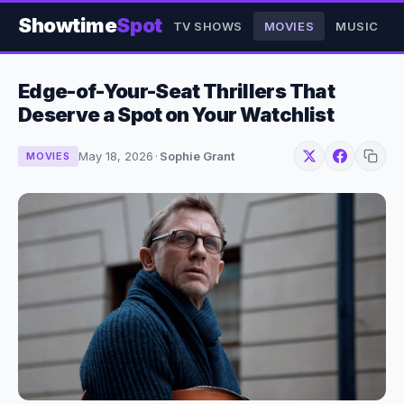
Showtime
Spot
TV SHOWS
MOVIES
MUSIC
Edge-of-Your-Seat Thrillers That
Deserve a Spot on Your Watchlist
May 18, 2026
·
Sophie Grant
MOVIES