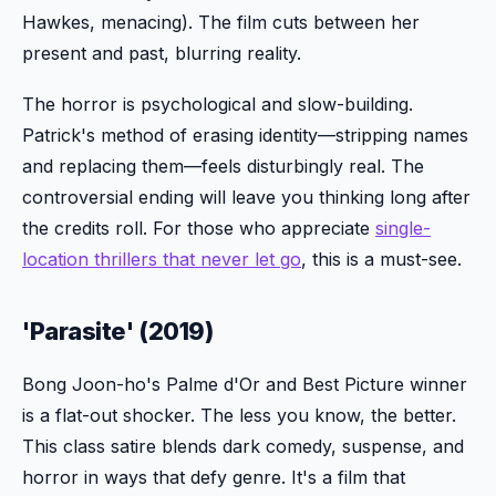
Hawkes, menacing). The film cuts between her
present and past, blurring reality.
The horror is psychological and slow-building.
Patrick's method of erasing identity—stripping names
and replacing them—feels disturbingly real. The
controversial ending will leave you thinking long after
the credits roll. For those who appreciate
single-
location thrillers that never let go
, this is a must-see.
'Parasite' (2019)
Bong Joon-ho's Palme d'Or and Best Picture winner
is a flat-out shocker. The less you know, the better.
This class satire blends dark comedy, suspense, and
horror in ways that defy genre. It's a film that