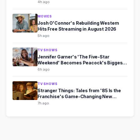
4h ago
MOVIES
Josh O'Connor's Rebuilding Western
Hits Free Streaming in August 2026
5h ago
TV SHOWS
Jennifer Garner's 'The Five-Star
Weekend' Becomes Peacock's Biggest
Hit
6h ago
TV SHOWS
Stranger Things: Tales from '85 Is the
Franchise's Game-Changing New
Chapter
7h ago