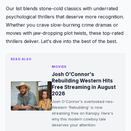
Our list blends stone-cold classics with underrated
psychological thrillers that deserve more recognition.
Whether you crave slow-burning crime dramas or
movies with jaw-dropping plot twists, these top-rated
thrillers deliver. Let's dive into the best of the best.
READ ALSO
MOVIES
Josh O'Connor's
Rebuilding Western Hits
Free Streaming in August
2026
Josh O'Connor's overlooked neo-
Western 'Rebuilding' is now
streaming free on Kanopy. Here's
why this modern cowboy tale
deserves your attention.