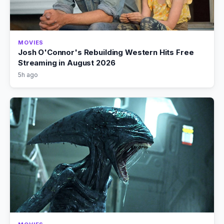
MOVIES
Josh O'Connor's Rebuilding Western Hits Free
Streaming in August 2026
5h ago