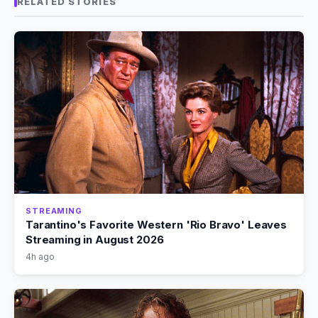
RELATED STORIES
STREAMING
Tarantino's Favorite Western 'Rio Bravo' Leaves
Streaming in August 2026
4h ago