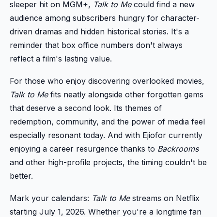
sleeper hit on MGM+,
Talk to Me
could find a new
audience among subscribers hungry for character-
driven dramas and hidden historical stories. It's a
reminder that box office numbers don't always
reflect a film's lasting value.
For those who enjoy discovering overlooked movies,
Talk to Me
fits neatly alongside other forgotten gems
that deserve a second look. Its themes of
redemption, community, and the power of media feel
especially resonant today. And with Ejiofor currently
enjoying a career resurgence thanks to
Backrooms
and other high-profile projects, the timing couldn't be
better.
Mark your calendars:
Talk to Me
streams on Netflix
starting July 1, 2026. Whether you're a longtime fan