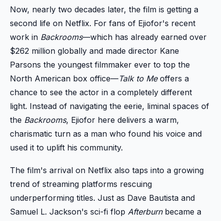
Now, nearly two decades later, the film is getting a
second life on Netflix. For fans of Ejiofor's recent
work in
Backrooms
—which has already earned over
$262 million globally and made director Kane
Parsons the youngest filmmaker ever to top the
North American box office—
Talk to Me
offers a
chance to see the actor in a completely different
light. Instead of navigating the eerie, liminal spaces of
the
Backrooms
, Ejiofor here delivers a warm,
charismatic turn as a man who found his voice and
used it to uplift his community.
The film's arrival on Netflix also taps into a growing
trend of streaming platforms rescuing
underperforming titles. Just as Dave Bautista and
Samuel L. Jackson's sci-fi flop
Afterburn
became a