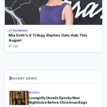
STREAMING
Mia Goth's X Trilogy Slashes Onto Hulu This
August
6h ago
RECENT NEWS
MOVIES
Loungefly Unveils Spooky New
Nightmare Before Christmas Bags