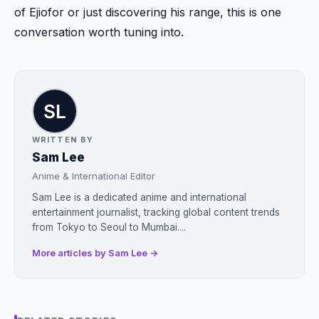
of Ejiofor or just discovering his range, this is one
conversation worth tuning into.
WRITTEN BY
Sam Lee
Anime & International Editor
Sam Lee is a dedicated anime and international
entertainment journalist, tracking global content trends
from Tokyo to Seoul to Mumbai....
More articles by Sam Lee →