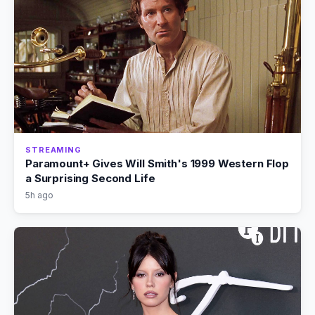
STREAMING
Paramount+ Gives Will Smith's 1999 Western Flop
a Surprising Second Life
5h ago