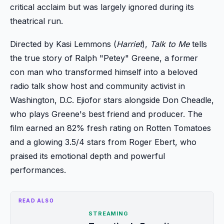
critical acclaim but was largely ignored during its
theatrical run.
Directed by Kasi Lemmons (
Harriet
),
Talk to Me
tells
the true story of Ralph "Petey" Greene, a former
con man who transformed himself into a beloved
radio talk show host and community activist in
Washington, D.C. Ejiofor stars alongside Don Cheadle,
who plays Greene's best friend and producer. The
film earned an 82% fresh rating on Rotten Tomatoes
and a glowing 3.5/4 stars from Roger Ebert, who
praised its emotional depth and powerful
performances.
READ ALSO
STREAMING