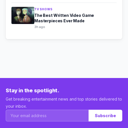
TV SHOWS
The Best Written Video Game
Masterpieces Ever Made
3h ago
Stay in the spotlight.
Get breaking entertainment news and top stories delivered to
your inbox.
Subscribe