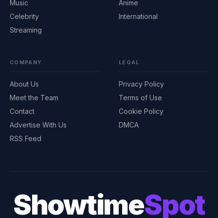
Music
Anime
Celebrity
International
Streaming
COMPANY
LEGAL
About Us
Privacy Policy
Meet the Team
Terms of Use
Contact
Cookie Policy
Advertise With Us
DMCA
RSS Feed
Showtime
Spot