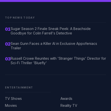
TOP NEWS TODAY
01
Sugar Season 2 Finale Sneak Peek: A Beachside
Goodbye for Colin Farrell's Detective
02
Sean Gunn Faces a Killer AI in Exclusive Appofeniacs
Trailer
03
Russell Crowe Reunites with 'Stranger Things' Director for
Sci-Fi Thriller 'Bluefly'
ENTERTAINMENT
TV Shows
Awards
Movies
Reality TV