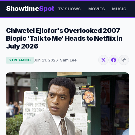
Showtime
Spot
TV SHOWS
MOVIES
MUSIC
Chiwetel Ejiofor's Overlooked 2007
Biopic 'Talk to Me' Heads to Netflix in
July 2026
Jun 21, 2026
·
Sam Lee
STREAMING