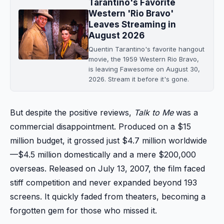
Tarantino's Favorite
Western 'Rio Bravo'
Leaves Streaming in
August 2026
Quentin Tarantino's favorite hangout
movie, the 1959 Western Rio Bravo,
is leaving Fawesome on August 30,
2026. Stream it before it's gone.
But despite the positive reviews,
Talk to Me
was a
commercial disappointment. Produced on a $15
million budget, it grossed just $4.7 million worldwide
—$4.5 million domestically and a mere $200,000
overseas. Released on July 13, 2007, the film faced
stiff competition and never expanded beyond 193
screens. It quickly faded from theaters, becoming a
forgotten gem for those who missed it.