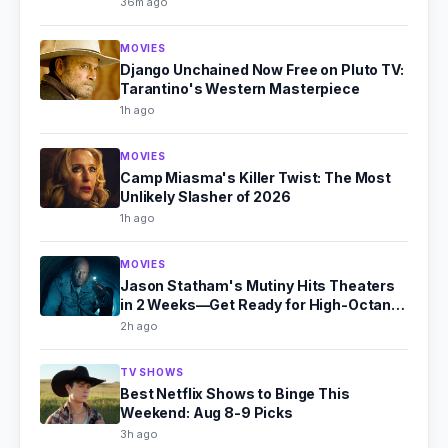
36m ago
MOVIES
Django Unchained Now Free on Pluto TV:
Tarantino's Western Masterpiece
1h ago
MOVIES
Camp Miasma's Killer Twist: The Most
Unlikely Slasher of 2026
1h ago
MOVIES
Jason Statham's Mutiny Hits Theaters
in 2 Weeks—Get Ready for High-Octane
Action
2h ago
TV SHOWS
Best Netflix Shows to Binge This
Weekend: Aug 8-9 Picks
3h ago