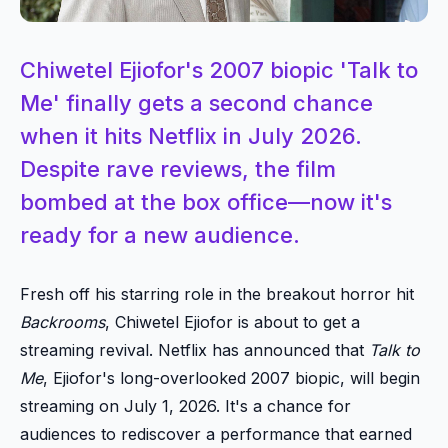
Chiwetel Ejiofor's 2007 biopic 'Talk to
Me' finally gets a second chance
when it hits Netflix in July 2026.
Despite rave reviews, the film
bombed at the box office—now it's
ready for a new audience.
Fresh off his starring role in the breakout horror hit
Backrooms
, Chiwetel Ejiofor is about to get a
streaming revival. Netflix has announced that
Talk to
Me
, Ejiofor's long-overlooked 2007 biopic, will begin
streaming on July 1, 2026. It's a chance for
audiences to rediscover a performance that earned