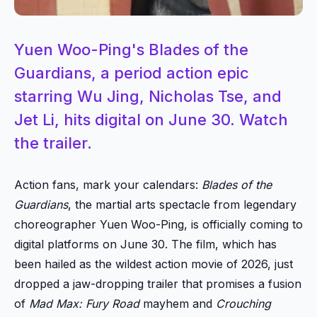
Yuen Woo-Ping's Blades of the
Guardians, a period action epic
starring Wu Jing, Nicholas Tse, and
Jet Li, hits digital on June 30. Watch
the trailer.
Action fans, mark your calendars:
Blades of the
Guardians
, the martial arts spectacle from legendary
choreographer Yuen Woo-Ping, is officially coming to
digital platforms on June 30. The film, which has
been hailed as the wildest action movie of 2026, just
dropped a jaw-dropping trailer that promises a fusion
of
Mad Max: Fury Road
mayhem and
Crouching