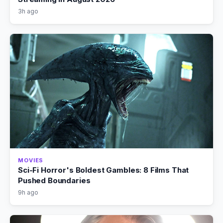
3h ago
MOVIES
Sci-Fi Horror's Boldest Gambles: 8 Films That
Pushed Boundaries
9h ago