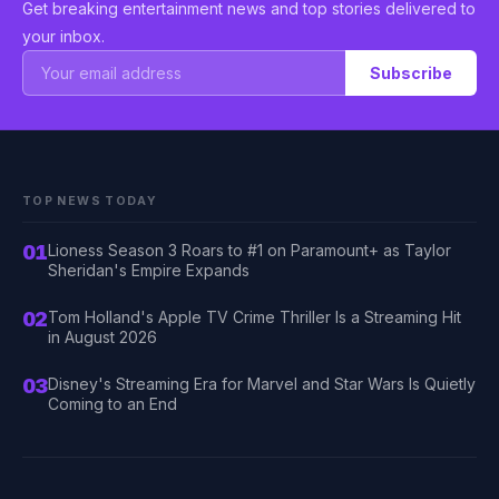
Get breaking entertainment news and top stories delivered to
your inbox.
Subscribe
TOP NEWS TODAY
01
Lioness Season 3 Roars to #1 on Paramount+ as Taylor
Sheridan's Empire Expands
02
Tom Holland's Apple TV Crime Thriller Is a Streaming Hit
in August 2026
03
Disney's Streaming Era for Marvel and Star Wars Is Quietly
Coming to an End