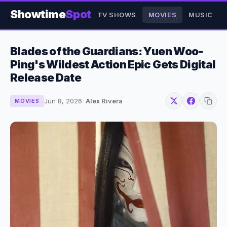
Showtime
Spot
TV SHOWS
MOVIES
MUSIC
Blades of the Guardians: Yuen Woo-
Ping's Wildest Action Epic Gets Digital
Release Date
Jun 8, 2026
·
Alex Rivera
MOVIES