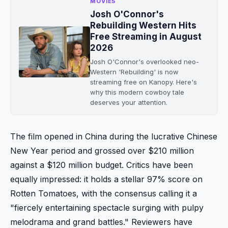
MOVIES
Josh O'Connor's
Rebuilding Western Hits
Free Streaming in August
2026
Josh O'Connor's overlooked neo-
Western 'Rebuilding' is now
streaming free on Kanopy. Here's
why this modern cowboy tale
deserves your attention.
The film opened in China during the lucrative Chinese
New Year period and grossed over $210 million
against a $120 million budget. Critics have been
equally impressed: it holds a stellar 97% score on
Rotten Tomatoes, with the consensus calling it a
"fiercely entertaining spectacle surging with pulpy
melodrama and grand battles." Reviewers have