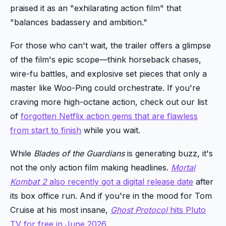
praised it as an "exhilarating action film" that
"balances badassery and ambition."
For those who can't wait, the trailer offers a glimpse
of the film's epic scope—think horseback chases,
wire-fu battles, and explosive set pieces that only a
master like Woo-Ping could orchestrate. If you're
craving more high-octane action, check out our list
of
forgotten Netflix action gems that are flawless
from start to finish
while you wait.
While
Blades of the Guardians
is generating buzz, it's
not the only action film making headlines.
Mortal
Kombat 2
also recently got a digital release date
after
its box office run. And if you're in the mood for Tom
Cruise at his most insane,
Ghost Protocol
hits Pluto
TV for free in June 2026
.