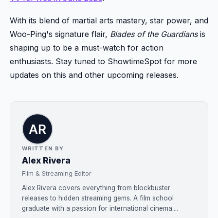
With its blend of martial arts mastery, star power, and
Woo-Ping's signature flair,
Blades of the Guardians
is
shaping up to be a must-watch for action
enthusiasts. Stay tuned to ShowtimeSpot for more
updates on this and other upcoming releases.
WRITTEN BY
Alex Rivera
Film & Streaming Editor
Alex Rivera covers everything from blockbuster
releases to hidden streaming gems. A film school
graduate with a passion for international cinema....