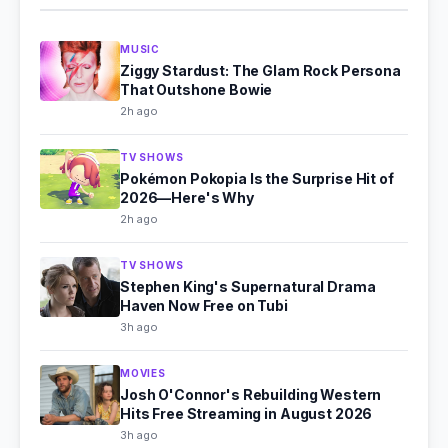
MUSIC
Ziggy Stardust: The Glam Rock Persona
That Outshone Bowie
2h ago
TV SHOWS
Pokémon Pokopia Is the Surprise Hit of
2026—Here's Why
2h ago
TV SHOWS
Stephen King's Supernatural Drama
Haven Now Free on Tubi
3h ago
MOVIES
Josh O'Connor's Rebuilding Western
Hits Free Streaming in August 2026
3h ago