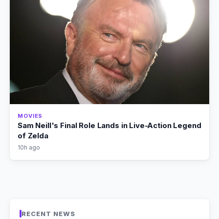
MOVIES
Sam Neill's Final Role Lands in Live-Action Legend
of Zelda
10h ago
RECENT NEWS