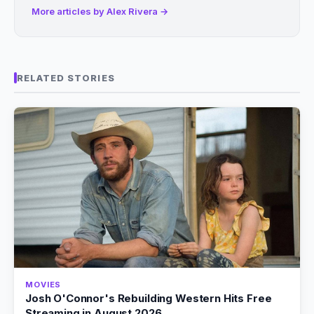
More articles by Alex Rivera →
RELATED STORIES
MOVIES
Josh O'Connor's Rebuilding Western Hits Free
Streaming in August 2026