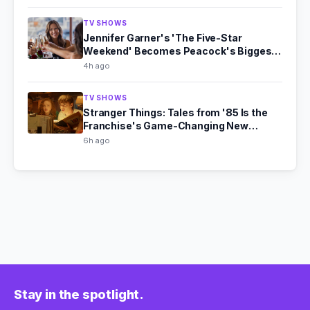
TV SHOWS
Jennifer Garner's 'The Five-Star
Weekend' Becomes Peacock's Biggest
Hit
4h ago
TV SHOWS
Stranger Things: Tales from '85 Is the
Franchise's Game-Changing New
Chapter
6h ago
Stay in the spotlight.