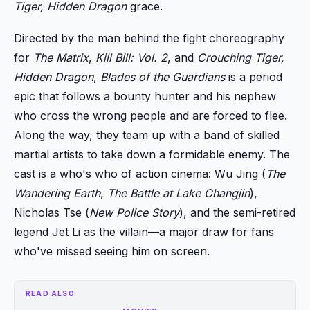
Tiger, Hidden Dragon
grace.
Directed by the man behind the fight choreography
for
The Matrix
,
Kill Bill: Vol. 2
, and
Crouching Tiger,
Hidden Dragon
,
Blades of the Guardians
is a period
epic that follows a bounty hunter and his nephew
who cross the wrong people and are forced to flee.
Along the way, they team up with a band of skilled
martial artists to take down a formidable enemy. The
cast is a who's who of action cinema: Wu Jing (
The
Wandering Earth
,
The Battle at Lake Changjin
),
Nicholas Tse (
New Police Story
), and the semi-retired
legend Jet Li as the villain—a major draw for fans
who've missed seeing him on screen.
READ ALSO