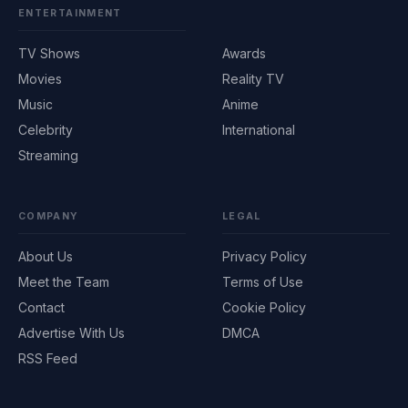
ENTERTAINMENT
TV Shows
Awards
Movies
Reality TV
Music
Anime
Celebrity
International
Streaming
COMPANY
LEGAL
About Us
Privacy Policy
Meet the Team
Terms of Use
Contact
Cookie Policy
Advertise With Us
DMCA
RSS Feed