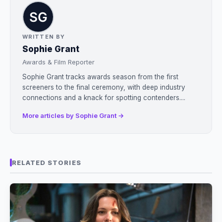
WRITTEN BY
Sophie Grant
Awards & Film Reporter
Sophie Grant tracks awards season from the first
screeners to the final ceremony, with deep industry
connections and a knack for spotting contenders....
More articles by Sophie Grant →
RELATED STORIES