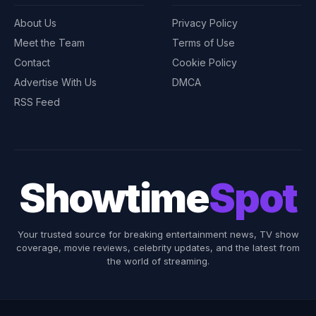
About Us
Privacy Policy
Meet the Team
Terms of Use
Contact
Cookie Policy
Advertise With Us
DMCA
RSS Feed
Showtime
Spot
Your trusted source for breaking entertainment news, TV show
coverage, movie reviews, celebrity updates, and the latest from
the world of streaming.