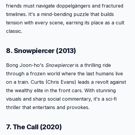
friends must navigate doppelgängers and fractured
timelines. It's a mind-bending puzzle that builds
tension with every scene, earning its place as a cult
classic.
8. Snowpiercer (2013)
Bong Joon-ho's
Snowpiercer
is a thrilling ride
through a frozen world where the last humans live
on a train. Curtis (Chris Evans) leads a revolt against
the wealthy elite in the front cars. With stunning
visuals and sharp social commentary, it's a sci-fi
thriller that entertains and provokes.
7. The Call (2020)