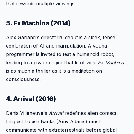
that rewards multiple viewings.
5. Ex Machina (2014)
Alex Garland's directorial debut is a sleek, tense
exploration of AI and manipulation. A young
programmer is invited to test a humanoid robot,
leading to a psychological battle of wits.
Ex Machina
is as much a thriller as it is a meditation on
consciousness.
4. Arrival (2016)
Denis Villeneuve's
Arrival
redefines alien contact.
Linguist Louise Banks (Amy Adams) must
communicate with extraterrestrials before global