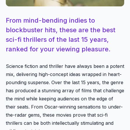
From mind-bending indies to
blockbuster hits, these are the best
sci-fi thrillers of the last 15 years,
ranked for your viewing pleasure.
Science fiction and thriller have always been a potent
mix, delivering high-concept ideas wrapped in heart-
pounding suspense. Over the last 15 years, the genre
has produced a stunning array of films that challenge
the mind while keeping audiences on the edge of
their seats. From Oscar-winning sensations to under-
the-radar gems, these movies prove that sci-fi
thrillers can be both intellectually stimulating and