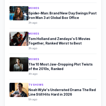
MOVIES
Spider-Man: Brand New Day Swings Past
Iron Man 3 at Global Box Office
3h ago
MOVIES
Tom Holland and Zendaya's 5 Movies
Together, Ranked Worst to Best
3h ago
MOVIES
The 10 Most Jaw-Dropping Plot Twists
of the 2010s, Ranked
4h ago
TV SHOWS
Noah Wyle's Underrated Drama The Red
Line Still Hits Hard in 2026
5h ago