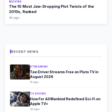
MOVIES
The 10 Most Jaw-Dropping Plot Twists of the
2010s, Ranked
4h ago
RECENT NEWS
STREAMING
Taxi Driver Streams Free on Pluto TV in
August 2026
1h ago
TV SHOWS
How For All Mankind Redefined Sci-Fi on
Apple TV+
2h ago