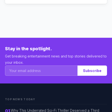
Stay in the spotlight.
Get breaking entertainment news and top stories delivered to
your inbox.
Subscribe
TOP NEWS TODAY
01
Why This Underrated Sci-Fi Thriller Deserved a Third