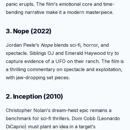
panic erupts. The film's emotional core and time-
bending narrative make it a modern masterpiece.
3. Nope (2022)
Jordan Peele's
Nope
blends sci-fi, horror, and
spectacle. Siblings OJ and Emerald Haywood try to
capture evidence of a UFO on their ranch. The film is
a thrilling commentary on spectacle and exploitation,
with jaw-dropping set pieces.
2. Inception (2010)
Christopher Nolan's dream-heist epic remains a
benchmark for sci-fi thrillers. Dom Cobb (Leonardo
DiCaprio) must plant an idea in a target's