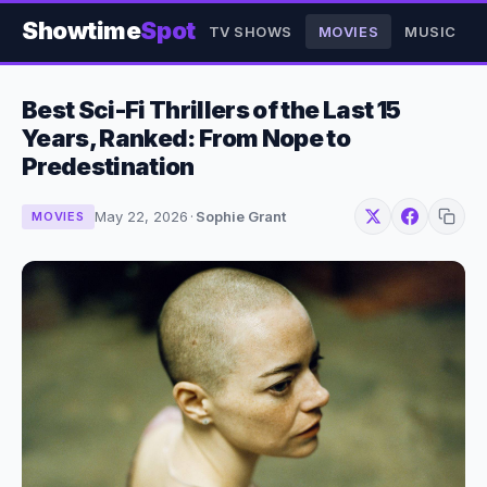
Showtime
Spot
TV SHOWS
MOVIES
MUSIC
Best Sci-Fi Thrillers of the Last 15
Years, Ranked: From Nope to
Predestination
May 22, 2026
·
Sophie Grant
MOVIES