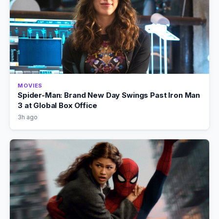
MOVIES
Spider-Man: Brand New Day Swings Past Iron Man
3 at Global Box Office
3h ago