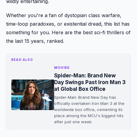
wildly entertaining.
Whether you're a fan of dystopian class warfare,
time-loop paradoxes, or existential dread, this list has
something for you. Here are the best sci-fi thrillers of
the last 15 years, ranked.
READ ALSO
MOVIES
Spider-Man: Brand New
Day Swings Past Iron Man 3
at Global Box Office
Spider-Man: Brand New Day has
officially overtaken Iron Man 3 at the
worldwide box office, cementing its
place among the MCU's biggest hits
after just one week.