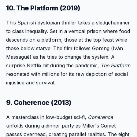
10. The Platform (2019)
This Spanish dystopian thriller takes a sledgehammer
to class inequality. Set in a vertical prison where food
descends on a platform, those at the top feast while
those below starve. The film follows Goreng (Iván
Massagué) as he tries to change the system. A
surprise Netflix hit during the pandemic,
The Platform
resonated with millions for its raw depiction of social
injustice and survival.
9. Coherence (2013)
A masterclass in low-budget sci-fi,
Coherence
unfolds during a dinner party as Miller's Comet
passes overhead, creating parallel realities. The eight