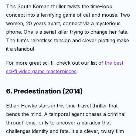
This South Korean thriller twists the time-loop
concept into a terrifying game of cat and mouse. Two
women, 20 years apart, connect via a mysterious
phone. One is a serial killer trying to change her fate.
The film's relentless tension and clever plotting make
it a standout.
For more great sci-fi, check out our list of
the best
sci-fi video game masterpieces
.
6. Predestination (2014)
Ethan Hawke stars in this time-travel thriller that
bends the mind. A temporal agent chases a criminal
through time, only to uncover a paradox that
challenges identity and fate. It's a clever, twisty film