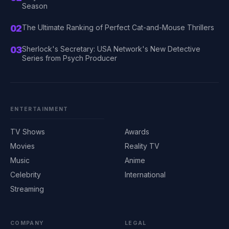
Season
02
The Ultimate Ranking of Perfect Cat-and-Mouse Thrillers
03
Sherlock's Secretary: USA Network's New Detective
Series from Psych Producer
ENTERTAINMENT
TV Shows
Awards
Movies
Reality TV
Music
Anime
Celebrity
International
Streaming
COMPANY
LEGAL