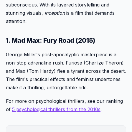
subconscious. With its layered storytelling and
stunning visuals,
Inception
is a film that demands
attention.
1. Mad Max: Fury Road (2015)
George Miller's post-apocalyptic masterpiece is a
non-stop adrenaline rush. Furiosa (Charlize Theron)
and Max (Tom Hardy) flee a tyrant across the desert.
The film's practical effects and feminist undertones
make it a thrilling, unforgettable ride.
For more on psychological thrillers, see our ranking
of
5 psychological thrillers from the 2010s
.