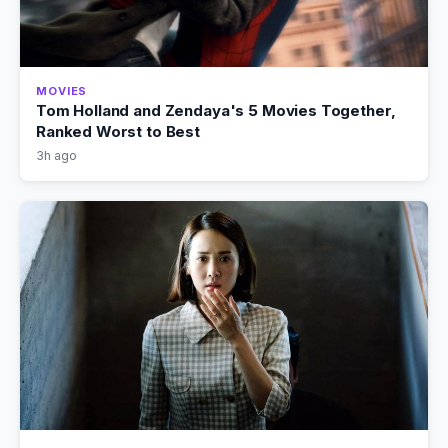
MOVIES
Tom Holland and Zendaya's 5 Movies Together,
Ranked Worst to Best
3h ago