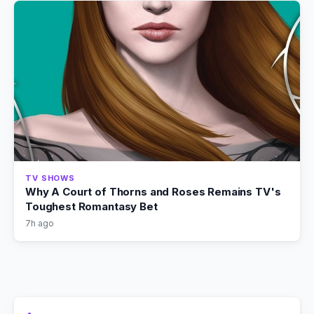
TV SHOWS
Why A Court of Thorns and Roses Remains TV's
Toughest Romantasy Bet
7h ago