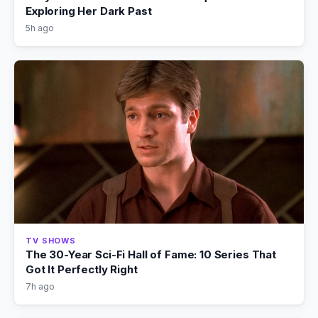
Exploring Her Dark Past
5h ago
TV SHOWS
The 30-Year Sci-Fi Hall of Fame: 10 Series That
Got It Perfectly Right
7h ago