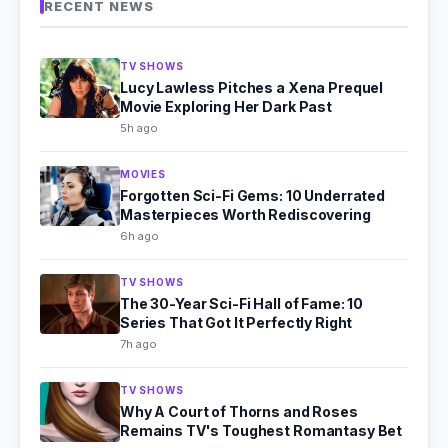
RECENT NEWS
TV SHOWS
Lucy Lawless Pitches a Xena Prequel
Movie Exploring Her Dark Past
5h ago
MOVIES
Forgotten Sci-Fi Gems: 10 Underrated
Masterpieces Worth Rediscovering
6h ago
TV SHOWS
The 30-Year Sci-Fi Hall of Fame: 10
Series That Got It Perfectly Right
7h ago
TV SHOWS
Why A Court of Thorns and Roses
Remains TV's Toughest Romantasy Bet