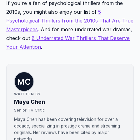
If you're a fan of psychological thrillers from the
2010s, you might also enjoy our list of
5
Psychological Thrillers from the 2010s That Are True
Masterpieces
. And for more underrated war dramas,
check out
8 Underrated War Thrillers That Deserve
Your Attention
.
WRITTEN BY
Maya Chen
Senior TV Critic
Maya Chen has been covering television for over a
decade, specializing in prestige drama and streaming
originals. Her reviews have been cited by major
networks....