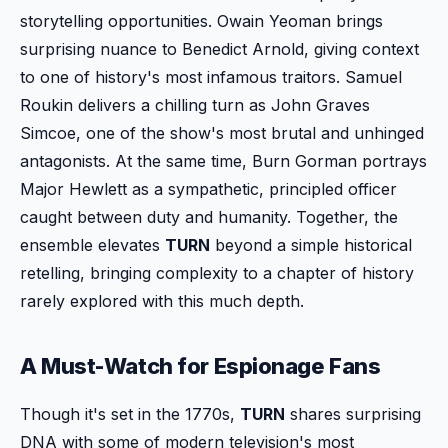
storytelling opportunities. Owain Yeoman brings
surprising nuance to Benedict Arnold, giving context
to one of history's most infamous traitors. Samuel
Roukin delivers a chilling turn as John Graves
Simcoe, one of the show's most brutal and unhinged
antagonists. At the same time, Burn Gorman portrays
Major Hewlett as a sympathetic, principled officer
caught between duty and humanity. Together, the
ensemble elevates
TURN
beyond a simple historical
retelling, bringing complexity to a chapter of history
rarely explored with this much depth.
A Must-Watch for Espionage Fans
Though it's set in the 1770s,
TURN
shares surprising
DNA with some of modern television's most