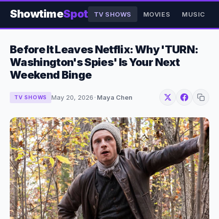
Showtime
Spot
TV SHOWS
MOVIES
MUSIC
Before It Leaves Netflix: Why 'TURN:
Washington's Spies' Is Your Next
Weekend Binge
May 20, 2026
·
Maya Chen
TV SHOWS