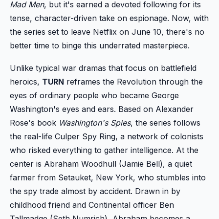
Mad Men
, but it's earned a devoted following for its
tense, character-driven take on espionage. Now, with
the series set to leave Netflix on June 10, there's no
better time to binge this underrated masterpiece.
Unlike typical war dramas that focus on battlefield
heroics,
TURN
reframes the Revolution through the
eyes of ordinary people who became George
Washington's eyes and ears. Based on Alexander
Rose's book
Washington's Spies
, the series follows
the real-life Culper Spy Ring, a network of colonists
who risked everything to gather intelligence. At the
center is Abraham Woodhull (Jamie Bell), a quiet
farmer from Setauket, New York, who stumbles into
the spy trade almost by accident. Drawn in by
childhood friend and Continental officer Ben
Tallmadge (Seth Numrich), Abraham becomes a