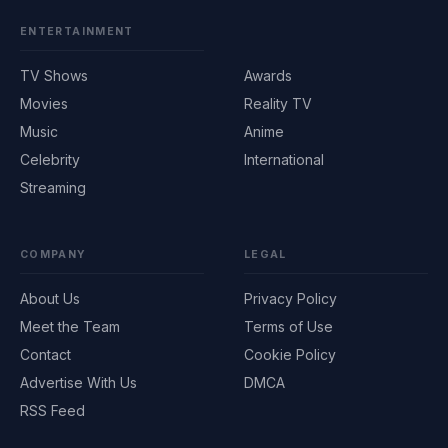
ENTERTAINMENT
TV Shows
Awards
Movies
Reality TV
Music
Anime
Celebrity
International
Streaming
COMPANY
LEGAL
About Us
Privacy Policy
Meet the Team
Terms of Use
Contact
Cookie Policy
Advertise With Us
DMCA
RSS Feed