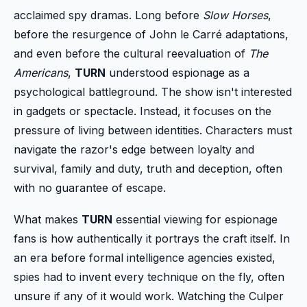
acclaimed spy dramas. Long before
Slow Horses
,
before the resurgence of John le Carré adaptations,
and even before the cultural reevaluation of
The
Americans
,
TURN
understood espionage as a
psychological battleground. The show isn't interested
in gadgets or spectacle. Instead, it focuses on the
pressure of living between identities. Characters must
navigate the razor's edge between loyalty and
survival, family and duty, truth and deception, often
with no guarantee of escape.
What makes
TURN
essential viewing for espionage
fans is how authentically it portrays the craft itself. In
an era before formal intelligence agencies existed,
spies had to invent every technique on the fly, often
unsure if any of it would work. Watching the Culper