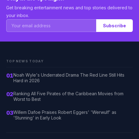
Get breaking entertainment news and top stories delivered to
your inbox.
Subscribe
TOP NEWS TODAY
01
Noah Wyle's Underrated Drama The Red Line Still Hits
Hard in 2026
02
Ranking All Five Pirates of the Caribbean Movies from
Worst to Best
03
Willem Dafoe Praises Robert Eggers' 'Werwulf' as
'Stunning' in Early Look