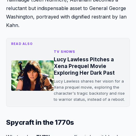
reluctant but indispensable asset to General George
Washington, portrayed with dignified restraint by Ian
Kahn.
READ ALSO
TV SHOWS
Lucy Lawless Pitches a
Xena Prequel Movie
Exploring Her Dark Past
Lucy Lawless shares her vision for a
Xena prequel movie, exploring the
character's tragic backstory and rise
to warrior status, instead of a reboot.
Spycraft in the 1770s