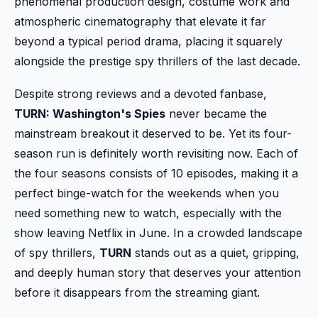
phenomenal production design, costume work and
atmospheric cinematography that elevate it far
beyond a typical period drama, placing it squarely
alongside the prestige spy thrillers of the last decade.
Despite strong reviews and a devoted fanbase,
TURN: Washington's Spies
never became the
mainstream breakout it deserved to be. Yet its four-
season run is definitely worth revisiting now. Each of
the four seasons consists of 10 episodes, making it a
perfect binge-watch for the weekends when you
need something new to watch, especially with the
show leaving Netflix in June. In a crowded landscape
of spy thrillers,
TURN
stands out as a quiet, gripping,
and deeply human story that deserves your attention
before it disappears from the streaming giant.