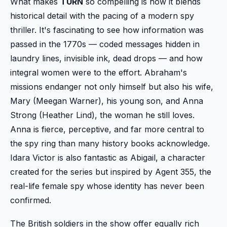
What makes
TURN
so compelling is how it blends
historical detail with the pacing of a modern spy
thriller. It's fascinating to see how information was
passed in the 1770s — coded messages hidden in
laundry lines, invisible ink, dead drops — and how
integral women were to the effort. Abraham's
missions endanger not only himself but also his wife,
Mary (Meegan Warner), his young son, and Anna
Strong (Heather Lind), the woman he still loves.
Anna is fierce, perceptive, and far more central to
the spy ring than many history books acknowledge.
Idara Victor is also fantastic as Abigail, a character
created for the series but inspired by Agent 355, the
real-life female spy whose identity has never been
confirmed.
The British soldiers in the show offer equally rich