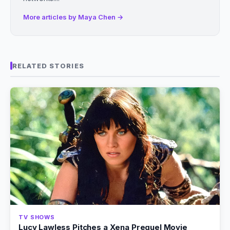
More articles by Maya Chen →
RELATED STORIES
TV SHOWS
Lucy Lawless Pitches a Xena Prequel Movie