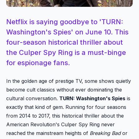
Netflix is saying goodbye to 'TURN:
Washington's Spies' on June 10. This
four-season historical thriller about
the Culper Spy Ring is a must-binge
for espionage fans.
In the golden age of prestige TV, some shows quietly
become cult classics without ever dominating the
cultural conversation.
TURN: Washington's Spies
is
exactly that kind of gem. Running for four seasons
from 2014 to 2017, this historical thriller about the
American Revolution's Culper Spy Ring never
reached the mainstream heights of
Breaking Bad
or