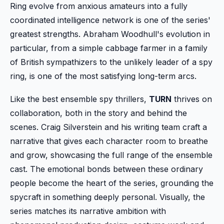
Ring evolve from anxious amateurs into a fully
coordinated intelligence network is one of the series'
greatest strengths. Abraham Woodhull's evolution in
particular, from a simple cabbage farmer in a family
of British sympathizers to the unlikely leader of a spy
ring, is one of the most satisfying long-term arcs.
Like the best ensemble spy thrillers,
TURN
thrives on
collaboration, both in the story and behind the
scenes. Craig Silverstein and his writing team craft a
narrative that gives each character room to breathe
and grow, showcasing the full range of the ensemble
cast. The emotional bonds between these ordinary
people become the heart of the series, grounding the
spycraft in something deeply personal. Visually, the
series matches its narrative ambition with