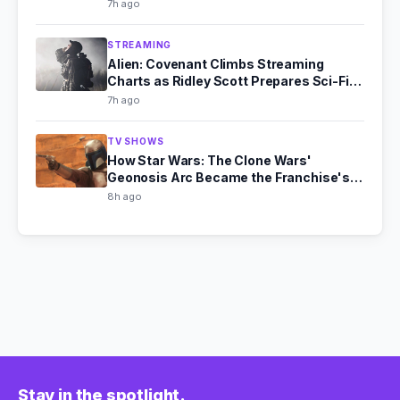
7h ago
STREAMING
Alien: Covenant Climbs Streaming
Charts as Ridley Scott Prepares Sci-Fi
Comeback
7h ago
TV SHOWS
How Star Wars: The Clone Wars'
Geonosis Arc Became the Franchise's
Scariest Story
8h ago
Stay in the spotlight.