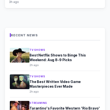
3h ago
RECENT NEWS
TV SHOWS
Best Netflix Shows to Binge This
Weekend: Aug 8-9 Picks
2h ago
TV SHOWS
The Best Written Video Game
Masterpieces Ever Made
2h ago
STREAMING
Tarantino's Favorite Western 'Rio Bravo'