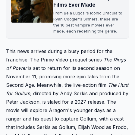
Films Ever Made
From Bela Lugosi's iconic Dracula to
Ryan Coogler's Sinners, these are
the 10 best vampire movies ever
made, each redefining the genre.
This news arrives during a busy period for the
franchise. The Prime Video prequel series
The Rings
of Power
is set to return for its second season on
November 11, promising more epic tales from the
Second Age. Meanwhile, the live-action film
The Hunt
for Gollum
, directed by Andy Serkis and produced by
Peter Jackson, is slated for a 2027 release. The
movie will explore Aragorn's younger days as a
ranger and his quest to capture Gollum, with a cast
that includes Serkis as Gollum, Elijah Wood as Frodo,