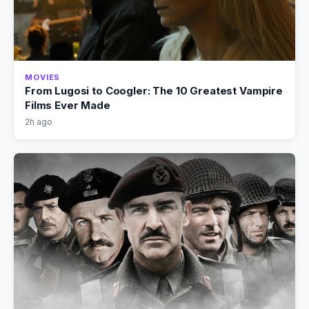
MOVIES
From Lugosi to Coogler: The 10 Greatest Vampire
Films Ever Made
2h ago