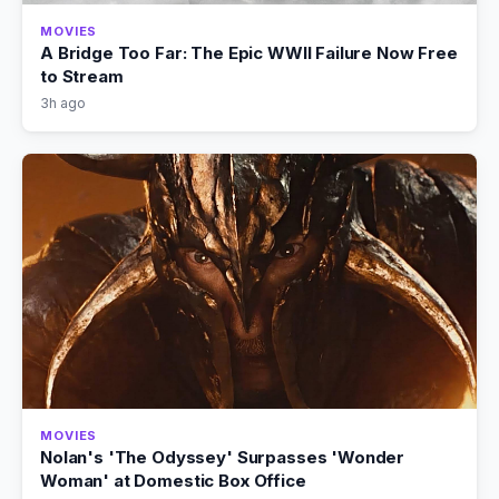
MOVIES
A Bridge Too Far: The Epic WWII Failure Now Free
to Stream
3h ago
MOVIES
Nolan's 'The Odyssey' Surpasses 'Wonder
Woman' at Domestic Box Office