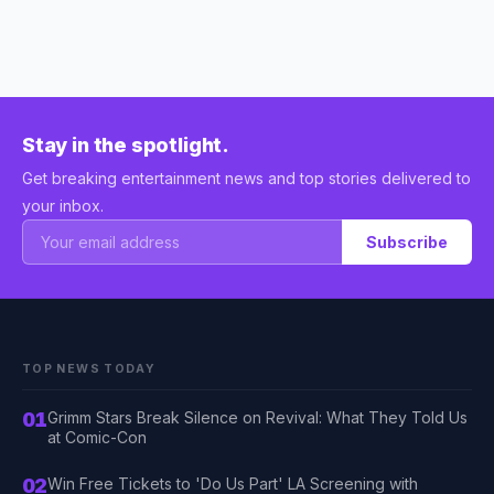
Stay in the spotlight.
Get breaking entertainment news and top stories delivered to
your inbox.
Subscribe
TOP NEWS TODAY
01
Grimm Stars Break Silence on Revival: What They Told Us
at Comic-Con
02
Win Free Tickets to 'Do Us Part' LA Screening with