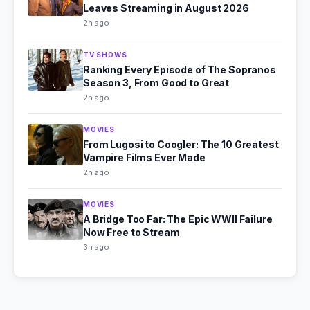
Leaves Streaming in August 2026
2h ago
TV SHOWS
Ranking Every Episode of The Sopranos
Season 3, From Good to Great
2h ago
MOVIES
From Lugosi to Coogler: The 10 Greatest
Vampire Films Ever Made
2h ago
MOVIES
A Bridge Too Far: The Epic WWII Failure
Now Free to Stream
3h ago