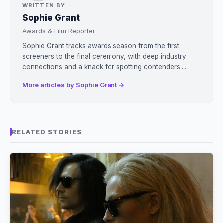
WRITTEN BY
Sophie Grant
Awards & Film Reporter
Sophie Grant tracks awards season from the first
screeners to the final ceremony, with deep industry
connections and a knack for spotting contenders....
More articles by Sophie Grant →
RELATED STORIES