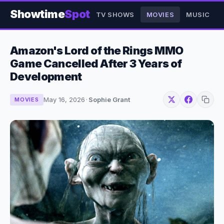
Showtime
Spot
TV SHOWS
MOVIES
MUSIC
Amazon's Lord of the Rings MMO
Game Cancelled After 3 Years of
Development
May 16, 2026
·
Sophie Grant
MOVIES