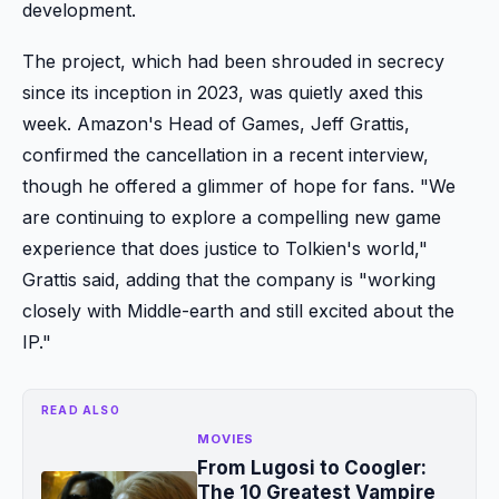
development.
The project, which had been shrouded in secrecy
since its inception in 2023, was quietly axed this
week. Amazon's Head of Games, Jeff Grattis,
confirmed the cancellation in a recent interview,
though he offered a glimmer of hope for fans. "We
are continuing to explore a compelling new game
experience that does justice to Tolkien's world,"
Grattis said, adding that the company is "working
closely with Middle-earth and still excited about the
IP."
READ ALSO
MOVIES
From Lugosi to Coogler:
The 10 Greatest Vampire