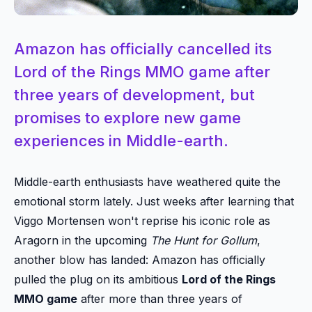
Amazon has officially cancelled its
Lord of the Rings MMO game after
three years of development, but
promises to explore new game
experiences in Middle-earth.
Middle-earth enthusiasts have weathered quite the
emotional storm lately. Just weeks after learning that
Viggo Mortensen won't reprise his iconic role as
Aragorn in the upcoming
The Hunt for Gollum
,
another blow has landed: Amazon has officially
pulled the plug on its ambitious
Lord of the Rings
MMO game
after more than three years of