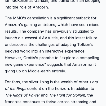
Ian McKellen as Gandalf, and Jamie Dornan stepping
into the role of Aragorn.
The MMO's cancellation is a significant setback for
Amazon's gaming ambitions, which have seen mixed
results. The company has previously struggled to
launch a successful AAA title, and this latest failure
underscores the challenges of adapting Tolkien's
beloved world into an interactive experience.
However, Grattis's promise to "explore a compelling
new game experience" suggests that Amazon isn't
giving up on Middle-earth entirely.
For fans, the silver lining is the wealth of other
Lord
of the Rings
content on the horizon. In addition to
The Rings of Power
and
The Hunt for Gollum
, the
franchise continues to thrive across streaming and