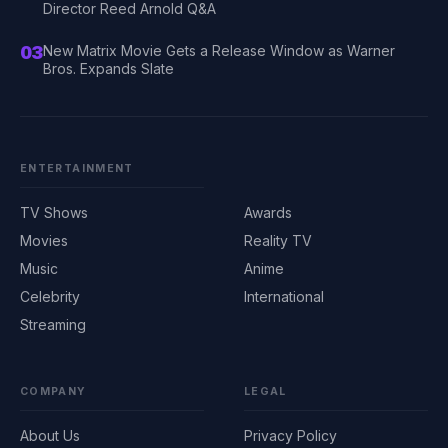
Director Reed Arnold Q&A
03
New Matrix Movie Gets a Release Window as Warner
Bros. Expands Slate
ENTERTAINMENT
TV Shows
Awards
Movies
Reality TV
Music
Anime
Celebrity
International
Streaming
COMPANY
LEGAL
About Us
Privacy Policy