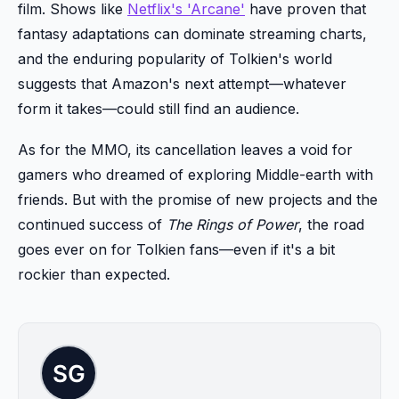
film. Shows like
Netflix's 'Arcane'
have proven that
fantasy adaptations can dominate streaming charts,
and the enduring popularity of Tolkien's world
suggests that Amazon's next attempt—whatever
form it takes—could still find an audience.
As for the MMO, its cancellation leaves a void for
gamers who dreamed of exploring Middle-earth with
friends. But with the promise of new projects and the
continued success of
The Rings of Power
, the road
goes ever on for Tolkien fans—even if it's a bit
rockier than expected.