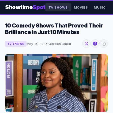
Showtime
Spot
TV SHOWS
MOVIES
MUSIC
10 Comedy Shows That Proved Their
Brilliance in Just 10 Minutes
May 16, 2026
·
Jordan Blake
TV SHOWS