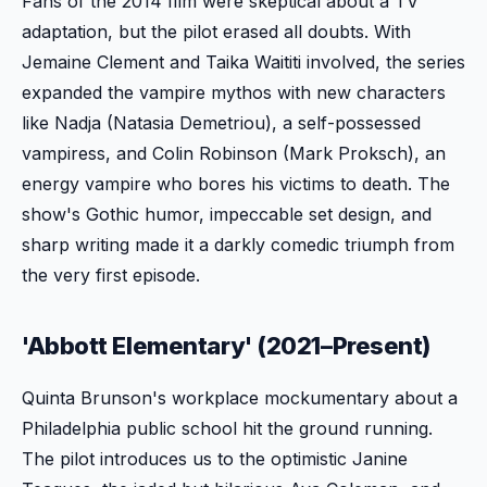
Fans of the 2014 film were skeptical about a TV
adaptation, but the pilot erased all doubts. With
Jemaine Clement and Taika Waititi involved, the series
expanded the vampire mythos with new characters
like Nadja (Natasia Demetriou), a self-possessed
vampiress, and Colin Robinson (Mark Proksch), an
energy vampire who bores his victims to death. The
show's Gothic humor, impeccable set design, and
sharp writing made it a darkly comedic triumph from
the very first episode.
'Abbott Elementary' (2021–Present)
Quinta Brunson's workplace mockumentary about a
Philadelphia public school hit the ground running.
The pilot introduces us to the optimistic Janine