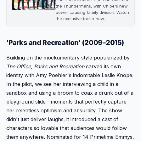
the Thundermans, with Chloe's new
power causing family division. Watch
the exclusive trailer now.
'Parks and Recreation' (2009–2015)
Building on the mockumentary style popularized by
The Office
,
Parks and Recreation
carved its own
identity with Amy Poehler's indomitable Leslie Knope.
In the pilot, we see her interviewing a child in a
sandbox and using a broom to coax a drunk out of a
playground slide—moments that perfectly capture
her relentless optimism and absurdity. The show
didn't just deliver laughs; it introduced a cast of
characters so lovable that audiences would follow
them anywhere. Nominated for 14 Primetime Emmys,