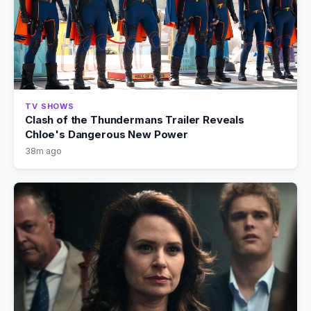
TV SHOWS
Clash of the Thundermans Trailer Reveals
Chloe's Dangerous New Power
38m ago