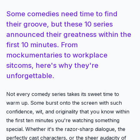
Some comedies need time to find
their groove, but these 10 series
announced their greatness within the
first 10 minutes. From
mockumentaries to workplace
sitcoms, here's why they're
unforgettable.
Not every comedy series takes its sweet time to
warm up. Some burst onto the screen with such
confidence, wit, and originality that you know within
the first ten minutes you're watching something
special. Whether it's the razor-sharp dialogue, the
perfectly cast characters, or the sheer audacity of