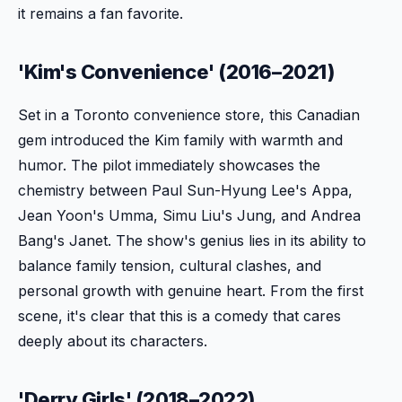
it remains a fan favorite.
'Kim's Convenience' (2016–2021)
Set in a Toronto convenience store, this Canadian
gem introduced the Kim family with warmth and
humor. The pilot immediately showcases the
chemistry between Paul Sun-Hyung Lee's Appa,
Jean Yoon's Umma, Simu Liu's Jung, and Andrea
Bang's Janet. The show's genius lies in its ability to
balance family tension, cultural clashes, and
personal growth with genuine heart. From the first
scene, it's clear that this is a comedy that cares
deeply about its characters.
'Derry Girls' (2018–2022)