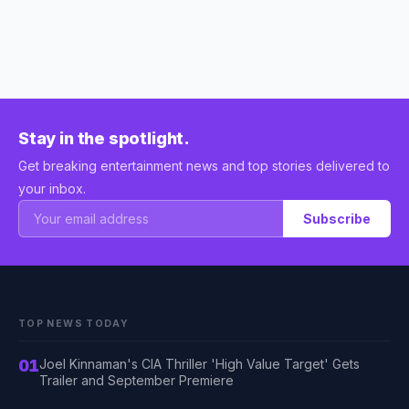
Stay in the spotlight.
Get breaking entertainment news and top stories delivered to
your inbox.
Subscribe
TOP NEWS TODAY
01
Joel Kinnaman's CIA Thriller 'High Value Target' Gets
Trailer and September Premiere