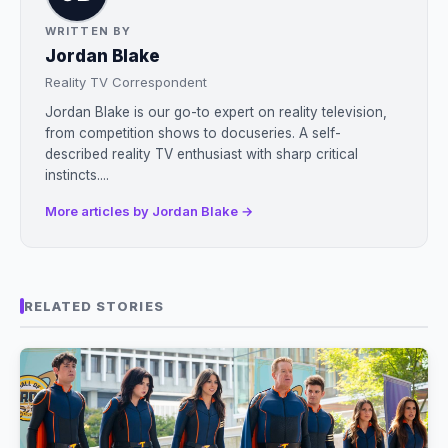
WRITTEN BY
Jordan Blake
Reality TV Correspondent
Jordan Blake is our go-to expert on reality television,
from competition shows to docuseries. A self-
described reality TV enthusiast with sharp critical
instincts....
More articles by Jordan Blake →
RELATED STORIES