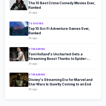
The 10 Best Crime Comedy Movies Ever,
Ranked
2h ago
TV SHOWS
Top 10 Sci-Fi Adventure Games Ever,
Ranked
2h ago
STREAMING
Tom Holland's Uncharted Gets a
Streaming Boost Thanks to Spider-
Man's Box Office Fire
3h ago
STREAMING
Disney's Streaming Era for Marvel and
Star Wars Is Quietly Coming to an End
3h ago