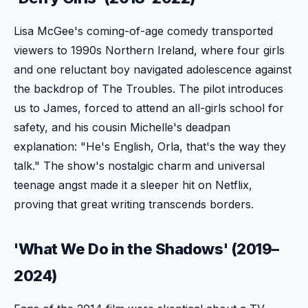
Lisa McGee's coming-of-age comedy transported
viewers to 1990s Northern Ireland, where four girls
and one reluctant boy navigated adolescence against
the backdrop of The Troubles. The pilot introduces
us to James, forced to attend an all-girls school for
safety, and his cousin Michelle's deadpan
explanation: "He's English, Orla, that's the way they
talk." The show's nostalgic charm and universal
teenage angst made it a sleeper hit on Netflix,
proving that great writing transcends borders.
'What We Do in the Shadows' (2019–
2024)