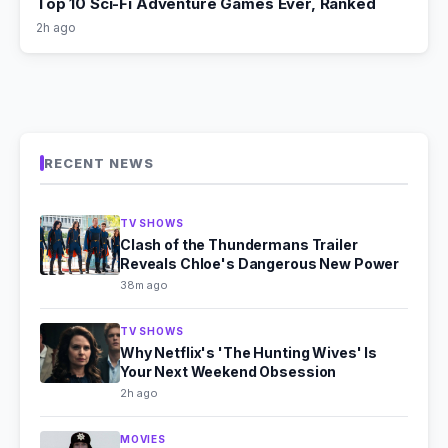
Top 10 Sci-Fi Adventure Games Ever, Ranked
2h ago
RECENT NEWS
TV SHOWS
Clash of the Thundermans Trailer
Reveals Chloe's Dangerous New Power
38m ago
TV SHOWS
Why Netflix's 'The Hunting Wives' Is
Your Next Weekend Obsession
2h ago
MOVIES