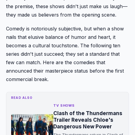
the premise, these shows didn't just make us laugh—
they made us believers from the opening scene.
Comedy is notoriously subjective, but when a show
nails that elusive balance of humor and heart, it
becomes a cultural touchstone. The following ten
series didn't just succeed; they set a standard that
few can match. Here are the comedies that
announced their masterpiece status before the first
commercial break.
READ ALSO
TV SHOWS
Clash of the Thundermans
Trailer Reveals Chloe's
Dangerous New Power
The Thundermans return in Clash of