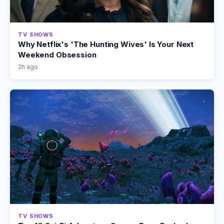
TV SHOWS
Why Netflix's 'The Hunting Wives' Is Your Next
Weekend Obsession
2h ago
TV SHOWS