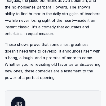
Teagues, the jaded but hilarious Ava Coleman, and
the no-nonsense Barbara Howard. The show's
ability to find humor in the daily struggles of teachers
—while never losing sight of the heart—made it an
instant classic. It's a comedy that educates and
entertains in equal measure.
These shows prove that sometimes, greatness
doesn't need time to develop. It announces itself with
a bang, a laugh, and a promise of more to come.
Whether you're revisiting old favorites or discovering
new ones, these comedies are a testament to the
power of a perfect opening.