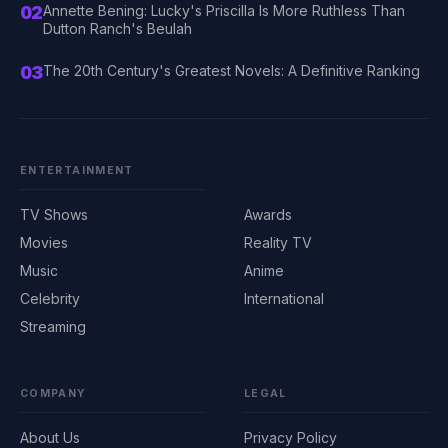
02
Annette Bening: Lucky's Priscilla Is More Ruthless Than
Dutton Ranch's Beulah
03
The 20th Century's Greatest Novels: A Definitive Ranking
ENTERTAINMENT
TV Shows
Awards
Movies
Reality TV
Music
Anime
Celebrity
International
Streaming
COMPANY
LEGAL
About Us
Privacy Policy