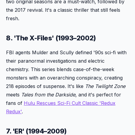
two original seasons are a must-watch, followed by
the 2017 revival. It's a classic thriller that still feels
fresh.
8. 'The X-Files' (1993–2002)
FBI agents Mulder and Scully defined '90s sci-fi with
their paranormal investigations and electric
chemistry. This series blends case-of-the-week
monsters with an overarching conspiracy, creating
218 episodes of suspense. It's like
The Twilight Zone
meets
Tales from the Darkside
, and it's perfect for
fans of
Hulu Rescues Sci-Fi Cult Classic 'Redux
Redux'
.
7. 'ER' (1994–2009)