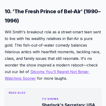
10. 'The Fresh Prince of Bel-Air' (1990–
1996)
Will Smith's breakout role as a street-smart teen sent
to live with his wealthy relatives in Bel-Air is pure
gold. This fish-out-of-water comedy balances
hilarious antics with heartfelt moments, tackling race,
class, and family issues that still resonate. It's no
wonder the show inspired a modern reboot—check
out our list of
Sitcoms You'll Regret Not Binge-
Watching Sooner
for more laughs.
READ ALSO
TV SHOWS
Sherlock's Secretary: USA