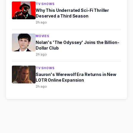
TV SHOWS
Why This Underrated Sci-Fi Thriller
Deserved a Third Season
2h ago
MOVIES
Nolan's 'The Odyssey' Joins the Billion-
Dollar Club
2h ago
TV SHOWS
Sauron's Werewolf Era Returns in New
LOTR Online Expansion
2h ago