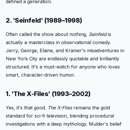
defined a generation.
2. 'Seinfeld' (1989–1998)
Often called the show about nothing,
Seinfeld
is
actually a masterclass in observational comedy.
Jerry, George, Elaine, and Kramer's misadventures in
New York City are endlessly quotable and brilliantly
structured. It's a must-watch for anyone who loves
smart, character-driven humor.
1. 'The X-Files' (1993–2002)
Yes, it's that good.
The X-Files
remains the gold
standard for sci-fi television, blending procedural
investigations with a deep mythology. Mulder's belief