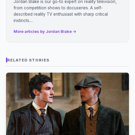
Jordan Blake is our go-to expert on reality television,
from competition shows to docuseries. A self-
described reality TV enthusiast with sharp critical
instincts....
More articles by Jordan Blake →
RELATED STORIES