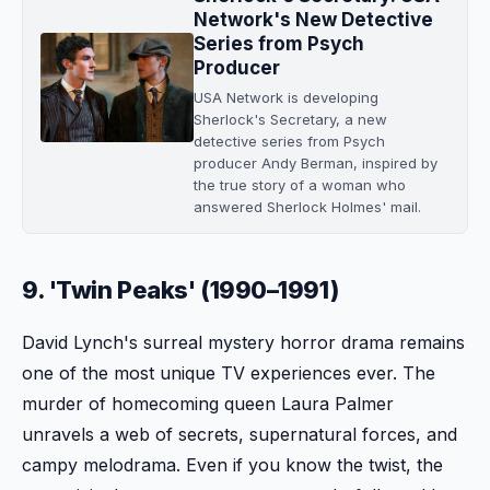
Network's New Detective
Series from Psych
Producer
USA Network is developing
Sherlock's Secretary, a new
detective series from Psych
producer Andy Berman, inspired by
the true story of a woman who
answered Sherlock Holmes' mail.
9. 'Twin Peaks' (1990–1991)
David Lynch's surreal mystery horror drama remains
one of the most unique TV experiences ever. The
murder of homecoming queen Laura Palmer
unravels a web of secrets, supernatural forces, and
campy melodrama. Even if you know the twist, the