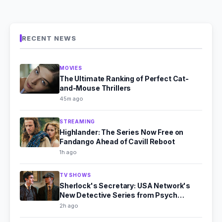
RECENT NEWS
MOVIES
The Ultimate Ranking of Perfect Cat-
and-Mouse Thrillers
45m ago
STREAMING
Highlander: The Series Now Free on
Fandango Ahead of Cavill Reboot
1h ago
TV SHOWS
Sherlock's Secretary: USA Network's
New Detective Series from Psych
Producer
2h ago