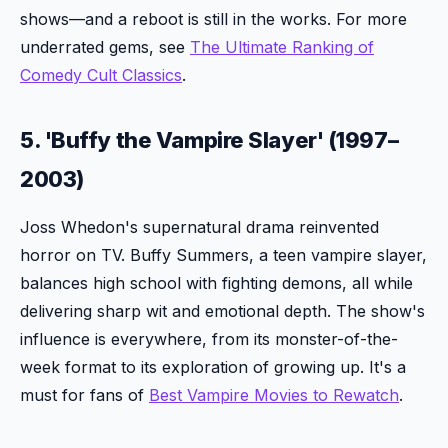
shows—and a reboot is still in the works. For more
underrated gems, see
The Ultimate Ranking of
Comedy Cult Classics
.
5. 'Buffy the Vampire Slayer' (1997–
2003)
Joss Whedon's supernatural drama reinvented
horror on TV. Buffy Summers, a teen vampire slayer,
balances high school with fighting demons, all while
delivering sharp wit and emotional depth. The show's
influence is everywhere, from its monster-of-the-
week format to its exploration of growing up. It's a
must for fans of
Best Vampire Movies to Rewatch
.