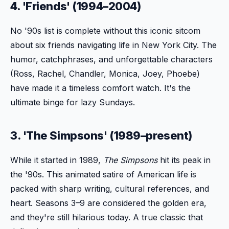
4. 'Friends' (1994–2004)
No '90s list is complete without this iconic sitcom
about six friends navigating life in New York City. The
humor, catchphrases, and unforgettable characters
(Ross, Rachel, Chandler, Monica, Joey, Phoebe)
have made it a timeless comfort watch. It's the
ultimate binge for lazy Sundays.
3. 'The Simpsons' (1989–present)
While it started in 1989,
The Simpsons
hit its peak in
the '90s. This animated satire of American life is
packed with sharp writing, cultural references, and
heart. Seasons 3–9 are considered the golden era,
and they're still hilarious today. A true classic that