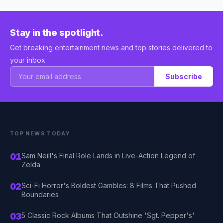
Stay in the spotlight.
Get breaking entertainment news and top stories delivered to
your inbox.
Subscribe
TOP NEWS TODAY
01
Sam Neill's Final Role Lands in Live-Action Legend of
Zelda
02
Sci-Fi Horror's Boldest Gambles: 8 Films That Pushed
Boundaries
03
5 Classic Rock Albums That Outshine 'Sgt. Pepper's'