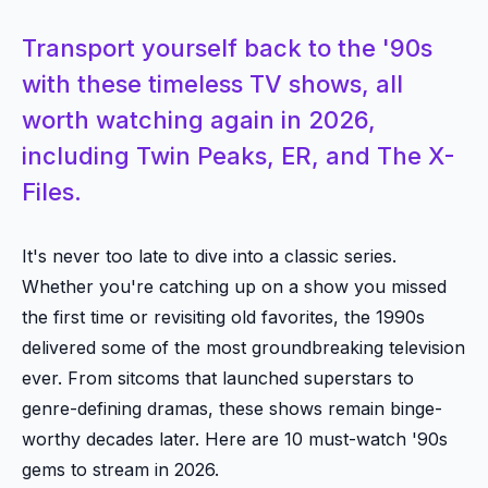
Transport yourself back to the '90s
with these timeless TV shows, all
worth watching again in 2026,
including Twin Peaks, ER, and The X-
Files.
It's never too late to dive into a classic series.
Whether you're catching up on a show you missed
the first time or revisiting old favorites, the 1990s
delivered some of the most groundbreaking television
ever. From sitcoms that launched superstars to
genre-defining dramas, these shows remain binge-
worthy decades later. Here are 10 must-watch '90s
gems to stream in 2026.