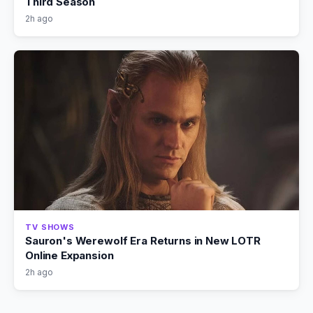
Third Season
2h ago
TV SHOWS
Sauron's Werewolf Era Returns in New LOTR
Online Expansion
2h ago