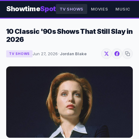
Showtime
Spot
TV SHOWS
MOVIES
MUSIC
10 Classic '90s Shows That Still Slay in
2026
Jun 27, 2026
·
Jordan Blake
TV SHOWS