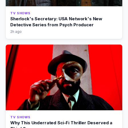
TV SHOWS
Sherlock's Secretary: USA Network's New
Detective Series from Psych Producer
2h ago
TV SHOWS
Why This Underrated Sci-Fi Thriller Deserved a