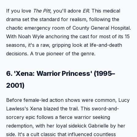
If you love
The Pitt
, you'll adore
ER
. This medical
drama set the standard for realism, following the
chaotic emergency room of County General Hospital.
With Noah Wyle anchoring the cast for most of its 15
seasons, it's a raw, gripping look at life-and-death
decisions. A true pioneer of the genre.
6. 'Xena: Warrior Princess' (1995–
2001)
Before female-led action shows were common, Lucy
Lawless's Xena blazed the trail. This sword-and-
sorcery epic follows a fierce warrior seeking
redemption, with her loyal sidekick Gabrielle by her
side. It's a cult classic that influenced countless