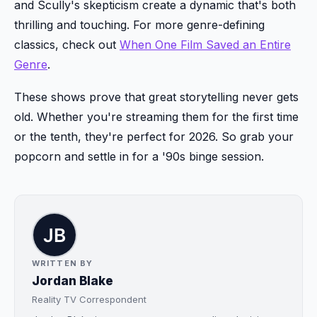
and Scully's skepticism create a dynamic that's both
thrilling and touching. For more genre-defining
classics, check out
When One Film Saved an Entire
Genre
.
These shows prove that great storytelling never gets
old. Whether you're streaming them for the first time
or the tenth, they're perfect for 2026. So grab your
popcorn and settle in for a '90s binge session.
WRITTEN BY
Jordan Blake
Reality TV Correspondent