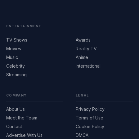
ENTERTAINMENT
TV Shows
Awards
Movies
Reality TV
Music
Anime
Celebrity
International
Streaming
COMPANY
LEGAL
About Us
Privacy Policy
Meet the Team
Terms of Use
Contact
Cookie Policy
Advertise With Us
DMCA