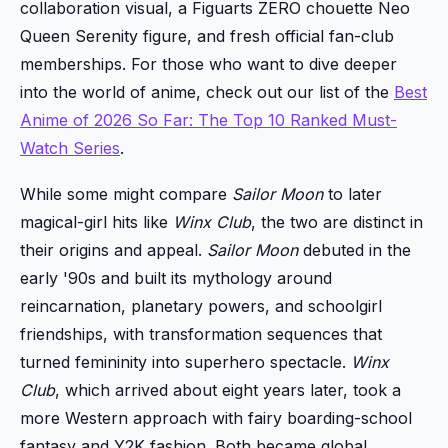
collaboration visual, a Figuarts ZERO chouette Neo
Queen Serenity figure, and fresh official fan-club
memberships. For those who want to dive deeper
into the world of anime, check out our list of the
Best
Anime of 2026 So Far: The Top 10 Ranked Must-
Watch Series
.
While some might compare
Sailor Moon
to later
magical-girl hits like
Winx Club
, the two are distinct in
their origins and appeal.
Sailor Moon
debuted in the
early '90s and built its mythology around
reincarnation, planetary powers, and schoolgirl
friendships, with transformation sequences that
turned femininity into superhero spectacle.
Winx
Club
, which arrived about eight years later, took a
more Western approach with fairy boarding-school
fantasy and Y2K fashion. Both became global