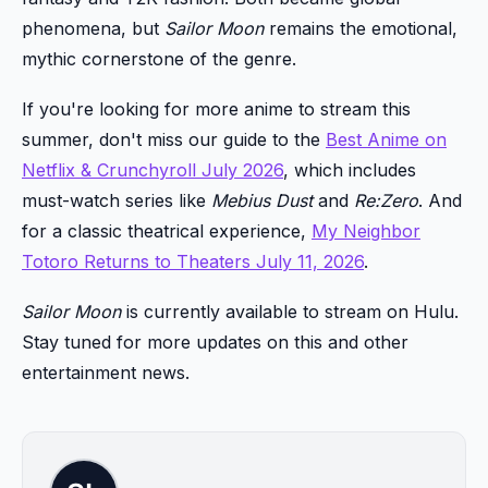
phenomena, but
Sailor Moon
remains the emotional,
mythic cornerstone of the genre.
If you're looking for more anime to stream this
summer, don't miss our guide to the
Best Anime on
Netflix & Crunchyroll July 2026
, which includes
must-watch series like
Mebius Dust
and
Re:Zero
. And
for a classic theatrical experience,
My Neighbor
Totoro Returns to Theaters July 11, 2026
.
Sailor Moon
is currently available to stream on Hulu.
Stay tuned for more updates on this and other
entertainment news.