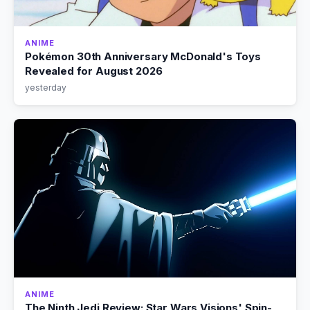
ANIME
Pokémon 30th Anniversary McDonald's Toys
Revealed for August 2026
yesterday
ANIME
The Ninth Jedi Review: Star Wars Visions' Spin-