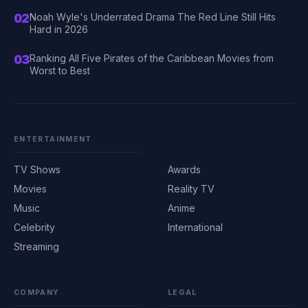
02
Noah Wyle's Underrated Drama The Red Line Still Hits
Hard in 2026
03
Ranking All Five Pirates of the Caribbean Movies from
Worst to Best
ENTERTAINMENT
TV Shows
Awards
Movies
Reality TV
Music
Anime
Celebrity
International
Streaming
COMPANY
LEGAL