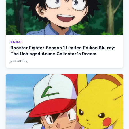
ANIME
Rooster Fighter Season 1 Limited Edition Blu-ray:
The Unhinged Anime Collector's Dream
yesterday