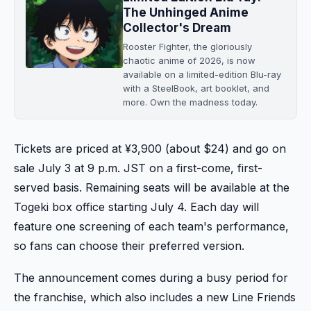
The Unhinged Anime
Collector's Dream
Rooster Fighter, the gloriously
chaotic anime of 2026, is now
available on a limited-edition Blu-ray
with a SteelBook, art booklet, and
more. Own the madness today.
Tickets are priced at ¥3,900 (about $24) and go on
sale July 3 at 9 p.m. JST on a first-come, first-
served basis. Remaining seats will be available at the
Togeki box office starting July 4. Each day will
feature one screening of each team's performance,
so fans can choose their preferred version.
The announcement comes during a busy period for
the franchise, which also includes a new Line Friends