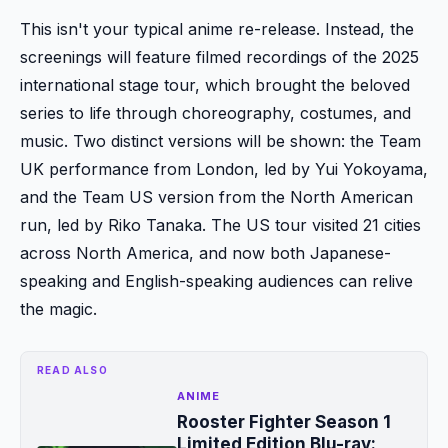
This isn't your typical anime re-release. Instead, the
screenings will feature filmed recordings of the 2025
international stage tour, which brought the beloved
series to life through choreography, costumes, and
music. Two distinct versions will be shown: the Team
UK performance from London, led by Yui Yokoyama,
and the Team US version from the North American
run, led by Riko Tanaka. The US tour visited 21 cities
across North America, and now both Japanese-
speaking and English-speaking audiences can relive
the magic.
READ ALSO
ANIME
Rooster Fighter Season 1
Limited Edition Blu-ray: