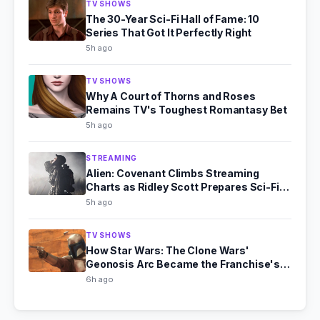
TV SHOWS
The 30-Year Sci-Fi Hall of Fame: 10
Series That Got It Perfectly Right
5h ago
TV SHOWS
Why A Court of Thorns and Roses
Remains TV's Toughest Romantasy Bet
5h ago
STREAMING
Alien: Covenant Climbs Streaming
Charts as Ridley Scott Prepares Sci-Fi
Comeback
5h ago
TV SHOWS
How Star Wars: The Clone Wars'
Geonosis Arc Became the Franchise's
Scariest Story
6h ago