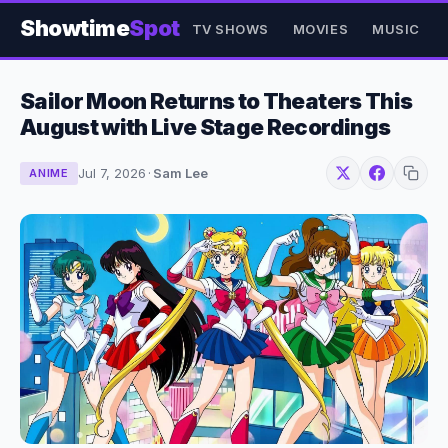
Showtime
Spot
TV SHOWS
MOVIES
MUSIC
Sailor Moon Returns to Theaters This
August with Live Stage Recordings
Jul 7, 2026
·
Sam Lee
ANIME