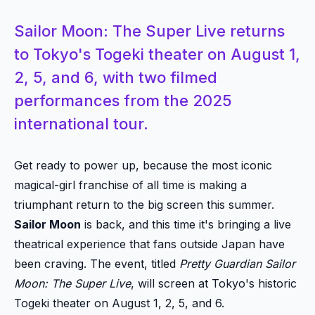
Sailor Moon: The Super Live returns
to Tokyo's Togeki theater on August 1,
2, 5, and 6, with two filmed
performances from the 2025
international tour.
Get ready to power up, because the most iconic
magical-girl franchise of all time is making a
triumphant return to the big screen this summer.
Sailor Moon
is back, and this time it's bringing a live
theatrical experience that fans outside Japan have
been craving. The event, titled
Pretty Guardian Sailor
Moon: The Super Live
, will screen at Tokyo's historic
Togeki theater on August 1, 2, 5, and 6.