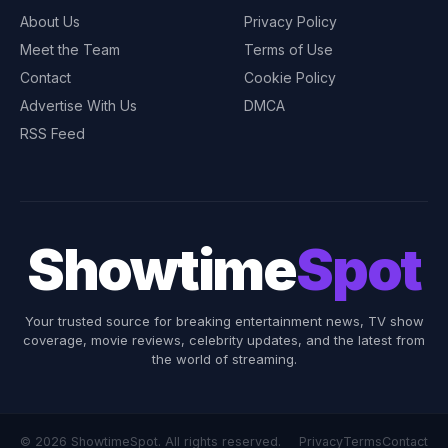
About Us
Privacy Policy
Meet the Team
Terms of Use
Contact
Cookie Policy
Advertise With Us
DMCA
RSS Feed
Showtime
Spot
Your trusted source for breaking entertainment news, TV show
coverage, movie reviews, celebrity updates, and the latest from
the world of streaming.
© 2026 ShowtimeSpot. All rights reserved.
Privacy
Terms
Contact