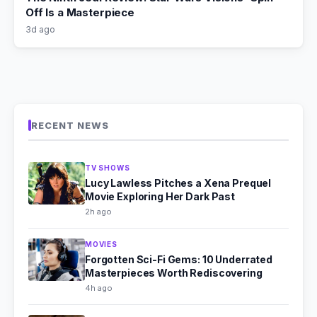
Off Is a Masterpiece
3d ago
RECENT NEWS
TV SHOWS
Lucy Lawless Pitches a Xena Prequel
Movie Exploring Her Dark Past
2h ago
MOVIES
Forgotten Sci-Fi Gems: 10 Underrated
Masterpieces Worth Rediscovering
4h ago