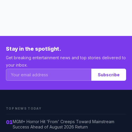
Stay in the spotlight.
Get breaking entertainment news and top stories delivered to
your inbox.
Subscribe
TOP NEWS TODAY
01
MGM+ Horror Hit 'From' Creeps Toward Mainstream
Success Ahead of August 2026 Return