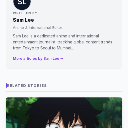
WRITTEN BY
Sam Lee
Anime & International Editor
Sam Lee is a dedicated anime and international
entertainment journalist, tracking global content trends
from Tokyo to Seoul to Mumbai....
More articles by Sam Lee →
RELATED STORIES